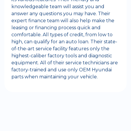
knowledgeable team will assist you and
answer any questions you may have. Their
expert finance team will also help make the
leasing or financing process quick and
comfortable. All types of credit, from low to
high, can qualify for an auto loan. Their state-
of-the-art service facility features only the
highest-caliber factory tools and diagnostic
equipment. All of their service technicians are
factory-trained and use only OEM Hyundai
parts when maintaining your vehicle.