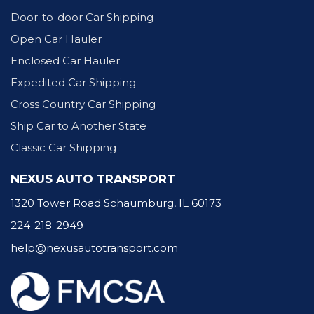
Door-to-door Car Shipping
Open Car Hauler
Enclosed Car Hauler
Expedited Car Shipping
Cross Country Car Shipping
Ship Car to Another State
Classic Car Shipping
NEXUS AUTO TRANSPORT
1320 Tower Road Schaumburg, IL 60173
224-218-2949
help@nexusautotransport.com