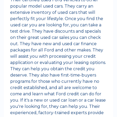
popular model used cars. They carry an
extensive inventory of used cars that will
perfectly fit your lifestyle. Once you find the
used car you are looking for, you can take a
test drive. They have discounts and specials
on their great used car sales you can check
out. They have new and used car finance
packages for all Ford and other makes. They
will assist you with processing your credit
application or evaluating your leasing options.
They can help you obtain the credit you
deserve. They also have first-time-buyers
programs for those who currently have no
credit established, and all are welcome to
come and learn what Ford credit can do for
you. If it's a new or used car loan or a car lease
you're looking for, they can help you. Their
experienced, factory-trained experts provide