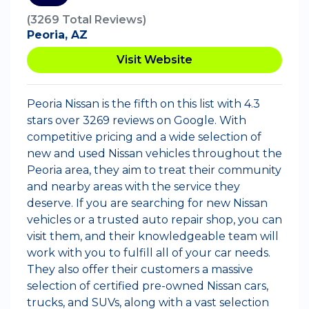
(3269 Total Reviews)
Peoria, AZ
Visit Website
Peoria Nissan is the fifth on this list with 4.3
stars over 3269 reviews on Google. With
competitive pricing and a wide selection of
new and used Nissan vehicles throughout the
Peoria area, they aim to treat their community
and nearby areas with the service they
deserve. If you are searching for new Nissan
vehicles or a trusted auto repair shop, you can
visit them, and their knowledgeable team will
work with you to fulfill all of your car needs.
They also offer their customers a massive
selection of certified pre-owned Nissan cars,
trucks, and SUVs, along with a vast selection