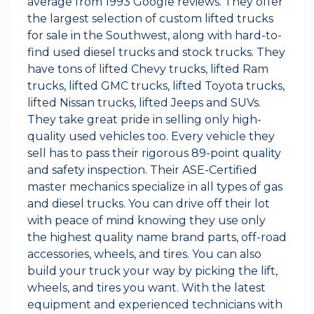
average from 1993 Google reviews. They offer
the largest selection of custom lifted trucks
for sale in the Southwest, along with hard-to-
find used diesel trucks and stock trucks. They
have tons of lifted Chevy trucks, lifted Ram
trucks, lifted GMC trucks, lifted Toyota trucks,
lifted Nissan trucks, lifted Jeeps and SUVs.
They take great pride in selling only high-
quality used vehicles too. Every vehicle they
sell has to pass their rigorous 89-point quality
and safety inspection. Their ASE-Certified
master mechanics specialize in all types of gas
and diesel trucks. You can drive off their lot
with peace of mind knowing they use only
the highest quality name brand parts, off-road
accessories, wheels, and tires. You can also
build your truck your way by picking the lift,
wheels, and tires you want. With the latest
equipment and experienced technicians with