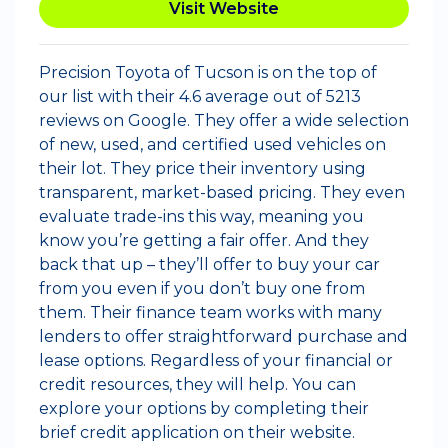
Visit Website
Precision Toyota of Tucson is on the top of
our list with their 4.6 average out of 5213
reviews on Google. They offer a wide selection
of new, used, and certified used vehicles on
their lot. They price their inventory using
transparent, market-based pricing. They even
evaluate trade-ins this way, meaning you
know you’re getting a fair offer. And they
back that up – they’ll offer to buy your car
from you even if you don’t buy one from
them. Their finance team works with many
lenders to offer straightforward purchase and
lease options. Regardless of your financial or
credit resources, they will help. You can
explore your options by completing their
brief credit application on their website.