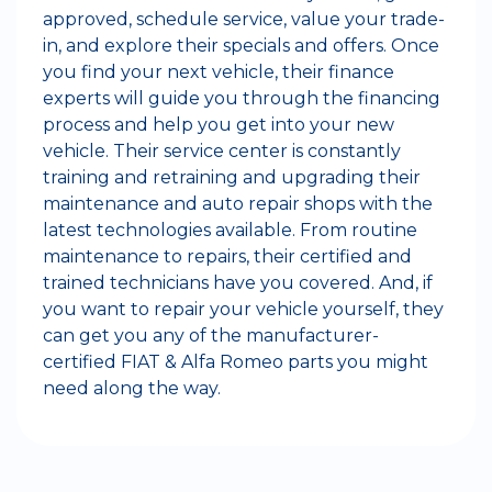
approved, schedule service, value your trade-
in, and explore their specials and offers. Once
you find your next vehicle, their finance
experts will guide you through the financing
process and help you get into your new
vehicle. Their service center is constantly
training and retraining and upgrading their
maintenance and auto repair shops with the
latest technologies available. From routine
maintenance to repairs, their certified and
trained technicians have you covered. And, if
you want to repair your vehicle yourself, they
can get you any of the manufacturer-
certified FIAT & Alfa Romeo parts you might
need along the way.