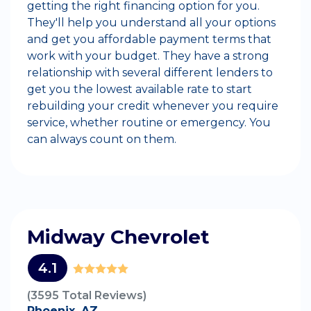
getting the right financing option for you.
They'll help you understand all your options
and get you affordable payment terms that
work with your budget. They have a strong
relationship with several different lenders to
get you the lowest available rate to start
rebuilding your credit whenever you require
service, whether routine or emergency. You
can always count on them.
Midway Chevrolet
4.1
(3595 Total Reviews)
Phoenix, AZ