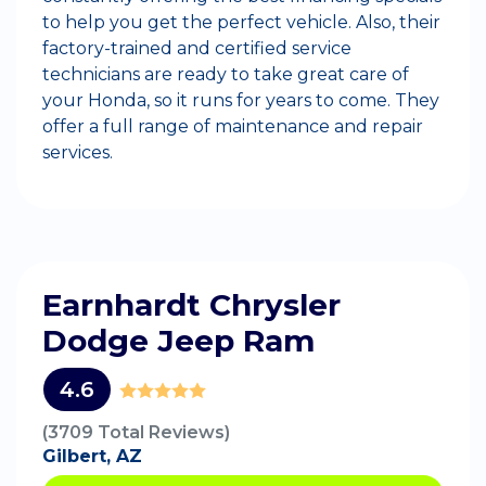
to help you get the perfect vehicle. Also, their
factory-trained and certified service
technicians are ready to take great care of
your Honda, so it runs for years to come. They
offer a full range of maintenance and repair
services.
Earnhardt Chrysler
Dodge Jeep Ram
4.6
(3709 Total Reviews)
Gilbert, AZ