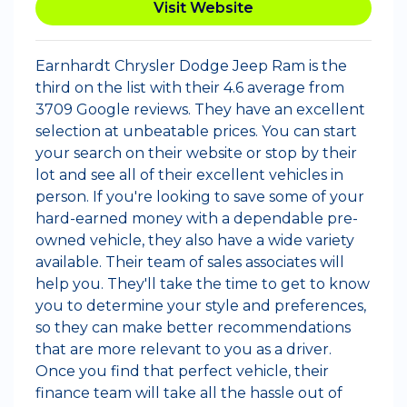
Visit Website
Earnhardt Chrysler Dodge Jeep Ram is the
third on the list with their 4.6 average from
3709 Google reviews. They have an excellent
selection at unbeatable prices. You can start
your search on their website or stop by their
lot and see all of their excellent vehicles in
person. If you're looking to save some of your
hard-earned money with a dependable pre-
owned vehicle, they also have a wide variety
available. Their team of sales associates will
help you. They'll take the time to get to know
you to determine your style and preferences,
so they can make better recommendations
that are more relevant to you as a driver.
Once you find that perfect vehicle, their
finance team will take all the hassle out of