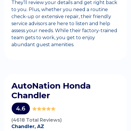
They’ll review your details and get right back
to you. Plus, whether you need a routine
check-up or extensive repair, their friendly
service advisors are here to listen and help
assess your needs. While their factory-trained
team gets to work, you get to enjoy
abundant guest amenities.
AutoNation Honda
Chandler
4.6
(4618 Total Reviews)
Chandler, AZ