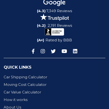
(4.3)
7,349 Reviews
(4.2)
2,191 Reviews
(A+)
Rated by BBB
QUICK LINKS
Car Shipping Calculator
Moving Cost Calculator
Car Value Calculator
How it works
About Us