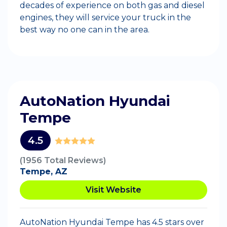
decades of experience on both gas and diesel
engines, they will service your truck in the
best way no one can in the area.
AutoNation Hyundai
Tempe
4.5
(1956 Total Reviews)
Tempe, AZ
Visit Website
AutoNation Hyundai Tempe has 4.5 stars over