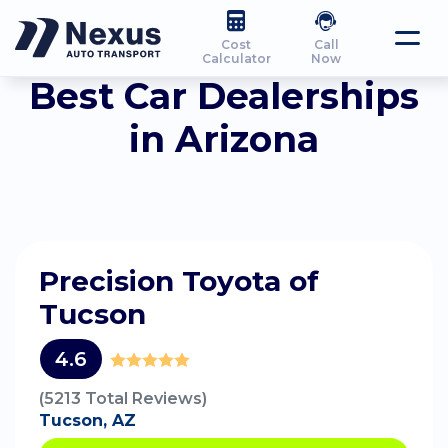
Cost
Call
Calculator
Now
Best Car Dealerships
in Arizona
Precision Toyota of
Tucson
4.6
(5213 Total Reviews)
Tucson, AZ