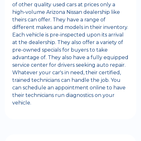
of other quality used cars at prices only a
high-volume Arizona Nissan dealership like
theirs can offer. They have a range of
different makes and models in their inventory.
Each vehicle is pre-inspected upon its arrival
at the dealership. They also offer a variety of
pre-owned specials for buyers to take
advantage of. They also have a fully equipped
service center for drivers seeking auto repair.
Whatever your car's in need, their certified,
trained technicians can handle the job. You
can schedule an appointment online to have
their technicians run diagnostics on your
vehicle.