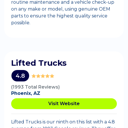
routine maintenance and a vehicle check-up
on any make or model, using genuine OEM
parts to ensure the highest quality service
possible.
Lifted Trucks
4.8
(1993 Total Reviews)
Phoenix, AZ
Visit Website
Lifted Trucks is our ninth on this list with a 4.8