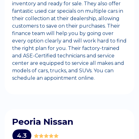
inventory and ready for sale. They also offer
fantastic used car specials on multiple cars in
their collection at their dealership, allowing
customers to save on their purchases. Their
finance team will help you by going over
every option clearly and will work hard to find
the right plan for you. Their factory-trained
and ASE-Certified technicians and service
center are equipped to service all makes and
models of cars, trucks, and SUVs. You can
schedule an appointment online.
Peoria Nissan
4.3