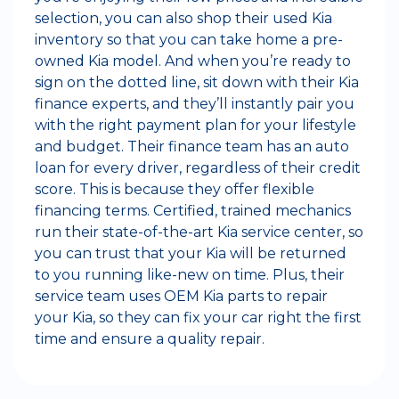
selection, you can also shop their used Kia
inventory so that you can take home a pre-
owned Kia model. And when you’re ready to
sign on the dotted line, sit down with their Kia
finance experts, and they’ll instantly pair you
with the right payment plan for your lifestyle
and budget. Their finance team has an auto
loan for every driver, regardless of their credit
score. This is because they offer flexible
financing terms. Certified, trained mechanics
run their state-of-the-art Kia service center, so
you can trust that your Kia will be returned
to you running like-new on time. Plus, their
service team uses OEM Kia parts to repair
your Kia, so they can fix your car right the first
time and ensure a quality repair.