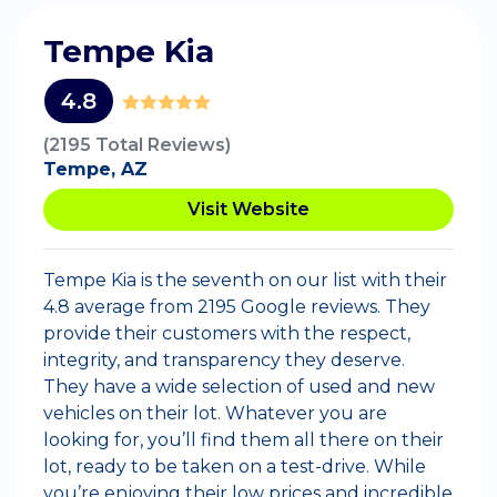
Tempe Kia
4.8
(2195 Total Reviews)
Tempe, AZ
Visit Website
Tempe Kia is the seventh on our list with their
4.8 average from 2195 Google reviews. They
provide their customers with the respect,
integrity, and transparency they deserve.
They have a wide selection of used and new
vehicles on their lot. Whatever you are
looking for, you’ll find them all there on their
lot, ready to be taken on a test-drive. While
you’re enjoying their low prices and incredible