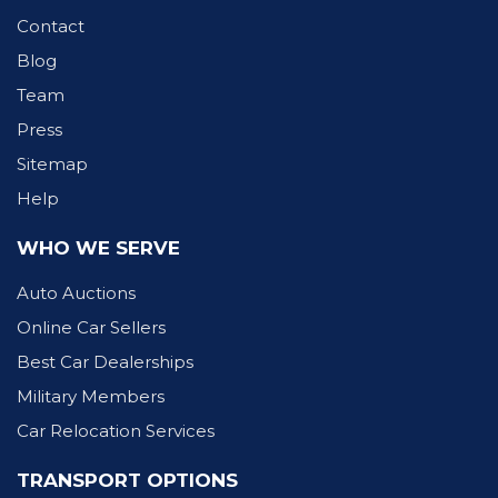
Contact
Blog
Team
Press
Sitemap
Help
WHO WE SERVE
Auto Auctions
Online Car Sellers
Best Car Dealerships
Military Members
Car Relocation Services
TRANSPORT OPTIONS