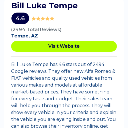
Bill Luke Tempe
4.6
(2494 Total Reviews)
Tempe, AZ
Visit Website
Bill Luke Tempe has 4.6 stars out of 2494
Google reviews. They offer new Alfa Romeo &
FIAT vehicles and quality used vehicles from
various makes and models at affordable
market-based prices. They have something
for every taste and budget. Their sales team
will help you through the process. They will
show every vehicle in your criteria and explain
the vehicle you are eyeing inside and out. You
can also browse their inventory online, get