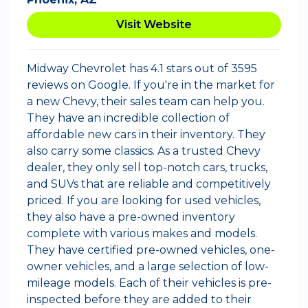
Visit Website
Midway Chevrolet has 4.1 stars out of 3595
reviews on Google. If you're in the market for
a new Chevy, their sales team can help you.
They have an incredible collection of
affordable new cars in their inventory. They
also carry some classics. As a trusted Chevy
dealer, they only sell top-notch cars, trucks,
and SUVs that are reliable and competitively
priced. If you are looking for used vehicles,
they also have a pre-owned inventory
complete with various makes and models.
They have certified pre-owned vehicles, one-
owner vehicles, and a large selection of low-
mileage models. Each of their vehicles is pre-
inspected before they are added to their