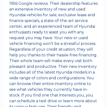
1956 Google reviews. Their dealership features
an extensive inventory of new and used
Hyundai vehicles for sale, exclusive lease and
finance specials, a state-of-the-art service
center, and an experienced team of Hyundai
enthusiasts ready to assist you with any
request you may have. Your new or used
vehicle financing won’t be a stressful process.
Regardless of your credit situation, they will
help you thanks to their hassle-free financing.
Their whole team will make every visit both
pleasant and productive. Their new inventory
includes all of the latest Hyundai models in a
wide range of colors and configurations. You
can browse their entire inventory online to
see what vehicles they currently have in-
stock. If you find one that interests you, you
can schedule a test drive or learn more about
its various features. Their friendly and