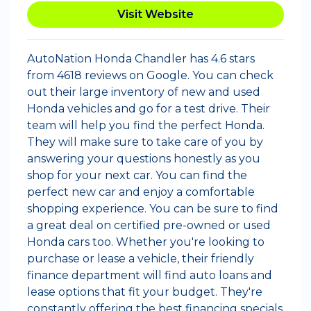
Visit Website
AutoNation Honda Chandler has 4.6 stars
from 4618 reviews on Google. You can check
out their large inventory of new and used
Honda vehicles and go for a test drive. Their
team will help you find the perfect Honda.
They will make sure to take care of you by
answering your questions honestly as you
shop for your next car. You can find the
perfect new car and enjoy a comfortable
shopping experience. You can be sure to find
a great deal on certified pre-owned or used
Honda cars too. Whether you're looking to
purchase or lease a vehicle, their friendly
finance department will find auto loans and
lease options that fit your budget. They're
constantly offering the best financing specials