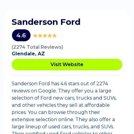
Sanderson Ford
4.6
(2274 Total Reviews)
Glendale, AZ
Visit Website
Sanderson Ford has 4.6 stars out of 2274
reviews on Google. They offer you a large
selection of Ford new cars, trucks and SUVs,
and other vehicles they sell at affordable
prices. You can browse through their
extensive selection online. They also offer a
large lineup of used cars, trucks, and SUVs.
Their certified used Ford vehicles to other