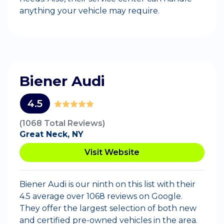
anything your vehicle may require.
Biener Audi
4.5
(1068 Total Reviews)
Great Neck, NY
Visit Website
Biener Audi is our ninth on this list with their
4.5 average over 1068 reviews on Google.
They offer the largest selection of both new
and certified pre-owned vehicles in the area.