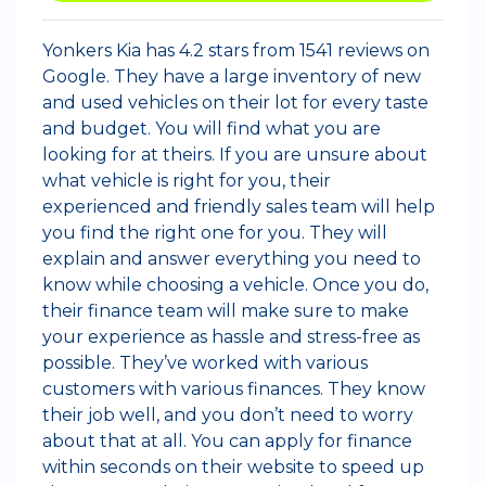
Yonkers Kia has 4.2 stars from 1541 reviews on
Google. They have a large inventory of new
and used vehicles on their lot for every taste
and budget. You will find what you are
looking for at theirs. If you are unsure about
what vehicle is right for you, their
experienced and friendly sales team will help
you find the right one for you. They will
explain and answer everything you need to
know while choosing a vehicle. Once you do,
their finance team will make sure to make
your experience as hassle and stress-free as
possible. They’ve worked with various
customers with various finances. They know
their job well, and you don’t need to worry
about that at all. You can apply for finance
within seconds on their website to speed up