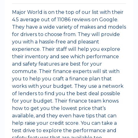
Major World is on the top of our list with their
4.5 average out of 11086 reviews on Google.
They have a wide variety of makes and models
for drivers to choose from. They will provide
you with a hassle-free and pleasant
experience. Their staff will help you explore
their inventory and see which performance
and safety features are best for your
commute. Their finance experts will sit with
you to help you craft a finance plan that
works with your budget. They use a network
of lenders to find you the best deal possible
for your budget. Their finance team knows
how to get you the lowest price that’s
available, and they even have tips that can
help raise your credit score. You can take a
test drive to explore the performance and
safety features that are available too.