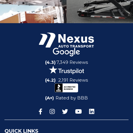
(4.3)
7,349 Reviews
(4.2)
2,191 Reviews
(A+)
Rated by BBB
QUICK LINKS