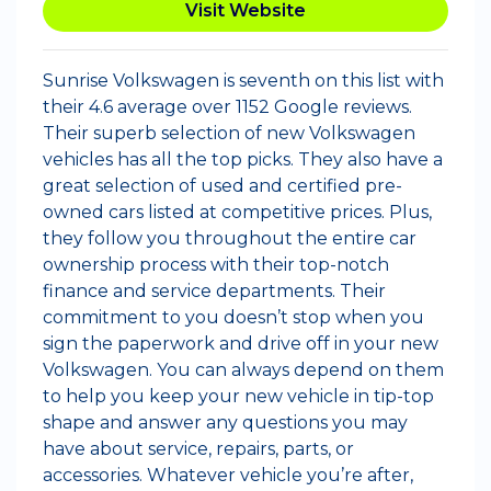
Visit Website
Sunrise Volkswagen is seventh on this list with
their 4.6 average over 1152 Google reviews.
Their superb selection of new Volkswagen
vehicles has all the top picks. They also have a
great selection of used and certified pre-
owned cars listed at competitive prices. Plus,
they follow you throughout the entire car
ownership process with their top-notch
finance and service departments. Their
commitment to you doesn’t stop when you
sign the paperwork and drive off in your new
Volkswagen. You can always depend on them
to help you keep your new vehicle in tip-top
shape and answer any questions you may
have about service, repairs, parts, or
accessories. Whatever vehicle you’re after,