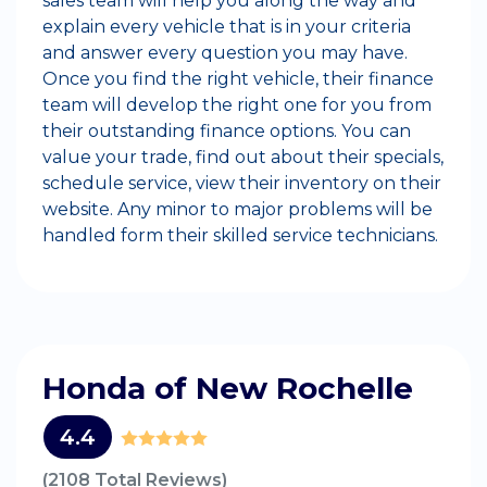
sales team will help you along the way and
explain every vehicle that is in your criteria
and answer every question you may have.
Once you find the right vehicle, their finance
team will develop the right one for you from
their outstanding finance options. You can
value your trade, find out about their specials,
schedule service, view their inventory on their
website. Any minor to major problems will be
handled form their skilled service technicians.
Honda of New Rochelle
4.4
(2108 Total Reviews)