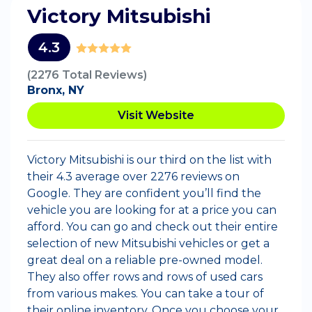
Victory Mitsubishi
4.3
(2276 Total Reviews)
Bronx, NY
Visit Website
Victory Mitsubishi is our third on the list with
their 4.3 average over 2276 reviews on
Google. They are confident you’ll find the
vehicle you are looking for at a price you can
afford. You can go and check out their entire
selection of new Mitsubishi vehicles or get a
great deal on a reliable pre-owned model.
They also offer rows and rows of used cars
from various makes. You can take a tour of
their online inventory. Once you choose your