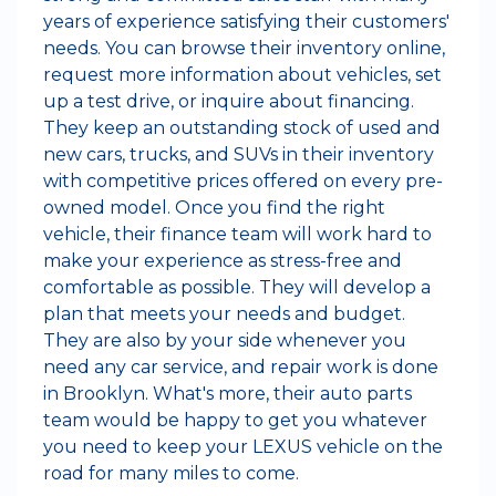
years of experience satisfying their customers'
needs. You can browse their inventory online,
request more information about vehicles, set
up a test drive, or inquire about financing.
They keep an outstanding stock of used and
new cars, trucks, and SUVs in their inventory
with competitive prices offered on every pre-
owned model. Once you find the right
vehicle, their finance team will work hard to
make your experience as stress-free and
comfortable as possible. They will develop a
plan that meets your needs and budget.
They are also by your side whenever you
need any car service, and repair work is done
in Brooklyn. What's more, their auto parts
team would be happy to get you whatever
you need to keep your LEXUS vehicle on the
road for many miles to come.