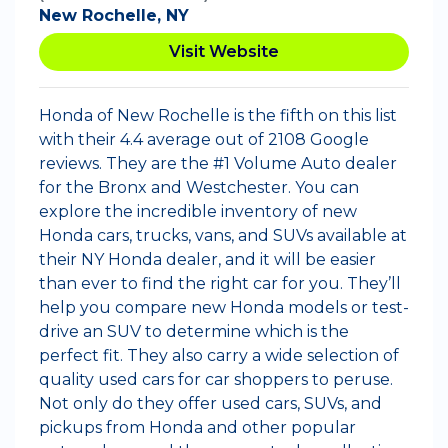
New Rochelle, NY
Visit Website
Honda of New Rochelle is the fifth on this list
with their 4.4 average out of 2108 Google
reviews. They are the #1 Volume Auto dealer
for the Bronx and Westchester. You can
explore the incredible inventory of new
Honda cars, trucks, vans, and SUVs available at
their NY Honda dealer, and it will be easier
than ever to find the right car for you. They’ll
help you compare new Honda models or test-
drive an SUV to determine which is the
perfect fit. They also carry a wide selection of
quality used cars for car shoppers to peruse.
Not only do they offer used cars, SUVs, and
pickups from Honda and other popular