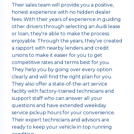
Their sales team will provide you a positive,
honest experience with no hidden dealer
fees. With their years of experience in guiding
other drivers through selecting an Audi lease
or loan, they're able to make the process
enjoyable. Through the years, they've created
a rapport with nearby lenders and credit
unions to make it easier for you to get
competitive rates and terms best for you.
They help you by going over every option
clearly and will find the right plan for you.
They also offer a state-of-the-art service
facility with factory-trained technicians and
support staff who can answer all your
questions and have extended weekday
service pickup hours for your convenience.
Their expert technicians and advisors are
ready to keep your vehicle in top running