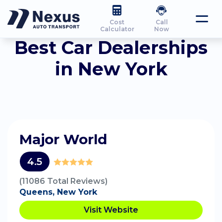
Cost
Call
Calculator
Now
Best Car Dealerships
in New York
Major World
4.5
(11086 Total Reviews)
Queens, New York
Visit Website