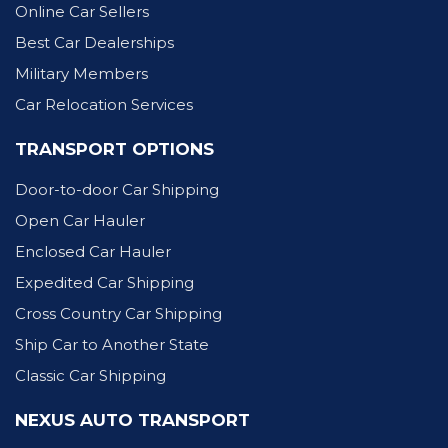
Online Car Sellers
Best Car Dealerships
Military Members
Car Relocation Services
TRANSPORT OPTIONS
Door-to-door Car Shipping
Open Car Hauler
Enclosed Car Hauler
Expedited Car Shipping
Cross Country Car Shipping
Ship Car to Another State
Classic Car Shipping
NEXUS AUTO TRANSPORT