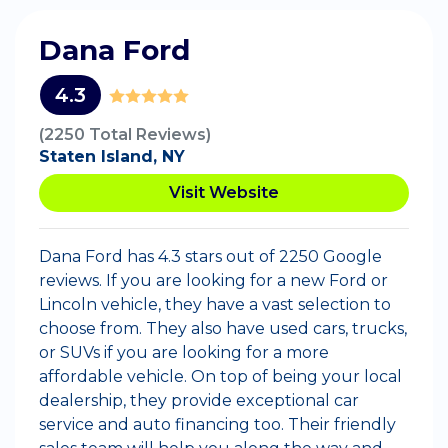
Dana Ford
4.3
(2250 Total Reviews)
Staten Island, NY
Visit Website
Dana Ford has 4.3 stars out of 2250 Google
reviews. If you are looking for a new Ford or
Lincoln vehicle, they have a vast selection to
choose from. They also have used cars, trucks,
or SUVs if you are looking for a more
affordable vehicle. On top of being your local
dealership, they provide exceptional car
service and auto financing too. Their friendly