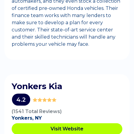
automakers, and they even stock a collection
of certified pre-owned Honda vehicles. Their
finance team works with many lenders to
make sure to develop a plan for every
customer. Their state-of-art service center
and their skilled technicians will handle any
problems your vehicle may face.
Yonkers Kia
4.2
(1541 Total Reviews)
Yonkers, NY
Visit Website