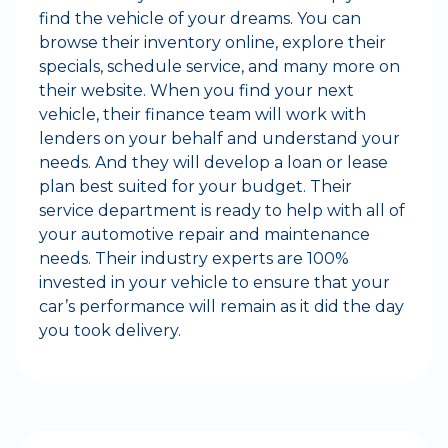
find the vehicle of your dreams. You can
browse their inventory online, explore their
specials, schedule service, and many more on
their website. When you find your next
vehicle, their finance team will work with
lenders on your behalf and understand your
needs. And they will develop a loan or lease
plan best suited for your budget. Their
service department is ready to help with all of
your automotive repair and maintenance
needs. Their industry experts are 100%
invested in your vehicle to ensure that your
car’s performance will remain as it did the day
you took delivery.