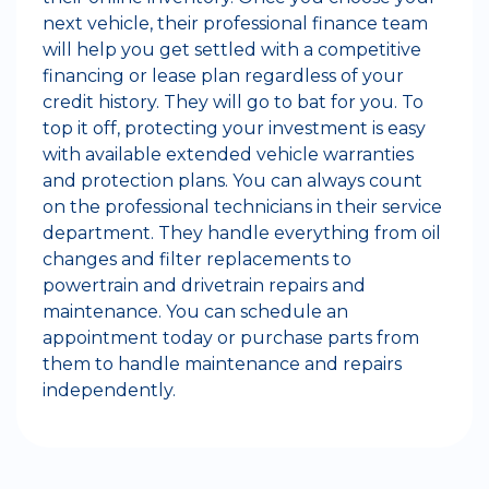
next vehicle, their professional finance team
will help you get settled with a competitive
financing or lease plan regardless of your
credit history. They will go to bat for you. To
top it off, protecting your investment is easy
with available extended vehicle warranties
and protection plans. You can always count
on the professional technicians in their service
department. They handle everything from oil
changes and filter replacements to
powertrain and drivetrain repairs and
maintenance. You can schedule an
appointment today or purchase parts from
them to handle maintenance and repairs
independently.