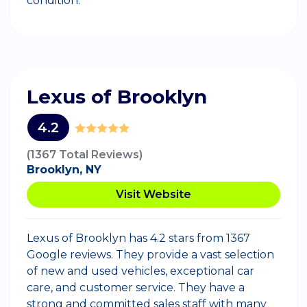
condition.
Lexus of Brooklyn
4.2
(1367 Total Reviews)
Brooklyn, NY
Visit Website
Lexus of Brooklyn has 4.2 stars from 1367
Google reviews. They provide a vast selection
of new and used vehicles, exceptional car
care, and customer service. They have a
strong and committed sales staff with many