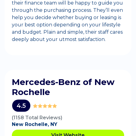
their finance team will be happy to guide you
through the purchasing process. They’ll even
help you decide whether buying or leasing is
your best option depending on your lifestyle
and budget. Plain and simple, their staff cares
deeply about your utmost satisfaction.
Mercedes-Benz of New
Rochelle
4.5
(1158 Total Reviews)
New Rochelle, NY
Visit Website