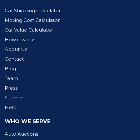
Car Shipping Calculator
Moving Cost Calculator
Car Value Calculator
How it works
About Us
Contact
Blog
Team
Press
Sitemap
Help
WHO WE SERVE
Auto Auctions