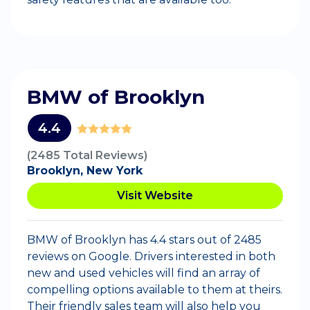
BMW of Brooklyn
4.4
(2485 Total Reviews)
Brooklyn, New York
Visit Website
BMW of Brooklyn has 4.4 stars out of 2485
reviews on Google. Drivers interested in both
new and used vehicles will find an array of
compelling options available to them at theirs.
Their friendly sales team will also help you