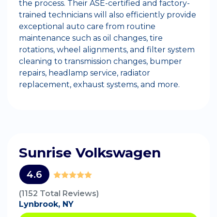
the process. Their ASE-certified and factory-
trained technicians will also efficiently provide
exceptional auto care from routine
maintenance such as oil changes, tire
rotations, wheel alignments, and filter system
cleaning to transmission changes, bumper
repairs, headlamp service, radiator
replacement, exhaust systems, and more.
Sunrise Volkswagen
4.6
(1152 Total Reviews)
Lynbrook, NY