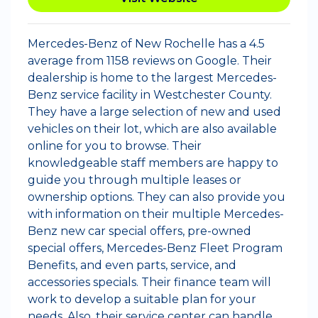
Mercedes-Benz of New Rochelle has a 4.5
average from 1158 reviews on Google. Their
dealership is home to the largest Mercedes-
Benz service facility in Westchester County.
They have a large selection of new and used
vehicles on their lot, which are also available
online for you to browse. Their
knowledgeable staff members are happy to
guide you through multiple leases or
ownership options. They can also provide you
with information on their multiple Mercedes-
Benz new car special offers, pre-owned
special offers, Mercedes-Benz Fleet Program
Benefits, and even parts, service, and
accessories specials. Their finance team will
work to develop a suitable plan for your
needs. Also, their service center can handle