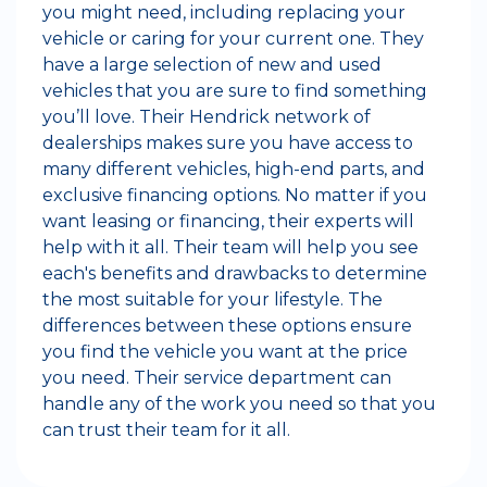
you might need, including replacing your
vehicle or caring for your current one. They
have a large selection of new and used
vehicles that you are sure to find something
you’ll love. Their Hendrick network of
dealerships makes sure you have access to
many different vehicles, high-end parts, and
exclusive financing options. No matter if you
want leasing or financing, their experts will
help with it all. Their team will help you see
each's benefits and drawbacks to determine
the most suitable for your lifestyle. The
differences between these options ensure
you find the vehicle you want at the price
you need. Their service department can
handle any of the work you need so that you
can trust their team for it all.