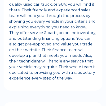
quality used car, truck, or SUV, you will find it
there. Their friendly and experienced sales
team will help you through the process by
showing you every vehicle in your criteria and
explaining everything you need to know.
They offer service & parts, an online inventory,
and outstanding financing options. You can
also get pre-approved and value your trade
on their website. Their finance team will
develop a plan that meets your needs. Also,
their technicians will handle any service that
your vehicle may require. Their whole team is
dedicated to providing you with a satisfactory
experience every step of the way.