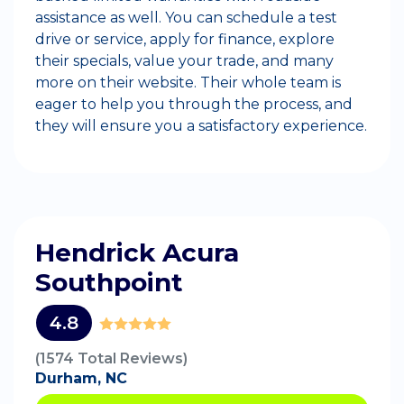
assistance as well. You can schedule a test
drive or service, apply for finance, explore
their specials, value your trade, and many
more on their website. Their whole team is
eager to help you through the process, and
they will ensure you a satisfactory experience.
Hendrick Acura
Southpoint
4.8
(1574 Total Reviews)
Durham, NC