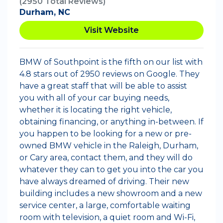
(2950 Total Reviews)
Durham, NC
Visit Website
BMW of Southpoint is the fifth on our list with
4.8 stars out of 2950 reviews on Google. They
have a great staff that will be able to assist
you with all of your car buying needs,
whether it is locating the right vehicle,
obtaining financing, or anything in-between. If
you happen to be looking for a new or pre-
owned BMW vehicle in the Raleigh, Durham,
or Cary area, contact them, and they will do
whatever they can to get you into the car you
have always dreamed of driving. Their new
building includes a new showroom and a new
service center, a large, comfortable waiting
room with television, a quiet room and Wi-Fi,