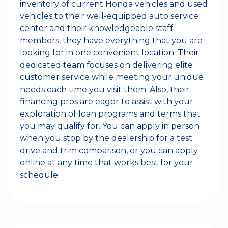
inventory of current Honda vehicles and used
vehicles to their well-equipped auto service
center and their knowledgeable staff
members, they have everything that you are
looking for in one convenient location. Their
dedicated team focuses on delivering elite
customer service while meeting your unique
needs each time you visit them. Also, their
financing pros are eager to assist with your
exploration of loan programs and terms that
you may qualify for. You can apply in person
when you stop by the dealership for a test
drive and trim comparison, or you can apply
online at any time that works best for your
schedule.