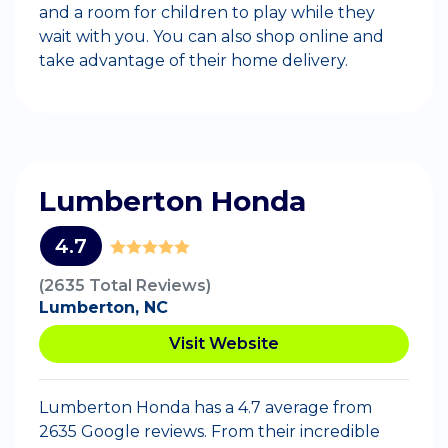
and a room for children to play while they
wait with you. You can also shop online and
take advantage of their home delivery.
Lumberton Honda
4.7
(2635 Total Reviews)
Lumberton, NC
Visit Website
Lumberton Honda has a 4.7 average from
2635 Google reviews. From their incredible