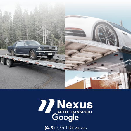
(4.3)
7,349 Reviews