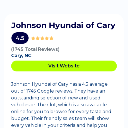
Johnson Hyundai of Cary
4.5
(1745 Total Reviews)
Cary, NC
Visit Website
Johnson Hyundai of Cary has a 4.5 average
out of 1745 Google reviews. They have an
outstanding selection of new and used
vehicles on their lot, which is also available
online for you to browse for every taste and
budget. Their friendly sales team will show
every vehicle in your criteria and help you