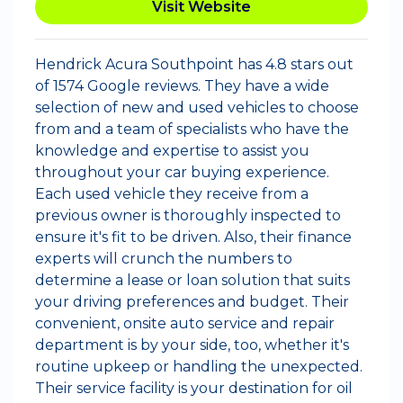
Visit Website
Hendrick Acura Southpoint has 4.8 stars out
of 1574 Google reviews. They have a wide
selection of new and used vehicles to choose
from and a team of specialists who have the
knowledge and expertise to assist you
throughout your car buying experience.
Each used vehicle they receive from a
previous owner is thoroughly inspected to
ensure it's fit to be driven. Also, their finance
experts will crunch the numbers to
determine a lease or loan solution that suits
your driving preferences and budget. Their
convenient, onsite auto service and repair
department is by your side, too, whether it's
routine upkeep or handling the unexpected.
Their service facility is your destination for oil