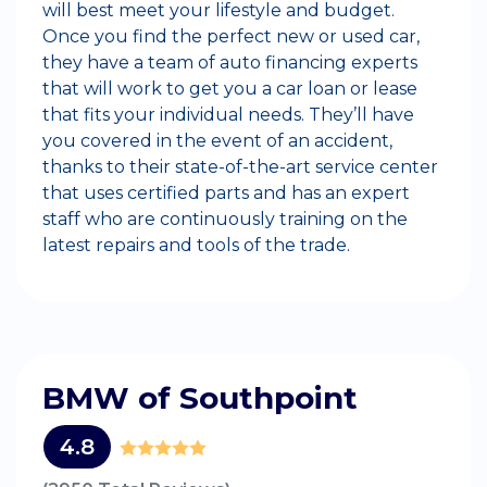
will best meet your lifestyle and budget.
Once you find the perfect new or used car,
they have a team of auto financing experts
that will work to get you a car loan or lease
that fits your individual needs. They’ll have
you covered in the event of an accident,
thanks to their state-of-the-art service center
that uses certified parts and has an expert
staff who are continuously training on the
latest repairs and tools of the trade.
BMW of Southpoint
4.8