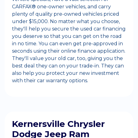
CARFAX® one-owner vehicles, and carry
plenty of quality pre-owned vehicles priced
under $15,000. No matter what you choose,
they'll help you secure the used car financing
you deserve so that you can get on the road
in no time. You can even get pre-approved in
seconds using their online finance application.
They'll value your old car, too, giving you the
best deal they can on your trade-in. They can
also help you protect your new investment
with their car warranty options.
Kernersville Chrysler
Dodge Jeep Ram