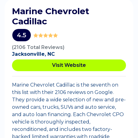
Marine Chevrolet
Cadillac
4.5
(2106 Total Reviews)
Jacksonville, NC
Visit Website
Marine Chevrolet Cadillac is the seventh on
this list with their 2106 reviews on Google.
They provide a wide selection of new and pre-
owned cars, trucks, SUVs and auto service,
and auto loan financing. Each Chevrolet CPO
vehicle is thoroughly inspected,
reconditioned, and includes two factory-
backed limited warranties with roadside