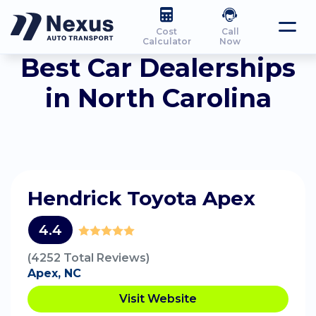
Cost
Call
Calculator
Now
Best Car Dealerships
in North Carolina
Hendrick Toyota Apex
4.4
(4252 Total Reviews)
Apex, NC
Visit Website