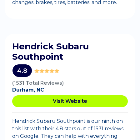
changes, brakes, tires, batteries, and more.
Hendrick Subaru
Southpoint
4.8
(1531 Total Reviews)
Durham, NC
Visit Website
Hendrick Subaru Southpoint is our ninth on
this list with their 4.8 stars out of 1531 reviews
on Google. They can help with everything