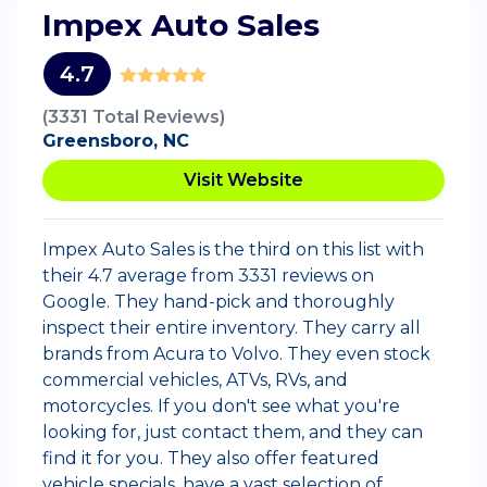
Impex Auto Sales
4.7
(3331 Total Reviews)
Greensboro, NC
Visit Website
Impex Auto Sales is the third on this list with
their 4.7 average from 3331 reviews on
Google. They hand-pick and thoroughly
inspect their entire inventory. They carry all
brands from Acura to Volvo. They even stock
commercial vehicles, ATVs, RVs, and
motorcycles. If you don't see what you're
looking for, just contact them, and they can
find it for you. They also offer featured
vehicle specials, have a vast selection of