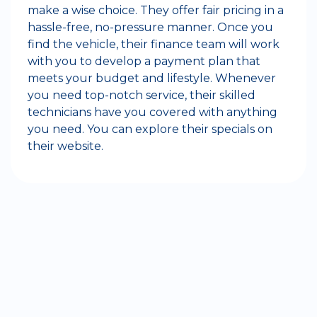
make a wise choice. They offer fair pricing in a
hassle-free, no-pressure manner. Once you
find the vehicle, their finance team will work
with you to develop a payment plan that
meets your budget and lifestyle. Whenever
you need top-notch service, their skilled
technicians have you covered with anything
you need. You can explore their specials on
their website.