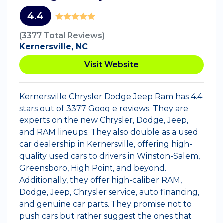
4.4
(3377 Total Reviews)
Kernersville, NC
Visit Website
Kernersville Chrysler Dodge Jeep Ram has 4.4
stars out of 3377 Google reviews. They are
experts on the new Chrysler, Dodge, Jeep,
and RAM lineups. They also double as a used
car dealership in Kernersville, offering high-
quality used cars to drivers in Winston-Salem,
Greensboro, High Point, and beyond.
Additionally, they offer high-caliber RAM,
Dodge, Jeep, Chrysler service, auto financing,
and genuine car parts. They promise not to
push cars but rather suggest the ones that