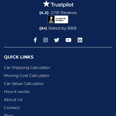
(4.2)
2,191 Reviews
(A+)
Rated by BBB
QUICK LINKS
Car Shipping Calculator
Moving Cost Calculator
Car Value Calculator
How it works
About Us
Contact
Blog