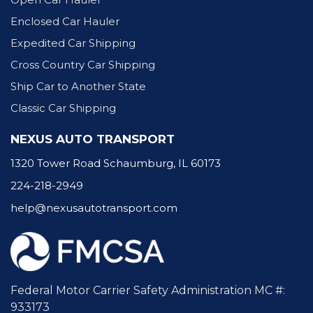
Enclosed Car Hauler
Expedited Car Shipping
Cross Country Car Shipping
Ship Car to Another State
Classic Car Shipping
NEXUS AUTO TRANSPORT
1320 Tower Road Schaumburg, IL 60173
224-218-2949
help@nexusautotransport.com
Federal Motor Carrier Safety Administration MC #:
933173