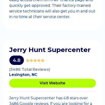
quickly get-approved. Their factory-trained
service technicians will also get you in and out
in no time at their service center.
Jerry Hunt Supercenter
4.8
(3486 Total Reviews)
Lexington, NC
Visit Website
Jerry Hunt Supercenter has 4.8 stars over
3486 Google reviews. If you are looking for a