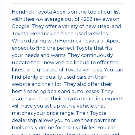
Hendrick Toyota Apex is on the top of our list
with their 4.4 average out of 4252 reviews on
Google. They offer a variety of new, used, and
Toyota-Hendrick certified used vehicles.
When dealing with Hendrick Toyota of Apex,
expect to find the perfect Toyota that fits
your needs and wants. They continuously
update their new vehicle lineup to offer the
latest and greatest of Toyota vehicles. You can
find plenty of quality used cars on their
website and their lot. They also offer their
best financing deals and auto leases. They
assure you that their Toyota financing experts
will have you set up with a vehicle that
matches your price range. Their Toyota
dealership allows you to use their payment
tools easily online for their vehicles. You can
easily access them on their finance page and