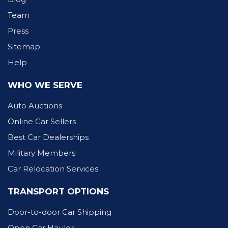
Team
Press
Sitemap
Help
WHO WE SERVE
Auto Auctions
Online Car Sellers
Best Car Dealerships
Military Members
Car Relocation Services
TRANSPORT OPTIONS
Door-to-door Car Shipping
Open Car Hauler