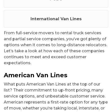
International Van Lines
From full-service movers to rental truck services
and partial service companies, you’ve got plenty of
options when it comes to long-distance relocators.
Let’s take a look at how each of these companies
continues to meet and exceed customer
expectations.
American Van Lines
What puts American Van Lines at the top of our
list? Their commitment to up-front pricing, many
service options, and unbeatable customer service.
American represents a first-rate option for any type
of move, whether you’re taking local, interstate, or