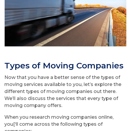
Types of Moving Companies
Now that you have a better sense of the types of
moving services available to you, let’s explore the
different types of moving companies out there.
We’ll also discuss the services that every type of
moving company offers.
When you research moving companies online,
you[‘ll come across the following types of