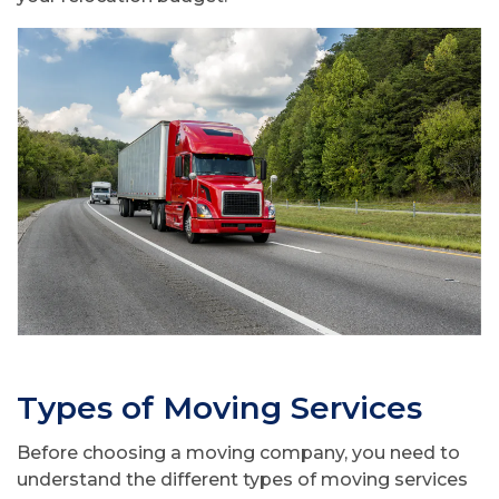
Types of Moving Services
Before choosing a moving company, you need to
understand the different types of moving services