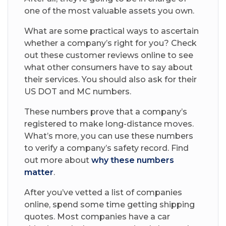
one of the most valuable assets you own.
What are some practical ways to ascertain
whether a company’s right for you? Check
out these customer reviews online to see
what other consumers have to say about
their services. You should also ask for their
US DOT and MC numbers.
These numbers prove that a company’s
registered to make long-distance moves.
What’s more, you can use these numbers
to verify a company’s safety record. Find
out more about
why these numbers
matter
.
After you’ve vetted a list of companies
online, spend some time getting shipping
quotes. Most companies have a car