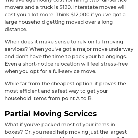
movers and a truck is $120. Interstate moves will
cost you a lot more. Think $12,000 if you’ve got a
large household getting moved over a long
distance.
When does it make sense to rely on full moving
services? When you’ve got a major move underway
and don’t have the time to pack your belongings.
Even a short-notice relocation will feel stress-free
when you opt for a full-service move.
While far from the cheapest option, it proves the
most efficient and safest way to get your
household items from point A to B.
Partial Moving Services
What if you’ve packed most of your items in
boxes? Or, you need help moving just the largest