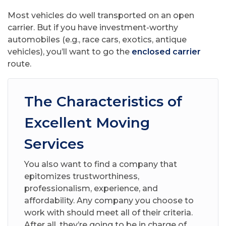
Most vehicles do well transported on an open
carrier. But if you have investment-worthy
automobiles (e.g., race cars, exotics, antique
vehicles), you’ll want to go the
enclosed carrier
route.
The Characteristics of
Excellent Moving
Services
You also want to find a company that
epitomizes trustworthiness,
professionalism, experience, and
affordability. Any company you choose to
work with should meet all of their criteria.
After all, they’re going to be in charge of