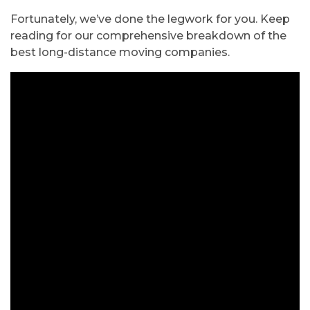
Fortunately, we’ve done the legwork for you. Keep
reading for our comprehensive breakdown of the
best long-distance moving companies.