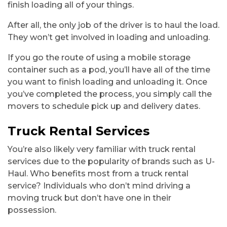
finish loading all of your things.
After all, the only job of the driver is to haul the load.
They won’t get involved in loading and unloading.
If you go the route of using a mobile storage
container such as a pod, you’ll have all of the time
you want to finish loading and unloading it. Once
you’ve completed the process, you simply call the
movers to schedule pick up and delivery dates.
Truck Rental Services
You’re also likely very familiar with truck rental
services due to the popularity of brands such as U-
Haul. Who benefits most from a truck rental
service? Individuals who don’t mind driving a
moving truck but don’t have one in their
possession.