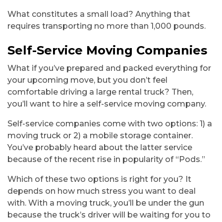
What constitutes a small load? Anything that
requires transporting no more than 1,000 pounds.
Self-Service Moving Companies
What if you’ve prepared and packed everything for
your upcoming move, but you don’t feel
comfortable driving a large rental truck? Then,
you’ll want to hire a self-service moving company.
Self-service companies come with two options: 1) a
moving truck or 2) a mobile storage container.
You’ve probably heard about the latter service
because of the recent rise in popularity of “Pods.”
Which of these two options is right for you? It
depends on how much stress you want to deal
with. With a moving truck, you’ll be under the gun
because the truck’s driver will be waiting for you to