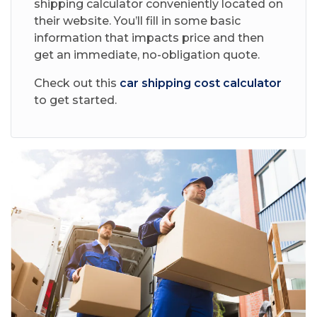
shipping calculator conveniently located on
their website. You’ll fill in some basic
information that impacts price and then
get an immediate, no-obligation quote.
Check out this
car shipping cost calculator
to get started.