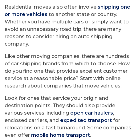
Residential moves also often involve
shipping one
or more vehicles
to another state or country.
Whether you have multiple cars or simply want to
avoid an unnecessary road trip, there are many
reasons to consider hiring an auto shipping
company.
Like other moving companies, there are hundreds
of car shipping brands from which to choose. How
do you find one that provides excellent customer
service at a reasonable price? Start with online
research about companies that move vehicles.
Look for ones that service your origin and
destination points. They should also provide
various services, including
open car haulers
,
enclosed carriers, and
expedited transport
for
relocations on a fast turnaround. Some companies
even offer
mobile home transport
.