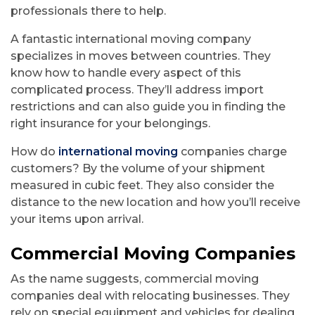
professionals there to help.
A fantastic international moving company
specializes in moves between countries. They
know how to handle every aspect of this
complicated process. They’ll address import
restrictions and can also guide you in finding the
right insurance for your belongings.
How do
international moving
companies charge
customers? By the volume of your shipment
measured in cubic feet. They also consider the
distance to the new location and how you’ll receive
your items upon arrival.
Commercial Moving Companies
As the name suggests, commercial moving
companies deal with relocating businesses. They
rely on special equipment and vehicles for dealing