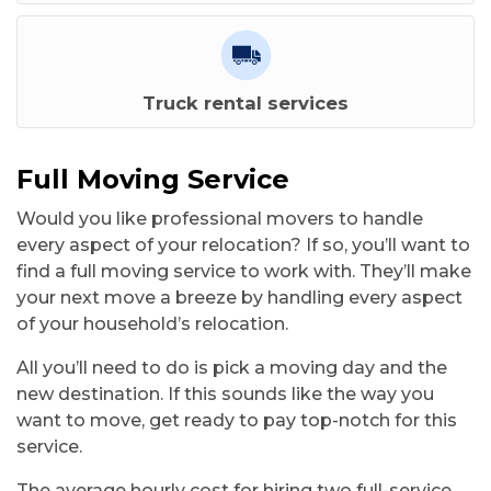
Truck rental services
Full Moving Service
Would you like professional movers to handle
every aspect of your relocation? If so, you’ll want to
find a full moving service to work with. They’ll make
your next move a breeze by handling every aspect
of your household’s relocation.
All you’ll need to do is pick a moving day and the
new destination. If this sounds like the way you
want to move, get ready to pay top-notch for this
service.
The average hourly cost for hiring two full-service