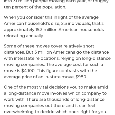
into 31 million people moving each year, or roughly
ten percent of the population.
When you consider this in light of the average
American household’s size, 2.3 individuals, that’s
approximately 15.3 million American households
relocating annually.
Some of these moves cover relatively short
distances. But 3 million Americans go the distance
with interstate relocations, relying on long-distance
moving companies. The average cost for such a
move is $4,100. This figure contrasts with the
average price of an in-state move, $980.
One of the most vital decisions you to make amid
a long-distance move involves which company to
work with. There are thousands of long-distance
moving companies out there, and it can feel
overwhelming to decide which one’s right for you.