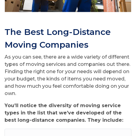
The Best Long-Distance
Moving Companies
As you can see, there are a wide variety of different
types of moving services and companies out there.
Finding the right one for your needs will depend on
your budget, the kinds of items you need moved,
and how much you feel comfortable doing on your
own.
You’ll notice the diversity of moving service
types in the list that we’ve developed of the
best long-distance companies. They include: