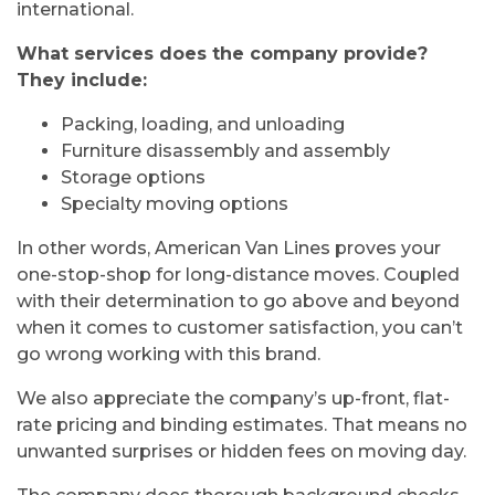
international.
What services does the company provide?
They include:
Packing, loading, and unloading
Furniture disassembly and assembly
Storage options
Specialty moving options
In other words, American Van Lines proves your
one-stop-shop for long-distance moves. Coupled
with their determination to go above and beyond
when it comes to customer satisfaction, you can’t
go wrong working with this brand.
We also appreciate the company’s up-front, flat-
rate pricing and binding estimates. That means no
unwanted surprises or hidden fees on moving day.