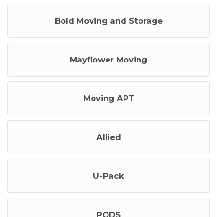
Bold Moving and Storage
Mayflower Moving
Moving APT
Allied
U-Pack
PODS