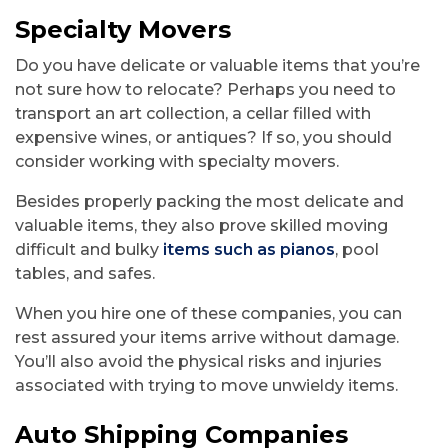
Specialty Movers
Do you have delicate or valuable items that you’re
not sure how to relocate? Perhaps you need to
transport an art collection, a cellar filled with
expensive wines, or antiques? If so, you should
consider working with specialty movers.
Besides properly packing the most delicate and
valuable items, they also prove skilled moving
difficult and bulky
items such as pianos
, pool
tables, and safes.
When you hire one of these companies, you can
rest assured your items arrive without damage.
You’ll also avoid the physical risks and injuries
associated with trying to move unwieldy items.
Auto Shipping Companies