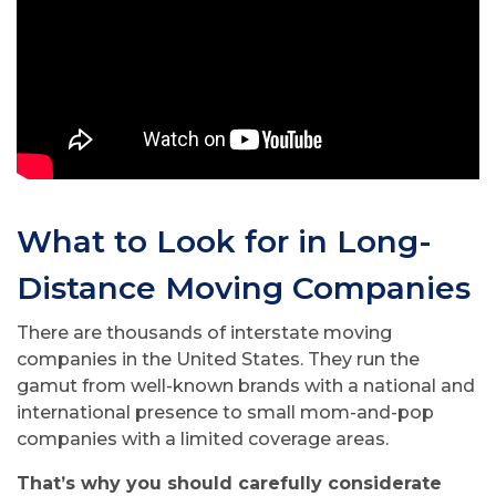
What to Look for in Long-
Distance Moving Companies
There are thousands of interstate moving
companies in the United States. They run the
gamut from well-known brands with a national and
international presence to small mom-and-pop
companies with a limited coverage areas.
That’s why you should carefully considerate