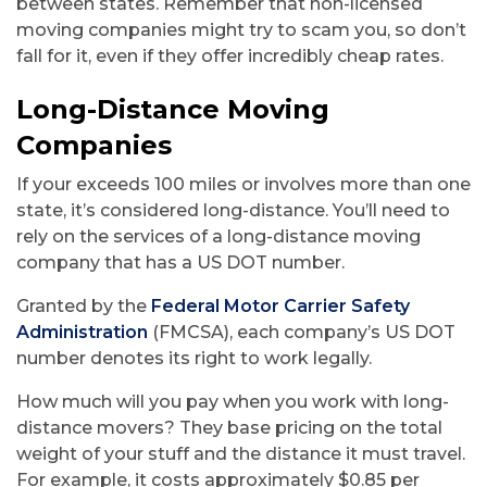
between states. Remember that non-licensed
moving companies might try to scam you, so don’t
fall for it, even if they offer incredibly cheap rates.
Long-Distance Moving
Companies
If your exceeds 100 miles or involves more than one
state, it’s considered long-distance. You’ll need to
rely on the services of a long-distance moving
company that has a US DOT number.
Granted by the
Federal Motor Carrier Safety
Administration
(FMCSA), each company’s US DOT
number denotes its right to work legally.
How much will you pay when you work with long-
distance movers? They base pricing on the total
weight of your stuff and the distance it must travel.
For example, it costs approximately $0.85 per