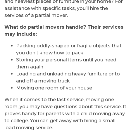
and heaviest pieces of furniture in your home? For
assistance with specific tasks, you’ll hire the
services of a partial mover.
What do partial movers handle? Their services
may include:
Packing oddly-shaped or fragile objects that
you don’t know how to pack
Storing your personal items until you need
them again
Loading and unloading heavy furniture onto
and off a moving truck
Moving one room of your house
When it comes to the last service, moving one
room, you may have questions about this service. It
proves handy for parents with a child moving away
to college. You can get away with hiring a small
load moving service.