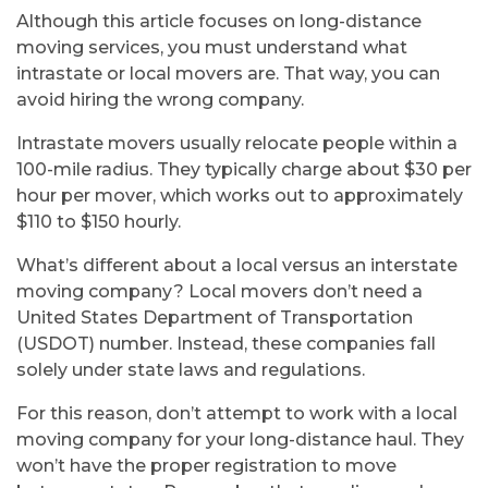
pr
Although this article focuses on long-distance
moving services, you must understand what
intrastate or local movers are. That way, you can
sh
avoid hiring the wrong company.
Intrastate movers usually relocate people within a
100-mile radius. They typically charge about $30 per
hour per mover, which works out to approximately
$110 to $150 hourly.
What’s different about a local versus an interstate
moving company? Local movers don’t need a
United States Department of Transportation
(USDOT) number. Instead, these companies fall
solely under state laws and regulations.
For this reason, don’t attempt to work with a local
moving company for your long-distance haul. They
won’t have the proper registration to move