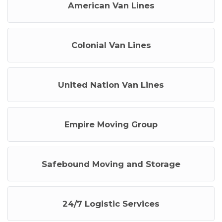
American Van Lines
Colonial Van Lines
United Nation Van Lines
Empire Moving Group
Safebound Moving and Storage
24/7 Logistic Services