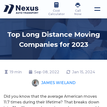
Cost
Call
Calculator
Now
Top Long Distance Moving
Companies for 2023
19 min
Sep 08, 2022
Jan 15, 2024
JAMES WIELAND
Did you know that the average American moves
11.7 times during their lifetime? That breaks down