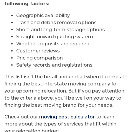
following factors:
Geographic availability
Trash and debris removal options
Short-and long-term storage options
Straightforward quoting system
Whether deposits are required
Customer reviews
Pricing comparison
Safety records and registrations
This list isn’t the be-all and end-all when it comes to
finding the best interstate moving company for
your upcoming relocation. But if you pay attention
to the criteria above, you’ll be well on your way to
finding the best moving brand for your needs.
Check out our
moving cost calculator
to learn
more about the types of services that fit within
your relocation budget.