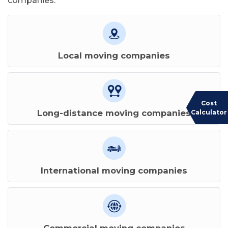
companies:
Local moving companies
Cost
Long-distance moving companies
Calculator
International moving companies