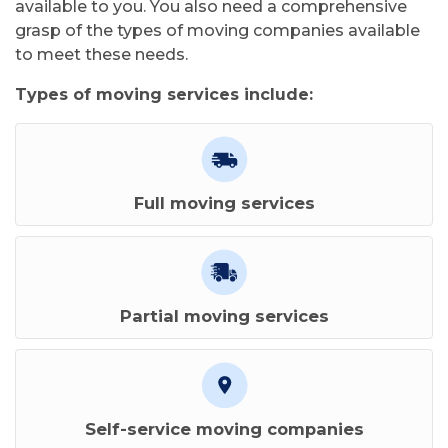
available to you. You also need a comprehensive
grasp of the types of moving companies available
to meet these needs.
Types of moving services include:
Full moving services
Partial moving services
Self-service moving companies