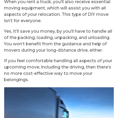
When you rent a truck, you’ll also receive essential
moving equipment, which will assist you with all
aspects of your relocation. This type of DIY move
isn’t for everyone.
Yes, it’ll save you money, by you’ll have to handle all
of the packing, loading, unpacking, and unloading.
You won’t benefit from the guidance and help of
movers during your long-distance drive, either.
If you feel comfortable handling all aspects of your
upcoming move, including the driving, then there’s
no more cost-effective way to move your
belongings.