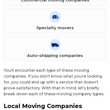
Commercial moving companies
Specialty movers
Auto-shipping companies
You’ll encounter each type of these moving
companies. If you don’t know what you’re looking
for, you could end up with a service that doesn’t
prove satisfactory. With that in mind, let’s briefly
L
break down each of these moving company types.
c
Local Moving Companies