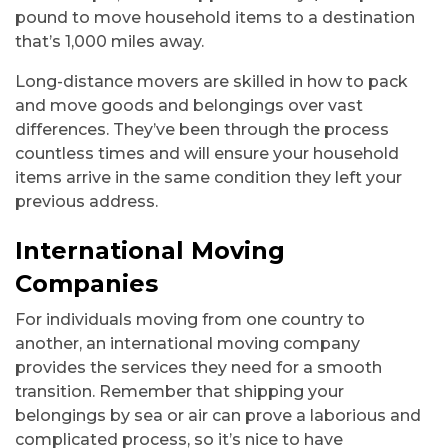
pound to move household items to a destination
that’s 1,000 miles away.
Long-distance movers are skilled in how to pack
and move goods and belongings over vast
differences. They’ve been through the process
countless times and will ensure your household
items arrive in the same condition they left your
previous address.
International Moving
Companies
For individuals moving from one country to
another, an international moving company
provides the services they need for a smooth
transition. Remember that shipping your
belongings by sea or air can prove a laborious and
complicated process, so it’s nice to have