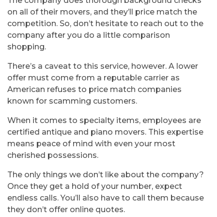
The company does thorough background checks
on all of their movers, and they’ll price match the
competition. So, don’t hesitate to reach out to the
company after you do a little comparison
shopping.
There’s a caveat to this service, however. A lower
offer must come from a reputable carrier as
American refuses to price match companies
known for scamming customers.
When it comes to specialty items, employees are
certified antique and piano movers. This expertise
means peace of mind with even your most
cherished possessions.
The only things we don’t like about the company?
Once they get a hold of your number, expect
endless calls. You’ll also have to call them because
they don’t offer online quotes.