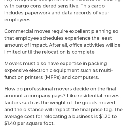
with cargo considered sensitive. This cargo
includes paperwork and data records of your
employees.
Commercial moves require excellent planning so
that employee schedules experience the least
amount of impact. After all, office activities will be
limited until the relocation is complete.
Movers must also have expertise in packing
expensive electronic equipment such as multi-
function printers (MFPs) and computers.
How do professional movers decide on the final
amount a company pays? Like residential moves,
factors such as the weight of the goods moved
and the distance will impact the final price tag. The
average cost for relocating a business is $1.20 to
$1.40 per square foot.