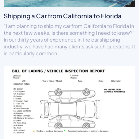
Shipping a Car from California to Florida
“I am planning to ship my car from California to Florida in
the next few weeks. Is there something I need to know?”
In our thirty years of experience in the car shipping
industry, we have had many clients ask such questions. It
is particularly common