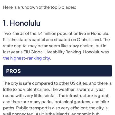
Here is a rundown of the top 5 places:
1. Honolulu
Two-thirds of the 1.4 million population live in Honolulu.
It is the state’s capital and situated on O’ahu island. The
state capital may be an seem like a lazy choice, but in
last year's EIU Global Liveability Ranking, Honolulu was
the highest-ranking city
.
PROS
The city is safe compared to other US cities, and there is
little to no violent crime. The weather is warm all year
round with very little rainfall. The infrastructure is great,
and there are many parks, botanical gardens, and bike
paths. Public transport is also very efficient; the city is
well connected. As it is the islands’ economic hub,