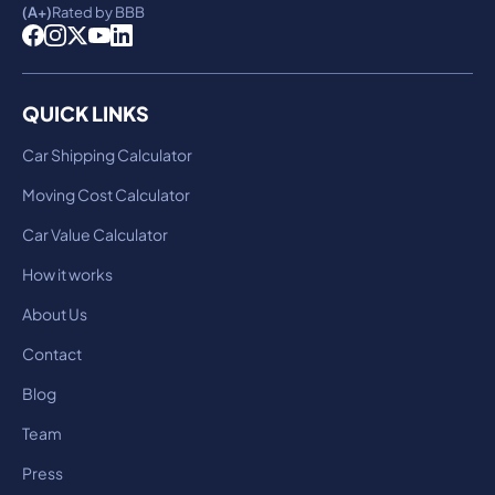
(A+)
Rated by BBB
QUICK LINKS
Car Shipping Calculator
Moving Cost Calculator
Car Value Calculator
How it works
About Us
Contact
Blog
Team
Press