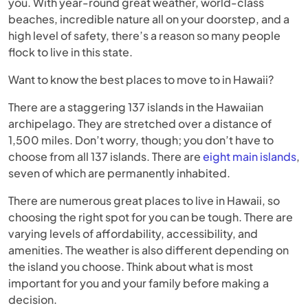
you. With year-round great weather, world-class
beaches, incredible nature all on your doorstep, and a
high level of safety, there’s a reason so many people
flock to live in this state.
Want to know the best places to move to in Hawaii?
There are a staggering 137 islands in the Hawaiian
archipelago. They are stretched over a distance of
1,500 miles. Don’t worry, though; you don’t have to
choose from all 137 islands. There are
eight main islands
,
seven of which are permanently inhabited.
There are numerous great places to live in Hawaii, so
choosing the right spot for you can be tough. There are
varying levels of affordability, accessibility, and
amenities. The weather is also different depending on
the island you choose. Think about what is most
important for you and your family before making a
decision.