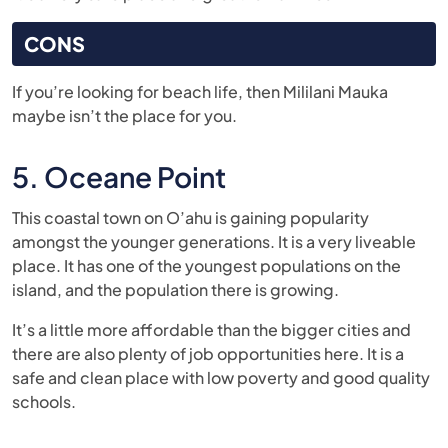
CONS
If you’re looking for beach life, then Mililani Mauka
maybe isn’t the place for you.
5. Oceane Point
This coastal town on O’ahu is gaining popularity
amongst the younger generations. It is a very liveable
place. It has one of the youngest populations on the
island, and the population there is growing.
It’s a little more affordable than the bigger cities and
there are also plenty of job opportunities here. It is a
safe and clean place with low poverty and good quality
schools.