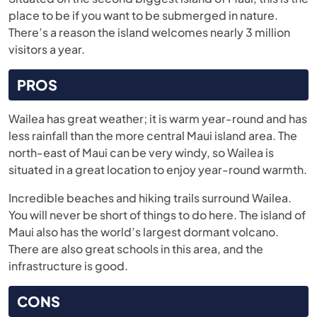
place to be if you want to be submerged in nature.
There’s a reason the island welcomes nearly 3 million
visitors a year.
PROS
Wailea has great weather; it is warm year-round and has
less rainfall than the more central Maui island area. The
north-east of Maui can be very windy, so Wailea is
situated in a great location to enjoy year-round warmth.
Incredible beaches and hiking trails surround Wailea.
You will never be short of things to do here. The island of
Maui also has the world’s largest dormant volcano.
There are also great schools in this area, and the
infrastructure is good.
CONS