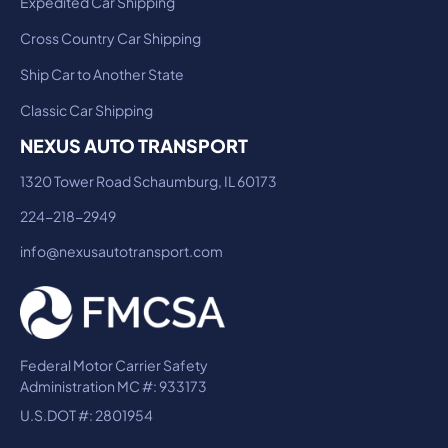
Expedited Car Shipping
Cross Country Car Shipping
Ship Car to Another State
Classic Car Shipping
NEXUS AUTO TRANSPORT
1320 Tower Road Schaumburg, IL 60173
224-218-2949
info@nexusautotransport.com
Federal Motor Carrier Safety
Administration MC #: 933173
U.S.DOT #: 2801954