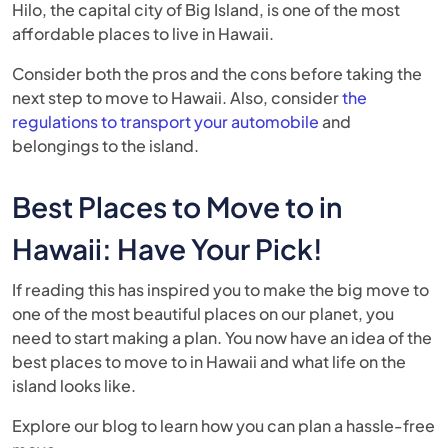
Hilo, the capital city of Big Island, is one of the most
affordable places to live in Hawaii.
Consider both the pros and the cons before taking the
next step to move to Hawaii. Also, consider
the
regulations to transport your automobile
and
belongings to the island.
Best Places to Move to in
Hawaii: Have Your Pick!
If reading this has inspired you to make the big move to
one of the most beautiful places on our planet, you
need to start making a plan. You now have an idea of the
best places to move to in Hawaii and what life on the
island looks like.
Explore our blog to learn how you can plan a hassle-free