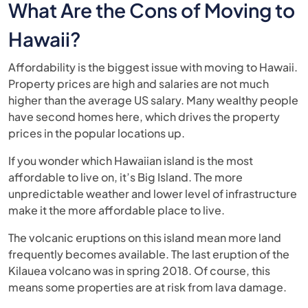
What Are the Cons of Moving to
Hawaii?
Affordability is the biggest issue with moving to Hawaii.
Property prices are high and salaries are not much
higher than the average US salary. Many wealthy people
have second homes here, which drives the property
prices in the popular locations up.
If you wonder which Hawaiian island is the most
affordable to live on, it’s Big Island. The more
unpredictable weather and lower level of infrastructure
make it the more affordable place to live.
The volcanic eruptions on this island mean more land
frequently becomes available. The last eruption of the
Kilauea volcano was in spring 2018. Of course, this
means some properties are at risk from lava damage.