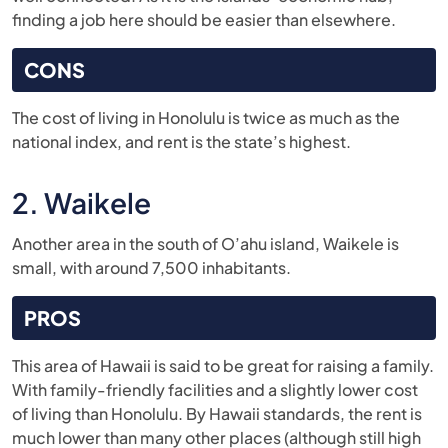
finding a job here should be easier than elsewhere.
CONS
The cost of living in Honolulu is twice as much as the
national index, and rent is the state’s highest.
2. Waikele
Another area in the south of O’ahu island, Waikele is
small, with around 7,500 inhabitants.
PROS
This area of Hawaii is said to be great for raising a family.
With family-friendly facilities and a slightly lower cost
of living than Honolulu. By Hawaii standards, the rent is
much lower than many other places (although still high