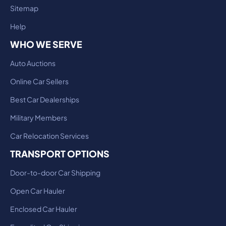
Sitemap
Help
WHO WE SERVE
Auto Auctions
Online Car Sellers
Best Car Dealerships
Military Members
Car Relocation Services
TRANSPORT OPTIONS
Door-to-door Car Shipping
Open Car Hauler
Enclosed Car Hauler