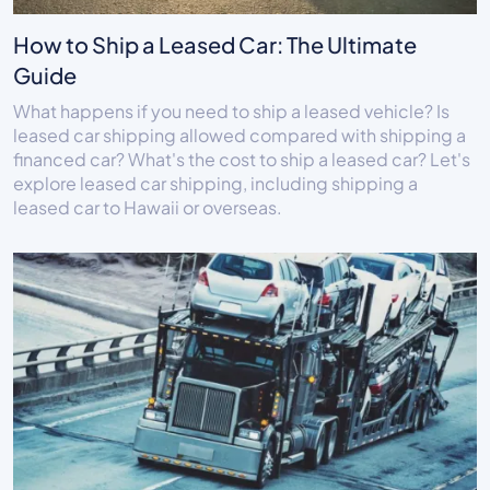
How to Ship a Leased Car: The Ultimate
Guide
What happens if you need to ship a leased vehicle? Is
leased car shipping allowed compared with shipping a
financed car? What's the cost to ship a leased car? Let's
explore leased car shipping, including shipping a
leased car to Hawaii or overseas.