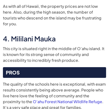
As with all of Hawaii, the property prices are not low
here. Also, during the high season, the number of
tourists who descend on the island may be frustrating
for you.
4. Mililani Mauka
This city is situated right in the middle of O’ahu island. It
is known for its strong sense of community and
accessibility to incredibly fresh produce.
PROS
The quality of the schools here is exceptional, with exam
results consistently being above average. People who
live here love the feeling of community and the
proximity to the
O’ahu Forest National Wildlife Refuge
.
It’s a very safe place and great for families.