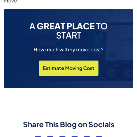
move.
A
GREAT PLACE
TO
START
How much will my move cost?
Estimate Moving Cost
Share This Blog on Socials