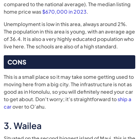
compared to the national average). The median listing
home price was
$670,000 in 2023
.
Unemployment is low in this area, always around 2%.
The population in this area is young, with an average age
of 36.4. It is also a very highly educated population who
live here. The schools are also of a high standard.
CONS
This is a small place so it may take some getting used to
moving here from a big city. The infrastructure is not as
good as in Honolulu, so you will definitely need your car
to get about. Don’t worry; it’s straightforward to
ship a
car
over to O’ahu.
3. Wailea
Situated on the second biggest island of Maui, this is the