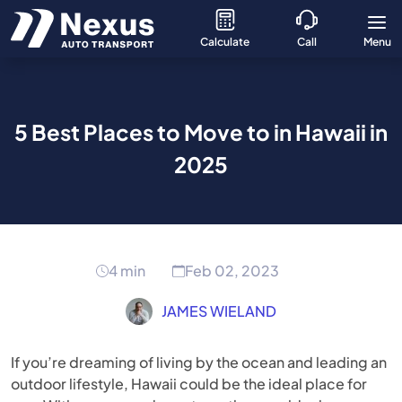
Calculate
Call
Menu
5 Best Places to Move to in Hawaii in
2025
4 min
Feb 02, 2023
JAMES WIELAND
If you’re dreaming of living by the ocean and leading an
outdoor lifestyle, Hawaii could be the ideal place for