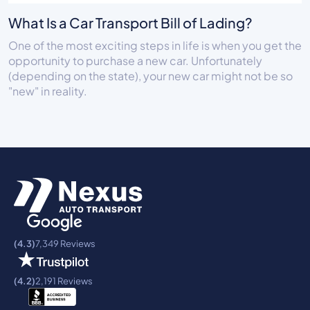
What Is a Car Transport Bill of Lading?
One of the most exciting steps in life is when you get the
opportunity to purchase a new car. Unfortunately
(depending on the state), your new car might not be so
"new" in reality.
(4.3)
7,349 Reviews
(4.2)
2,191 Reviews