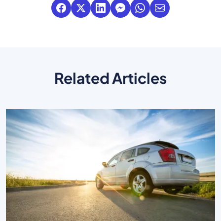
Related Articles