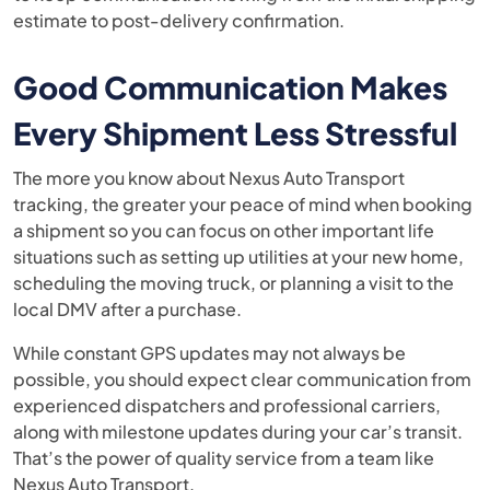
estimate to post-delivery confirmation.
Good Communication Makes
Every Shipment Less Stressful
The more you know about Nexus Auto Transport
tracking, the greater your peace of mind when booking
a shipment so you can focus on other important life
situations such as setting up utilities at your new home,
scheduling the moving truck, or planning a visit to the
local DMV after a purchase.
While constant GPS updates may not always be
possible, you should expect clear communication from
experienced dispatchers and professional carriers,
along with milestone updates during your car’s transit.
That’s the power of quality service from a team like
Nexus Auto Transport.