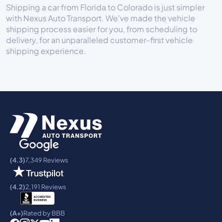
Shipping a car from Florida to Colorado is just simpler
with Nexus Auto Transport. We've made the vehicle
shipping process easier for you, from scheduling to
delivery, for an unparalleled customer-first vehicle
shipping experience.
(4.3)
7,349 Reviews
(4.2)
2,191 Reviews
(A+)
Rated by BBB