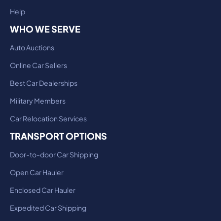
Help
WHO WE SERVE
Auto Auctions
Online Car Sellers
Best Car Dealerships
Military Members
Car Relocation Services
TRANSPORT OPTIONS
Door-to-door Car Shipping
Open Car Hauler
Enclosed Car Hauler
Expedited Car Shipping