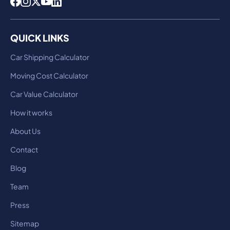
QUICK LINKS
Car Shipping Calculator
Moving Cost Calculator
Car Value Calculator
How it works
About Us
Contact
Blog
Team
Press
Sitemap