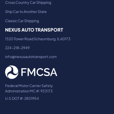
Cross Country Car Shipping
Ship Car to Another State
Classic Car Shipping
NEXUS AUTO TRANSPORT
1320 Tower Road Schaumburg, IL 60173
224-218-2949
info@nexusautotransport.com
Federal Motor Carrier Safety
Administration MC #: 933173
U.S.DOT #: 2801954