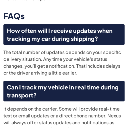
FAQs
How often will I receive updates when
tracking my car during shipping?
The total number of updates depends on your specific
delivery situation. Any time your vehicle's status
changes, you’ll get a notification. That includes delays
or the driver arriving a little earlier.
Can I track my vehicle in real time during
transport?
It depends on the carrier. Some will provide real-time
text or email updates or a direct phone number. Nexus
will always offer status updates and notifications as