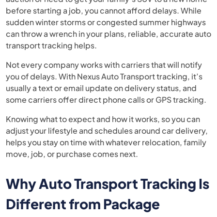
before starting a job, you cannot afford delays. While
sudden winter storms or congested summer highways
can throw a wrench in your plans, reliable, accurate auto
transport tracking helps.
Not every company works with carriers that will notify
you of delays. With Nexus Auto Transport tracking, it’s
usually a text or email update on delivery status, and
some carriers offer direct phone calls or GPS tracking.
Knowing what to expect and how it works, so you can
adjust your lifestyle and schedules around car delivery,
helps you stay on time with whatever relocation, family
move, job, or purchase comes next.
Why Auto Transport Tracking Is
Different from Package