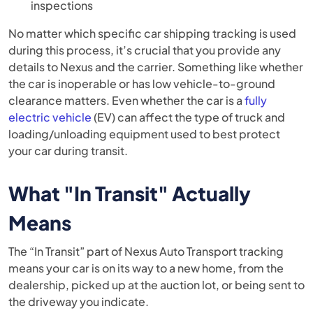
inspections
No matter which specific car shipping tracking is used
during this process, it’s crucial that you provide any
details to Nexus and the carrier. Something like whether
the car is inoperable or has low vehicle-to-ground
clearance matters. Even whether the car is a
fully
electric vehicle
(EV) can affect the type of truck and
loading/unloading equipment used to best protect
your car during transit.
What "In Transit" Actually
Means
The “In Transit” part of Nexus Auto Transport tracking
means your car is on its way to a new home, from the
dealership, picked up at the auction lot, or being sent to
the driveway you indicate.