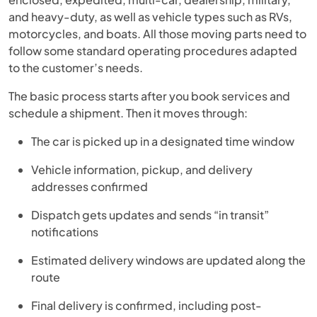
and heavy-duty, as well as vehicle types such as RVs,
motorcycles, and boats. All those moving parts need to
follow some standard operating procedures adapted
to the customer’s needs.
The basic process starts after you book services and
schedule a shipment. Then it moves through:
The car is picked up in a designated time window
Vehicle information, pickup, and delivery
addresses confirmed
Dispatch gets updates and sends “in transit”
notifications
Estimated delivery windows are updated along the
route
Final delivery is confirmed, including post-