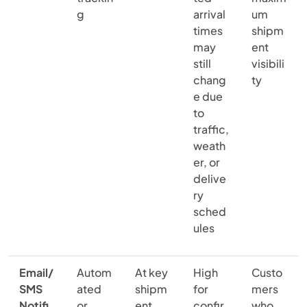
g
arrival
um
times
shipm
may
ent
still
visibili
chang
ty
e due
to
traffic,
weath
er, or
delive
ry
sched
ules
Email/
Autom
At key
High
Custo
SMS
ated
shipm
for
mers
Notifi
or
ent
confir
who