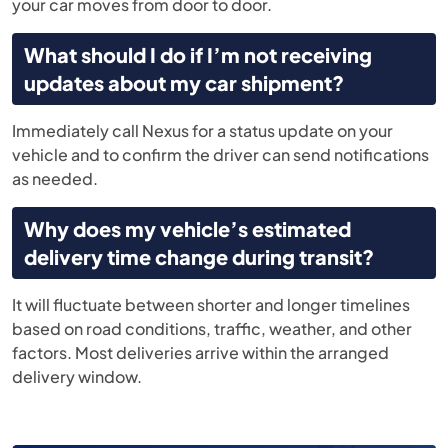
your car moves from door to door.
What should I do if I’m not receiving
updates about my car shipment?
Immediately call Nexus for a status update on your
vehicle and to confirm the driver can send notifications
as needed.
Why does my vehicle’s estimated
delivery time change during transit?
It will fluctuate between shorter and longer timelines
based on road conditions, traffic, weather, and other
factors. Most deliveries arrive within the arranged
delivery window.