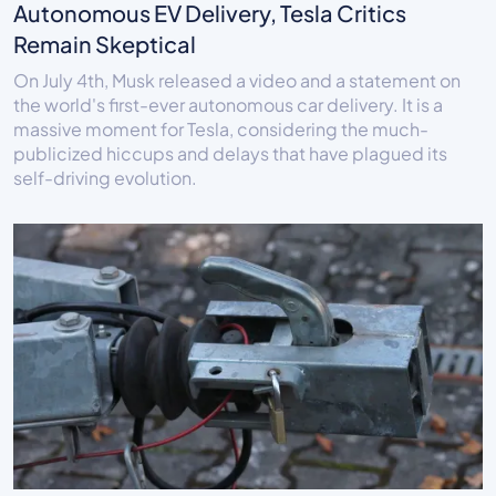
Autonomous EV Delivery, Tesla Critics
Remain Skeptical
On July 4th, Musk released a video and a statement on
the world's first-ever autonomous car delivery. It is a
massive moment for Tesla, considering the much-
publicized hiccups and delays that have plagued its
self-driving evolution.