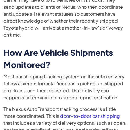
send updates to clients or Nexus, who then coordinate
and update all relevant statuses so customers have
direct knowledge of whether their recently shipped
Toyota hybrid will arrive at a mother-in-law’s driveway
on time.
How Are Vehicle Shipments
Monitored?
Most car shipping tracking systems in the auto delivery
follow a simple formula. Your car is picked up, shipped
on a truck, and then delivered. That delivery can
happen at a terminal or an agreed-upon destination.
The Nexus Auto Transport tracking process is a little
more coordinated. This is
door-to-door car shipping
that includes a variety of delivery options, such as open,
enclosed, expedited, multi-car, dealership, military,