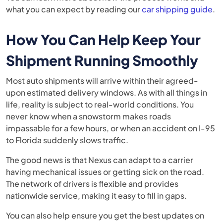
what you can expect by reading our
car shipping guide
.
How You Can Help Keep Your
Shipment Running Smoothly
Most auto shipments will arrive within their agreed-
upon estimated delivery windows. As with all things in
life, reality is subject to real-world conditions. You
never know when a snowstorm makes roads
impassable for a few hours, or when an accident on I-95
to Florida suddenly slows traffic.
The good news is that Nexus can adapt to a carrier
having mechanical issues or getting sick on the road.
The network of drivers is flexible and provides
nationwide service, making it easy to fill in gaps.
You can also help ensure you get the best updates on