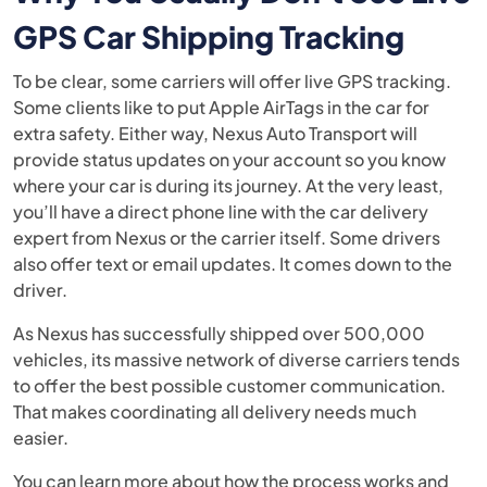
GPS Car Shipping Tracking
To be clear, some carriers will offer live GPS tracking.
Some clients like to put Apple AirTags in the car for
extra safety. Either way, Nexus Auto Transport will
provide status updates on your account so you know
where your car is during its journey. At the very least,
you’ll have a direct phone line with the car delivery
expert from Nexus or the carrier itself. Some drivers
also offer text or email updates. It comes down to the
driver.
As Nexus has successfully shipped over 500,000
vehicles, its massive network of diverse carriers tends
to offer the best possible customer communication.
That makes coordinating all delivery needs much
easier.
You can learn more about how the process works and