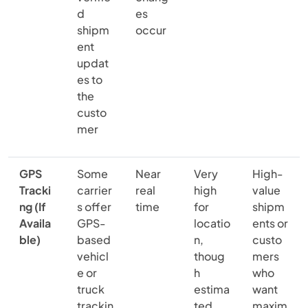
d
es
shipm
occur
ent
updat
es to
the
custo
mer
GPS
Some
Near
Very
High-
Tracki
carrier
real
high
value
ng (If
s offer
time
for
shipm
Availa
GPS-
locatio
ents or
ble)
based
n,
custo
vehicl
thoug
mers
e or
h
who
truck
estima
want
trackin
ted
maxim