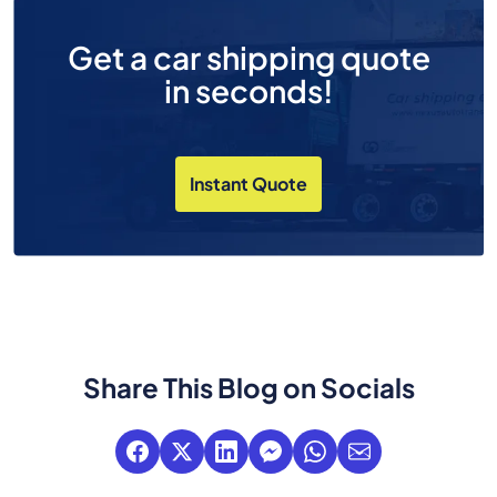
Get a car shipping quote
in seconds!
Instant Quote
Share This Blog on Socials