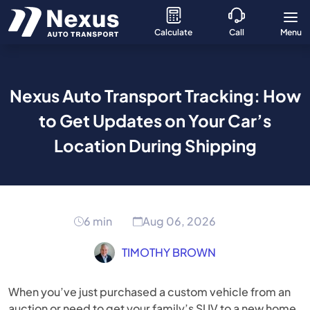
Calculate
Call
Menu
Nexus Auto Transport Tracking: How
to Get Updates on Your Car’s
Location During Shipping
6 min
Aug 06, 2026
TIMOTHY BROWN
When you’ve just purchased a custom vehicle from an
auction or need to get your family’s SUV to a new home