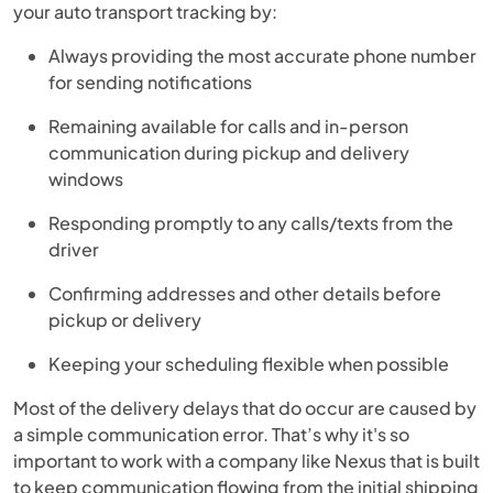
your auto transport tracking by:
Always providing the most accurate phone number
for sending notifications
Remaining available for calls and in-person
communication during pickup and delivery
windows
Responding promptly to any calls/texts from the
driver
Confirming addresses and other details before
pickup or delivery
Keeping your scheduling flexible when possible
Most of the delivery delays that do occur are caused by
a simple communication error. That’s why it's so
important to work with a company like Nexus that is built
to keep communication flowing from the initial shipping