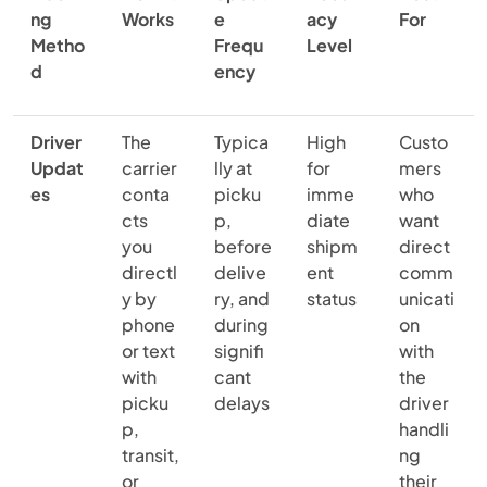
ng
Works
e
acy
For
Metho
Frequ
Level
d
ency
Driver
The
Typica
High
Custo
Updat
carrier
lly at
for
mers
es
conta
picku
imme
who
cts
p,
diate
want
you
before
shipm
direct
directl
delive
ent
comm
y by
ry, and
status
unicati
phone
during
on
or text
signifi
with
with
cant
the
picku
delays
driver
p,
handli
transit,
ng
or
their