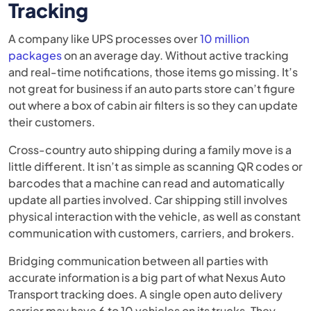
Tracking
A company like UPS processes over
10 million
packages
on an average day. Without active tracking
and real-time notifications, those items go missing. It’s
not great for business if an auto parts store can’t figure
out where a box of cabin air filters is so they can update
their customers.
Cross-country auto shipping during a family move is a
little different. It isn’t as simple as scanning QR codes or
barcodes that a machine can read and automatically
update all parties involved. Car shipping still involves
physical interaction with the vehicle, as well as constant
communication with customers, carriers, and brokers.
Bridging communication between all parties with
accurate information is a big part of what Nexus Auto
Transport tracking does. A single open auto delivery
carrier may have 6 to 10 vehicles on its trucks. They