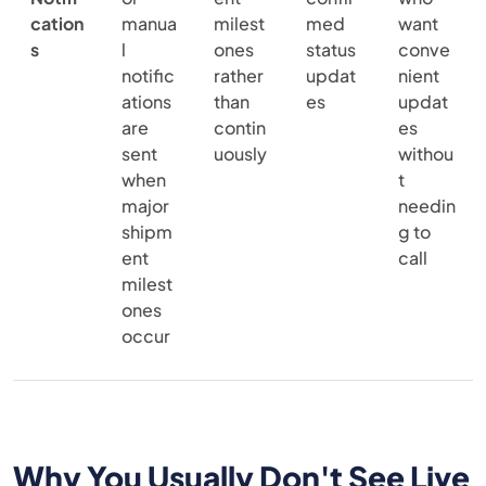
cation
manua
milest
med
want
s
l
ones
status
conve
notific
rather
updat
nient
ations
than
es
updat
are
contin
es
sent
uously
withou
when
t
major
needin
shipm
g to
ent
call
milest
ones
occur
Why You Usually Don't See Live