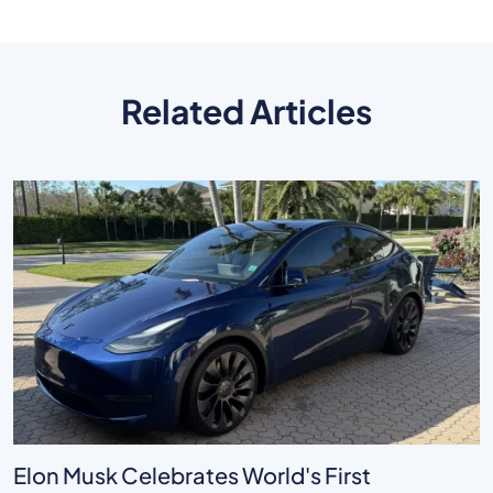
Related Articles
Elon Musk Celebrates World's First