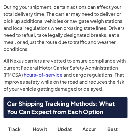
During your shipment, certain actions can affect your
total delivery time. The carrier may need to deliver or
pick up additional vehicles or navigate weigh stations
and local regulations when crossing state lines. Drivers
need to refuel, take legally designated breaks, eat a
meal, or adjust the route due to traffic and weather
conditions.
All Nexus carriers are vetted to ensure compliance with
current Federal Motor Carrier Safety Administration
(FMCSA)
hours-of-service
and cargo regulations. That
improves safety while on the road and reduces the risk
of your vehicle getting damaged or delayed.
Car Shipping Tracking Methods: What
You Can Expect from Each Option
Tracki
How It
Updat
Accur
Best