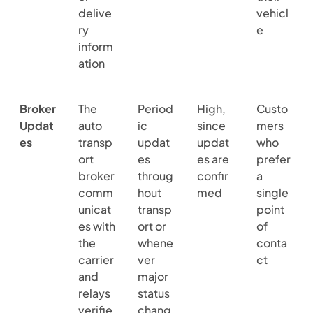
delive
vehicl
ry
e
inform
ation
Broker
The
Period
High,
Custo
Updat
auto
ic
since
mers
es
transp
updat
updat
who
ort
es
es are
prefer
broker
throug
confir
a
comm
hout
med
single
unicat
transp
point
es with
ort or
of
the
whene
conta
carrier
ver
ct
and
major
relays
status
verifie
chang