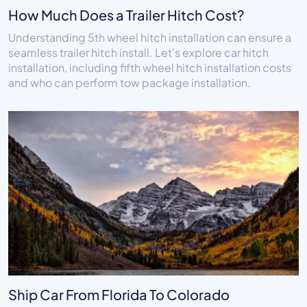
How Much Does a Trailer Hitch Cost?
Understanding 5th wheel hitch installation can ensure a
seamless trailer hitch install. Let's explore car hitch
installation, including fifth wheel hitch installation costs
and who can perform tow package installation.
Ship Car From Florida To Colorado