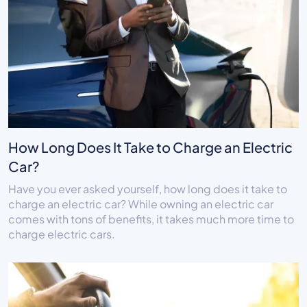
How Long Does It Take to Charge an Electric
Car?
Have you ever asked yourself, how long does it take to
charge an electric car? While owning an electric car
comes with tons of benefits, it takes much more time to
charge electric cars.