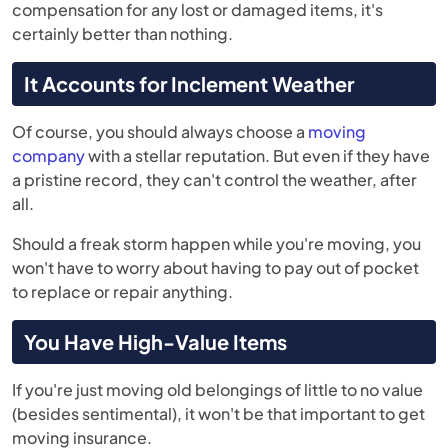
compensation for any lost or damaged items, it's
certainly better than nothing.
It Accounts for Inclement Weather
Of course, you should always choose a
moving
company
with a stellar reputation. But even if they have
a pristine record, they can't control the weather, after
all.
Should a freak storm happen while you're moving, you
won't have to worry about having to pay out of pocket
to replace or repair anything.
You Have High-Value Items
If you're just moving old belongings of little to no value
(besides sentimental), it won't be that important to get
moving insurance.