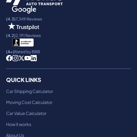
(4.3)
7,349 Reviews
(4.2)
2,191 Reviews
(A+)
Rated by BBB
QUICK LINKS
Car Shipping Calculator
Moving Cost Calculator
Car Value Calculator
How it works
About Us