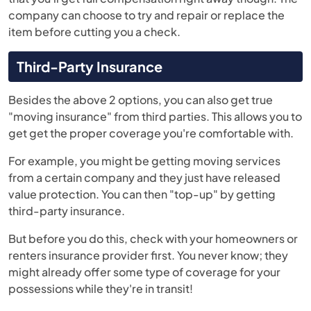
company can choose to try and repair or replace the
item before cutting you a check.
Third-Party Insurance
Besides the above 2 options, you can also get true
"moving insurance" from third parties. This allows you to
get get the proper coverage you're comfortable with.
For example, you might be getting moving services
from a certain company and they just have released
value protection. You can then "top-up" by getting
third-party insurance.
But before you do this, check with your homeowners or
renters insurance provider first. You never know; they
might already offer some type of coverage for your
possessions while they're in transit!