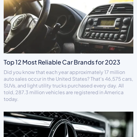
Top 12 Most Reliable Car Brands for 2023
Did you know that each year approximately 17 million
auto sales occur in the United States? That's 46,575 cars,
SUVs, and light utility trucks purchased every day. All
told, 287.3 million vehicles are registered in America
today.