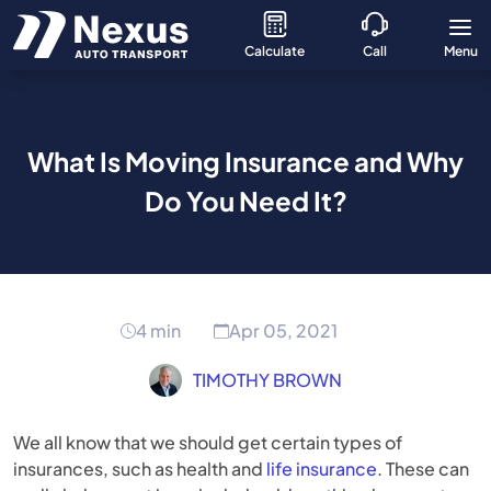
Calculate
Call
Menu
What Is Moving Insurance and Why
Do You Need It?
4 min
Apr 05, 2021
TIMOTHY BROWN
We all know that we should get certain types of
insurances, such as health and
life insurance
. These can