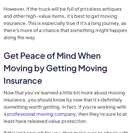
However, if the truck will be full of priceless antiques
and other high-value items, it's best to get moving
insurance. This is especially true if it's a long journey, as
there's more of a chance that something might happen
along the way.
Get Peace of Mind When
Moving by Getting Moving
Insurance
Now that you've learned a little bit more about moving
insurance, you should know by now that it's definitely
something worth getting. In fact, if you're working with
a
professional moving company
, then they're sure to at
least have released value protection.
If this isn't enough for you, then make sure to check with