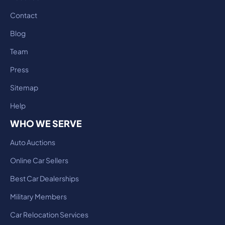
Contact
Blog
Team
Press
Sitemap
Help
WHO WE SERVE
Auto Auctions
Online Car Sellers
Best Car Dealerships
Military Members
Car Relocation Services