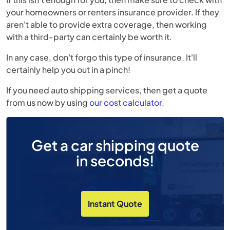
your homeowners or renters insurance provider. If they
aren't able to provide extra coverage, then working
with a third-party can certainly be worth it.
In any case, don't forgo this type of insurance. It'll
certainly help you out in a pinch!
If you need auto shipping services, then get a quote
from us now by using
our cost calculator
.
Get a car shipping quote
in seconds!
Instant Quote