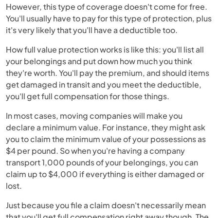
However, this type of coverage doesn't come for free.
You'll usually have to pay for this type of protection, plus
it's very likely that you'll have a deductible too.
How full value protection works is like this: you'll list all
your belongings and put down how much you think
they're worth. You'll pay the premium, and should items
get damaged in transit and you meet the deductible,
you'll get full compensation for those things.
In most cases, moving companies will make you
declare a minimum value. For instance, they might ask
you to claim the minimum value of your possessions as
$4 per pound. So when you're having a company
transport 1,000 pounds of your belongings, you can
claim up to $4,000 if everything is either damaged or
lost.
Just because you file a claim doesn't necessarily mean
that you'll get full compensation right away though. The