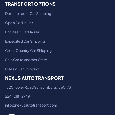
TRANSPORT OPTIONS
Door-to-door Car Shipping
Open Car Hauler
Enclosed Car Hauler
Expedited Car Shipping
Cross Country Car Shipping
Ship Car to Another State
Classic Car Shipping
NEXUS AUTO TRANSPORT
1320 Tower Road Schaumburg, IL 60173
224-218-2949
info@nexusautotransport.com