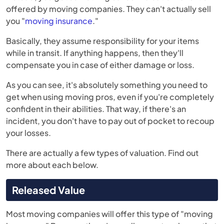
offered by moving companies. They can't actually sell
you "
moving insurance
."
Basically, they assume responsibility for your items
while in transit. If anything happens, then they'll
compensate you in case of either damage or loss.
As you can see, it's absolutely something you need to
get when using moving pros, even if you're completely
confident in their abilities. That way, if there's an
incident, you don't have to pay out of pocket to recoup
your losses.
There are actually a few types of valuation. Find out
more about each below.
Released Value
Most moving companies will offer this type of "moving