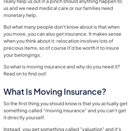
really help us out in a pinch should anything happen to
us and we need medical care or our families need
monetary help.
But what many people don't know about is that when
you move, you can also get insurance. It makes sense
when you think about it: relocation involves lots of
precious items, so of course it'd be worth it to insure
your belongings.
So what is moving insurance and why do you need it?
Read on to find out!
What Is Moving Insurance?
So the first thing you should know is that you actually get
something called "moving insurance" and you can't get
it directly yourself.
Instead, you get something called "valuation" and it's