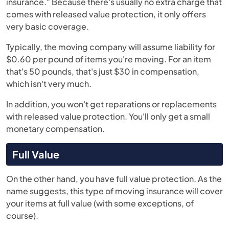
insurance." Because there's usually no extra charge that
comes with released value protection, it only offers
very basic coverage.
Typically, the moving company will assume liability for
$0.60 per pound of items you're moving. For an item
that's 50 pounds, that's just $30 in compensation,
which isn't very much.
In addition, you won't get reparations or replacements
with released value protection. You'll only get a small
monetary compensation.
Full Value
On the other hand, you have full value protection. As the
name suggests, this type of moving insurance will cover
your items at full value (with some exceptions, of
course).