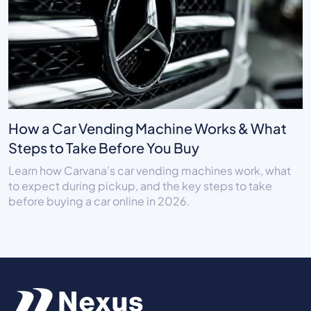
How a Car Vending Machine Works & What
Steps to Take Before You Buy
Learn how Carvana’s car vending machines work, what
to expect during pickup, and the key steps to take
before buying a car online in 2026.