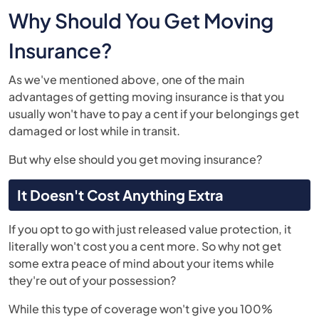
Why Should You Get Moving
Insurance?
As we've mentioned above, one of the main
advantages of getting moving insurance is that you
usually won't have to pay a cent if your belongings get
damaged or lost while in transit.
But why else should you get moving insurance?
It Doesn't Cost Anything Extra
If you opt to go with just released value protection, it
literally won't cost you a cent more. So why not get
some extra peace of mind about your items while
they're out of your possession?
While this type of coverage won't give you 100%