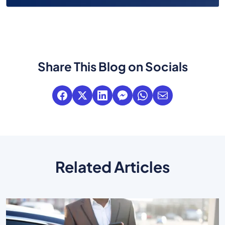
Share This Blog on Socials
Related Articles