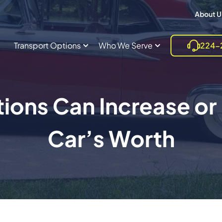
About U
Transport Options
Who We Serve
224-
ions Can Increase or
Car’s Worth