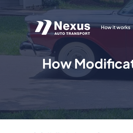
How it works
How Modificat