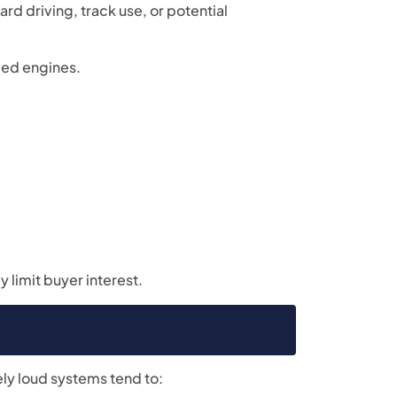
d driving, track use, or potential
fied engines.
 limit buyer interest.
ly loud systems tend to: