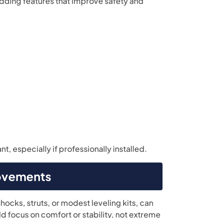
dding features that improve safety and
, especially if professionally installed.
rovements
ocks, struts, or modest leveling kits, can
d focus on comfort or stability, not extreme