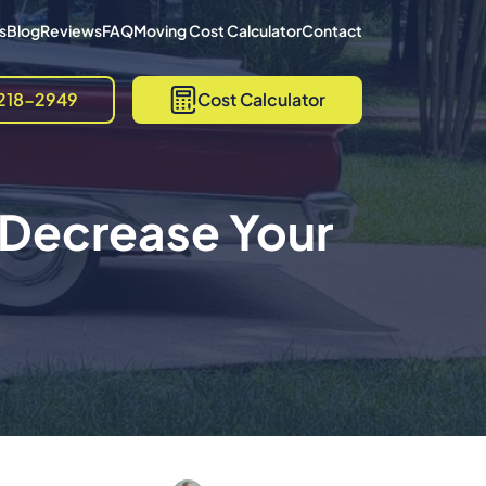
s
Blog
Reviews
FAQ
Moving Cost Calculator
Contact
218-2949
Cost Calculator
 Decrease Your