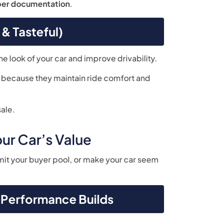
per documentation
.
& Tasteful)
he look of your car and improve drivability.
e because they maintain ride comfort and
ale.
ur Car’s Value
imit your buyer pool, or make your car seem
h-Performance Builds