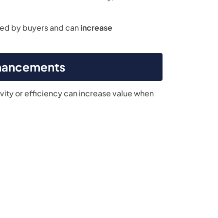
ted by buyers and can
increase
nhancements
ity or efficiency can increase value when