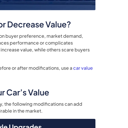
 or Decrease Value?
y on buyer preference, market demand,
hances performance or complicates
increase value, while others scare buyers
efore or after modifications, use a
car value
r Car’s Value
y, the following modifications can add
rable in the market.
yle Upgrades