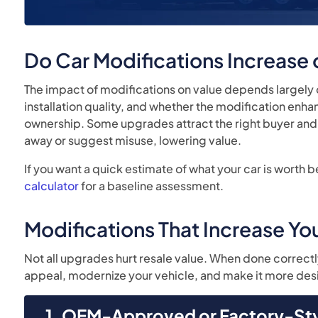
Do Car Modifications Increase
The impact of modifications on value depends largel
installation quality, and whether the modification en
ownership. Some upgrades attract the right buyer and 
away or suggest misuse, lowering value.
If you want a quick estimate of what your car is worth b
calculator
for a baseline assessment.
Modifications That Increase You
Not all upgrades hurt resale value. When done correctl
appeal, modernize your vehicle, and make it more desi
1. OEM-Approved or Factory-St