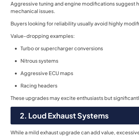
Aggressive tuning and engine modifications suggest har
mechanical issues.
Buyers looking for reliability usually avoid highly modi
Value-dropping examples:
Turbo or supercharger conversions
Nitrous systems
Aggressive ECU maps
Racing headers
These upgrades may excite enthusiasts but significantly
2. Loud Exhaust Systems
While a mild exhaust upgrade can add value, excessive