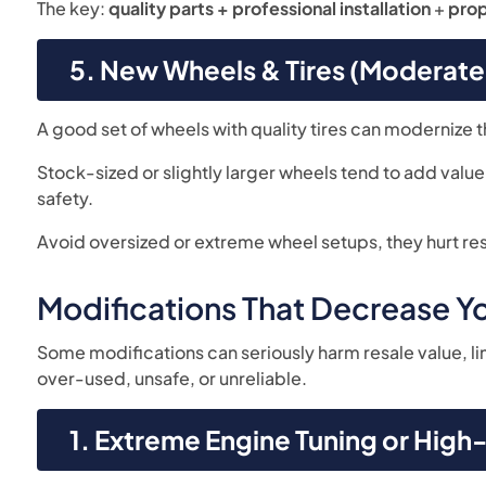
The key:
quality parts + professional installation
+
pro
5. New Wheels & Tires (Moderate 
A good set of wheels with quality tires can modernize t
Stock-sized or slightly larger wheels tend to add valu
safety.
Avoid oversized or extreme wheel setups, they hurt res
Modifications That Decrease Yo
Some modifications can seriously harm resale value, l
over-used, unsafe, or unreliable.
1. Extreme Engine Tuning or Hig