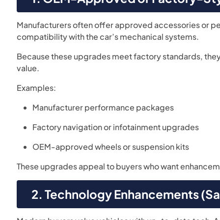
Manufacturers often offer approved accessories or p
compatibility with the car’s mechanical systems.
Because these upgrades meet factory standards, they a
value.
Examples:
Manufacturer performance packages
Factory navigation or infotainment upgrades
OEM-approved wheels or suspension kits
These upgrades appeal to buyers who want enhance
2. Technology Enhancements (Sa