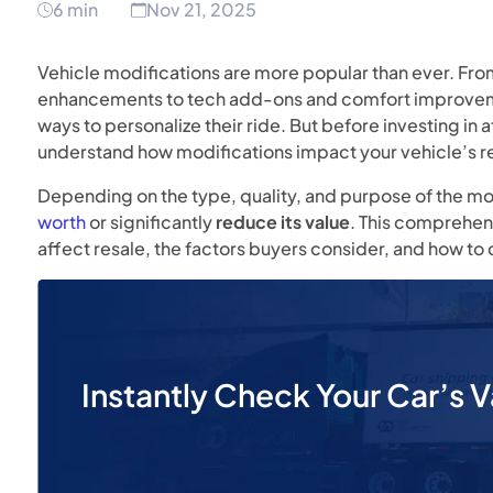
6 min
Nov 21, 2025
Vehicle modifications are more popular than ever. F
enhancements to tech add-ons and comfort improvemen
ways to personalize their ride. But before investing in
understand how modifications impact your vehicle’s re
Depending on the type, quality, and purpose of the mod
worth
or significantly
reduce its value
. This comprehen
affect resale, the factors buyers consider, and how t
Instantly Check Your Car’s V