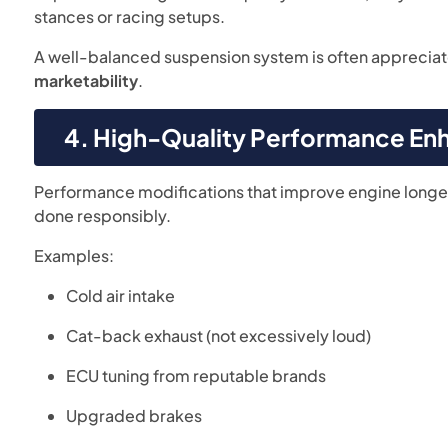
stances or racing setups.
A well-balanced suspension system is often apprecia
marketability
.
4. High-Quality Performance E
Performance modifications that improve engine longev
done responsibly.
Examples:
Cold air intake
Cat-back exhaust (not excessively loud)
ECU tuning from reputable brands
Upgraded brakes