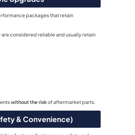
erformance packages that retain
re considered reliable and usually retain
ments
without the risk
of aftermarket parts.
fety & Convenience)