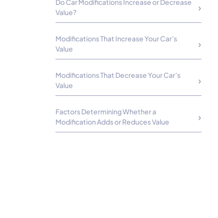
Do Car Modifications Increase or Decrease
Value?
Modifications That Increase Your Car’s
Value
Modifications That Decrease Your Car’s
Value
Factors Determining Whether a
Modification Adds or Reduces Value
How to Maximize the Car’s Value if It Has
Modifications
Best Modifications to Boost Value
Worst Modifications for Resale Value