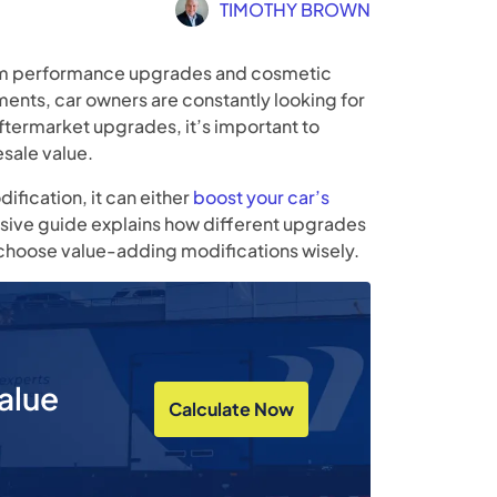
TIMOTHY BROWN
rom performance upgrades and cosmetic
ts, car owners are constantly looking for
 aftermarket upgrades, it’s important to
sale value.
ification, it can either
boost your car’s
sive guide explains how different upgrades
o choose value-adding modifications wisely.
alue
Calculate Now