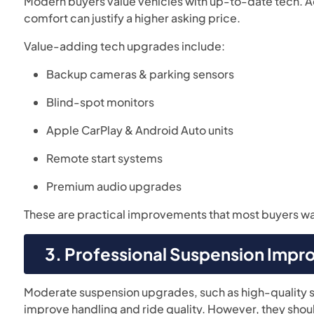
Modern buyers value vehicles with up-to-date tech. A
comfort can justify a higher asking price.
Value-adding tech upgrades include:
Backup cameras & parking sensors
Blind-spot monitors
Apple CarPlay & Android Auto units
Remote start systems
Premium audio upgrades
These are practical improvements that most buyers want
3. Professional Suspension Imp
Moderate suspension upgrades, such as high-quality sh
improve handling and ride quality. However, they shoul