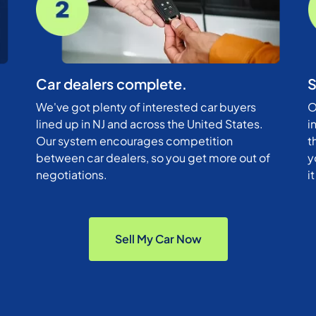
Car dealers complete.
S
We've got plenty of interested car buyers
O
lined up in NJ and across the United States.
i
Our system encourages competition
t
between car dealers, so you get more out of
y
negotiations.
i
Sell My Car Now