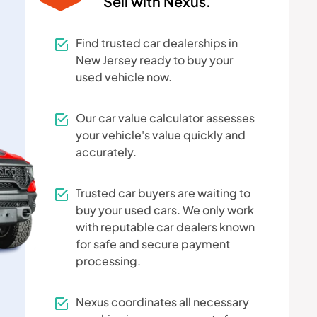
Sell with Nexus.
Find trusted car dealerships in
New Jersey ready to buy your
used vehicle now.
Our car value calculator assesses
your vehicle's value quickly and
accurately.
Trusted car buyers are waiting to
buy your used cars. We only work
with reputable car dealers known
for safe and secure payment
processing.
Nexus coordinates all necessary