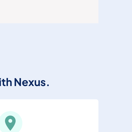
ith Nexus.