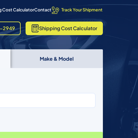
Track Your Shipment
 Cost Calculator
Contact
8-2949
Shipping
Cost Calculator
Make & Model