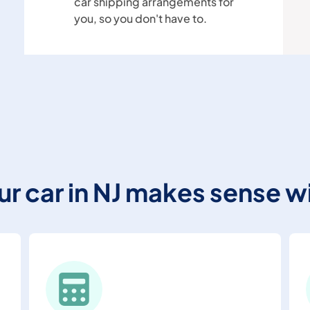
car shipping arrangements for
you, so you don't have to.
our car in NJ makes sense w