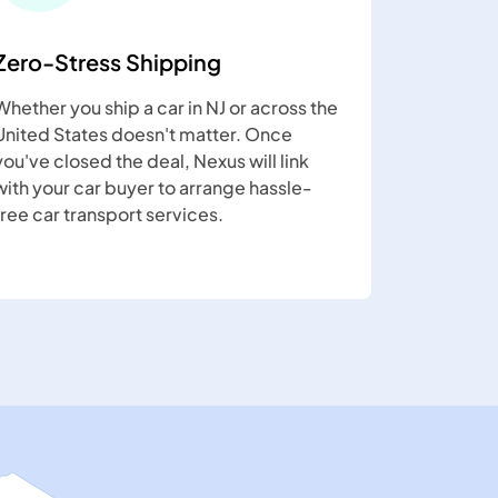
Zero-Stress Shipping
Whether you ship a car in NJ or across the
United States doesn't matter. Once
you've closed the deal, Nexus will link
with your car buyer to arrange hassle-
free car transport services.