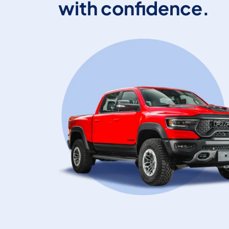
with confidence.