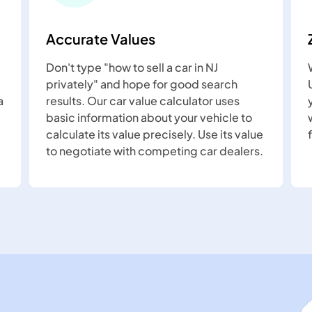
Accurate Values
Don't type "how to sell a car in NJ
privately" and hope for good search
a
results. Our car value calculator uses
basic information about your vehicle to
calculate its value precisely. Use its value
to negotiate with competing car dealers.
Newark
Woodbridge
Jersey
Clifton