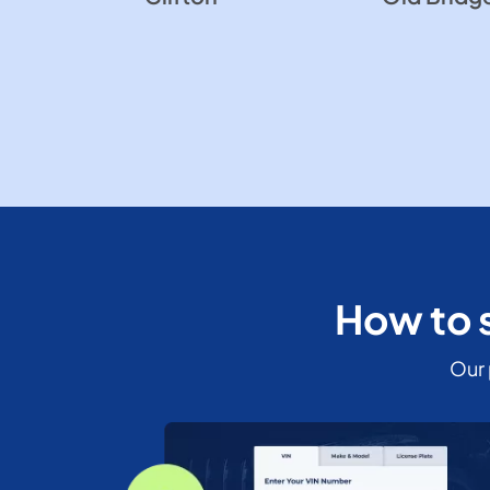
How to s
Our 