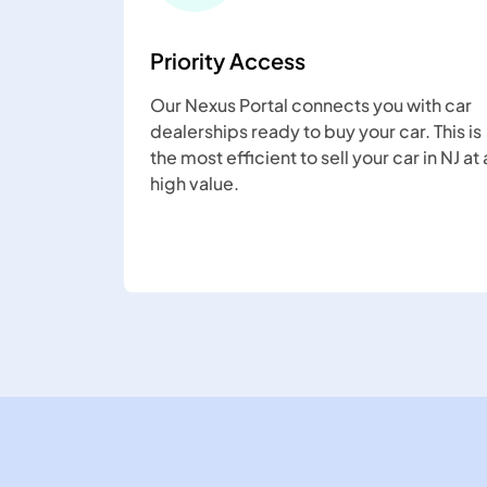
Priority Access
Our Nexus Portal connects you with car
dealerships ready to buy your car. This is
the most efficient to sell your car in NJ at 
high value.