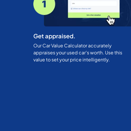
Get appraised.
Our Car Value Calculator accurately
appraises your used car's worth. Use this
value to set your price intelligently.