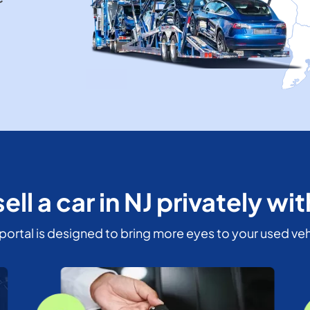
ell a car in NJ privately wi
portal is designed to bring more eyes to your used veh