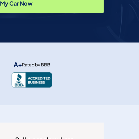
l My Car Now
A+
Rated by BBB