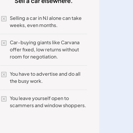
Sell a car elsewhere.
Selling a car in NJ alone can take
weeks, even months.
Car-buying giants like Carvana
offer fixed, low returns without
room for negotiation.
You have to advertise and do all
the busy work.
You leave yourself open to
scammers and window shoppers.