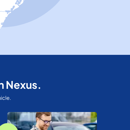
th Nexus.
icle.