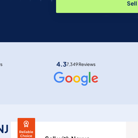
Sel
4.3
ws
7,349 Reviews
NJ