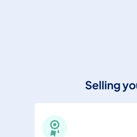
Selling y