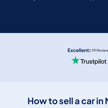
Excellent
2,191 Revie
How to sell a car in 