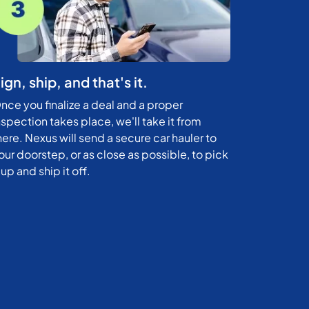
ign, ship, and that's it.
nce you finalize a deal and a proper
nspection takes place, we'll take it from
here. Nexus will send a secure car hauler to
our doorstep, or as close as possible, to pick
t up and ship it off.