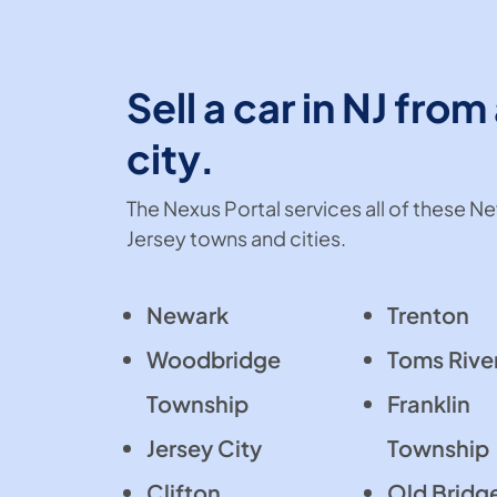
Sell a car in NJ from
city.
The Nexus Portal services all of these N
Jersey towns and cities.
Newark
Trenton
Woodbridge
Toms Rive
Township
Franklin
Jersey City
Township
Clifton
Old Bridg