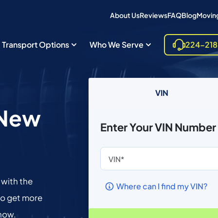
About Us
Reviews
FAQ
Blog
Moving
Transport Options
Who We Serve
224-21
VIN
n New
Enter Your VIN Number
 with the
Where can I find my VIN?
to get more
 now.