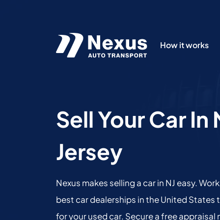
How it works
Sell Your Car I
Jersey
Nexus makes selling a car in NJ easy. Work
best car dealerships in the United States 
for your used car. Secure a free appraisal