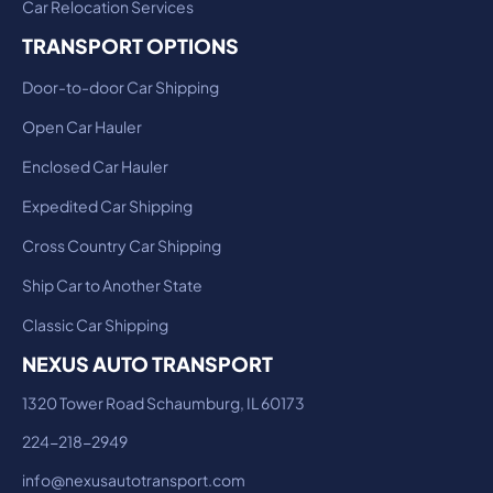
Car Relocation Services
TRANSPORT OPTIONS
Door-to-door Car Shipping
Open Car Hauler
Enclosed Car Hauler
Expedited Car Shipping
Cross Country Car Shipping
Ship Car to Another State
Classic Car Shipping
NEXUS AUTO TRANSPORT
1320 Tower Road Schaumburg, IL 60173
224-218-2949
info@nexusautotransport.com