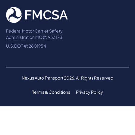
Federal Motor Carrier Safety
Administration MC #: 933173
U.S.DOT #: 2801954
Nexus Auto Transport 2026. All Rights Reserved
Terms & Conditions
Privacy Policy