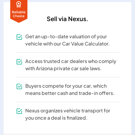
Sell via Nexus.
Get an up-to-date valuation of your
vehicle with our Car Value Calculator.
Access trusted car dealers who comply
with Arizona private car sale laws.
Buyers compete for your car, which
means better cash and trade-in offers.
Nexus organizes vehicle transport for
you once a deal is finalized.