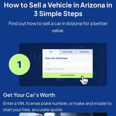
How to Sell a Vehicle in Arizona in
3 Simple Steps
Find out how to sell a car in Arizona for a better
value.
Get Your Car's Worth
Enter a VIN, license plate number, or make and model to
start your free, accurate quote.