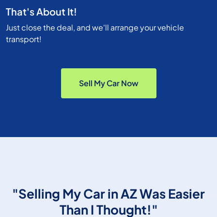
That's About It!
Just close the deal, and we'll arrange your vehicle
transport!
Sell My Car Now
"Selling My Car in AZ Was Easier
Than I Thought!"