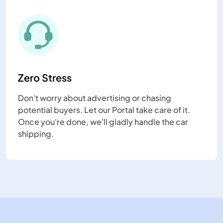
Zero Stress
Don't worry about advertising or chasing
potential buyers. Let our Portal take care of it.
Once you're done, we'll gladly handle the car
shipping.