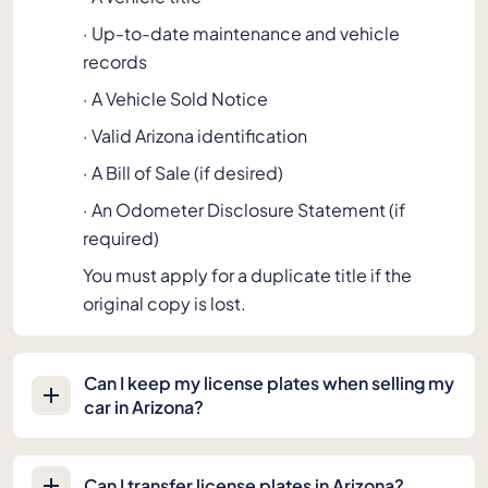
· Up-to-date maintenance and vehicle
records
· A Vehicle Sold Notice
· Valid Arizona identification
· A Bill of Sale (if desired)
· An Odometer Disclosure Statement (if
required)
You must apply for a duplicate title if the
original copy is lost.
Can I keep my license plates when selling my
car in Arizona?
Can I transfer license plates in Arizona?