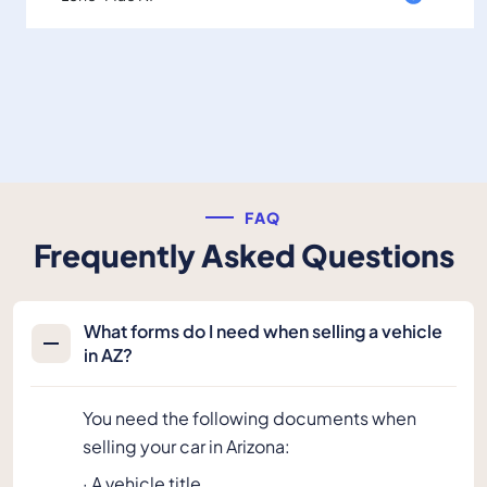
FAQ
Frequently Asked Questions
What forms do I need when selling a vehicle
in AZ?
You need the following documents when
selling your car in Arizona:
· A vehicle title