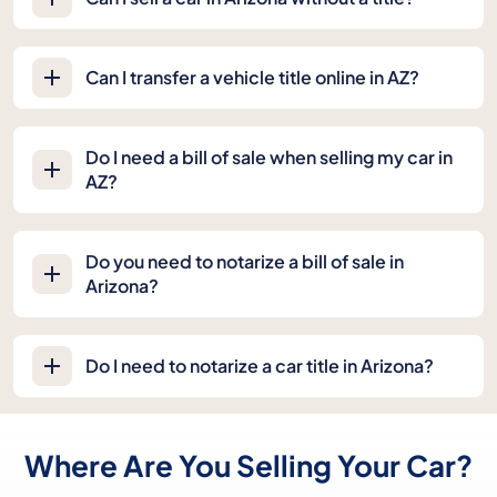
Can I transfer a vehicle title online in AZ?
Do I need a bill of sale when selling my car in
AZ?
Do you need to notarize a bill of sale in
Arizona?
Do I need to notarize a car title in Arizona?
Where Are You Selling Your Car?