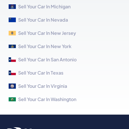
Sell Your Car In Michigan
Sell Your Car In Nevada
Sell Your Car In New Jersey
Sell Your Car In New York
Sell Your Car In San Antonio
Sell Your Car In Texas
Sell Your Car In Virginia
Sell Your Car In Washington