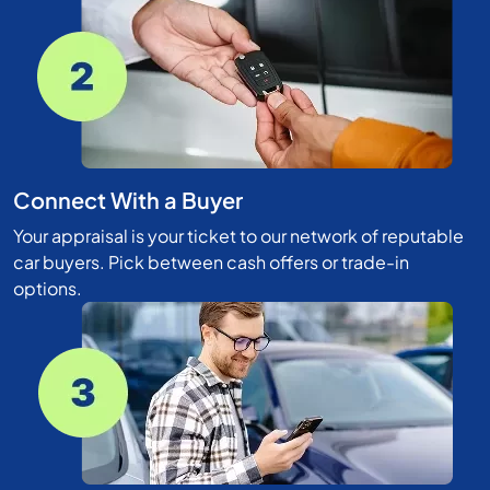
Connect With a Buyer
Your appraisal is your ticket to our network of reputable
car buyers. Pick between cash offers or trade-in
options.