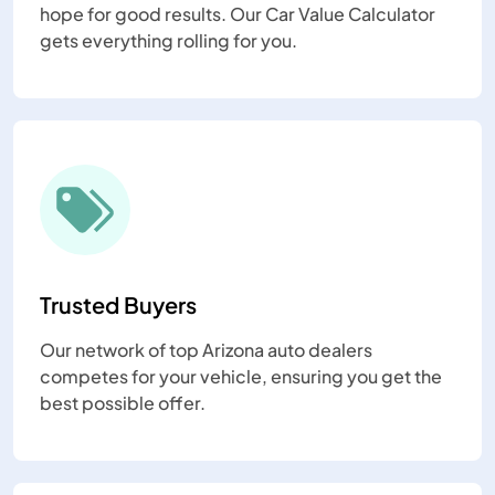
hope for good results. Our Car Value Calculator
gets everything rolling for you.
Trusted Buyers
Our network of top Arizona auto dealers
competes for your vehicle, ensuring you get the
best possible offer.