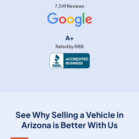
7,349 Reviews
A+
Rated by BBB
See Why Selling a Vehicle in
Arizona is Better With Us