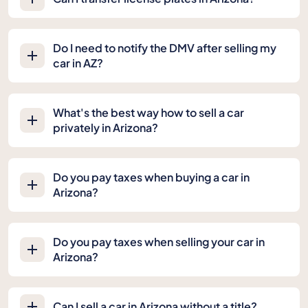
Do I need to notify the DMV after selling my
car in AZ?
What's the best way how to sell a car
privately in Arizona?
Do you pay taxes when buying a car in
Arizona?
Do you pay taxes when selling your car in
Arizona?
Can I sell a car in Arizona without a title?