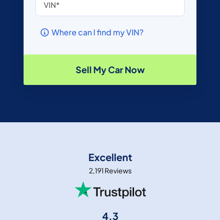
Where can I find my VIN?
Sell My Car Now
Excellent
2,191 Reviews
4.3