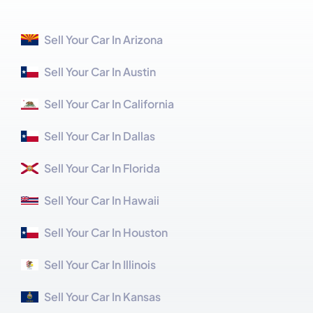
Sell Your Car In Arizona
Sell Your Car In Austin
Sell Your Car In California
Sell Your Car In Dallas
Sell Your Car In Florida
Sell Your Car In Hawaii
Sell Your Car In Houston
Sell Your Car In Illinois
Sell Your Car In Kansas