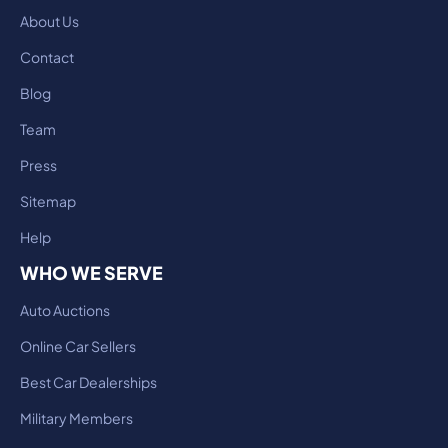
About Us
Contact
Blog
Team
Press
Sitemap
Help
WHO WE SERVE
Auto Auctions
Online Car Sellers
Best Car Dealerships
Military Members