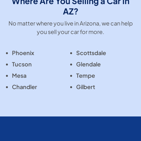
Where Are You Selling a Car in
AZ?
No matter where you live in Arizona, we can help
you sell your car for more.
Phoenix
Scottsdale
Tucson
Glendale
Mesa
Tempe
Chandler
Gilbert