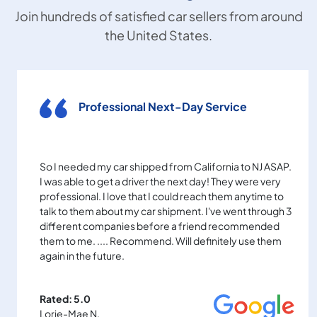
Join hundreds of satisfied car sellers from around
the United States.
Professional Next-Day Service
So I needed my car shipped from California to NJ ASAP.
I was able to get a driver the next day! They were very
professional. I love that I could reach them anytime to
talk to them about my car shipment. I've went through 3
different companies before a friend recommended
them to me. .... Recommend. Will definitely use them
again in the future.
Rated: 5.0
Lorie-Mae N.