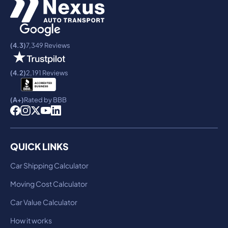
(4.3)
7,349 Reviews
(4.2)
2,191 Reviews
(A+)
Rated by BBB
QUICK LINKS
Car Shipping Calculator
Moving Cost Calculator
Car Value Calculator
How it works