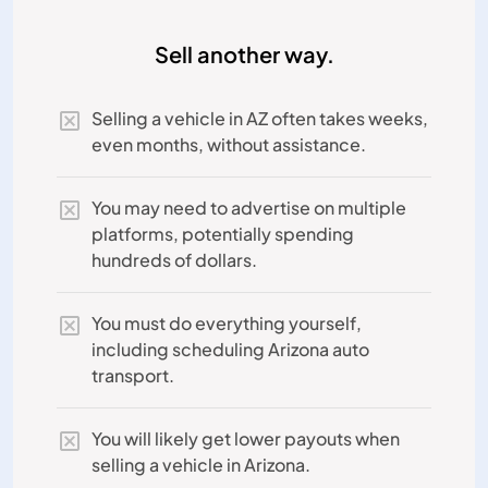
Sell another way.
Selling a vehicle in AZ often takes weeks,
even months, without assistance.
You may need to advertise on multiple
platforms, potentially spending
hundreds of dollars.
You must do everything yourself,
including scheduling Arizona auto
transport.
You will likely get lower payouts when
selling a vehicle in Arizona.