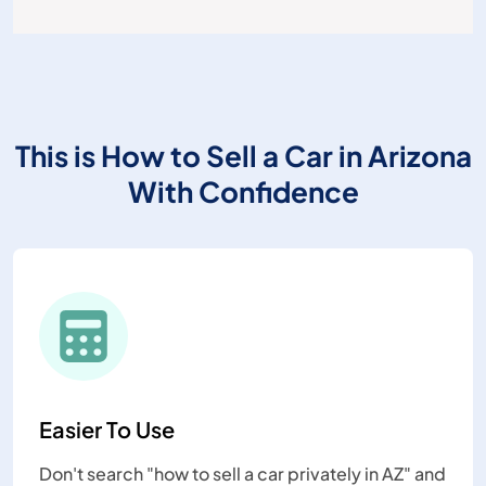
This is How to Sell a Car in Arizona
With Confidence
Easier To Use
Don't search "how to sell a car privately in AZ" and