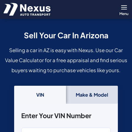
Menu
Sell Your Car In Arizona
Selling a car in AZ is easy with Nexus. Use our Car
Value Calculator for a free appraisal and find serious
buyers waiting to purchase vehicles like yours.
VIN
Make & Model
Enter Your VIN Number