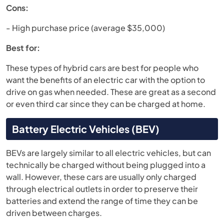
Cons:
- High purchase price (average $35,000)
Best for:
These types of hybrid cars are best for people who
want the benefits of an electric car with the option to
drive on gas when needed. These are great as a second
or even third car since they can be charged at home.
Battery Electric Vehicles (BEV)
BEVs are largely similar to all electric vehicles, but can
technically be charged without being plugged into a
wall. However, these cars are usually only charged
through electrical outlets in order to preserve their
batteries and extend the range of time they can be
driven between charges.