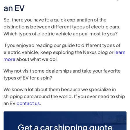
an EV
So, there you have it: a quick explanation of the
distinctions between different types of electric cars.
Which types of electric vehicle appeal most to you?
If you enjoyed reading our guide to different types of
electric vehicle, keep exploring the Nexus blog or
learn
more
about what we do!
Why not visit some dealerships and take your favorite
types of EV for a spin?
We know a lot about them because we specialize in
shipping cars around the world. If you ever need to ship
an EV
contact us
.
Get a car shipping quote