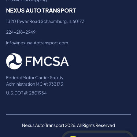
NEXUS AUTO TRANSPORT
1320 Tower Road Schaumburg, IL 60173
224-218-2949
info@nexusautotransport.com
Federal Motor Carrier Safety
Administration MC #: 933173
U.S.DOT #: 2801954
Nexus Auto Transport 2026. All Rights Reserved