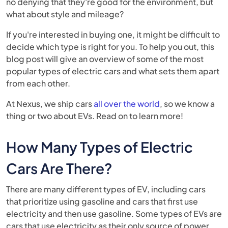
no denying that they're good for the environment, but
what about style and mileage?
If you're interested in buying one, it might be difficult to
decide which type is right for you. To help you out, this
blog post will give an overview of some of the most
popular types of electric cars and what sets them apart
from each other.
At Nexus, we ship cars
all over the world
, so we know a
thing or two about EVs. Read on to learn more!
How Many Types of Electric
Cars Are There?
There are many different types of EV, including cars
that prioritize using gasoline and cars that first use
electricity and then use gasoline. Some types of EVs are
cars that use electricity as their only source of power.