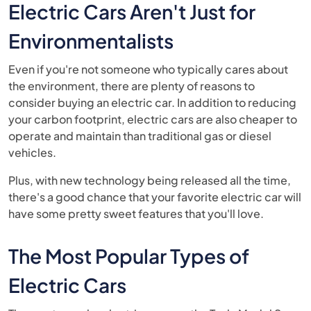
Electric Cars Aren't Just for
Environmentalists
Even if you're not someone who typically cares about
the environment, there are plenty of reasons to
consider buying an electric car. In addition to reducing
your carbon footprint, electric cars are also cheaper to
operate and maintain than traditional gas or diesel
vehicles.
Plus, with new technology being released all the time,
there's a good chance that your favorite electric car will
have some pretty sweet features that you'll love.
The Most Popular Types of
Electric Cars