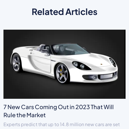
Related Articles
7 New Cars Coming Out in 2023 That Will
Rule the Market
Experts predict that up to 14.8 million new cars are set