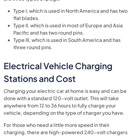
Type I, which is used in North America and has two
flat blades.
Type II, which is used in most of Europe and Asia
Pacific and has two round pins.
Type III, which is used in South America and has
three round pins.
Electrical Vehicle Charging
Stations and Cost
Charging your electric car at home is easy and can be
done with a standard 120-volt outlet. This will take
anywhere from 12 to 36 hours to fully charge your
vehicle, depending on the type of charger you have.
For those who need a little more speed in their
charging, there are high-powered 240-volt chargers