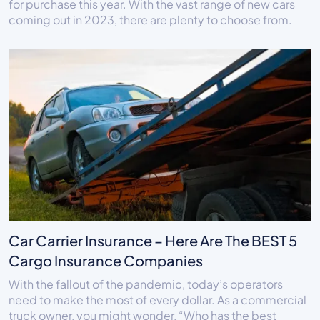
for purchase this year. With the vast range of new cars
coming out in 2023, there are plenty to choose from.
Car Carrier Insurance – Here Are The BEST 5
Cargo Insurance Companies
With the fallout of the pandemic, today’s operators
need to make the most of every dollar. As a commercial
truck owner, you might wonder, “Who has the best