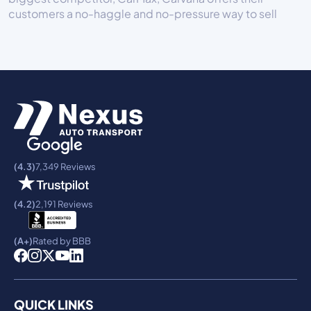
customers a no-haggle and no-pressure way to sell
(4.3)
7,349 Reviews
(4.2)
2,191 Reviews
(A+)
Rated by BBB
QUICK LINKS