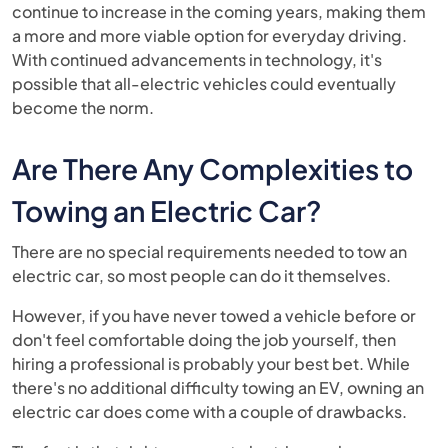
continue to increase in the coming years, making them
a more and more viable option for everyday driving.
With continued advancements in technology, it's
possible that all-electric vehicles could eventually
become the norm.
Are There Any Complexities to
Towing an Electric Car?
There are no special requirements needed to tow an
electric car, so most people can do it themselves.
However, if you have never towed a vehicle before or
don't feel comfortable doing the job yourself, then
hiring a professional is probably your best bet. While
there's no additional difficulty towing an EV, owning an
electric car does come with a couple of drawbacks.