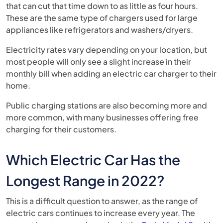
that can cut that time down to as little as four hours.
These are the same type of chargers used for large
appliances like refrigerators and washers/dryers.
Electricity rates vary depending on your location, but
most people will only see a slight increase in their
monthly bill when adding an electric car charger to their
home.
Public charging stations are also becoming more and
more common, with many businesses offering free
charging for their customers.
Which Electric Car Has the
Longest Range in 2022?
This is a difficult question to answer, as the range of
electric cars continues to increase every year. The