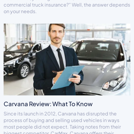
commercial truck insurance?” Well, the answer depends
on your needs.
Carvana Review: What To Know
Since its launch in 2012, Carvana has disrupted the
process of buying and selling used vehicles in ways
most people did not expect. Taking notes from their
biggest competitor, CarMax, Carvana offers their