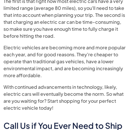
The first is that right now most electric cars have a very
limited range (average 80 miles), so you'll need to take
that into account when planning your trip. The second is
that charging an electric car can be time-consuming,
so make sure you have enough time to fully charge it
before hitting the road.
Electric vehicles are becoming more and more popular
each year, and for good reasons. They're cheaper to
operate than traditional gas vehicles, have a lower
environmental impact, and are becoming increasingly
more affordable.
With continued advancements in technology, likely,
electric cars will eventually become the norm. So what
are you waiting for? Start shopping for your perfect
electric vehicle today!
Call Us if You Ever Need to Ship