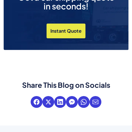
in seconds!
Instant Quote
Share This Blog on Socials