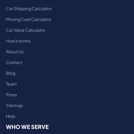
Car Shipping Calculator
Moving Cost Calculator
Car Value Calculator
How it works
About Us
Contact
Blog
Team
Press
Sitemap
Help
WHO WE SERVE