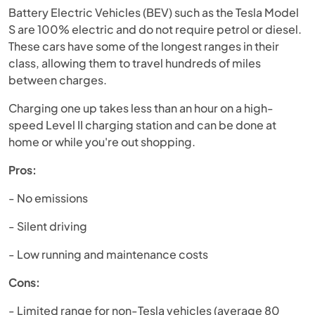
Battery Electric Vehicles (BEV) such as the Tesla Model
S are 100% electric and do not require petrol or diesel.
These cars have some of the longest ranges in their
class, allowing them to travel hundreds of miles
between charges.
Charging one up takes less than an hour on a high-
speed Level II charging station and can be done at
home or while you're out shopping.
Pros:
- No emissions
- Silent driving
- Low running and maintenance costs
Cons:
- Limited range for non-Tesla vehicles (average 80