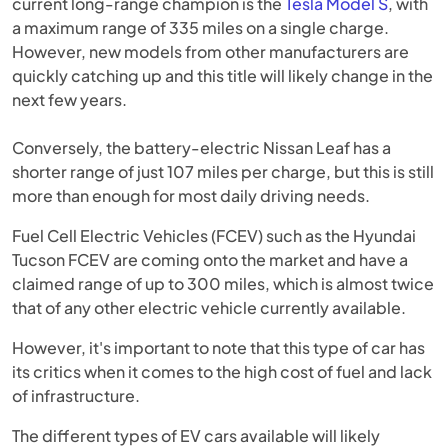
current long-range champion is the
Tesla Model S
, with
a maximum range of 335 miles on a single charge.
However, new models from other manufacturers are
quickly catching up and this title will likely change in the
next few years.
Conversely, the battery-electric Nissan Leaf has a
shorter range of just 107 miles per charge, but this is still
more than enough for most daily driving needs.
Fuel Cell Electric Vehicles (FCEV) such as the Hyundai
Tucson FCEV are coming onto the market and have a
claimed range of up to 300 miles, which is almost twice
that of any other electric vehicle currently available.
However, it's important to note that this type of car has
its critics when it comes to the high cost of fuel and lack
of infrastructure.
The different types of EV cars available will likely