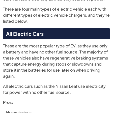
There are four main types of electric vehicle each with
different types of electric vehicle chargers, and they're
listed below.
All Electric Cars
These are the most popular type of EV, as they use only
a battery and have no other fuel source. The majority of
these vehicles also have regenerative braking systems
that capture energy during stops or slowdowns and
store it in the batteries for use later on when driving
again.
All electric cars such as the Nissan Leaf use electricity
for power with no other fuel source.
Pros:
- No emissions