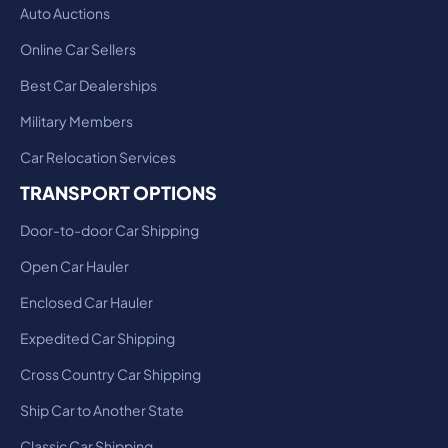
Auto Auctions
Online Car Sellers
Best Car Dealerships
Military Members
Car Relocation Services
TRANSPORT OPTIONS
Door-to-door Car Shipping
Open Car Hauler
Enclosed Car Hauler
Expedited Car Shipping
Cross Country Car Shipping
Ship Car to Another State
Classic Car Shipping