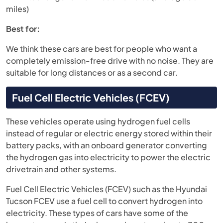
miles)
Best for:
We think these cars are best for people who want a
completely emission-free drive with no noise. They are
suitable for long distances or as a second car.
Fuel Cell Electric Vehicles (FCEV)
These vehicles operate using hydrogen fuel cells
instead of regular or electric energy stored within their
battery packs, with an onboard generator converting
the hydrogen gas into electricity to power the electric
drivetrain and other systems.
Fuel Cell Electric Vehicles (FCEV) such as the Hyundai
Tucson FCEV use a fuel cell to convert hydrogen into
electricity. These types of cars have some of the