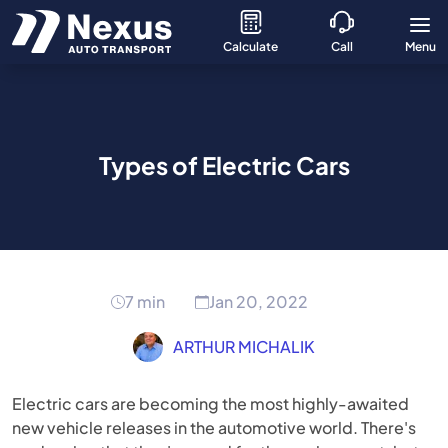
Calculate
Call
Menu
Types of Electric Cars
7 min
Jan 20, 2022
ARTHUR MICHALIK
Electric cars are becoming the most highly-awaited
new vehicle releases in the automotive world. There's