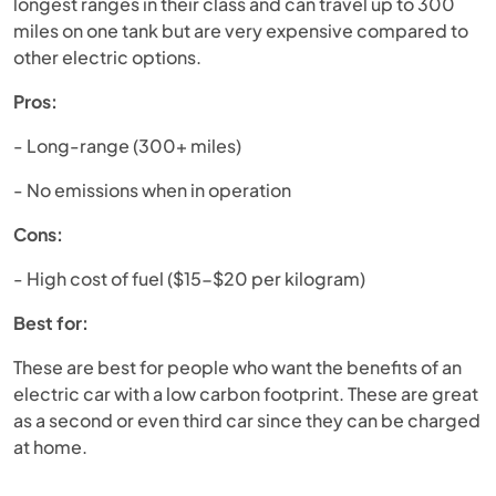
longest ranges in their class and can travel up to 300
miles on one tank but are very expensive compared to
other electric options.
Pros:
- Long-range (300+ miles)
- No emissions when in operation
Cons:
- High cost of fuel ($15-$20 per kilogram)
Best for:
These are best for people who want the benefits of an
electric car with a low carbon footprint. These are great
as a second or even third car since they can be charged
at home.