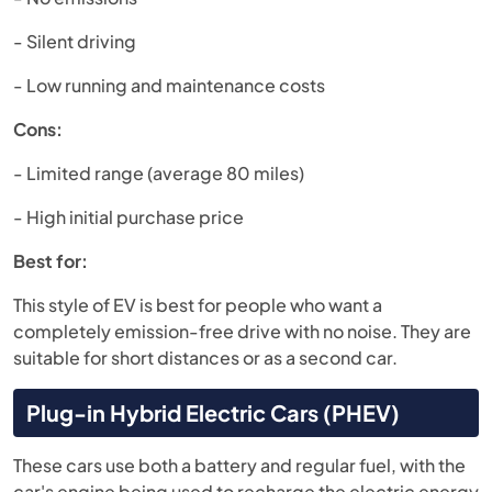
- Silent driving
- Low running and maintenance costs
Cons:
- Limited range (average 80 miles)
- High initial purchase price
Best for:
This style of EV is best for people who want a
completely emission-free drive with no noise. They are
suitable for short distances or as a second car.
Plug-in Hybrid Electric Cars (PHEV)
These cars use both a battery and regular fuel, with the
car's engine being used to recharge the electric energy