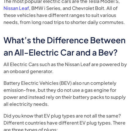
The most popular electric cars are the Tesla Model S,
Nissan Leaf
, BMW i Series, and Chevrolet Bolt. All of
these vehicles have different ranges to suit various
needs, from long road trips to shorter daily commutes.
What’s the Difference Between
an All-Electric Car and a Bev?
All Electric Cars such as the Nissan Leaf are powered by
an onboard generator.
Battery Electric Vehicles (BEV) also run completely
emission-free, but they do not use a gas engine for
power and instead rely on their battery packs to supply
all electricity needs.
Did you know that EV plug types are not all the same?
Different countries have different EV plug types. There
are three types of plugs: