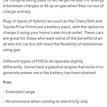
in between charges or fill up on gas when they run out of
charge entirely.
Plug-in types of hybrid cars such as the Chevy Bolt and
Toyota Prius Prime use a battery pack, with the option to
charge it using your home's electrical outlet. These cars
are great for those who want some of the benefits of an
all electric car but still need the flexibility of sometimes
using gas.
Different types of PHEVs do operate slightly
differently. Some have a gasoline engine that kicks in to
generate power once the battery has been drained.
Pros:
- Extended range
- No emissions when running on electricity only