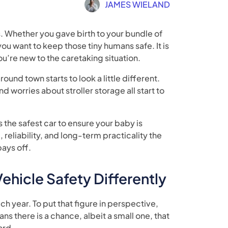
JAMES WIELAND
 Whether you gave birth to your bundle of
you want to keep those tiny humans safe. It is
ou’re new to the caretaking situation.
round town starts to look a little different.
nd worries about stroller storage all start to
 the safest car to ensure your baby is
reliability, and long-term practicality the
pays off.
hicle Safety Differently
ch year. To put that figure in perspective,
ns there is a chance, albeit a small one, that
ard.