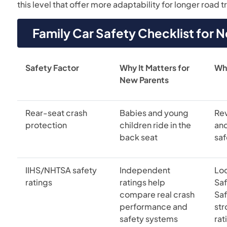
this level that offer more adaptability for longer road tr
Family Car Safety Checklist for 
Safety Factor
Why It Matters for
Wh
New Parents
Rear-seat crash
Babies and young
Re
protection
children ride in the
an
back seat
saf
IIHS/NHTSA safety
Independent
Loo
ratings
ratings help
Saf
compare real crash
Saf
performance and
st
safety systems
rat