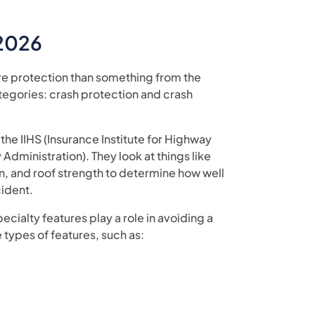
 2026
re protection than something from the
ategories: crash protection and crash
the IIHS (Insurance Institute for Highway
Administration). They look at things like
, and roof strength to determine how well
cident.
ecialty features play a role in avoiding a
 types of features, such as: