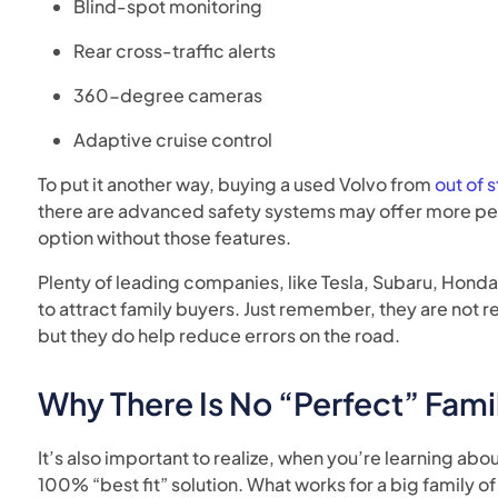
Blind-spot monitoring
Rear cross-traffic alerts
360-degree cameras
Adaptive cruise control
To put it another way, buying a used Volvo from
out of 
there are advanced safety systems may offer more pea
option without those features.
Plenty of leading companies, like Tesla, Subaru, Honda
to attract family buyers. Just remember, they are not r
but they do help reduce errors on the road.
Why There Is No “Perfect” Fami
It’s also important to realize, when you’re learning about
100% “best fit” solution. What works for a big family of