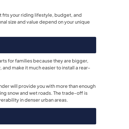
 fits your riding lifestyle, budget, and
final size and value depend on your unique
arts for families because they are bigger,
 and make it much easier to install a rear-
nder will provide you with more than enough
ting snow and wet roads. The trade-off is
erability in denser urban areas.