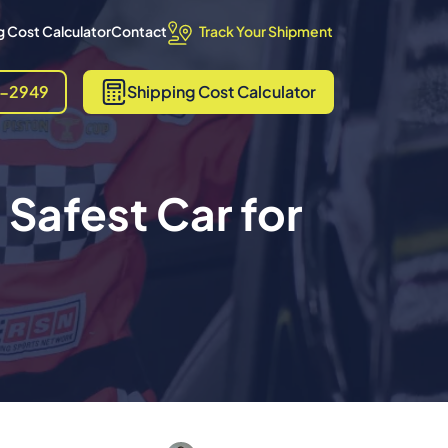
Track Your Shipment
 Cost Calculator
Contact
8-2949
Shipping
Cost Calculator
Safest Car for