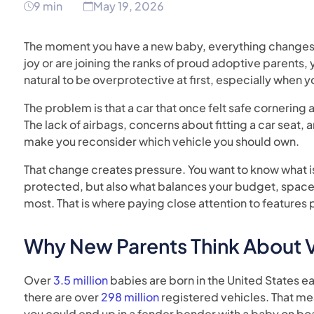
9 min
May 19, 2026
The moment you have a new baby, everything changes.
joy or are joining the ranks of proud adoptive parents, 
natural to be overprotective at first, especially when y
The problem is that a car that once felt safe cornering a
The lack of airbags, concerns about fitting a car seat, a
make you reconsider which vehicle you should own.
That change creates pressure. You want to know what is
protected, but also what balances your budget, space, 
most. That is where paying close attention to features 
Why New Parents Think About Ve
Over
3.5 million
babies are born in the United States ea
there are over
298 million
registered vehicles. That mea
you could end up in a fender bender with a baby on bo