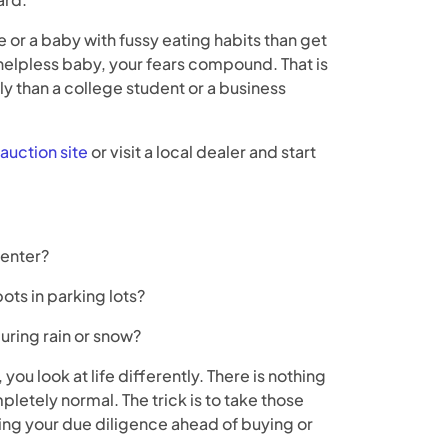
 or a baby with fussy eating habits than get
 helpless baby, your fears compound. That is
ly than a college student or a business
auction site
or visit a local dealer and start
center?
ots in parking lots?
during rain or snow?
ou look at life differently. There is nothing
pletely normal. The trick is to take those
ing your due diligence ahead of buying or