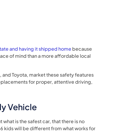
state and having it shipped home
because
ce of mind than a more affordable local
, and Toyota, market these safety features
eplacements for proper, attentive driving,
ly Vehicle
 what is the safest car, that there is no
 6 kids will be different from what works for