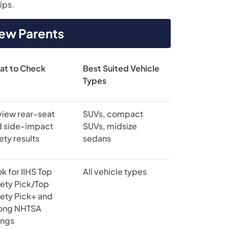
ips.
New Parents
at to Check
Best Suited Vehicle
Types
view rear-seat
SUVs, compact
d side-impact
SUVs, midsize
ety results
sedans
k for IIHS Top
All vehicle types
ety Pick/Top
ety Pick+ and
rong NHTSA
ings