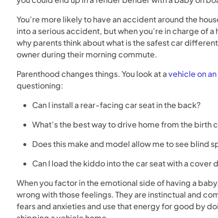
You’re more likely to have an accident around the house
into a serious accident, but when you’re in charge of a
why parents think about what is the safest car different
owner during their morning commute.
Parenthood changes things. You look at a
vehicle on an 
questioning:
Can I install a rear-facing car seat in the back?
What’s the best way to drive home from the birth 
Does this make and model allow me to see blind sp
Can I load the kiddo into the car seat with a cover 
When you factor in the emotional side of having a baby, y
wrong with those feelings. They are instinctual and com
fears and anxieties and use that energy for good by do
shipping a vehicle home.