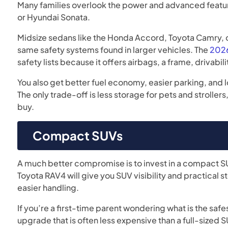
Many families overlook the power and advanced featur
or Hyundai Sonata.
Midsize sedans like the Honda Accord, Toyota Camry, 
same safety systems found in larger vehicles. The
2026
safety lists because it offers airbags, a frame, drivabil
You also get better fuel economy, easier parking, and 
The only trade-off is less storage for pets and stroller
buy.
Compact SUVs
A much better compromise is to invest in a compact SU
Toyota RAV4 will give you SUV visibility and practical s
easier handling.
If you’re a first-time parent wondering what is the safe
upgrade that is often less expensive than a full-sized S