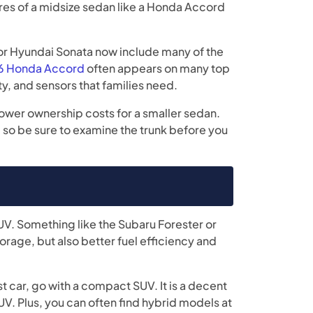
es of a midsize sedan like a Honda Accord
or Hyundai Sonata now include many of the
 Honda Accord
often appears on many top
ity, and sensors that families need.
lower ownership costs for a smaller sedan.
s, so be sure to examine the trunk before you
V. Something like the Subaru Forester or
torage, but also better fuel efficiency and
st car, go with a compact SUV. It is a decent
UV. Plus, you can often find hybrid models at