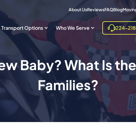
About Us
Reviews
FAQ
Blog
Moving
Transport Options
Who We Serve
224-21
ew Baby? What Is the 
Families?