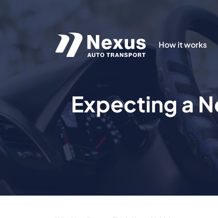
How it works
Expecting a N