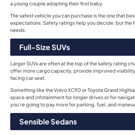
a young couple adopting their first baby.
The safest vehicle you can purchase is the one that best
expectations. Safety ratings help you decide, but the 
needs.
Full-Size SUVs
Larger SUVs are often at the top of the safety rating ch
offer more cargo capacity, provide improved visibility,
facing car seat.
Something like the Volvo XC90 or Toyota Grand Highla
space and infotainment for longer drives or for naviga
you’re going to pay more for parking, fuel, and maneuv
Sensible Sedans