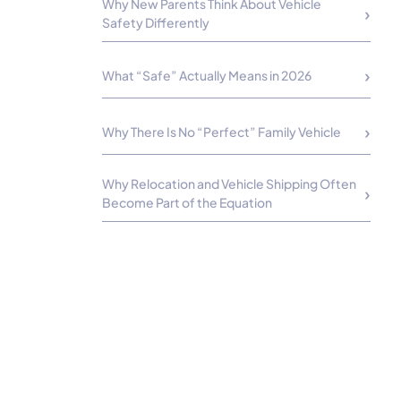
Why New Parents Think About Vehicle
Safety Differently
What “Safe” Actually Means in 2026
Why There Is No “Perfect” Family Vehicle
Why Relocation and Vehicle Shipping Often
Become Part of the Equation
How to Choose the Safest Car for Your
Actual Lifestyle
Building Confidence for the Next Chapter
FAQs