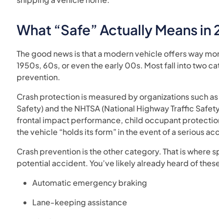
What “Safe” Actually Means in
The good news is that a modern vehicle offers way mo
1950s, 60s, or even the early 00s. Most fall into two c
prevention.
Crash protection is measured by organizations such as 
Safety) and the NHTSA (National Highway Traffic Safety 
frontal impact performance, child occupant protection
the vehicle “holds its form” in the event of a serious ac
Crash prevention is the other category. That is where sp
potential accident. You’ve likely already heard of these
Automatic emergency braking
Lane-keeping assistance