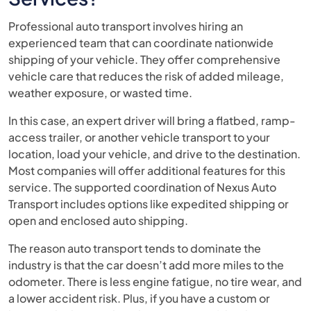
Professional auto transport involves hiring an
experienced team that can coordinate nationwide
shipping of your vehicle. They offer comprehensive
vehicle care that reduces the risk of added mileage,
weather exposure, or wasted time.
In this case, an expert driver will bring a flatbed, ramp-
access trailer, or another vehicle transport to your
location, load your vehicle, and drive to the destination.
Most companies will offer additional features for this
service. The supported coordination of Nexus Auto
Transport includes options like expedited shipping or
open and enclosed auto shipping.
The reason auto transport tends to dominate the
industry is that the car doesn’t add more miles to the
odometer. There is less engine fatigue, no tire wear, and
a lower accident risk. Plus, if you have a custom or