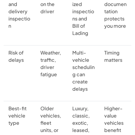
and
on the
ized
documen
delivery
driver
inspectio
tation
inspectio
ns and
protects
n
Bill of
you more
Lading
Risk of
Weather,
Multi-
Timing
delays
traffic,
vehicle
matters
driver
schedulin
fatigue
g can
create
delays
Best-fit
Older
Luxury,
Higher-
vehicle
vehicles,
classic,
value
type
fleet
exotic,
vehicles
units, or
leased,
benefit