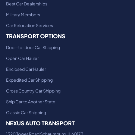
Best Car Dealerships
Military Members
Car Relocation Services
TRANSPORT OPTIONS
Door-to-door Car Shipping
Open Car Hauler
Enclosed Car Hauler
Expedited Car Shipping
Cross Country Car Shipping
Ship Car to Another State
Classic Car Shipping
NEXUS AUTO TRANSPORT
1320 Tower Road Schaumburg, IL 60173