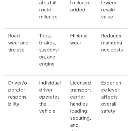
ates full
l mileage
lowers
route
added
resale
mileage
value
Road
Tires,
Minimal
Reduces
wear and
brakes,
wear
maintena
tire use
suspensi
nce costs
on, and
engine
Driver/o
Individual
Licensed
Experien
perator
driver
transport
ce level
responsi
operates
carrier
affects
bility
the
handles
overall
vehicle
loading,
safety
securing,
and