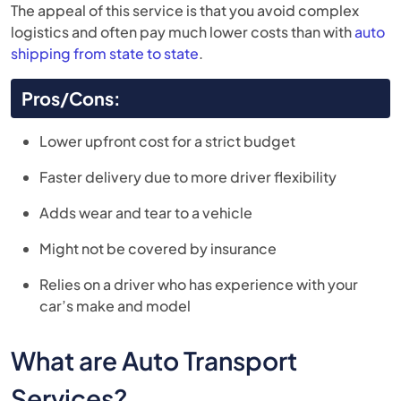
The appeal of this service is that you avoid complex
logistics and often pay much lower costs than with
auto
shipping from state to state
.
Pros/Cons:
Lower upfront cost for a strict budget
Faster delivery due to more driver flexibility
Adds wear and tear to a vehicle
Might not be covered by insurance
Relies on a driver who has experience with your
car’s make and model
What are Auto Transport
Services?