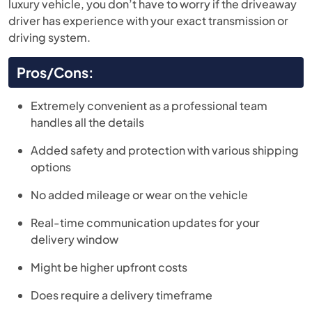
luxury vehicle, you don’t have to worry if the driveaway
driver has experience with your exact transmission or
driving system.
Pros/Cons:
Extremely convenient as a professional team
handles all the details
Added safety and protection with various shipping
options
No added mileage or wear on the vehicle
Real-time communication updates for your
delivery window
Might be higher upfront costs
Does require a delivery timeframe