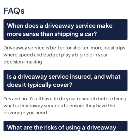
FAQs
When does a driveaway service make
more sense than shipping a car?
Driveaway service is better for shorter, more local trips
where speed and budget play a big role in your
decision-making.
Is a driveaway service insured, and what
does it typically cover?
Yes and no. You’ll have to do your research before hiring
what is driveaway services to ensure they have the
coverage you need.
What are the risks of using a driveaway