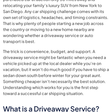
relocating your family’s luxury SUV from New York to
San Diego. Any car shipping challenge comes with its
own set of logistics, headaches, and timing constraints.
That is why plenty of people starting a new job across
the country or moving to a new home nearby are
wondering whether a driveaway service or auto
transport is best.
The trick is convenience, budget, and support. A
driveaway service might be fantastic when you need a
vehicle picked up at the local dealer while you’re on
vacation, but it won’t do much good if you have to ship a
sedan down south before winter for your great aunt.
Something cheaper isn’t necessarily the best solution.
Understanding which works for you is the first step
toward a successful car shipping situation.
What is a Driveaway Service?