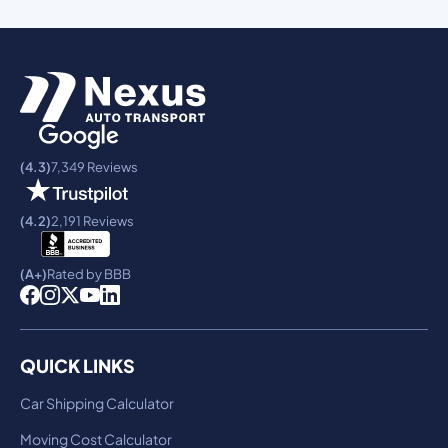
(4.3)
7,349 Reviews
(4.2)
2,191 Reviews
(A+)
Rated by BBB
QUICK LINKS
Car Shipping Calculator
Moving Cost Calculator