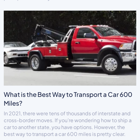
What is the Best Way to Transport a Car 600
Miles?
In 2021, there were tens of thousands of interstate and
cross-border moves. If you’re wondering how to ship a
car to another state, you have options. However, the
best way to transport a car 600 miles is pretty clear.