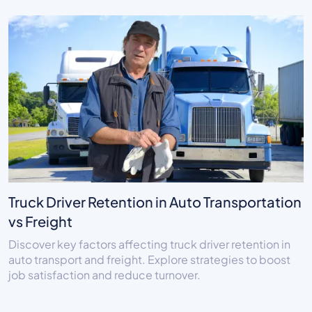
Truck Driver Retention in Auto Transportation
vs Freight
Discover key factors affecting truck driver retention in
auto transport and freight. Explore strategies to boost
job satisfaction and reduce turnover.