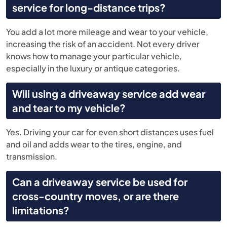
service for long-distance trips?
You add a lot more mileage and wear to your vehicle,
increasing the risk of an accident. Not every driver
knows how to manage your particular vehicle,
especially in the luxury or antique categories.
Will using a driveaway service add wear
and tear to my vehicle?
Yes. Driving your car for even short distances uses fuel
and oil and adds wear to the tires, engine, and
transmission.
Can a driveaway service be used for
cross-country moves, or are there
limitations?