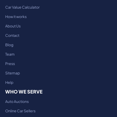
Car Value Calculator
How it works
About Us
Contact
Blog
Team
Press
Sitemap
Help
WHO WE SERVE
Auto Auctions
Online Car Sellers