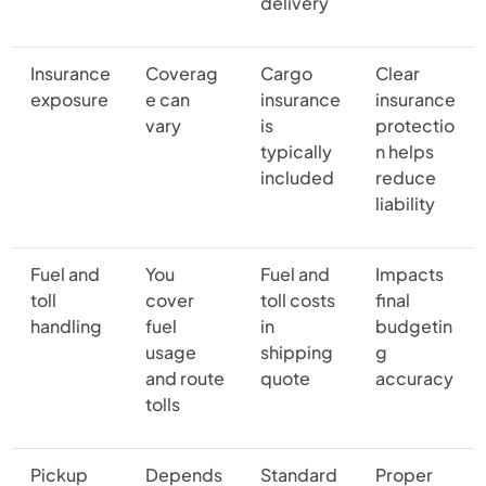
delivery
Insurance
Coverag
Cargo
Clear
exposure
e can
insurance
insurance
vary
is
protectio
typically
n helps
included
reduce
liability
Fuel and
You
Fuel and
Impacts
toll
cover
toll costs
final
handling
fuel
in
budgetin
usage
shipping
g
and route
quote
accuracy
tolls
Pickup
Depends
Standard
Proper