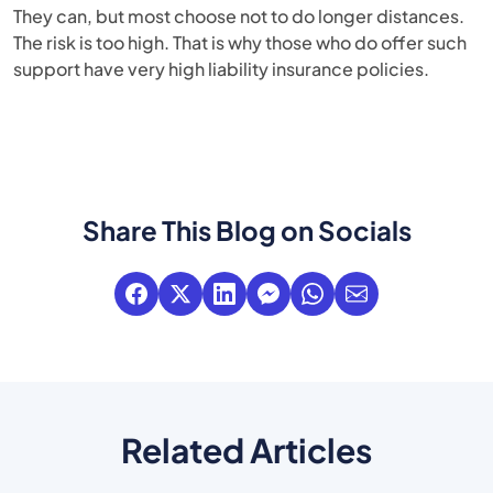
They can, but most choose not to do longer distances.
The risk is too high. That is why those who do offer such
support have very high liability insurance policies.
Share This Blog on Socials
Related Articles