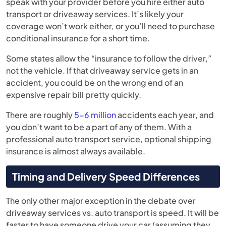
speak with your provider before you hire either auto
transport or driveaway services. It’s likely your
coverage won’t work either, or you’ll need to purchase
conditional insurance for a short time.
Some states allow the “insurance to follow the driver,”
not the vehicle. If that driveaway service gets in an
accident, you could be on the wrong end of an
expensive repair bill pretty quickly.
There are roughly
5-6 million
accidents each year, and
you don’t want to be a part of any of them. With a
professional auto transport service, optional shipping
insurance is almost always available.
Timing and Delivery Speed Differences
The only other major exception in the debate over
driveaway services vs. auto transport is speed. It will be
faster to have someone drive your car (assuming they