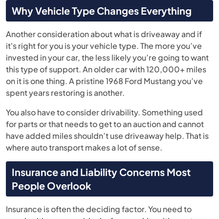
Why Vehicle Type Changes Everything
Another consideration about what is driveaway and if
it's right for you is your vehicle type. The more you’ve
invested in your car, the less likely you’re going to want
this type of support. An older car with 120,000+ miles
on it is one thing. A pristine 1968 Ford Mustang you’ve
spent years restoring is another.
You also have to consider drivability. Something used
for parts or that needs to get to an auction and cannot
have added miles shouldn’t use driveaway help. That is
where auto transport makes a lot of sense.
Insurance and Liability Concerns Most
People Overlook
Insurance is often the deciding factor. You need to