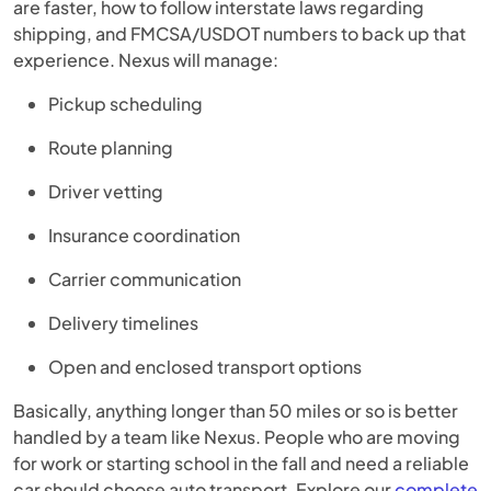
are faster, how to follow interstate laws regarding
shipping, and FMCSA/USDOT numbers to back up that
experience. Nexus will manage:
Pickup scheduling
Route planning
Driver vetting
Insurance coordination
Carrier communication
Delivery timelines
Open and enclosed transport options
Basically, anything longer than 50 miles or so is better
handled by a team like Nexus. People who are moving
for work or starting school in the fall and need a reliable
car should choose auto transport. Explore our
complete