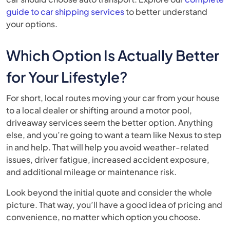
guide to car shipping services
to better understand
your options.
Which Option Is Actually Better
for Your Lifestyle?
For short, local routes moving your car from your house
to a local dealer or shifting around a motor pool,
driveaway services seem the better option. Anything
else, and you’re going to want a team like Nexus to step
in and help. That will help you avoid weather-related
issues, driver fatigue, increased accident exposure,
and additional mileage or maintenance risk.
Look beyond the initial quote and consider the whole
picture. That way, you’ll have a good idea of pricing and
convenience, no matter which option you choose.