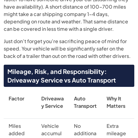
have availability). A short distance of 100-700 miles
might take a car shipping company 1-4 days,
depending on route and weather. That same distance
can be covered in less time with a single driver.
Just don’t forget you’re sacrificing peace of mind for
speed. Your vehicle will be significantly safer on the
back of a trailer than out on the road with other drivers.
Mileage, Risk, and Responsibility:
Driveaway Service vs Auto Transport
Factor
Driveawa
Auto
Why It
y Service
Transport
Matters
Miles
Vehicle
No
Extra
added
accumul
additiona
mileage