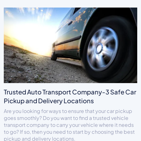
Trusted Auto Transport Company-3 Safe Car
Pickup and Delivery Locations
Are you looking for ways to ensure that your car pickup
goes smoothly? Do you want to find a trusted vehicle
transport company to carry your vehicle where it needs
to go? If so, then you need to start by choosing the best
pickup and delivery locations.