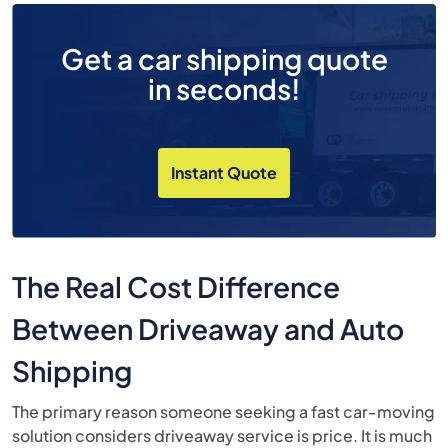
Get a car shipping quote
in seconds!
Instant Quote
The Real Cost Difference
Between Driveaway and Auto
Shipping
The primary reason someone seeking a fast car-moving
solution considers driveaway service is price. It is much