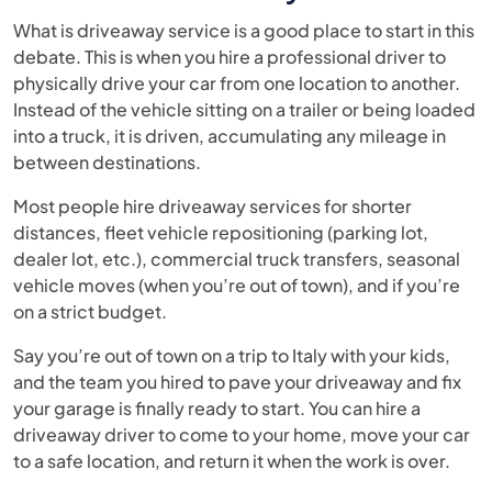
What is driveaway service is a good place to start in this
debate. This is when you hire a professional driver to
physically drive your car from one location to another.
Instead of the vehicle sitting on a trailer or being loaded
into a truck, it is driven, accumulating any mileage in
between destinations.
Most people hire driveaway services for shorter
distances, fleet vehicle repositioning (parking lot,
dealer lot, etc.), commercial truck transfers, seasonal
vehicle moves (when you’re out of town), and if you’re
on a strict budget.
Say you’re out of town on a trip to Italy with your kids,
and the team you hired to pave your driveaway and fix
your garage is finally ready to start. You can hire a
driveaway driver to come to your home, move your car
to a safe location, and return it when the work is over.