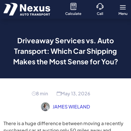
Calculate
Call
Menu
Driveaway Services vs. Auto
Transport: Which Car Shipping
Makes the Most Sense for You?
8 min
May 13, 2026
JAMES WIELAND
There is a huge difference between moving a recently
purchased car at auction only 50 miles away and