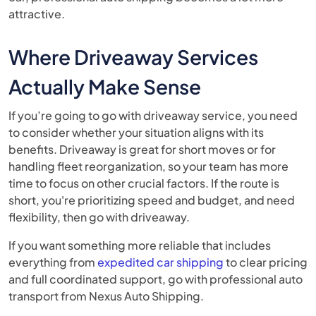
attractive.
Where Driveaway Services
Actually Make Sense
If you’re going to go with driveaway service, you need
to consider whether your situation aligns with its
benefits. Driveaway is great for short moves or for
handling fleet reorganization, so your team has more
time to focus on other crucial factors. If the route is
short, you're prioritizing speed and budget, and need
flexibility, then go with driveaway.
If you want something more reliable that includes
everything from
expedited car shipping
to clear pricing
and full coordinated support, go with professional auto
transport from Nexus Auto Shipping.