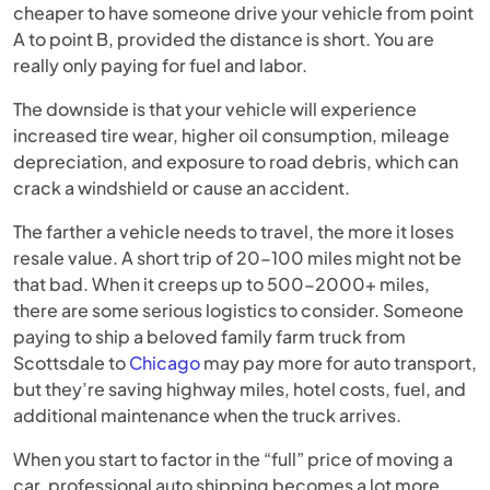
cheaper to have someone drive your vehicle from point
A to point B, provided the distance is short. You are
really only paying for fuel and labor.
The downside is that your vehicle will experience
increased tire wear, higher oil consumption, mileage
depreciation, and exposure to road debris, which can
crack a windshield or cause an accident.
The farther a vehicle needs to travel, the more it loses
resale value. A short trip of 20-100 miles might not be
that bad. When it creeps up to 500-2000+ miles,
there are some serious logistics to consider. Someone
paying to ship a beloved family farm truck from
Scottsdale to
Chicago
may pay more for auto transport,
but they’re saving highway miles, hotel costs, fuel, and
additional maintenance when the truck arrives.
When you start to factor in the “full” price of moving a
car, professional auto shipping becomes a lot more