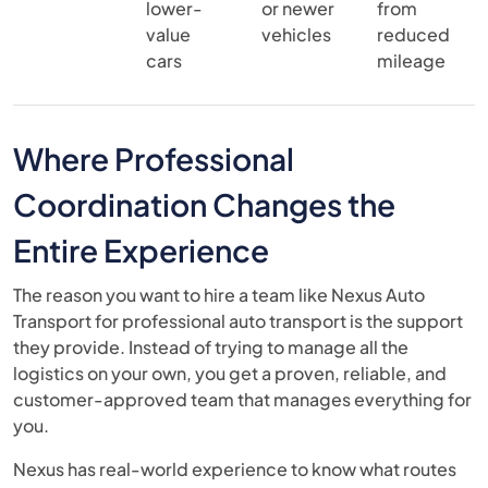
lower-
or newer
from
value
vehicles
reduced
cars
mileage
Where Professional
Coordination Changes the
Entire Experience
The reason you want to hire a team like Nexus Auto
Transport for professional auto transport is the support
they provide. Instead of trying to manage all the
logistics on your own, you get a proven, reliable, and
customer-approved team that manages everything for
you.
Nexus has real-world experience to know what routes