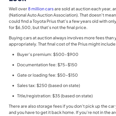
Well over
8 million cars
are sold at auction each year, a
(National Auto Auction Association). That doesn’t mea
could find a Toyota Prius that’s a few years old with onl
for $6,500, but that’s not the final price.
Buying cars at auction always involves more fees than
appropriately. That final cost of the Prius might include
Buyer’s premium: $500–$900
Documentation fee: $75–$150
Gate or loading fee: $50–$150
Sales tax: $250 (based on state)
Title/registration: $35 (based on state)
There are also storage fees if you don’t pick up the car 
and you have to get it back home. If you’re not in the 