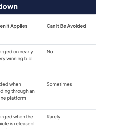
kdown
n It Applies
Can It Be Avoided
rged on nearly
No
ry winning bid
ded when
Sometimes
ding through an
ine platform
arged when the
Rarely
icle is released