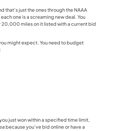
nd that’s just the ones through the NAAA
n each one is a screaming new deal. You
y 20,000 miles on it listed with a current bid
 you might expect. You need to budget
:
you just won within a specified time limit,
area because you’ve bid online or have a