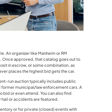
mple. An organizer like Manheim or RM
les. Once approved, that catalog goes out to
posit in escrow, or some combination, as
er places the highest bid gets the car.
ent-run auction typically includes public
nd former municipal/law enforcement cars. A
o bid or even attend. You can also find
hail or accidents are featured.
nventory or for private (closed) events with