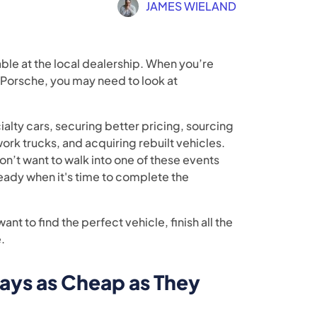
JAMES WIELAND
able at the local dealership. When you’re
 Porsche, you may need to look at
ialty cars, securing better pricing, sourcing
ork trucks, and acquiring rebuilt vehicles.
don’t want to walk into one of these events
eady when it's time to complete the
ant to find the perfect vehicle, finish all the
.
ays as Cheap as They