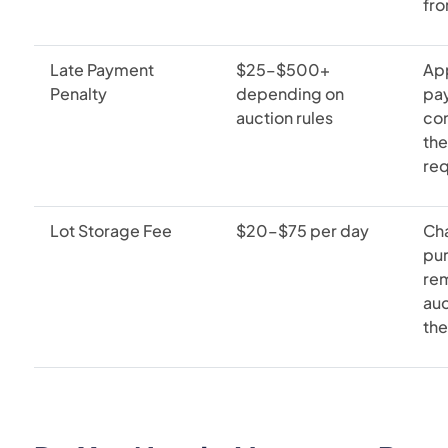
fro
Late Payment
$25–$500+
Ap
Penalty
depending on
pay
auction rules
co
the
re
Lot Storage Fee
$20–$75 per day
Ch
pu
rem
auc
the