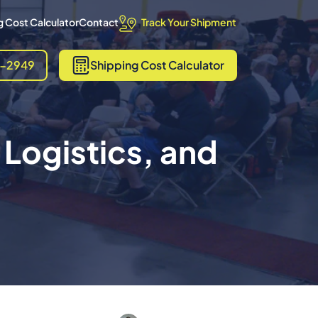
Track Your Shipment
 Cost Calculator
Contact
8-2949
Shipping
Cost Calculator
 Logistics, and