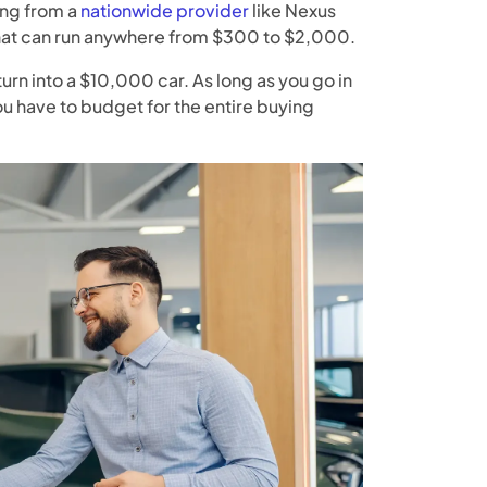
ing from a
nationwide provider
like Nexus
that can run anywhere from $300 to $2,000.
turn into a $10,000 car. As long as you go in
u have to budget for the entire buying