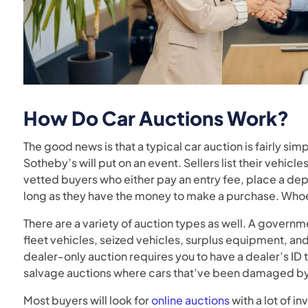
How Do Car Auctions Work
?
The good news is that a typical car auction is fairly si
Sotheby’s will put on an event. Sellers list their vehic
vetted buyers who either pay an entry fee, place a de
long as they have the money to make a purchase. Whoev
There are a variety of auction types as well. A governm
fleet vehicles, seized vehicles, surplus equipment, a
dealer-only auction requires you to have a dealer’s ID t
salvage auctions where cars that’ve been damaged by 
Most buyers will look for
online auctions
with a lot of i