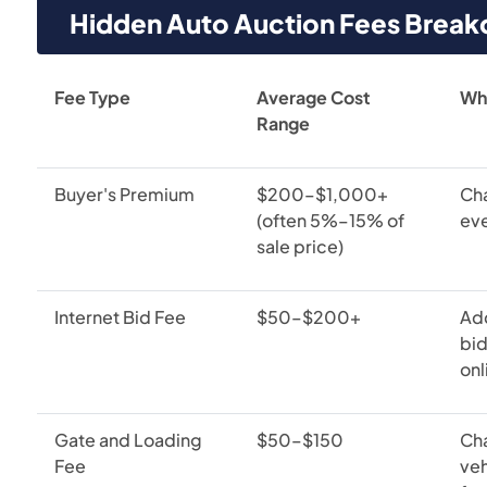
Hidden Auto Auction Fees Brea
Fee Type
Average Cost
Whe
Range
Buyer's Premium
$200–$1,000+
Cha
(often 5%–15% of
eve
sale price)
Internet Bid Fee
$50–$200+
Ad
bid
onl
Gate and Loading
$50–$150
Ch
Fee
veh