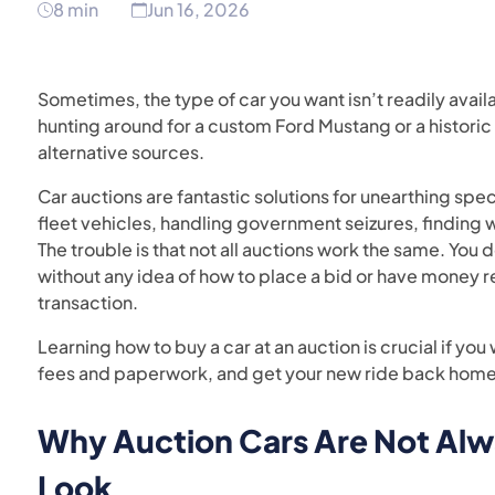
8 min
Jun 16, 2026
Sometimes, the type of car you want isn’t readily avail
hunting around for a custom Ford Mustang or a historic
alternative sources.
Car auctions are fantastic solutions for unearthing spec
fleet vehicles, handling government seizures, finding w
The trouble is that not all auctions work the same. You 
without any idea of how to place a bid or have money r
transaction.
Learning how to buy a car at an auction is crucial if you w
fees and paperwork, and get your new ride back home
Why Auction Cars Are Not Alw
Look