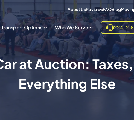
About Us
Reviews
FAQ
Blog
Moving
Transport Options
Who We Serve
224-21
ar at Auction: Taxes,
Everything Else