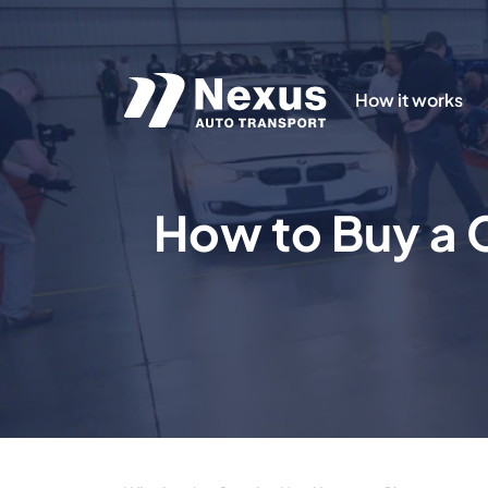
How it works
How to Buy a C