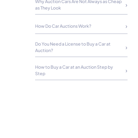
Why Auction Cars Are Not Always as Cheap
as They Look
How Do Car Auctions Work?
Do You Need a License to Buy a Car at
Auction?
How to Buy a Car at an Auction Step by
Step
Taxes, Titles, and Registration
Requirements
Vehicle Pickup and Transportation Logistics
Is Buying Cars at Auction Worth It?