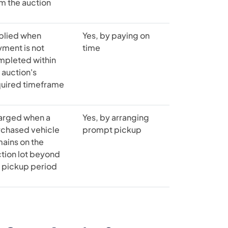
m the auction
plied when
Yes, by paying on
ment is not
time
mpleted within
 auction's
quired timeframe
arged when a
Yes, by arranging
rchased vehicle
prompt pickup
ains on the
tion lot beyond
 pickup period