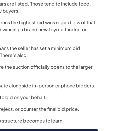
rs are listed. Those tend to include food,
y buyers.
means the highest bid wins regardless of that
nd winning a brand new Toyota Tundra for
means the seller has set a minimum bid
 There’s also:
re the auction officially opens to the larger
ipate alongside in-person or phone bidders.
to bid on your behalf.
reject, or counter the final bid price.
is structure becomes to learn.