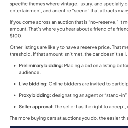
specific themes where vintage, luxury, and specialty ca
entertainment, and an entire “scene” that attracts man
If you come across an auction that is “no-reserve,” it 
amount. That’s where you hear about a friend of a frie
$100.
Other listings are likely to have a reserve price. That 
threshold. If that amount isn’t met, the car doesn’t sell.
Preliminary bidding:
Placing a bid on a listing befo
audience.
Live bidding:
Online bidders are invited to partic
Proxy bidding:
designating an agent or “stand-in” 
Seller approval:
The seller has the right to accept, 
The more buying cars at auctions you do, the easier th