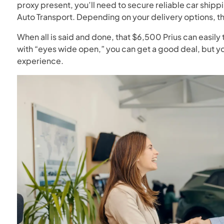
proxy present, you’ll need to secure reliable car shipp
Auto Transport. Depending on your delivery options, 
When all is said and done, that $6,500 Prius can easily 
with “eyes wide open,” you can get a good deal, but yo
experience.