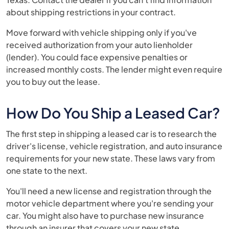
about shipping restrictions in your contract.
Move forward with vehicle shipping only if you've
received authorization from your auto lienholder
(lender). You could face expensive penalties or
increased monthly costs. The lender might even require
you to buy out the lease.
How Do You Ship a Leased Car?
The first step in shipping a leased car is to research the
driver's license, vehicle registration, and auto insurance
requirements for your new state. These laws vary from
one state to the next.
You'll need a new license and registration through the
motor vehicle department where you're sending your
car. You might also have to purchase new insurance
through an insurer that covers your new state.