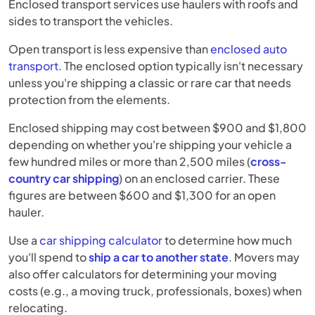
Enclosed transport services use haulers with roofs and
sides to transport the vehicles.
Open transport is less expensive than
enclosed auto
transport
. The enclosed option typically isn't necessary
unless you're shipping a classic or rare car that needs
protection from the elements.
Enclosed shipping may cost between $900 and $1,800
depending on whether you're shipping your vehicle a
few hundred miles or more than 2,500 miles (
cross-
country car shipping
) on an enclosed carrier. These
figures are between $600 and $1,300 for an open
hauler.
Use a
car shipping calculator
to determine how much
you'll spend to
ship a car to another state
. Movers may
also offer calculators for determining your moving
costs (e.g., a moving truck, professionals, boxes) when
relocating.