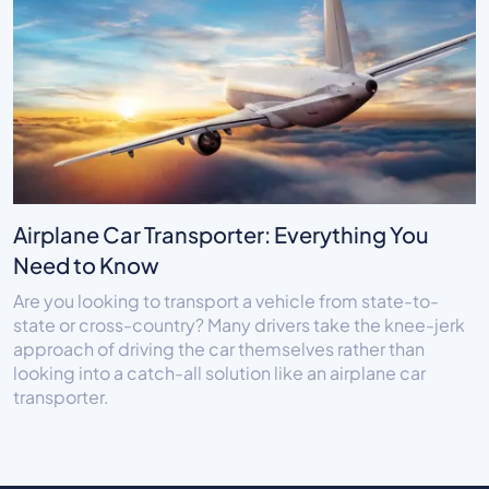
Airplane Car Transporter: Everything You
Need to Know
Are you looking to transport a vehicle from state-to-
state or cross-country? Many drivers take the knee-jerk
approach of driving the car themselves rather than
looking into a catch-all solution like an airplane car
transporter.