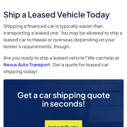
Ship a Leased Vehicle Today
Shipping a financed car is typically easier than
transporting a leased one. You may be allowed to ship a
leased car to Hawaii or overseas depending on your
lender's requirements, though.
Are you ready to ship a leased vehicle? We can help at
Nexus Auto Transport
. Get a quote for leased car
shipping today!
Get a car shipping quote
in seconds!