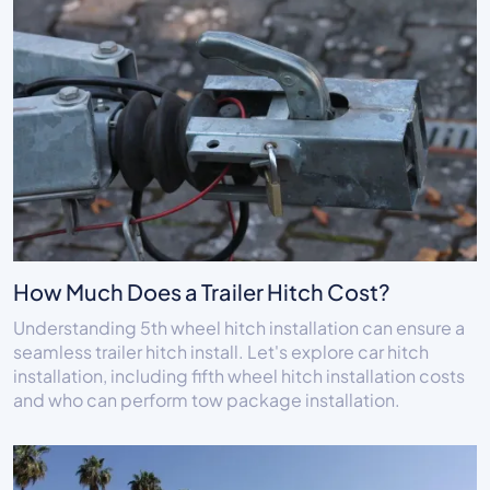
How Much Does a Trailer Hitch Cost?
Understanding 5th wheel hitch installation can ensure a
seamless trailer hitch install. Let's explore car hitch
installation, including fifth wheel hitch installation costs
and who can perform tow package installation.