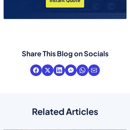
Instant Quote
Share This Blog on Socials
Related Articles