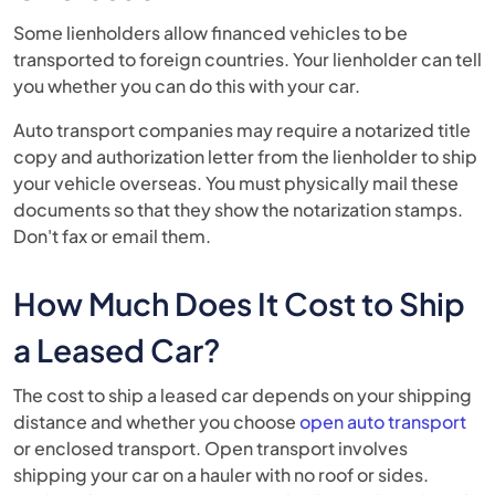
Some lienholders allow financed vehicles to be
transported to foreign countries. Your lienholder can tell
you whether you can do this with your car.
Auto transport companies may require a notarized title
copy and authorization letter from the lienholder to ship
your vehicle overseas. You must physically mail these
documents so that they show the notarization stamps.
Don't fax or email them.
How Much Does It Cost to Ship
a Leased Car?
The cost to ship a leased car depends on your shipping
distance and whether you choose
open auto transport
or enclosed transport. Open transport involves
shipping your car on a hauler with no roof or sides.