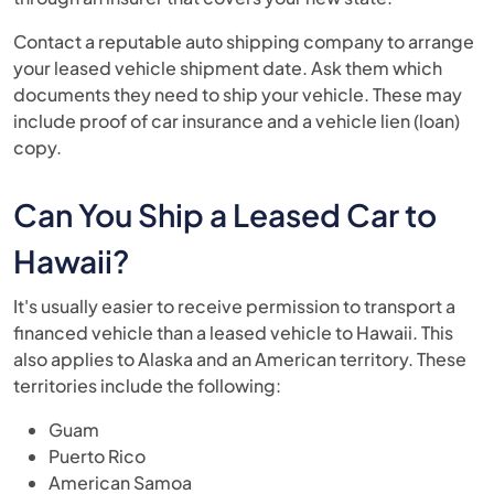
Contact a reputable auto shipping company to arrange
your leased vehicle shipment date. Ask them which
documents they need to ship your vehicle. These may
include proof of car insurance and a vehicle lien (loan)
copy.
Can You Ship a Leased Car to
Hawaii?
It's usually easier to receive permission to transport a
financed vehicle than a leased vehicle to Hawaii. This
also applies to Alaska and an American territory. These
territories include the following:
Guam
Puerto Rico
American Samoa