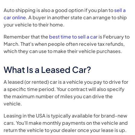
Auto shipping is also a good option if you plan to
sell a
car online
. A buyer in another state can arrange to ship
your vehicle to their home.
Remember that the
best time to sell a car
is February to
March. That's when people often receive tax refunds,
which they can use to make their vehicle purchases.
What Is a Leased Car?
A leased (or rented) car is a vehicle you pay to drive for
a specific time period. Your contract will also specify
the maximum number of miles you can drive the
vehicle.
Leasing in the USA is typically available for brand-new
cars. You'll make monthly payments on the vehicle and
return the vehicle to your dealer once your lease is up.