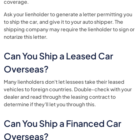
coverage.
Ask your lienholder to generate a letter permitting you
to ship the car, and give it to your auto shipper. The
shipping company may require the lienholder to sign or
notarize this letter.
Can You Ship a Leased Car
Overseas?
Many lienholders don't let lessees take their leased
vehicles to foreign countries. Double-check with your
dealer and read through the leasing contract to
determine if they'll let you through this.
Can You Ship a Financed Car
Overseas?