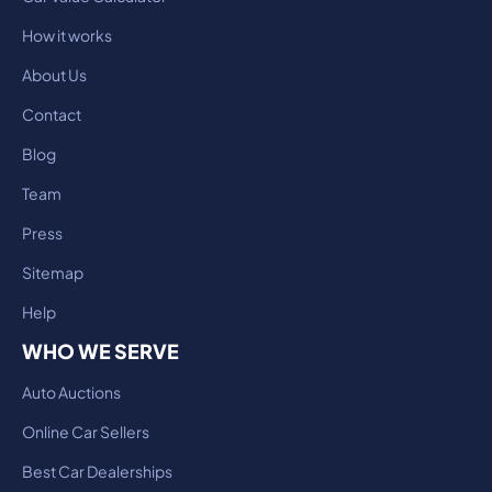
How it works
About Us
Contact
Blog
Team
Press
Sitemap
Help
WHO WE SERVE
Auto Auctions
Online Car Sellers
Best Car Dealerships