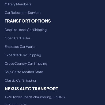
Military Members
Car Relocation Services
TRANSPORT OPTIONS
Door-to-door Car Shipping
Open Car Hauler
Enclosed Car Hauler
Expedited Car Shipping
Cross Country Car Shipping
Ship Car to Another State
Classic Car Shipping
NEXUS AUTO TRANSPORT
1320 Tower Road Schaumburg, IL 60173