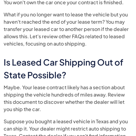
You won't own the car once your contract is finished.
What if you no longer want to lease the vehicle but you
haven't reached the end of your lease term? You may
transfer your leased car to another person if the dealer
allows this. Let's review other FAQs related to leased
vehicles, focusing on auto shipping.
Is Leased Car Shipping Out of
State Possible?
Maybe. Your lease contract likely has a section about
shipping the vehicle hundreds of miles away. Review
this document to discover whether the dealer will let
you ship the car.
Suppose you bought a leased vehicle in Texas and you
can ship it. Your dealer might restrict auto shipping to
Texas. Contact the dealer if you can't find information