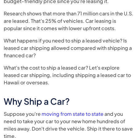
budget-friendly price since you're leasing it.
Research shows that more than 71 million cars in the U.S.
are leased. That's 25% of vehicles. Car leasing is
popular since it comes with lower upfront costs.
What happens if you need to ship a leased vehicle? Is
leased car shipping allowed compared with shipping a
financed car?
What's the cost to ship a leased car? Let's explore
leased car shipping, including shipping a leased car to
Hawaii or overseas.
Why Ship a Car?
Suppose you're
moving from state to state
and you
need to take your car to your new home hundreds of
miles away. Don't drive the vehicle. Ship it there to save
time.