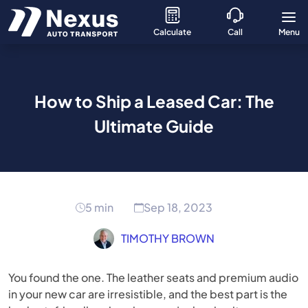
Calculate
Call
Menu
How to Ship a Leased Car: The
Ultimate Guide
5 min
Sep 18, 2023
TIMOTHY BROWN
You found the one. The leather seats and premium audio
in your new car are irresistible, and the best part is the