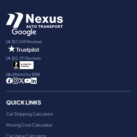
(4.3)
7,349 Reviews
(4.2)
2,191 Reviews
(A+)
Rated by BBB
QUICK LINKS
Car Shipping Calculator
Moving Cost Calculator
Car Value Calculator