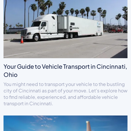
Your Guide to Vehicle Transport in Cincinnati,
Ohio
You might need to transport your vehicle to the bustling
city of Cincinnati as part of your move. Let's explore how
to find reliable, experienced, and affordable vehicle
transport in Cincinnati.