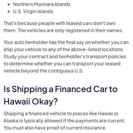
Northern Marinara Islands
U.S. Virgin Islands
That's because people with leased cars don't own
them. The vehicles are only registered in their names.
Your auto lienholder has the final say on whether you can
ship your vehicle to any of the above-listed locations.
Study your contract and lienholder's transport policies
to determine whether you can transport your leased
vehicle beyond the contiguous U.S.
Is Shipping a Financed Car to
Hawaii Okay?
Shipping a financed vehicle to places like Hawaii or
Alaska is typically allowed if the payments are current.
You must also have proof of current insurance