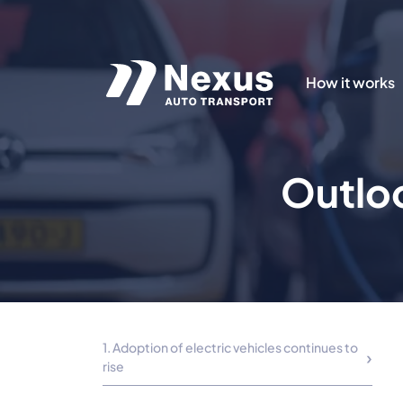
How it works
Outloo
1. Adoption of electric vehicles continues to
rise