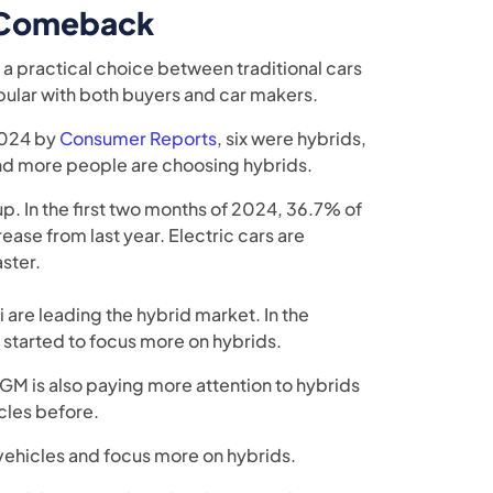
a Comeback
a practical choice between traditional cars
pular with both buyers and car makers.
 2024 by
Consumer Reports
, six were hybrids,
and more people are choosing hybrids.
up. In the first two months of 2024, 36.7% of
rease from last year. Electric cars are
ster.
 are leading the hybrid market. In the
 started to focus more on hybrids.
 GM is also paying more attention to hybrids
cles before.
 vehicles and focus more on hybrids.