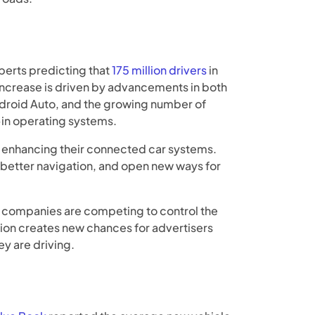
erts predicting that
175 million drivers
in
 increase is driven by advancements in both
droid Auto, and the growing number of
-in operating systems.
so enhancing their connected car systems.
better navigation, and open new ways for
 companies are competing to control the
ion creates new chances for advertisers
y are driving.