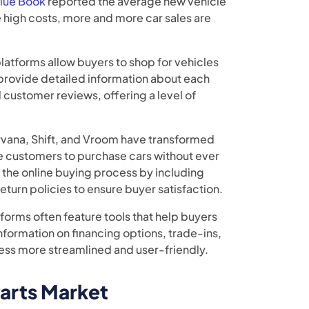
Blue Book
reported the average new vehicle
e high costs, more and more car sales are
platforms allow buyers to shop for vehicles
 provide detailed information about each
 customer reviews, offering a level of
rvana, Shift, and Vroom have transformed
e customers to purchase cars without ever
 the online buying process by including
return policies to ensure buyer satisfaction.
tforms often feature tools that help buyers
nformation on financing options, trade-ins,
ess more streamlined and user-friendly.
arts Market