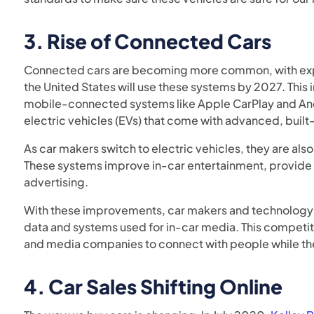
3.
Rise of Connected Cars
Connected cars are becoming more common, with exp
the United States will use these systems by 2027. This
mobile-connected systems like Apple CarPlay and An
electric vehicles (EVs) that come with advanced, built
As car makers switch to electric vehicles, they are al
These systems improve in-car entertainment, provide 
advertising.
With these improvements, car makers and technology
data and systems used for in-car media. This competit
and media companies to connect with people while the
4.
Car Sales Shifting Online