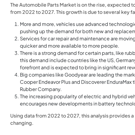
The Automobile Parts Market is on the rise, expected to
from 2022 to 2027. This growth is due to several key fa
More and more, vehicles use advanced technologie
pushing up the demand for both new and replacem
Services for car repair and maintenance are moving
quicker and more available to more people.
There is a strong demand for certain parts, like ru
this demand include countries like the US, Germany,
forefront and is expected to bring in significant re
Big companies like Goodyear are leading the marke
Cooper Endeavor Plus and Discoverer EnduraMax thr
Rubber Company.
The increasing popularity of electric and hybrid veh
encourages new developments in battery technolog
Using data from 2022 to 2027, this analysis provides a 
changing.