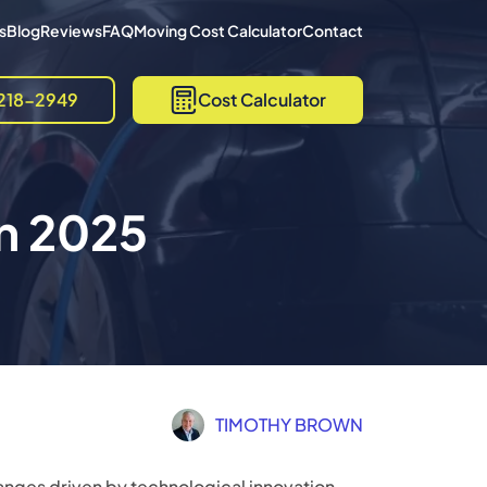
s
Blog
Reviews
FAQ
Moving Cost Calculator
Contact
218-2949
Cost Calculator
in 2025
TIMOTHY BROWN
hanges driven by technological innovation