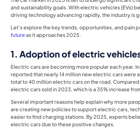
and sustainability goals. With electric vehicles (EV
driving technology advancing rapidly, the industry is g
Let’s explore the key trends, opportunities, and pain 
future
as it approaches 2025.
1.
Adoption of electric vehicles
Electric cars are becoming more popular each year. I
reported that nearly 14 million new electric cars were
total to 40 million electric cars on the road. Compared
electric cars sold in 2023, which is a 35% increase fro
Several important reasons help explain why more peop
are creating new policies to support electric cars, te
easier to find charging stations. By 2025, experts bel
electric cars due to these positive changes.