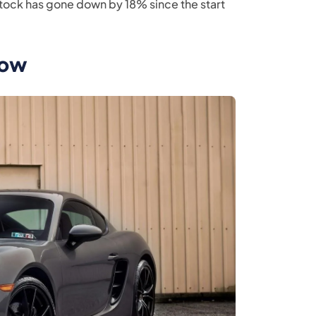
s stock has gone down by 18% since the start
row