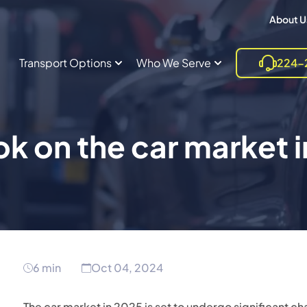
About U
Transport Options
Who We Serve
224-
k on the car market 
6 min
Oct 04, 2024
The car market in 2025 is set to undergo significant c