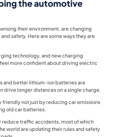
ping the automotive
ensing their environment, are changing
g, and safety. Here are some ways they are
arging technology, and new charging
 feel more confident about driving electric
s and better lithium-ion batteries are
n drive longer distances on a single charge.
friendly not just by reducing car emissions
ng old car batteries.
y reduce traffic accidents, most of which
 world are updating their rules and safety
 roads.