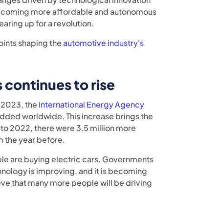
s) becoming more affordable and autonomous
earing up for a revolution.
points shaping the
automotive industry's
 continues to rise
n 2023, the
International Energy Agency
 added worldwide. This increase brings the
 to 2022, there were 3.5 million more
m the year before.
le are buying electric cars. Governments
chnology is improving, and it is becoming
ieve that many more people will be driving