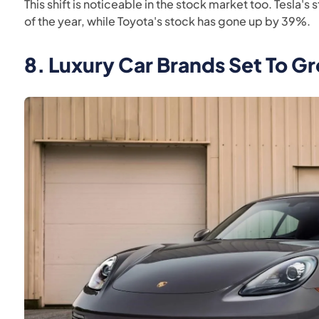
This shift is noticeable in the stock market too. Tesla'
of the year, while Toyota's stock has gone up by 39%.
8.
Luxury Car Brands Set To G