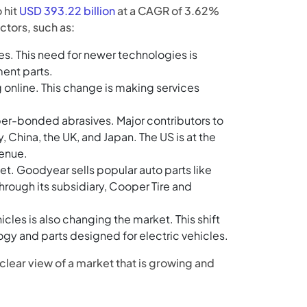
 hit
USD 393.22 billion
at a CAGR of 3.62%
ctors, such as:
s. This need for newer technologies is
ent parts.
 online. This change is making services
bber-bonded abrasives. Major contributors to
 China, the UK, and Japan. The US is at the
venue.
t. Goodyear sells popular auto parts like
ough its subsidiary, Cooper Tire and
icles is also changing the market. This shift
y and parts designed for electric vehicles.
clear view of a market that is growing and