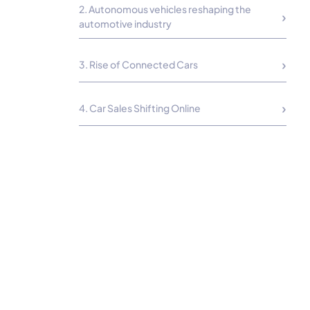
2. Autonomous vehicles reshaping the
automotive industry
3. Rise of Connected Cars
4. Car Sales Shifting Online
5. Growth of the Automobile Parts Market
6. Hybrid Cars Will Embrace a Comeback
8. Luxury Car Brands Set To Grow