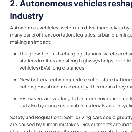
2.
Autonomous vehicles resha
industry
Autonomous vehicles, which can drive themselves by s
many parts of transportation, logistics, urban plannin
making an impact:
The growth of fast-charging stations, wireless ch
stations in cities and along highways helps people
vehicles (EVs) long distances.
New battery technologies like solid-state batterie
helping EVs store more energy. This means they ca
EV makers are working to be more environmentally 
but also by using sustainable materials and recycli
Safety and Regulations: Self-driving cars could greatl
are caused by human mistakes. Governments around the
standards to make sure these vehicles are safe for our