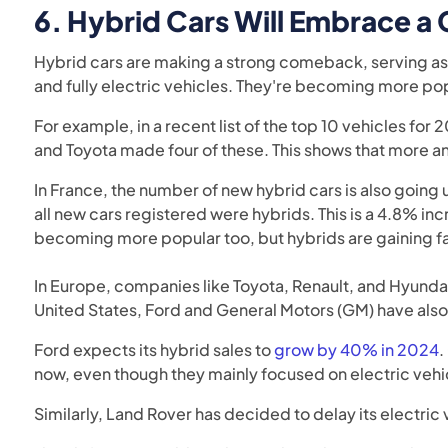
6.
Hybrid Cars Will Embrace 
Hybrid cars are making a strong comeback, serving as 
and fully electric vehicles. They're becoming more po
For example, in a recent list of the top 10 vehicles for
and Toyota made four of these. This shows that more 
In France, the number of new hybrid cars is also going 
all new cars registered were hybrids. This is a 4.8% inc
becoming more popular too, but hybrids are gaining fa
In Europe, companies like Toyota, Renault, and Hyundai
United States, Ford and General Motors (GM) have also
Ford expects its hybrid sales to
grow by 40% in 2024
.
now, even though they mainly focused on electric vehi
Similarly, Land Rover has decided to delay its electric