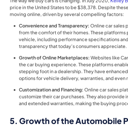
The way we buy cars is changing. In July 2020,
Kelley 
price in the United States to be $38,378. Despite thes
moving online, driven by several compelling factors:
Convenience and Transparency:
Online car sales 
from the comfort of their homes. These platforms
vehicle, including performance specifications and
transparency that today’s consumers appreciate.
Growth of Online Marketplaces:
Websites like Ca
the car buying experience. These platforms enabl
stepping foot in a dealership. They have enhanced
options for vehicle delivery, warranties, and even 
Customization and Financing:
Online car sales pla
customize their car purchases. They also provide i
and extended warranties, making the buying proc
5.
Growth of the Automobile P