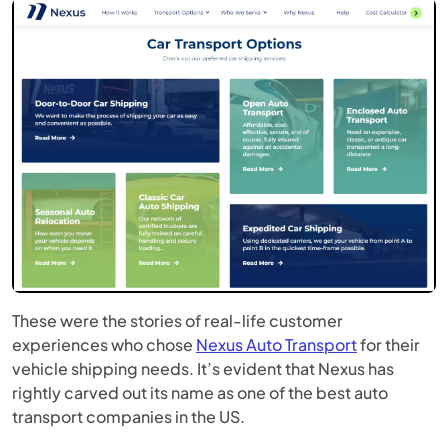
These were the stories of real-life customer
experiences who chose
Nexus Auto Transport
for their
vehicle shipping needs. It’s evident that Nexus has
rightly carved out its name as one of the best auto
transport companies in the US.