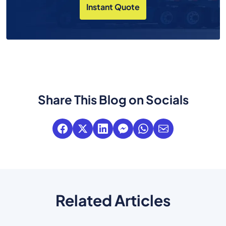
Instant Quote
Share This Blog on Socials
Related Articles