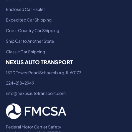
Enclosed Car Hauler
Expedited Car Shipping
Cross Country Car Shipping
Ship Car to Another State
Classic Car Shipping
NEXUS AUTO TRANSPORT
1320 Tower Road Schaumburg, IL 60173
224-218-2949
info@nexusautotransport.com
Federal Motor Carrier Safety