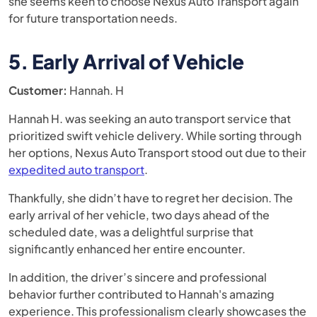
she seems keen to choose Nexus Auto Transport again
for future transportation needs.
5. Early Arrival of Vehicle
Customer:
Hannah. H
Hannah H. was seeking an auto transport service that
prioritized swift vehicle delivery. While sorting through
her options, Nexus Auto Transport stood out due to their
expedited auto transport
.
Thankfully, she didn’t have to regret her decision. The
early arrival of her vehicle, two days ahead of the
scheduled date, was a delightful surprise that
significantly enhanced her entire encounter.
In addition, the driver’s sincere and professional
behavior further contributed to Hannah's amazing
experience. This professionalism clearly showcases the