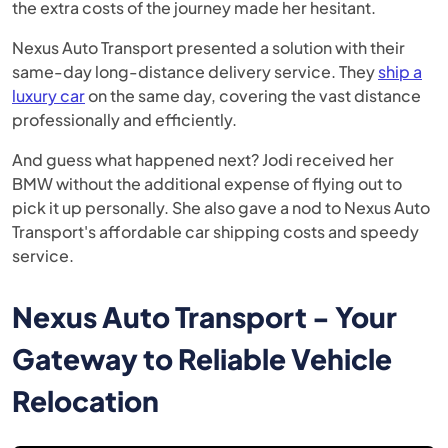
the extra costs of the journey made her hesitant.
Nexus Auto Transport presented a solution with their
same-day long-distance delivery service. They
ship a
luxury car
on the same day, covering the vast distance
professionally and efficiently.
And guess what happened next? Jodi received her
BMW without the additional expense of flying out to
pick it up personally. She also gave a nod to Nexus Auto
Transport's affordable car shipping costs and speedy
service.
Nexus Auto Transport - Your
Gateway to Reliable Vehicle
Relocation