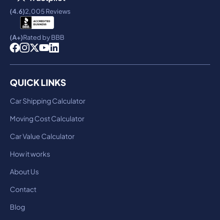
(4.6)
2,005 Reviews
(A+)
Rated by BBB
QUICK LINKS
Car Shipping Calculator
Moving Cost Calculator
Car Value Calculator
How it works
About Us
Contact
Blog