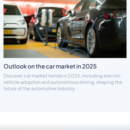
Outlook on the car market in 2025
Discover car market trends in 2025, including electric
vehicle adoption and autonomous driving, shaping the
future of the automotive industry.