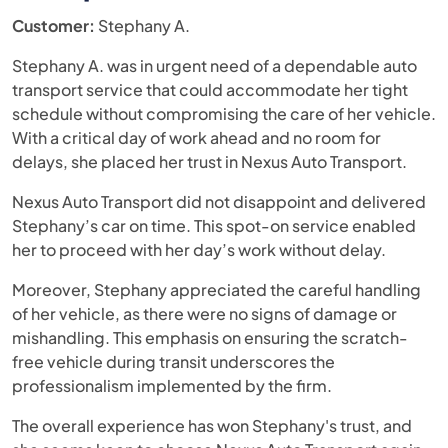
Customer:
Stephany A.
Stephany A. was in urgent need of a dependable auto
transport service that could accommodate her tight
schedule without compromising the care of her vehicle.
With a critical day of work ahead and no room for
delays, she placed her trust in Nexus Auto Transport.
Nexus Auto Transport did not disappoint and delivered
Stephany’s car on time. This spot-on service enabled
her to proceed with her day’s work without delay.
Moreover, Stephany appreciated the careful handling
of her vehicle, as there were no signs of damage or
mishandling. This emphasis on ensuring the scratch-
free vehicle during transit underscores the
professionalism implemented by the firm.
The overall experience has won Stephany's trust, and