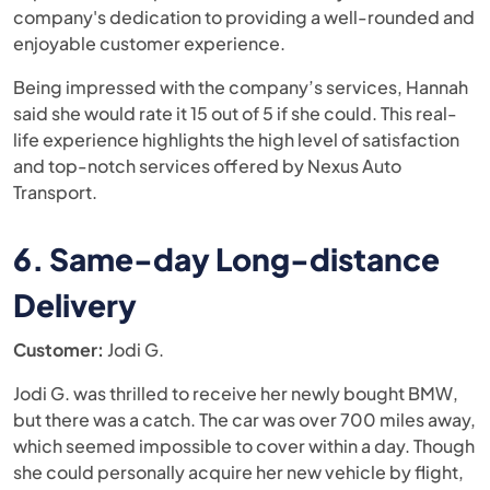
company's dedication to providing a well-rounded and
enjoyable customer experience.
Being impressed with the company’s services, Hannah
said she would rate it 15 out of 5 if she could. This real-
life experience highlights the high level of satisfaction
and top-notch services offered by Nexus Auto
Transport.
6. Same-day Long-distance
Delivery
Customer:
Jodi G.
Jodi G. was thrilled to receive her newly bought BMW,
but there was a catch. The car was over 700 miles away,
which seemed impossible to cover within a day. Though
she could personally acquire her new vehicle by flight,