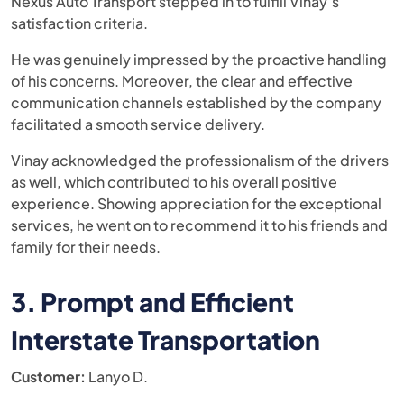
Nexus Auto Transport stepped in to fulfill Vinay’s
satisfaction criteria.
He was genuinely impressed by the proactive handling
of his concerns. Moreover, the clear and effective
communication channels established by the company
facilitated a smooth service delivery.
Vinay acknowledged the professionalism of the drivers
as well, which contributed to his overall positive
experience. Showing appreciation for the exceptional
services, he went on to recommend it to his friends and
family for their needs.
3. Prompt and Efficient
Interstate Transportation
Customer:
Lanyo D.