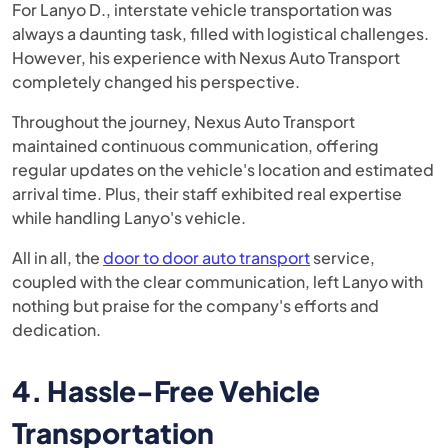
For Lanyo D., interstate vehicle transportation was
always a daunting task, filled with logistical challenges.
However, his experience with Nexus Auto Transport
completely changed his perspective.
Throughout the journey, Nexus Auto Transport
maintained continuous communication, offering
regular updates on the vehicle's location and estimated
arrival time. Plus, their staff exhibited real expertise
while handling Lanyo's vehicle.
All in all, the
door to door auto transport
service,
coupled with the clear communication, left Lanyo with
nothing but praise for the company's efforts and
dedication.
4. Hassle-Free Vehicle
Transportation