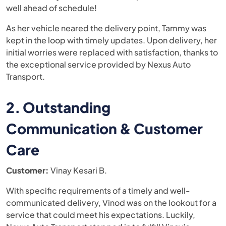
well ahead of schedule!
As her vehicle neared the delivery point, Tammy was
kept in the loop with timely updates. Upon delivery, her
initial worries were replaced with satisfaction, thanks to
the exceptional service provided by Nexus Auto
Transport​.
2. Outstanding
Communication & Customer
Care
Customer:
Vinay Kesari B.
With specific requirements of a timely and well-
communicated delivery, Vinod was on the lookout for a
service that could meet his expectations. Luckily,