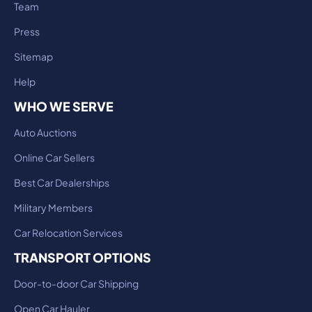
Team
Press
Sitemap
Help
WHO WE SERVE
Auto Auctions
Online Car Sellers
Best Car Dealerships
Military Members
Car Relocation Services
TRANSPORT OPTIONS
Door-to-door Car Shipping
Open Car Hauler