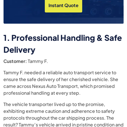
Instant Quote
1. Professional Handling & Safe
Delivery
Customer:
Tammy F.
Tammy F. needed a reliable auto transport service to
ensure the safe delivery of her cherished vehicle. She
came across Nexus Auto Transport, which promised
professional handling at every step.
The vehicle transporter lived up to the promise,
exhibiting extreme caution and adherence to safety
protocols throughout the car shipping process. The
result? Tammy’s vehicle arrived in pristine condition and