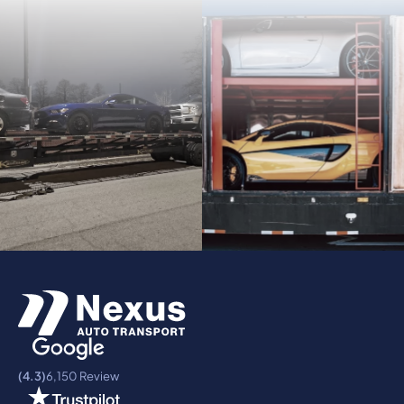
(4.3)
6,150 Review