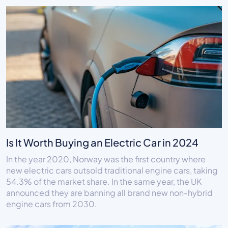
Is It Worth Buying an Electric Car in 2024
In the year 2020, Norway was the first country where
new electric cars outsold traditional engine cars, taking
54.3% of the market share. In the same year, the UK
announced they are banning all brand new non-hybrid
engine cars from 2030.