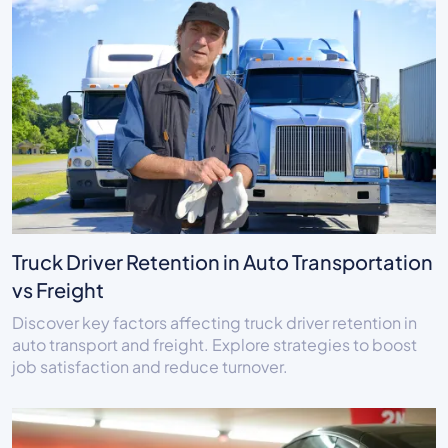
Truck Driver Retention in Auto Transportation
vs Freight
Discover key factors affecting truck driver retention in
auto transport and freight. Explore strategies to boost
job satisfaction and reduce turnover.