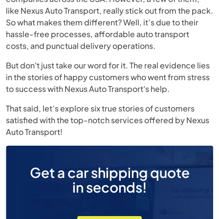
like Nexus Auto Transport, really stick out from the pack.
So what makes them different? Well, it’s due to their
hassle-free processes, affordable auto transport
costs, and punctual delivery operations.
But don't just take our word for it. The real evidence lies
in the stories of happy customers who went from stress
to success with Nexus Auto Transport's help.
That said, let’s explore six true stories of customers
satisfied with the top-notch services offered by Nexus
Auto Transport!
Get a car shipping quote
in seconds!