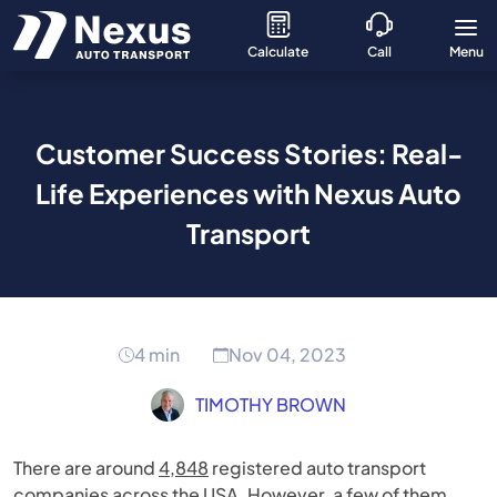
Calculate
Call
Menu
Customer Success Stories: Real-
Life Experiences with Nexus Auto
Transport
4 min
Nov 04, 2023
TIMOTHY BROWN
There are around
4,848
registered auto transport
companies across the USA. However, a few of them,