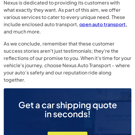
Nexus is dedicated to providing its customers with
what exactly they want. As part of this aim, we offer
various services to cater to every unique need. These
include enclosed auto transport,
open auto transport
,
and much more.
As we conclude, remember that these customer
success stories aren't just testimonials; they're the
reflections of our promise to you. When it's time for your
vehicle's journey, choose Nexus Auto Transport - where
your auto’s safety and our reputation ride along
together.
Get a car shipping quote
in seconds!