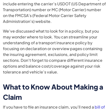
include entering the carrier’s USDOT (US Department of
Transportation) number or MC (Motor Carrier) number
on the FMCSA’s (Federal Motor Carrier Safety
Administration’s) website.
We’ve discussed what to look for in a policy, but you
may wonder where to look. You can streamline your
understanding of a transport insurance policy by
focusing on declaration or overview pages containing
the insuring agreement, exclusions, and policy limit
sections. Don’t forget to compare different insurance
options and balance cost/coverage against your risk
tolerance and vehicle’s value.
What to Know About Making a
Claim
If you have to file an insurance claim, you’ll need a
bill of