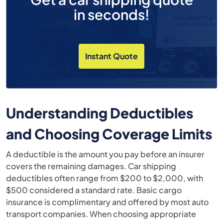
in seconds!
Instant Quote
Understanding Deductibles
and Choosing Coverage Limits
A deductible is the amount you pay before an insurer
covers the remaining damages. Car shipping
deductibles often range from $200 to $2,000, with
$500 considered a standard rate. Basic cargo
insurance is complimentary and offered by most auto
transport companies. When choosing appropriate