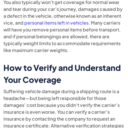
You also typically won’t get coverage for normal wear
and tear during your car’s journey, damages caused by
a defect in the vehicle, otherwise known as an inherent
vice, and
personal items left in vehicles
. Many carriers
will have you remove personal items before transport,
and if personal belongings are allowed, there are
typically weight limits to accommodate requirements
like maximum carrier weights.
How to Verify and Understand
Your Coverage
Suffering vehicle damage during a shipping route is a
headache—but being left responsible for those
damages’ cost because you didn’t verify the carrier’s
insurance is even worse. You can verify a carrier’s
insurance by contacting the company to request an
insurance certificate. Alternative verification strategies