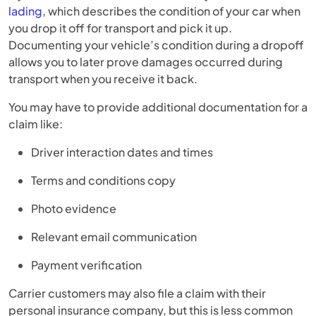
lading
, which describes the condition of your car when
you drop it off for transport and pick it up.
Documenting your vehicle’s condition during a dropoff
allows you to later prove damages occurred during
transport when you receive it back.
You may have to provide additional documentation for a
claim like:
Driver interaction dates and times
Terms and conditions copy
Photo evidence
Relevant email communication
Payment verification
Carrier customers may also file a claim with their
personal insurance company, but this is less common