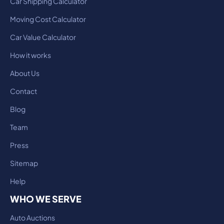
Car Shipping Calculator
Moving Cost Calculator
Car Value Calculator
How it works
About Us
Contact
Blog
Team
Press
Sitemap
Help
WHO WE SERVE
Auto Auctions