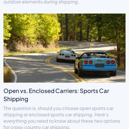
outdoor elements during shipping.
Open vs. Enclosed Carriers: Sports Car
Shipping
The question is, should you choose open sports car
shipping or enclosed sports car shipping. Here's
everything you need to know about these two options
for cross-country car shipping.