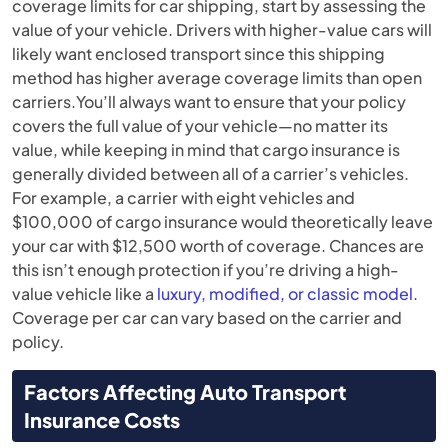
coverage limits for car shipping, start by assessing the
value of your vehicle. Drivers with higher-value cars will
likely want enclosed transport since this shipping
method has higher average coverage limits than open
carriers.You’ll always want to ensure that your policy
covers the full value of your vehicle—no matter its
value, while keeping in mind that cargo insurance is
generally divided between all of a carrier’s vehicles.
For example, a carrier with eight vehicles and
$100,000 of cargo insurance would theoretically leave
your car with $12,500 worth of coverage. Chances are
this isn’t enough protection if you’re driving a high-
value vehicle like a
luxury, modified, or classic model
.
Coverage per car can vary based on the carrier and
policy.
Factors Affecting Auto Transport
Insurance Costs