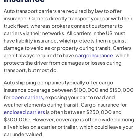
Auto transport carriers are required by law to offer
insurance. Carriers directly transport your car with their
truck fleet, whereas brokers connect customers to
carriers via their networks. All carriers in the US must
have liability insurance, which protects them against
damage to vehicles or property during transit. Carriers
aren’t always required to have
cargo insurance
, which
protects the driver from damages or losses during
transport, but most do.
Auto shipping companies typically offer cargo
insurance coverage between $100,000 and $150,000
for
open carriers
, exposing your car to road and
weather elements during transit. Cargo insurance for
enclosed carriers
is often between $250,000 and
$300,000. However, coverage is often divided among
all vehicles on a carrier or trailer, which could leave your
car undervalued.