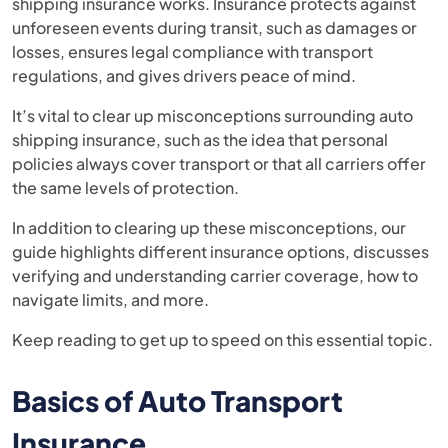
shipping insurance works. Insurance protects against
unforeseen events during transit, such as damages or
losses, ensures legal compliance with transport
regulations, and gives drivers peace of mind.
It’s vital to clear up misconceptions surrounding auto
shipping insurance, such as the idea that personal
policies always cover transport or that all carriers offer
the same levels of protection.
In addition to clearing up these misconceptions, our
guide highlights different insurance options, discusses
verifying and understanding carrier coverage, how to
navigate limits, and more.
Keep reading to get up to speed on this essential topic.
Basics of Auto Transport
Insurance