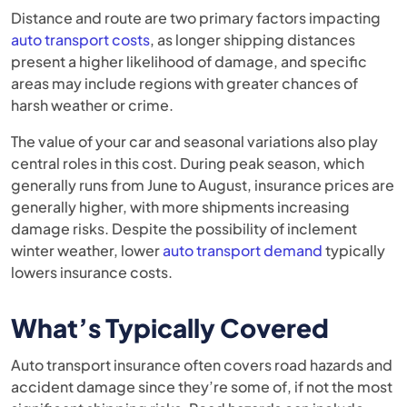
Distance and route are two primary factors impacting
auto transport costs
, as longer shipping distances
present a higher likelihood of damage, and specific
areas may include regions with greater chances of
harsh weather or crime.
The value of your car and seasonal variations also play
central roles in this cost. During peak season, which
generally runs from June to August, insurance prices are
generally higher, with more shipments increasing
damage risks. Despite the possibility of inclement
winter weather, lower
auto transport demand
typically
lowers insurance costs.
What’s Typically Covered
Auto transport insurance often covers road hazards and
accident damage since they’re some of, if not the most