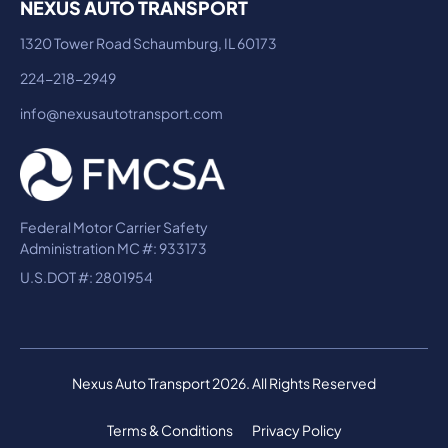
NEXUS AUTO TRANSPORT
1320 Tower Road Schaumburg, IL 60173
224-218-2949
info@nexusautotransport.com
Federal Motor Carrier Safety
Administration MC #: 933173
U.S.DOT #: 2801954
Nexus Auto Transport 2026. All Rights Reserved
Terms & Conditions
Privacy Policy