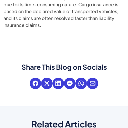
due to its time-consuming nature. Cargo insurance is
based on the declared value of transported vehicles,
and its claims are often resolved faster than liability
insurance claims.
Share This Blog on Socials
Related Articles