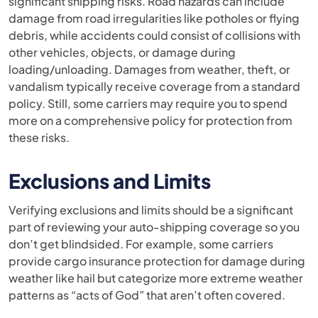
significant shipping risks. Road hazards can include
damage from road irregularities like potholes or flying
debris, while accidents could consist of collisions with
other vehicles, objects, or damage during
loading/unloading. Damages from weather, theft, or
vandalism typically receive coverage from a standard
policy. Still, some carriers may require you to spend
more on a comprehensive policy for protection from
these risks.
Exclusions and Limits
Verifying exclusions and limits should be a significant
part of reviewing your auto-shipping coverage so you
don’t get blindsided. For example, some carriers
provide cargo insurance protection for damage during
weather like hail but categorize more extreme weather
patterns as “acts of God” that aren’t often covered.