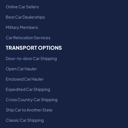
Online Car Sellers
Best Car Dealerships
Military Members
Car Relocation Services
TRANSPORT OPTIONS
Door-to-door Car Shipping
Open Car Hauler
Enclosed Car Hauler
Expedited Car Shipping
Cross Country Car Shipping
Ship Car to Another State
Classic Car Shipping