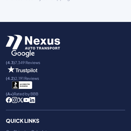
(4.3)
7,349 Reviews
(4.2)
2,191 Reviews
(A+)
Rated by BBB
QUICK LINKS