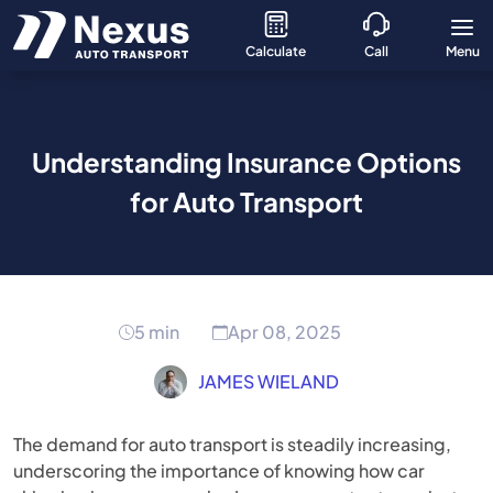
Calculate
Call
Menu
Understanding Insurance Options
for Auto Transport
5 min
Apr 08, 2025
JAMES WIELAND
The demand for auto transport is steadily increasing,
underscoring the importance of knowing how car