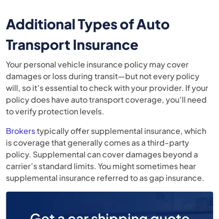
Additional Types of Auto
Transport Insurance
Your personal vehicle insurance policy may cover
damages or loss during transit—but not every policy
will, so it’s essential to check with your provider. If your
policy does have auto transport coverage, you’ll need
to verify protection levels.
Brokers
typically offer supplemental insurance, which
is coverage that generally comes as a third-party
policy. Supplemental can cover damages beyond a
carrier’s standard limits. You might sometimes hear
supplemental insurance referred to as gap insurance.
Get a car shipping quote