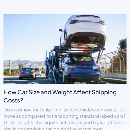
How Car Size and Weight Affect Shipping
Costs?
Do you know that shipping larger vehicles can cost a lot
more as compared to transporting standard-sized cars?
This highlights the significant role played by weight and
size in determining the costs of auto transport.