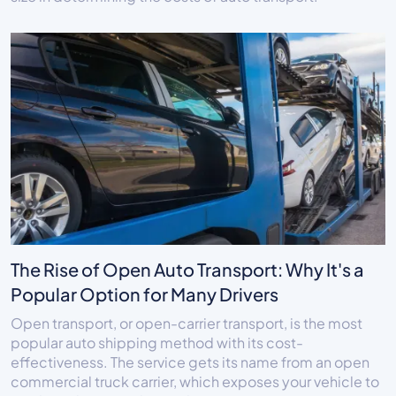
The Rise of Open Auto Transport: Why It's a
Popular Option for Many Drivers
Open transport, or open-carrier transport, is the most
popular auto shipping method with its cost-
effectiveness. The service gets its name from an open
commercial truck carrier, which exposes your vehicle to