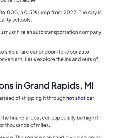
06,000, a 0.5% jump from 2022. The city is
quality schools.
you must hire an auto transportation company
o ship a rare car or door-to-door auto
venient. Let's explore the ins and outs of
ons in Grand Rapids, MI
nstead of shipping it through
hot shot car
The financial cost can especially be high if
or thousands of miles.
service. The service can handle your shipping