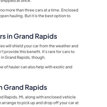
e shipped at once.
 no more than three cars at a time. Enclosed
en hauling. But it is the best option to
rs in Grand Rapids
des will shield your car from the weather and
 provide this benefit. It's rare for cars to
in Grand Rapids, though.
ype of hauler can also help with exotic and
n Grand Rapids
d Rapids, MI, along with enclosed vehicle
n arrange to pick up and drop off your car at