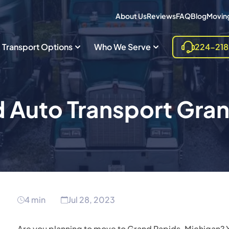
About Us
Reviews
FAQ
Blog
Moving
Transport Options
Who We Serve
224-21
 Auto Transport Gra
4 min
Jul 28, 2023
Are you planning to move to Grand Rapids, Michigan? Y