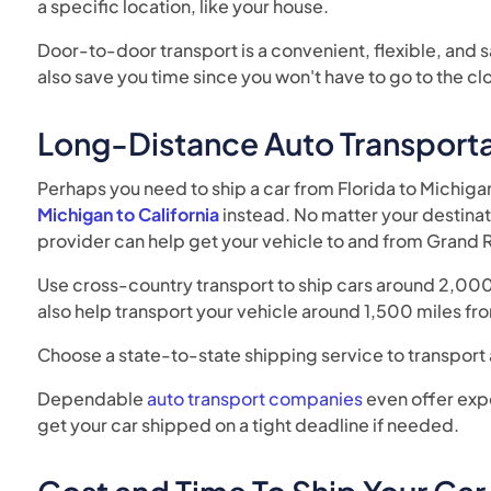
a specific location, like your house.
Door-to-door transport is a convenient, flexible, and 
also save you time since you won't have to go to the cl
Long-Distance Auto Transporta
Perhaps you need to ship a car from Florida to Michig
Michigan to California
instead. No matter your destinat
provider can help get your vehicle to and from Grand 
Use cross-country transport to ship cars around 2,000 
also help transport your vehicle around 1,500 miles fro
Choose a state-to-state shipping service to transport
Dependable
auto transport companies
even offer exp
get your car shipped on a tight deadline if needed.