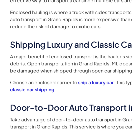
effective way to transport a car since multiple cars ar
Enclosed hauling is where a truck with sides transports
auto transport in Grand Rapids is more expensive than op
reduce the risk of damage to exotic cars.
Shipping Luxury and Classic Ca
A major benefit of enclosed transport is the hauler's si
debris. Open transportation in Grand Rapids, MI, doesn't
be damaged when shipped through open car shipping 
Choose an enclosed carrier to
ship a luxury car
. This t
classic car shipping
.
Door-to-Door Auto Transport i
Take advantage of door-to-door auto transport in Gran
transport in Grand Rapids. This service is where you ca