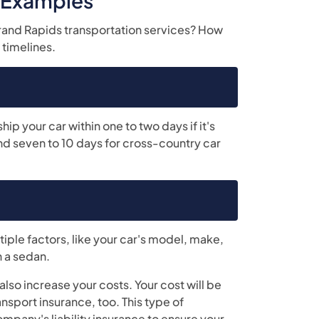
r Examples
Grand Rapids transportation services? How
 timelines.
p your car within one to two days if it's
und seven to 10 days for cross-country car
iple factors, like your car's model, make,
n a sedan.
lso increase your costs. Your cost will be
nsport insurance, too. This type of
mpany's liability insurance to ensure your