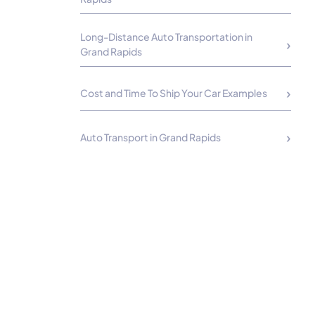
Long-Distance Auto Transportation in
Grand Rapids
Cost and Time To Ship Your Car Examples
Auto Transport in Grand Rapids