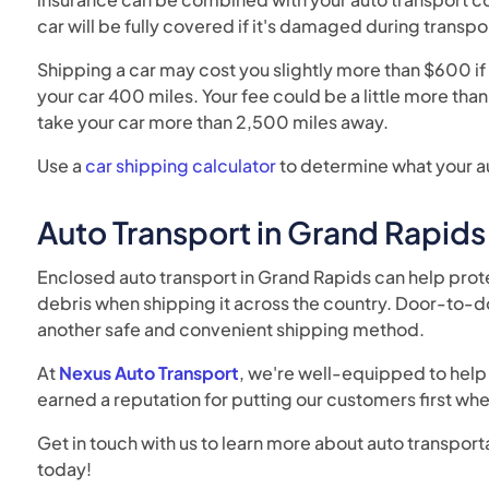
car will be fully covered if it's damaged during transpo
Shipping a car may cost you slightly more than $600 if 
your car 400 miles. Your fee could be a little more tha
take your car more than 2,500 miles away.
Use a
car shipping calculator
to determine what your au
Auto Transport in Grand Rapids
Enclosed auto transport in Grand Rapids can help prot
debris when shipping it across the country. Door-to-do
another safe and convenient shipping method.
At
Nexus Auto Transport
, we're well-equipped to help 
earned a reputation for putting our customers first wh
Get in touch with us to learn more about auto transport
today!