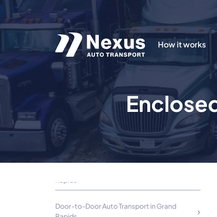
How it works
Cheap Car Transportation Options in Grand
Rapids, MI
Enclosed
Using Grand Rapids Vehicle Transport
Companies
Exotic Car Enclosed Auto Transport in Grand
Rapids
Shipping Luxury and Classic Cars in Grand
Rapids
Door-to-Door Auto Transport in Grand
Rapids