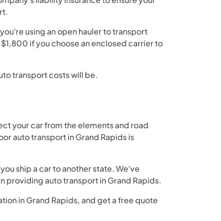
rt.
you're using an open hauler to transport
n $1,800 if you choose an enclosed carrier to
to transport costs will be.
ect your car from the elements and road
or auto transport in Grand Rapids is
you ship a car to another state. We've
en providing auto transport in Grand Rapids.
ation in Grand Rapids, and get a free quote