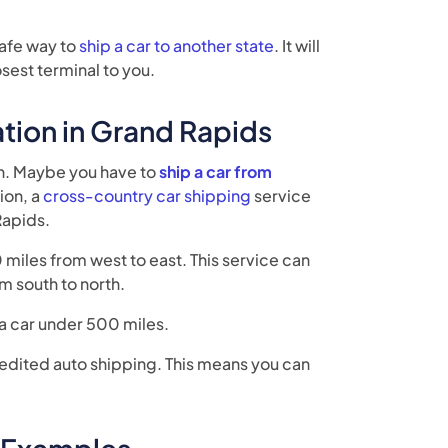
safe way to
ship a car to another state
. It will
osest terminal to you.
tion in Grand Rapids
an. Maybe you have to
ship a car from
ion, a
cross-country car shipping
service
Rapids.
miles from west to east. This service can
m south to north.
 a car under 500 miles.
edited auto shipping. This means you can