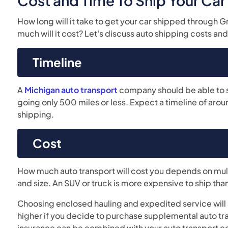
Cost and Time To Ship Your Ca
How long will it take to get your car shipped through 
much will it cost? Let's discuss auto shipping costs and
Timeline
A
Michigan auto transport
company should be able to shi
going only 500 miles or less. Expect a timeline of aro
shipping.
Cost
How much auto transport will cost you depends on mult
and size. An SUV or truck is more expensive to ship tha
Choosing enclosed hauling and expedited service will a
higher if you decide to purchase supplemental auto tra
insurance can be combined with your auto transport co