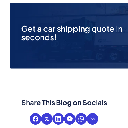
Get a car shipping quote in
seconds!
Share This Blog on Socials