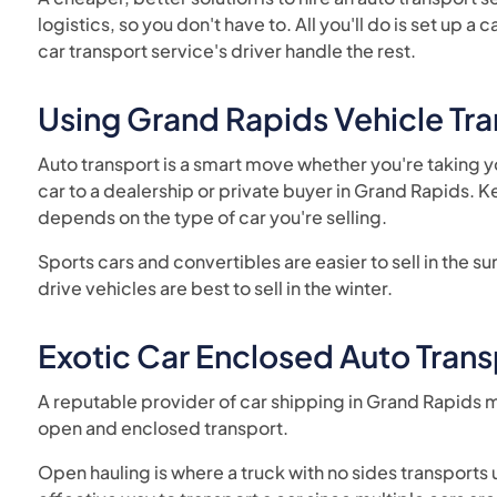
logistics, so you don't have to. All you'll do is set up 
car transport service's driver handle the rest.
Using Grand Rapids Vehicle T
Auto transport is a smart move whether you're taking yo
car to a dealership or private buyer in Grand Rapids. K
depends on the type of car you're selling.
Sports cars and convertibles are easier to sell in the 
drive vehicles are best to sell in the winter.
Exotic Car Enclosed Auto Trans
A reputable provider of car shipping in Grand Rapids m
open and enclosed transport.
Open hauling is where a truck with no sides transports up