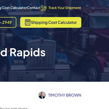
Track Your Shipment
 Cost Calculator
Contact
8-2949
Shipping
Cost Calculator
nd Rapids
TIMOTHY BROWN
ou're not alone.