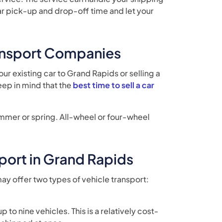
a car pick-up and drop-off time and let your
ransport Companies
ur existing car to Grand Rapids or selling a
eep in mind that the
best time to sell a car
summer or spring. All-wheel or four-wheel
port in Grand Rapids
ay offer two types of vehicle transport:
 to nine vehicles. This is a relatively cost-