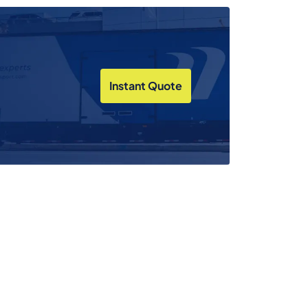
Instant Quote