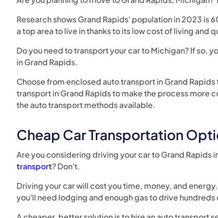
Research shows Grand Rapids' population in 2023 is 6
a top area to live in thanks to its low cost of living and 
Do you need to transport your car to Michigan? If so, 
in Grand Rapids.
Choose from enclosed auto transport in Grand Rapids t
transport in Grand Rapids to make the process more con
the auto transport methods available.
Cheap Car Transportation Opti
Are you considering driving your car to Grand Rapids i
transport
? Don't.
Driving your car will cost you time, money, and energy. 
you'll need lodging and enough gas to drive hundreds 
A cheaper, better solution is to hire an auto transport 