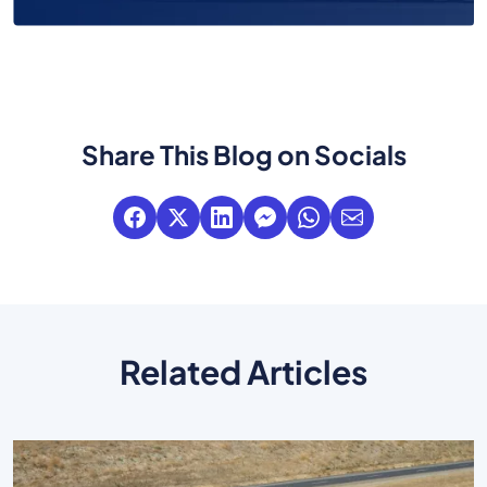
Share This Blog on Socials
Related Articles