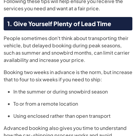
Following these tips will help ensure you receive the
services you need and want at a fair price.
1. Give Yourself Plenty of Lead Time
People sometimes don't think about transporting their
vehicle, but delayed booking during peak seasons,
such as summer and snowbird months, can limit carrier
availability and increase your price.
Booking two weeks in advance is the norm, but increase
that to four to six weeks if you need to ship:
In the summer or during snowbird season
To or from a remote location
Using enclosed rather than open transport
Advanced booking also gives you time to understand
how the car-shipping process works and avoid