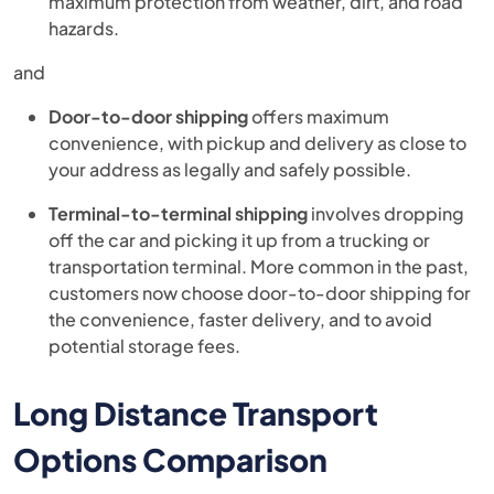
maximum protection from weather, dirt, and road
hazards.
and
Door-to-door shipping
offers maximum
convenience, with pickup and delivery as close to
your address as legally and safely possible.
Terminal-to-terminal shipping
involves dropping
off the car and picking it up from a trucking or
transportation terminal. More common in the past,
customers now choose door-to-door shipping for
the convenience, faster delivery, and to avoid
potential storage fees.
Long Distance Transport
Options Comparison