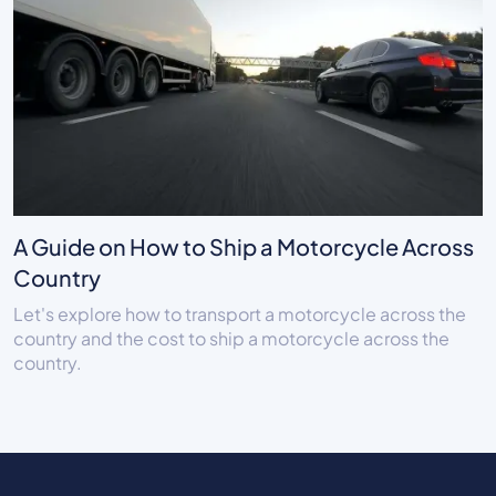
A Guide on How to Ship a Motorcycle Across
Country
Let's explore how to transport a motorcycle across the
country and the cost to ship a motorcycle across the
country.