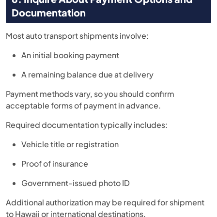
Documentation
Most auto transport shipments involve:
An initial booking payment
A remaining balance due at delivery
Payment methods vary, so you should confirm
acceptable forms of payment in advance.
Required documentation typically includes:
Vehicle title or registration
Proof of insurance
Government-issued photo ID
Additional authorization may be required for shipment
to Hawaii or international destinations.