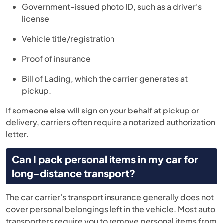
Government-issued photo ID, such as a driver's
license
Vehicle title/registration
Proof of insurance
Bill of Lading, which the carrier generates at
pickup.
If someone else will sign on your behalf at pickup or
delivery, carriers often require a notarized authorization
letter.
Can I pack personal items in my car for
long-distance transport?
The car carrier's transport insurance generally does not
cover personal belongings left in the vehicle. Most auto
transporters require you to remove personal items from