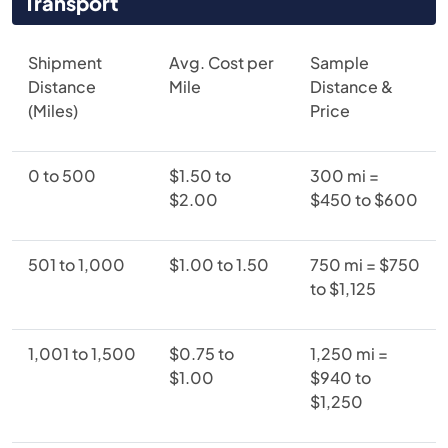
Transport
Shipment
Avg. Cost per
Sample
Distance
Mile
Distance &
(Miles)
Price
0 to 500
$1.50 to
300 mi =
$2.00
$450 to $600
501 to 1,000
$1.00 to 1.50
750 mi = $750
to $1,125
1,001 to 1,500
$0.75 to
1,250 mi =
$1.00
$940 to
$1,250