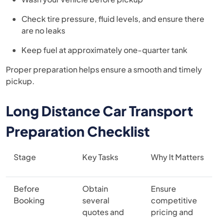
Check tire pressure, fluid levels, and ensure there
are no leaks
Keep fuel at approximately one-quarter tank
Proper preparation helps ensure a smooth and timely
pickup.
Long Distance Car Transport
Preparation Checklist
Stage
Key Tasks
Why It Matters
Before
Obtain
Ensure
Booking
several
competitive
quotes and
pricing and