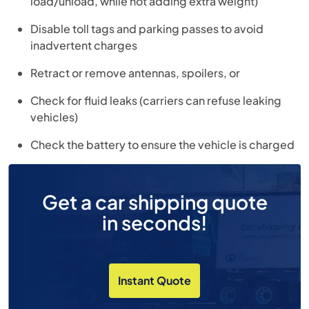
load/unload, while not adding extra weight)
Disable toll tags and parking passes to avoid
inadvertent charges
Retract or remove antennas, spoilers, or
Check for fluid leaks (carriers can refuse leaking
vehicles)
Check the battery to ensure the vehicle is charged
Get a car shipping quote
in seconds!
Instant Quote