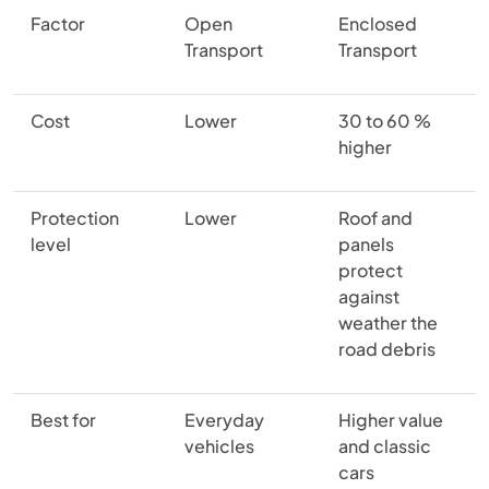
Factor
Open
Enclosed
Transport
Transport
Cost
Lower
30 to 60 %
higher
Protection
Lower
Roof and
level
panels
protect
against
weather the
road debris
Best for
Everyday
Higher value
vehicles
and classic
cars