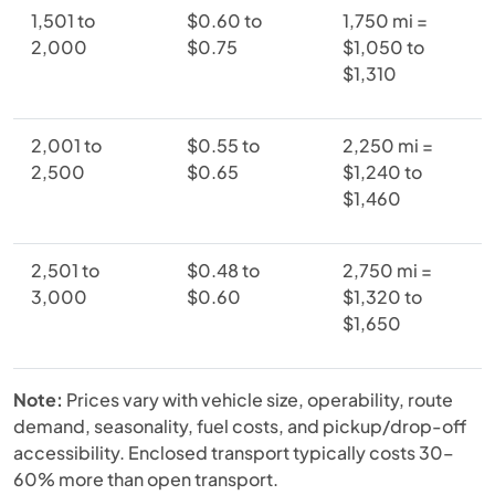
1,501 to
$0.60 to
1,750 mi =
2,000
$0.75
$1,050 to
$1,310
2,001 to
$0.55 to
2,250 mi =
2,500
$0.65
$1,240 to
$1,460
2,501 to
$0.48 to
2,750 mi =
3,000
$0.60
$1,320 to
$1,650
Note:
Prices vary with vehicle size, operability, route
demand, seasonality, fuel costs, and pickup/drop-off
accessibility. Enclosed transport typically costs 30–
60% more than open transport.