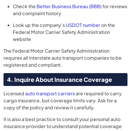
Check the
Better Business Bureau (BBB)
for reviews
and complaint history
Look up the company’s
USDOT number
on the
Federal Motor Carrier Safety Administration
website
The Federal Motor Carrier Safety Administration
requires all interstate auto transport companies to be
registered and compliant.
4. Inquire About Insurance Coverage
Licensed
auto transport carriers
are required to carry
cargo insurance, but coverage limits vary. Ask for a
copy of the policy and review it carefully.
It is also a best practice to consult your personal auto
insurance provider to understand potential coverage