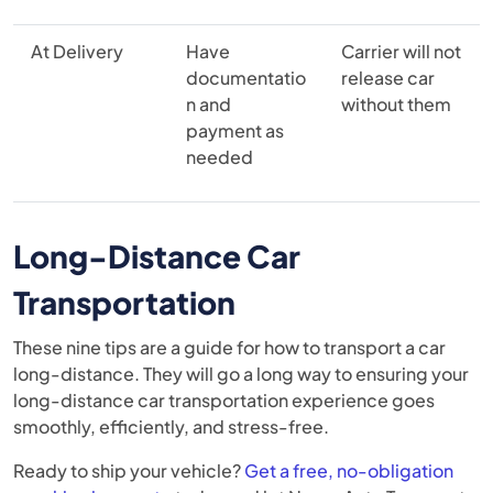
At Delivery
Have
Carrier will not
documentatio
release car
n and
without them
payment as
needed
Long-Distance Car
Transportation
These nine tips are a guide for how to transport a car
long-distance. They will go a long way to ensuring your
long-distance car transportation experience goes
smoothly, efficiently, and stress-free.
Ready to ship your vehicle?
Get a free, no-obligation