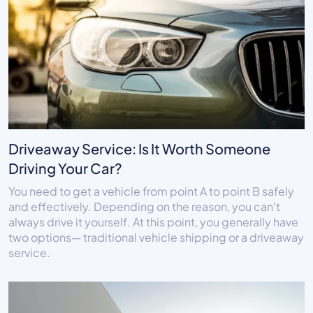
Driveaway Service: Is It Worth Someone
Driving Your Car?
You need to get a vehicle from point A to point B safely
and effectively. Depending on the reason, you can't
always drive it yourself. At this point, you generally have
two options— traditional vehicle shipping or a driveaway
service.