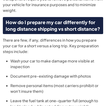
your vehicle for insurance purposes and to minimize
weight.
How do I prepare my car differently for
long distance shipping vs short distance?
There are few, if any, differences in how you prepare
your car for a short versus a long trip. Key preparation
steps include:
Wash your car to make damage more visible at
inspection
Document pre-existing damage with photos
Remove personal items (most carriers prohibit or
won't insure them)
Leave the fuel tank at one-quarter full (enough to