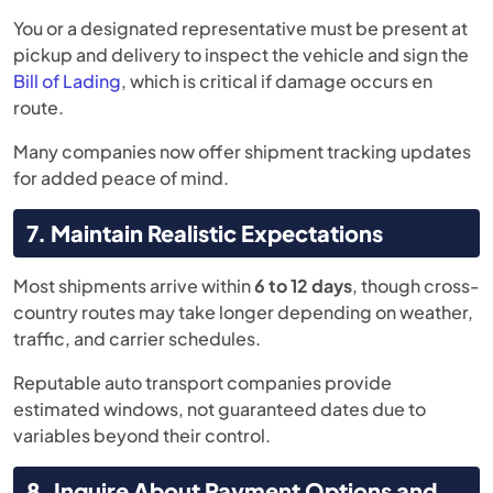
You or a designated representative must be present at
pickup and delivery to inspect the vehicle and sign the
Bill of Lading
, which is critical if damage occurs en
route.
Many companies now offer shipment tracking updates
for added peace of mind.
7. Maintain Realistic Expectations
Most shipments arrive within
6 to 12 days
, though cross-
country routes may take longer depending on weather,
traffic, and carrier schedules.
Reputable auto transport companies provide
estimated windows, not guaranteed dates due to
variables beyond their control.
8. Inquire About Payment Options and