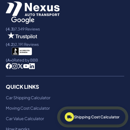
(4.3)
7,349 Reviews
(4.2)
2,191 Reviews
(A+)
Rated by BBB
QUICK LINKS
Car Shipping Calculator
Moving Cost Calculator
Shipping Cost Calculator
Car Value Calculator
How it works