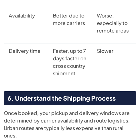
Availability
Better due to
Worse,
more carriers
especially to
remote areas
Delivery time
Faster, up to 7
Slower
days faster on
cross country
shipment
6. Understand the Shipping Process
Once booked, your pickup and delivery windows are
determined by carrier availability and route logistics.
Urban routes are typically less expensive than rural
ones.