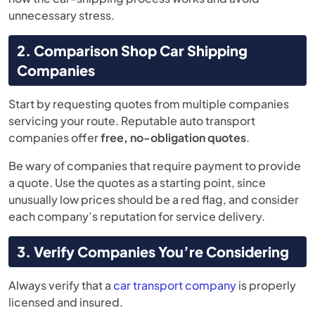
unnecessary stress.
2. Comparison Shop Car Shipping
Companies
Start by requesting quotes from multiple companies
servicing your route. Reputable auto transport
companies offer
free, no-obligation quotes
.
Be wary of companies that require payment to provide
a quote. Use the quotes as a starting point, since
unusually low prices should be a red flag, and consider
each company’s reputation for service delivery.
3. Verify Companies You’re Considering
Always verify that a
car transport company
is properly
licensed and insured.