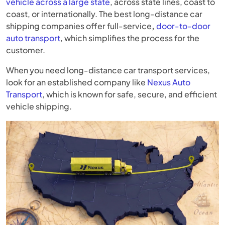
vehicle across a large state
, across state lines, coast to
coast, or internationally. The best long-distance car
shipping companies offer full-service
,
door-to-door
auto transport
, which simplifies the process for the
customer.
When you need long-distance car transport services,
look for an established company like
Nexus Auto
Transport
, which is known for safe, secure, and efficient
vehicle shipping.