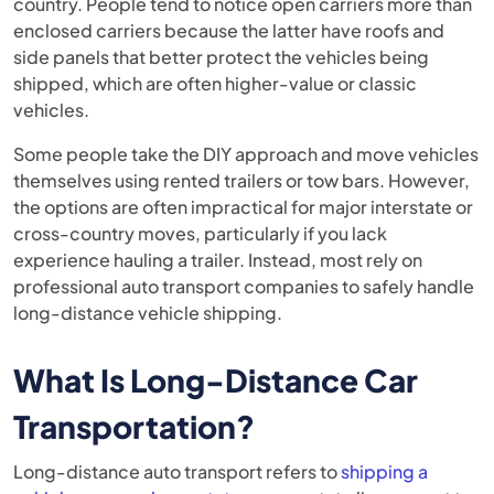
country. People tend to notice open carriers more than
enclosed carriers because the latter have roofs and
side panels that better protect the vehicles being
shipped, which are often higher-value or classic
vehicles.
Some people take the DIY approach and move vehicles
themselves using rented trailers or tow bars. However,
the options are often impractical for major interstate or
cross-country moves, particularly if you lack
experience hauling a trailer. Instead, most rely on
professional auto transport companies to safely handle
long-distance vehicle shipping.
What Is Long-Distance Car
Transportation?
Long-distance auto transport refers to
shipping a