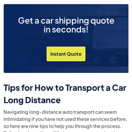
Get a car shipping quote
in seconds!
Instant Quote
Tips for How to Transport a Car
Long Distance
Navigating long-distance auto transport can seem
intimidating if you have not used these services before,
so here are nine tips to help you through the process.