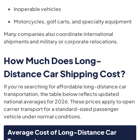
Inoperable vehicles
Motorcycles, golf carts, and specialty equipment
Many companies also coordinate international
shipments and military or corporate relocations.
How Much Does Long-
Distance Car Shipping Cost?
If you’re searching for affordable long-distance car
transportation, the table below reflects updated
national averages for 2026. These prices apply to open
carrier transport for a standard-sized passenger
vehicle under normal conditions.
Average Cost of Long-Distance Car