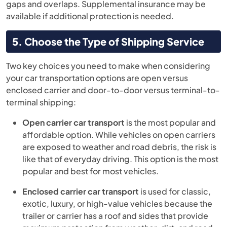
gaps and overlaps. Supplemental insurance may be
available if additional protection is needed.
5. Choose the Type of Shipping Service
Two key choices you need to make when considering
your car transportation options are open versus
enclosed carrier and door-to-door versus terminal-to-
terminal shipping:
Open carrier car transport
is the most popular and
affordable option. While vehicles on open carriers
are exposed to weather and road debris, the risk is
like that of everyday driving. This option is the most
popular and best for most vehicles.
Enclosed carrier car transport
is used for classic,
exotic, luxury, or high-value vehicles because the
trailer or carrier has a roof and sides that provide