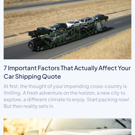
7 Important Factors That Actually Affect Your
Car Shipping Quote
At first, the thought of your impending cross-country is
thrilling. A fresh adventure on the horizon, a new city to
explore, a different climate to enjoy. Start packing now!
But then reality sets in.