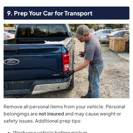
9. Prep Your Car for Transport
Remove all personal items from your vehicle. Personal
belongings are
not insured
and may cause weight or
safety issues. Additional prep tips:
Wash your vehicle before pickup