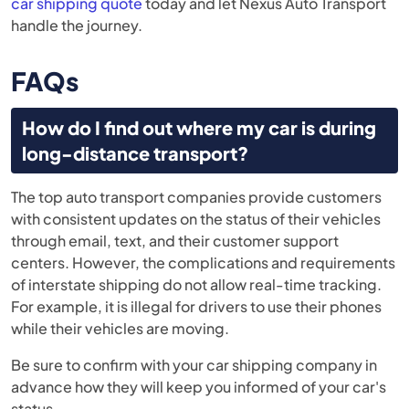
car shipping quote
today and let Nexus Auto Transport
handle the journey.
FAQs
How do I find out where my car is during
long-distance transport?
The top auto transport companies provide customers
with consistent updates on the status of their vehicles
through email, text, and their customer support
centers. However, the complications and requirements
of interstate shipping do not allow real-time tracking.
For example, it is illegal for drivers to use their phones
while their vehicles are moving.
Be sure to confirm with your car shipping company in
advance how they will keep you informed of your car's
status.