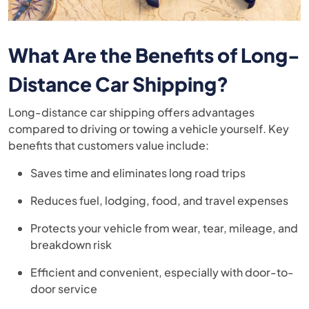
What Are the Benefits of Long-
Distance Car Shipping?
Long-distance car shipping offers advantages
compared to driving or towing a vehicle yourself. Key
benefits that customers value include:
Saves time and eliminates long road trips
Reduces fuel, lodging, food, and travel expenses
Protects your vehicle from wear, tear, mileage, and
breakdown risk
Efficient and convenient, especially with door-to-
door service