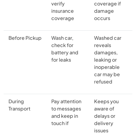
verify
coverage if
insurance
damage
coverage
occurs
Before Pickup
Wash car,
Washed car
check for
reveals
battery and
damages,
for leaks
leaking or
inoperable
car may be
refused
During
Pay attention
Keeps you
Transport
to messages
aware of
and keep in
delays or
touch if
delivery
issues