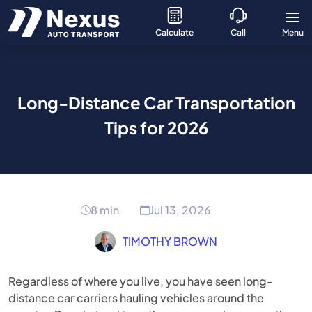
Calculate
Call
Menu
Long-Distance Car Transportation
Tips for 2026
8 min
Jul 13, 2026
TIMOTHY BROWN
Regardless of where you live, you have seen long-
distance car carriers hauling vehicles around the