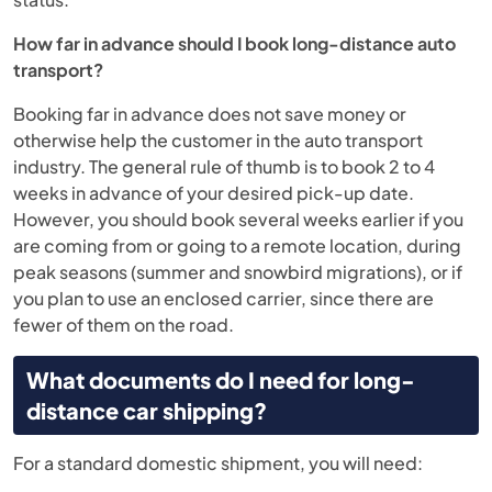
How far in advance should I book long-distance auto
transport?
Booking far in advance does not save money or
otherwise help the customer in the auto transport
industry. The general rule of thumb is to book 2 to 4
weeks in advance of your desired pick-up date.
However, you should book several weeks earlier if you
are coming from or going to a remote location, during
peak seasons (summer and snowbird migrations), or if
you plan to use an enclosed carrier, since there are
fewer of them on the road.
What documents do I need for long-
distance car shipping?
For a standard domestic shipment, you will need: