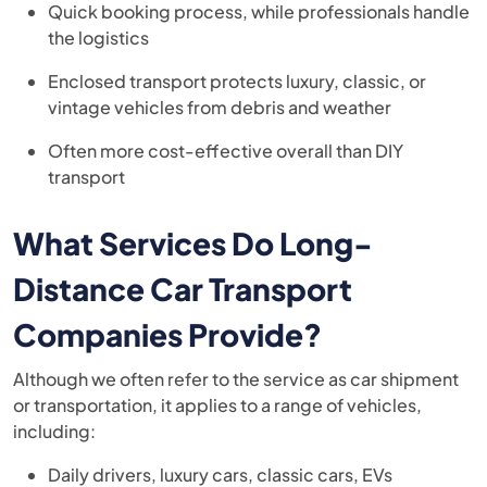
Quick booking process, while professionals handle
the logistics
Enclosed transport protects luxury, classic, or
vintage vehicles from debris and weather
Often more cost-effective overall than DIY
transport
What Services Do Long-
Distance Car Transport
Companies Provide?
Although we often refer to the service as car shipment
or transportation, it applies to a range of vehicles,
including:
Daily drivers, luxury cars, classic cars, EVs