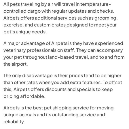
All pets traveling by air will travel in temperature-
controlled cargo with regular updates and checks.
Airpets offers additional services such as grooming,
exercise, and custom crates designed to meet your
pet’s unique needs.
A major advantage of Airpets is they have experienced
veterinary professionals on staff. They can accompany
your pet throughout land-based travel, and to and from
the airport.
The only disadvantage is their prices tend to be higher
than other rates when you add extra features. To offset
this, Airpets offers discounts and specials to keep
pricing affordable.
Airpets is the best pet shipping service for moving
unique animals and its outstanding service and
reliability.