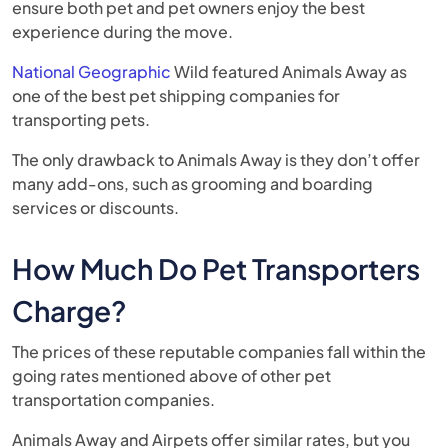
ensure both pet and pet owners enjoy the best
experience during the move.
National Geographic
Wild featured Animals Away as
one of the best pet shipping companies for
transporting pets.
The only drawback to Animals Away is they don’t offer
many add-ons, such as grooming and boarding
services or discounts.
How Much Do Pet Transporters
Charge?
The prices of these reputable companies fall within the
going rates mentioned above of other pet
transportation companies.
Animals Away and Airpets offer similar rates, but you