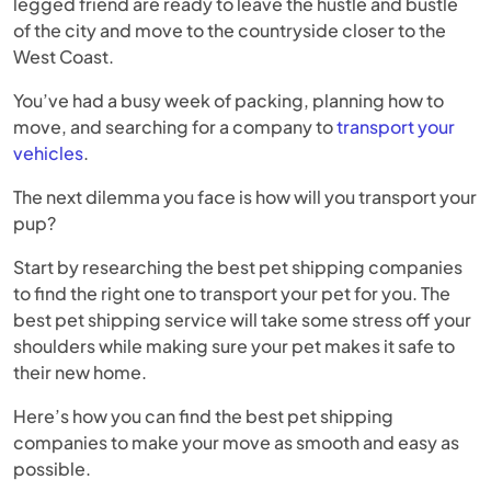
legged friend are ready to leave the hustle and bustle
of the city and move to the countryside closer to the
West Coast.
You’ve had a busy week of packing, planning how to
move, and searching for a company to
transport your
vehicles
.
The next dilemma you face is how will you transport your
pup?
Start by researching the best pet shipping companies
to find the right one to transport your pet for you. The
best pet shipping service will take some stress off your
shoulders while making sure your pet makes it safe to
their new home.
Here’s how you can find the best pet shipping
companies to make your move as smooth and easy as
possible.