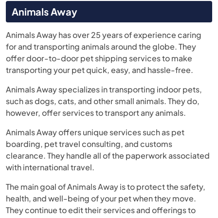
Animals Away
Animals Away has over 25 years of experience caring
for and transporting animals around the globe. They
offer door-to-door pet shipping services to make
transporting your pet quick, easy, and hassle-free.
Animals Away specializes in transporting indoor pets,
such as dogs, cats, and other small animals. They do,
however, offer services to transport any animals.
Animals Away offers unique services such as pet
boarding, pet travel consulting, and customs
clearance. They handle all of the paperwork associated
with international travel.
The main goal of Animals Away is to protect the safety,
health, and well-being of your pet when they move.
They continue to edit their services and offerings to