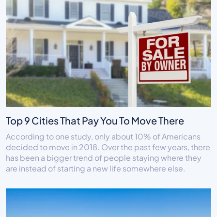
Top 9 Cities That Pay You To Move There
According to one study, only about 10% of Americans
decided to move in 2018. Over the past few years, there
has been a bigger trend of people staying where they
are instead of starting a new life somewhere else.