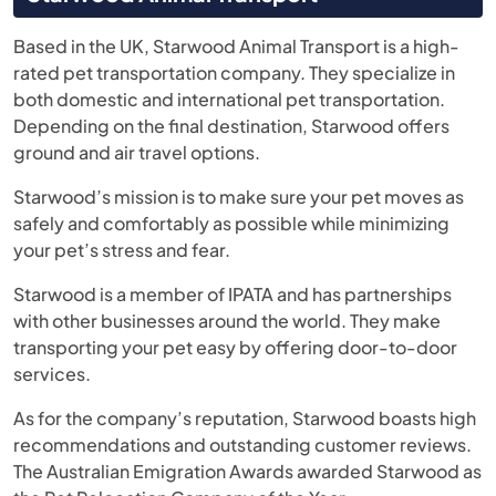
Based in the UK, Starwood Animal Transport is a high-
rated pet transportation company. They specialize in
both domestic and international pet transportation.
Depending on the final destination, Starwood offers
ground and air travel options.
Starwood’s mission is to make sure your pet moves as
safely and comfortably as possible while minimizing
your pet’s stress and fear.
Starwood is a member of IPATA and has partnerships
with other businesses around the world. They make
transporting your pet easy by offering door-to-door
services.
As for the company’s reputation, Starwood boasts high
recommendations and outstanding customer reviews.
The Australian Emigration Awards awarded Starwood as