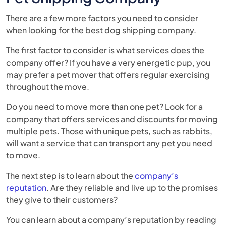
There are a few more factors you need to consider
when looking for the best dog shipping company.
The first factor to consider is what services does the
company offer? If you have a very energetic pup, you
may prefer a pet mover that offers regular exercising
throughout the move.
Do you need to move more than one pet? Look for a
company that offers services and discounts for moving
multiple pets. Those with unique pets, such as rabbits,
will want a service that can transport any pet you need
to move.
The next step is to learn about the
company’s
reputation
. Are they reliable and live up to the promises
they give to their customers?
You can learn about a company’s reputation by reading