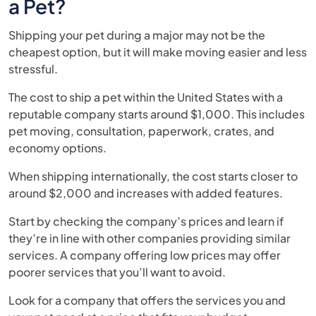
a Pet?
Shipping your pet during a major may not be the
cheapest option, but it will make moving easier and less
stressful.
The cost to ship a pet within the United States with a
reputable company starts around $1,000. This includes
pet moving, consultation, paperwork, crates, and
economy options.
When shipping internationally, the cost starts closer to
around $2,000 and increases with added features.
Start by checking the company’s prices and learn if
they’re in line with other companies providing similar
services. A company offering low prices may offer
poorer services that you’ll want to avoid.
Look for a company that offers the services you and