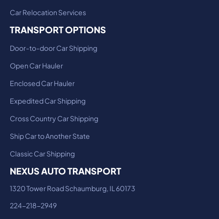
Car Relocation Services
TRANSPORT OPTIONS
Door-to-door Car Shipping
Open Car Hauler
Enclosed Car Hauler
Expedited Car Shipping
Cross Country Car Shipping
Ship Car to Another State
Classic Car Shipping
NEXUS AUTO TRANSPORT
1320 Tower Road Schaumburg, IL 60173
224-218-2949