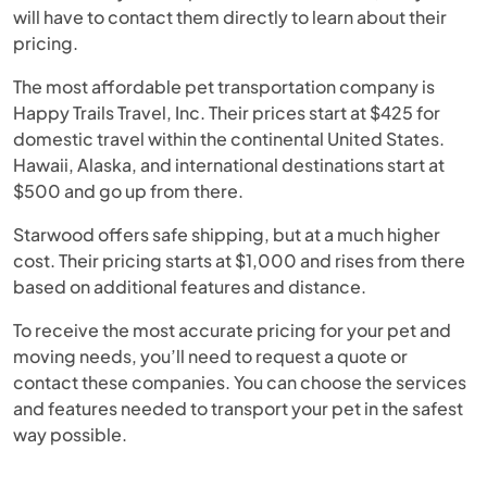
will have to contact them directly to learn about their
pricing.
The most affordable pet transportation company is
Happy Trails Travel, Inc. Their prices start at $425 for
domestic travel within the continental United States.
Hawaii, Alaska, and international destinations start at
$500 and go up from there.
Starwood offers safe shipping, but at a much higher
cost. Their pricing starts at $1,000 and rises from there
based on additional features and distance.
To receive the most accurate pricing for your pet and
moving needs, you’ll need to request a quote or
contact these companies. You can choose the services
and features needed to transport your pet in the safest
way possible.