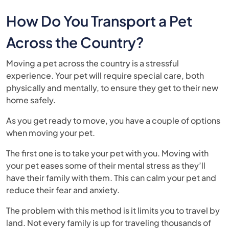
How Do You Transport a Pet
Across the Country?
Moving a pet across the country is a stressful
experience. Your pet will require special care, both
physically and mentally, to ensure they get to their new
home safely.
As you get ready to move, you have a couple of options
when moving your pet.
The first one is to take your pet with you. Moving with
your pet eases some of their mental stress as they’ll
have their family with them. This can calm your pet and
reduce their fear and anxiety.
The problem with this method is it limits you to travel by
land. Not every family is up for traveling thousands of