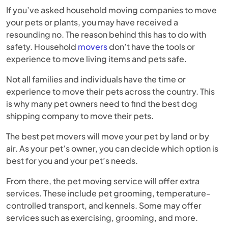
If you’ve asked household moving companies to move
your pets or plants, you may have received a
resounding no. The reason behind this has to do with
safety. Household
movers
don’t have the tools or
experience to move living items and pets safe.
Not all families and individuals have the time or
experience to move their pets across the country. This
is why many pet owners need to find the best dog
shipping company to move their pets.
The best pet movers will move your pet by land or by
air. As your pet’s owner, you can decide which option is
best for you and your pet’s needs.
From there, the pet moving service will offer extra
services. These include pet grooming, temperature-
controlled transport, and kennels. Some may offer
services such as exercising, grooming, and more.