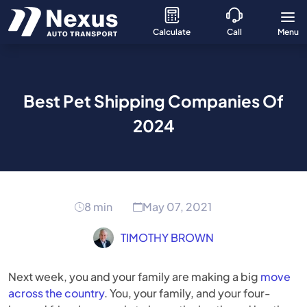
Calculate
Call
Menu
Best Pet Shipping Companies Of
2024
8 min
May 07, 2021
TIMOTHY BROWN
Next week, you and your family are making a big
move
across the country
. You, your family, and your four-