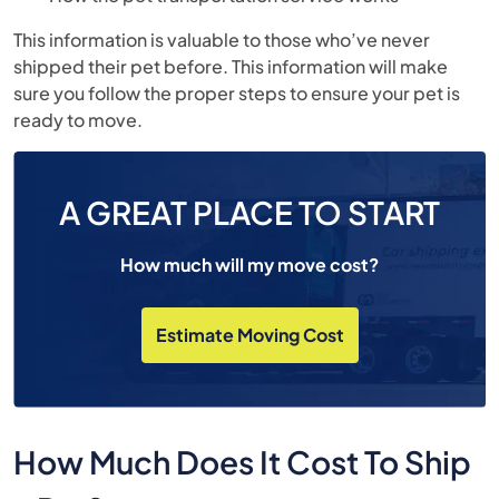
This information is valuable to those who’ve never
shipped their pet before. This information will make
sure you follow the proper steps to ensure your pet is
ready to move.
A GREAT PLACE TO START
How much will my move cost?
Estimate Moving Cost
How Much Does It Cost To Ship