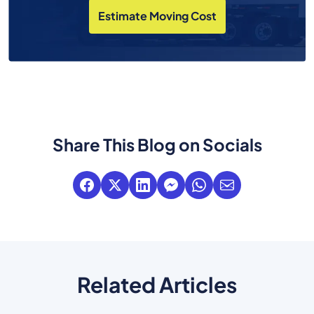
Estimate Moving Cost
Share This Blog on Socials
Related Articles