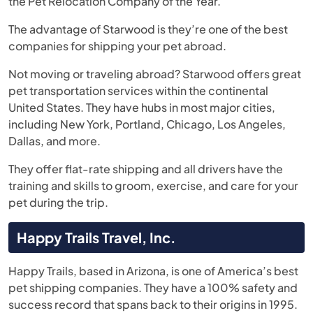
the Pet Relocation Company of the Year.
The advantage of Starwood is they’re one of the best
companies for shipping your pet abroad.
Not moving or traveling abroad? Starwood offers great
pet transportation services within the continental
United States. They have hubs in most major cities,
including New York, Portland, Chicago, Los Angeles,
Dallas, and more.
They offer flat-rate shipping and all drivers have the
training and skills to groom, exercise, and care for your
pet during the trip.
Happy Trails Travel, Inc.
Happy Trails, based in Arizona, is one of America’s best
pet shipping companies. They have a 100% safety and
success record that spans back to their origins in 1995.