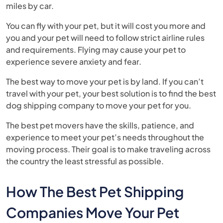
miles by car.
You can fly with your pet, but it will cost you more and
you and your pet will need to follow strict airline rules
and requirements. Flying may cause your pet to
experience severe anxiety and fear.
The best way to move your pet is by land. If you can’t
travel with your pet, your best solution is to find the best
dog shipping company to move your pet for you.
The best pet movers have the skills, patience, and
experience to meet your pet’s needs throughout the
moving process. Their goal is to make traveling across
the country the least stressful as possible.
How The Best Pet Shipping
Companies Move Your Pet