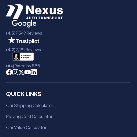
(4.3)
7,349 Reviews
(4.2)
2,191 Reviews
(A+)
Rated by BBB
QUICK LINKS
Car Shipping Calculator
Moving Cost Calculator
Car Value Calculator