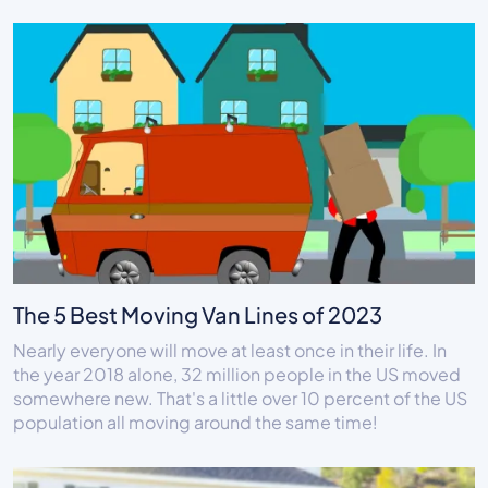
The 5 Best Moving Van Lines of 2023
Nearly everyone will move at least once in their life. In
the year 2018 alone, 32 million people in the US moved
somewhere new. That's a little over 10 percent of the US
population all moving around the same time!