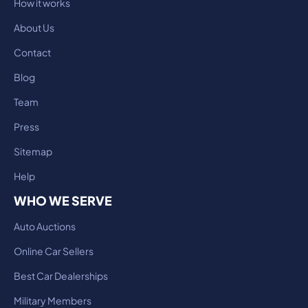
How it works
About Us
Contact
Blog
Team
Press
Sitemap
Help
WHO WE SERVE
Auto Auctions
Online Car Sellers
Best Car Dealerships
Military Members