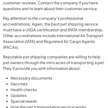
customer reviews. Contact the company if you have
questions and to learn about their customer service.
Pay attention to the company’s professional
accreditations. Again, the best pet shipping service
must have a USDA certification and IPATA membership.
Other accreditations include International Air Transport
Association (IATA) and Regulated Air Cargo Agents
(RACAs).
Reputable pet shipping companies are willing to help
pet owners through the intricacies of transporting a pet.
They’ll provide you with information about:
Necessary documents
Vaccines
Health checks
Updates
Special needs
How the pet transportation service works