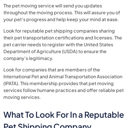
The pet moving service will send you updates
throughout the moving process. This will assure you of
your pet’s progress and help keep your mind at ease.
Look for reputable pet shipping companies sharing
their pet transportation certifications and licenses. The
pet carrier needs to register with the United States
Department of Agriculture (USDA) to ensure the
company’s legitimacy.
Look for companies that are members of the
International Pet and Animal Transportation Association
(IPATA). This membership provides that pet moving
services follow humane practices and offer reliable pet
moving services.
What To Look For In a Reputable
Pet Shipping Company