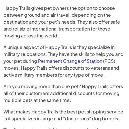
Happy Trails gives pet owners the option to choose
between ground and air travel, depending on the
destination and your pet’s needs. They also offer safe
and reliable international transportation for those
moving across the world.
A unique aspect of Happy Trails is they specialize in
military relocations. They have the skills to help you and
your pet during
Permanent Change of Station
(PCS)
moves. Happy Trails offers discounts to veterans and
active military members for any type of move.
Are you moving more than one pet? Happy Trails offers
all of their customers additional discounts for moving
multiple pets at the same time.
What makes Happy Trails the best pet shipping service
is it specializes in large and “dangerous” dog breeds.