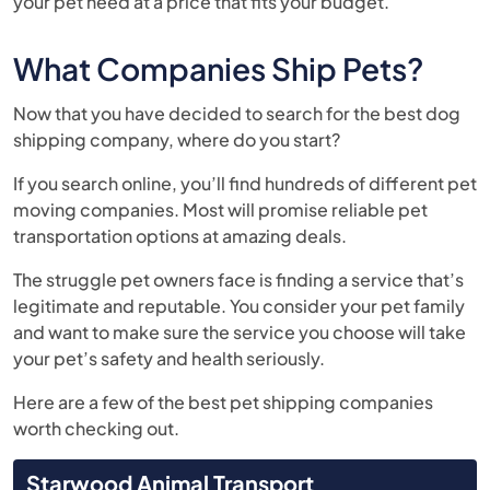
your pet need at a price that fits your budget.
What Companies Ship Pets?
Now that you have decided to search for the best dog
shipping company, where do you start?
If you search online, you’ll find hundreds of different pet
moving companies. Most will promise reliable pet
transportation options at amazing deals.
The struggle pet owners face is finding a service that’s
legitimate and reputable. You consider your pet family
and want to make sure the service you choose will take
your pet’s safety and health seriously.
Here are a few of the best pet shipping companies
worth checking out.
Starwood Animal Transport