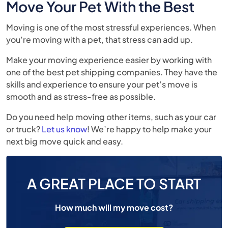
Move Your Pet With the Best
Moving is one of the most stressful experiences. When
you’re moving with a pet, that stress can add up.
Make your moving experience easier by working with
one of the best pet shipping companies. They have the
skills and experience to ensure your pet’s move is
smooth and as stress-free as possible.
Do you need help moving other items, such as your car
or truck?
Let us know
! We’re happy to help make your
next big move quick and easy.
A GREAT PLACE TO START
How much will my move cost?