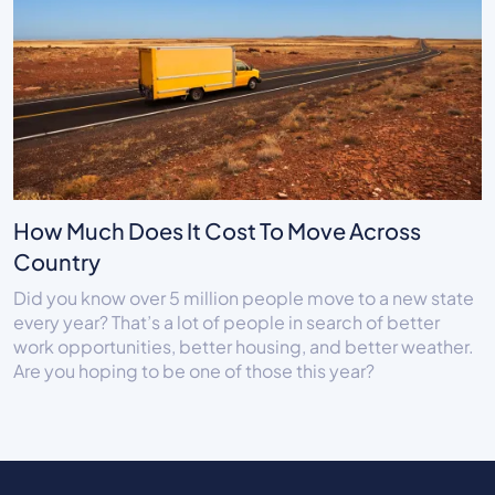
How Much Does It Cost To Move Across
Country
Did you know over 5 million people move to a new state
every year? That’s a lot of people in search of better
work opportunities, better housing, and better weather.
Are you hoping to be one of those this year?