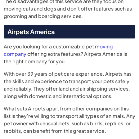
The disadvantages of this service are they focus on
moving cats and dogs and don’t offer features such as
grooming and boarding services.
Airpets America
Are you looking for a customizable pet
moving
company
offering extra features? Airpets America is
the right company for you.
With over 39 years of pet care experience, Airpets has
the skills and experience to transport your pets safely
and reliably. They offer land and air shipping services,
along with domestic and international options.
What sets Airpets apart from other companies on this
list is they’re willing to transport all types of animals. Any
pet owner with unusual pets, such as birds, reptiles, or
rabbits, can benefit from this great service.