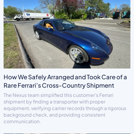
How We Safely Arranged and Took Care of a
Rare Ferrari’s Cross-Country Shipment
The Nexus team simplified this customer’s Ferrari
shipment by finding a transporter with proper
equipment, verifying carrier records through a rigorous
background check, and providing consistent
communication.