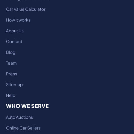
Car Value Calculator
How it works
About Us
Contact
Blog
Team
Press
Sitemap
Help
WHO WE SERVE
Auto Auctions
Online Car Sellers