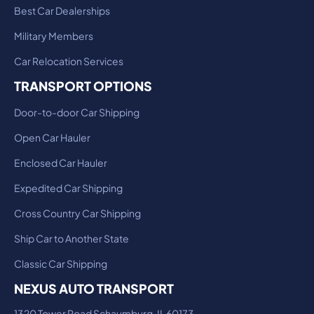
Best Car Dealerships
Military Members
Car Relocation Services
TRANSPORT OPTIONS
Door-to-door Car Shipping
Open Car Hauler
Enclosed Car Hauler
Expedited Car Shipping
Cross Country Car Shipping
Ship Car to Another State
Classic Car Shipping
NEXUS AUTO TRANSPORT
1320 Tower Road Schaumburg, IL 60173