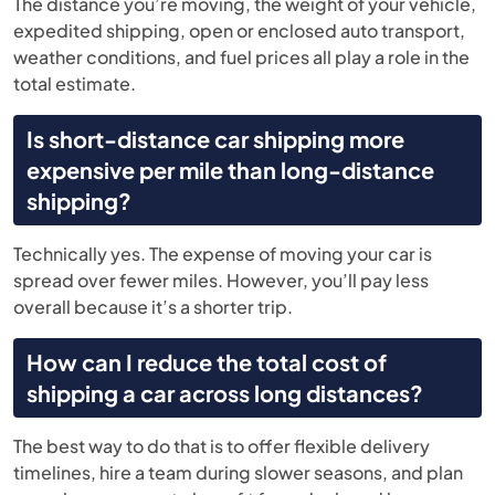
The distance you’re moving, the weight of your vehicle,
expedited shipping, open or enclosed auto transport,
weather conditions, and fuel prices all play a role in the
total estimate.
Is short-distance car shipping more
expensive per mile than long-distance
shipping?
Technically yes. The expense of moving your car is
spread over fewer miles. However, you’ll pay less
overall because it’s a shorter trip.
How can I reduce the total cost of
shipping a car across long distances?
The best way to do that is to offer flexible delivery
timelines, hire a team during slower seasons, and plan