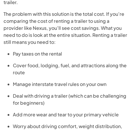
trailer.
The problem with this solution is the total cost. If you’re
comparing the cost of renting a trailer to using a
provider like Nexus, you’ll see cost savings. What you
need to do is look at the entire situation. Renting a trailer
still means you need to:
Pay taxes on the rental
Cover food, lodging, fuel, and attractions along the
route
Manage interstate travel rules on your own
Deal with driving a trailer (which can be challenging
for beginners)
Add more wear and tear to your primary vehicle
Worry about driving comfort, weight distribution,