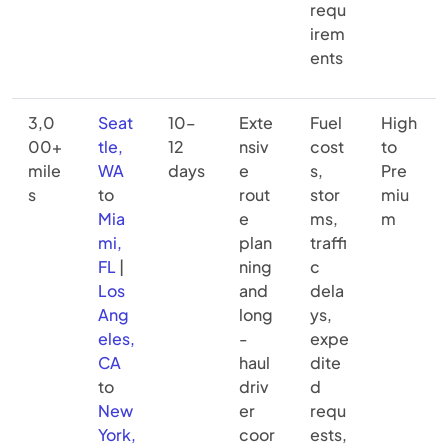
requ
irem
ents
3,0
Seat
10–
Exte
Fuel
High
00+
tle,
12
nsiv
cost
to
mile
WA
days
e
s,
Pre
s
to
rout
stor
miu
Mia
e
ms,
m
mi,
plan
traffi
FL
|
ning
c
Los
and
dela
Ang
long
ys,
eles,
-
expe
CA
haul
dite
to
driv
d
New
er
requ
York,
coor
ests,