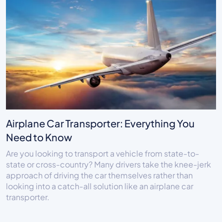
Airplane Car Transporter: Everything You
Need to Know
Are you looking to transport a vehicle from state-to-
state or cross-country? Many drivers take the knee-jerk
approach of driving the car themselves rather than
looking into a catch-all solution like an airplane car
transporter.