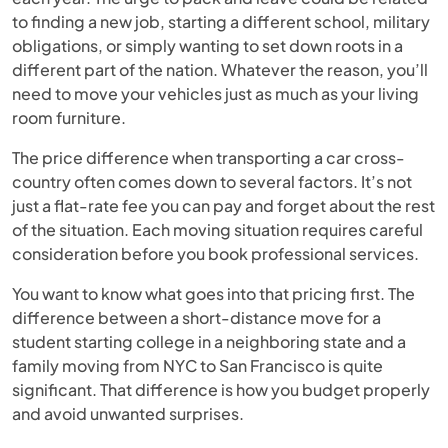
to finding a new job, starting a different school, military
obligations, or simply wanting to set down roots in a
different part of the nation. Whatever the reason, you’ll
need to move your vehicles just as much as your living
room furniture.
The price difference when transporting a car cross-
country often comes down to several factors. It’s not
just a flat-rate fee you can pay and forget about the rest
of the situation. Each moving situation requires careful
consideration before you book professional services.
You want to know what goes into that pricing first. The
difference between a short-distance move for a
student starting college in a neighboring state and a
family moving from NYC to San Francisco is quite
significant. That difference is how you budget properly
and avoid unwanted surprises.