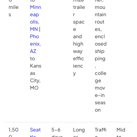
mile
Minn
traile
mou
s
eap
r
ntain
olis,
spac
rout
MN
|
e
es,
Pho
and
encl
enix,
high
osed
AZ
way
ship
to
effic
ping
Kans
ienc
,
as
y
colle
City,
ge
MO
mov
e-in
seas
on
1,50
Seat
5–6
Long
Traffi
Mid
0–
tle,
days
er
c
to