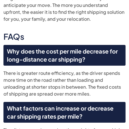
anticipate your move. The more you understand
upfront, the easier it is to find the right shipping solution
for you, your family, and your relocation.
FAQs
Why does the cost per mile decrease for
long-distance car shipping?
There is greater route efficiency, as the driver spends
more time on the road rather than loading and
unloading at shorter stops in between. The fixed costs
of shipping are spread over more miles.
What factors can increase or decrease
car shipping rates per mile?