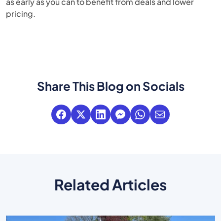
as early as you can to benefit from deals and lower
pricing.
Share This Blog on Socials
Related Articles