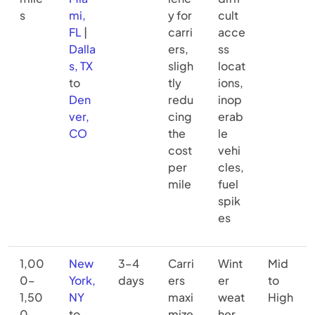
s
mi,
y for
cult
FL
|
carri
acce
Dalla
ers,
ss
s, TX
sligh
locat
to
tly
ions,
Den
redu
inop
ver,
cing
erab
CO
the
le
cost
vehi
per
cles,
mile
fuel
spik
es
1,00
New
3–4
Carri
Wint
Mid
0–
York,
days
ers
er
to
1,50
NY
maxi
weat
High
0
to
mize
her,