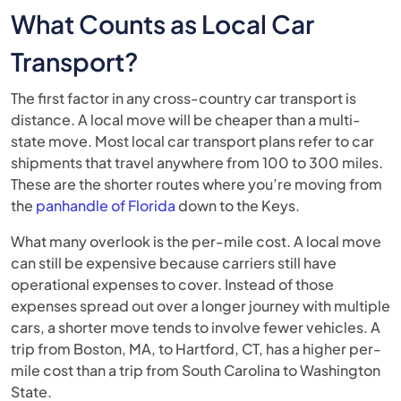
What Counts as Local Car
Transport?
The first factor in any cross-country car transport is
distance. A local move will be cheaper than a multi-
state move. Most local car transport plans refer to car
shipments that travel anywhere from 100 to 300 miles.
These are the shorter routes where you’re moving from
the
panhandle of Florida
down to the Keys.
What many overlook is the per-mile cost. A local move
can still be expensive because carriers still have
operational expenses to cover. Instead of those
expenses spread out over a longer journey with multiple
cars, a shorter move tends to involve fewer vehicles. A
trip from Boston, MA, to Hartford, CT, has a higher per-
mile cost than a trip from South Carolina to Washington
State.