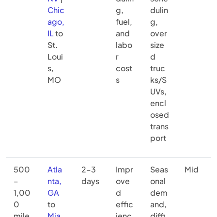
Chic
g,
dulin
ago,
fuel,
g,
IL
to
and
over
St.
labo
size
Loui
r
d
s,
cost
truc
MO
s
ks/S
UVs,
encl
osed
trans
port
500
Atla
2–3
Impr
Seas
Mid
–
nta,
days
ove
onal
1,00
GA
d
dem
0
to
effic
and,
mile
Mia
ienc
diffi