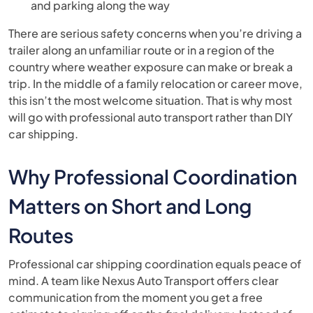
and parking along the way
There are serious safety concerns when you’re driving a
trailer along an unfamiliar route or in a region of the
country where weather exposure can make or break a
trip. In the middle of a family relocation or career move,
this isn’t the most welcome situation. That is why most
will go with professional auto transport rather than DIY
car shipping.
Why Professional Coordination
Matters on Short and Long
Routes
Professional car shipping coordination equals peace of
mind. A team like Nexus Auto Transport offers clear
communication from the moment you get a free