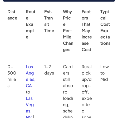
Dist
Rout
Est.
Why
Fact
Typi
ance
e
Tran
Pric
ors
cal
Exa
sit
e
That
Cost
mpl
Time
Per-
May
Exp
e
Mile
Incre
ecta
Chan
ase
tions
ges
Cost
0–
Los
1–2
Carri
Rural
Low
500
Ang
days
ers
pick
to
mile
eles,
still
up/d
Mid
s
CA
abso
rop-
to
rb
off,
Las
loadi
expe
Veg
ng,
dite
as,
sche
d
NV
|
dulin
sche