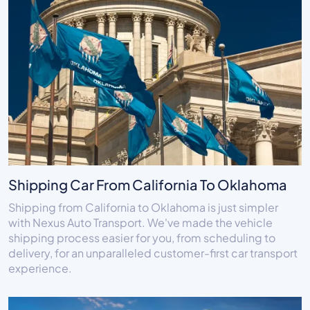
Shipping Car From California To Oklahoma
Shipping from California to Oklahoma is just simpler
with Nexus Auto Transport. We've made the vehicle
shipping process easier for you, from scheduling to
delivery, for an unparalleled customer-first car transport
experience.