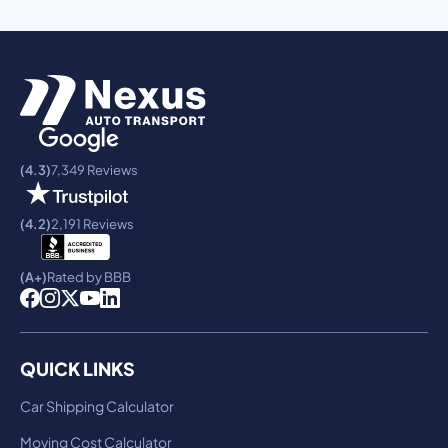
(4.3)
7,349 Reviews
(4.2)
2,191 Reviews
(A+)
Rated by BBB
QUICK LINKS
Car Shipping Calculator
Moving Cost Calculator