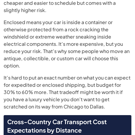
cheaper and easier to schedule but comes with a
slightly higher risk.
Enclosed means your car is inside a container or
otherwise protected from a rock cracking the
windshield or extreme weather sneaking inside
electrical components. It’s more expensive, but you
reduce your risk. That’s why some people who move an
antique, collectible, or custom car will choose this
option.
It’s hard to put an exact number on what you can expect
for expedited or enclosed shipping, but budget for
30% to 60% more. That tradeoff might be worth it if
you have a luxury vehicle you don’t want to get
scratched on its way from Chicago to Dallas.
Cross-Country Car Transport Cost
Expectations by Distance