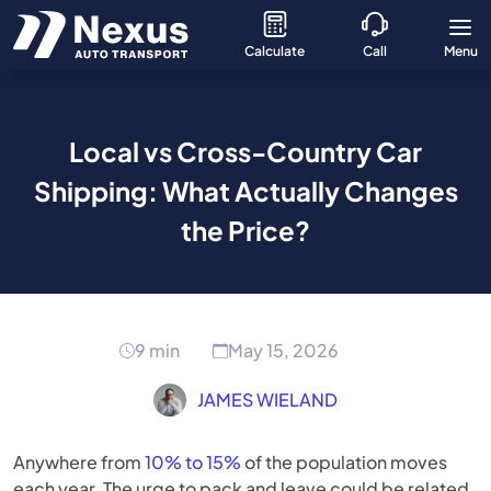
Calculate
Call
Menu
Local vs Cross-Country Car
Shipping: What Actually Changes
the Price?
9 min
May 15, 2026
JAMES WIELAND
Anywhere from
10% to 15%
of the population moves
each year. The urge to pack and leave could be related