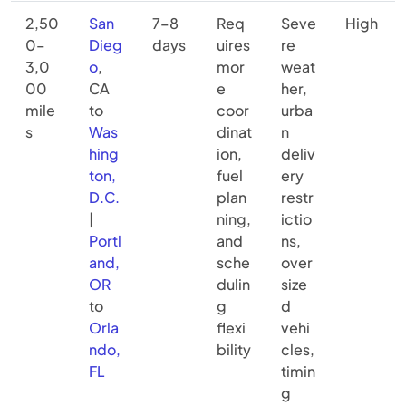
2,50
San
7–8
Req
Seve
High
0–
Dieg
days
uires
re
3,0
o
,
mor
weat
00
CA
e
her,
mile
to
coor
urba
s
Was
dinat
n
hing
ion,
deliv
ton,
fuel
ery
D.C.
plan
restr
|
ning,
ictio
Portl
and
ns,
and,
sche
over
OR
dulin
size
to
g
d
Orla
flexi
vehi
ndo,
bility
cles,
FL
timin
g