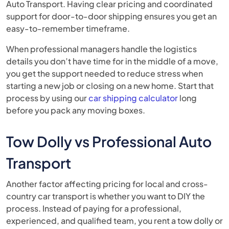
Auto Transport. Having clear pricing and coordinated
support for door-to-door shipping ensures you get an
easy-to-remember timeframe.
When professional managers handle the logistics
details you don’t have time for in the middle of a move,
you get the support needed to reduce stress when
starting a new job or closing on a new home. Start that
process by using our
car shipping calculator
long
before you pack any moving boxes.
Tow Dolly vs Professional Auto
Transport
Another factor affecting pricing for local and cross-
country car transport is whether you want to DIY the
process. Instead of paying for a professional,
experienced, and qualified team, you rent a tow dolly or