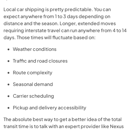
Local car shipping is pretty predictable. You can
expect anywhere from 1 to 3 days depending on
distance and the season. Longer, extended moves
requiring interstate travel can run anywhere from 4 to 14
days. Those times will fluctuate based on:
Weather conditions
Traffic and road closures
Route complexity
Seasonal demand
Carrier scheduling
Pickup and delivery accessibility
The absolute best way to get a better idea of the total
transit time is to talk with an expert provider like Nexus