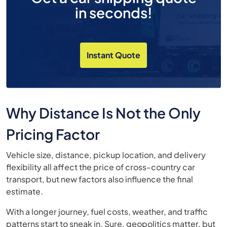
in seconds!
Instant Quote
Why Distance Is Not the Only
Pricing Factor
Vehicle size, distance, pickup location, and delivery
flexibility all affect the price of cross-country car
transport, but new factors also influence the final
estimate.
With a longer journey, fuel costs, weather, and traffic
patterns start to sneak in. Sure, geopolitics matter, but