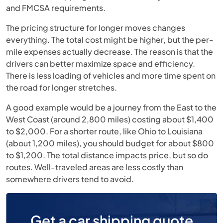
and FMCSA requirements.
The pricing structure for longer moves changes
everything. The total cost might be higher, but the per-
mile expenses actually decrease. The reason is that the
drivers can better maximize space and efficiency.
There is less loading of vehicles and more time spent on
the road for longer stretches.
A good example would be a journey from the East to the
West Coast (around 2,800 miles) costing about $1,400
to $2,000. For a shorter route, like Ohio to Louisiana
(about 1,200 miles), you should budget for about $800
to $1,200. The total distance impacts price, but so do
routes. Well-traveled areas are less costly than
somewhere drivers tend to avoid.
Get a car shipping quote