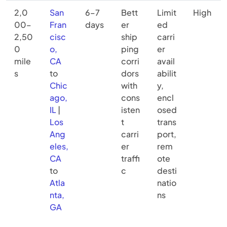
2,0
San
6–7
Bett
Limit
High
00–
Fran
days
er
ed
2,50
cisc
ship
carri
0
o,
ping
er
mile
CA
corri
avail
s
to
dors
abilit
Chic
with
y,
ago,
cons
encl
IL
|
isten
osed
Los
t
trans
Ang
carri
port,
eles,
er
rem
CA
traffi
ote
to
c
desti
Atla
natio
nta,
ns
GA