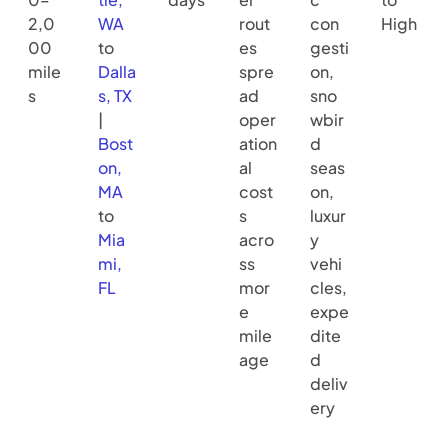
2,0
WA
rout
con
High
00
to
es
gesti
mile
Dalla
spre
on,
s
s, TX
ad
sno
|
oper
wbir
Bost
ation
d
on,
al
seas
MA
cost
on,
to
s
luxur
Mia
acro
y
mi,
ss
vehi
FL
mor
cles,
e
expe
mile
dite
age
d
deliv
ery