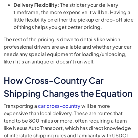
Delivery Flexibility:
The stricter your delivery
timeframe, the more expensive it will be. Having a
little flexibility on either the pickup or drop-off side
of things helps you get better pricing.
The rest of the pricing is down to details like which
professional drivers are available and whether your car
needs any special equipment for loading/unloading,
like if it’s an antique or doesn’t run well.
How Cross-Country Car
Shipping Changes the Equation
Transporting a
car cross-country
will be more
expensive than local delivery. These are routes that
tend to be 800 miles or more, often requiring a team
like Nexus Auto Transport, which has direct knowledge
of interstate shipping rules and familiarity with USDOT