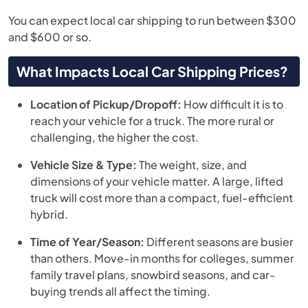
You can expect local car shipping to run between $300
and $600 or so.
What Impacts Local Car Shipping Prices?
Location of Pickup/Dropoff:
How difficult it is to
reach your vehicle for a truck. The more rural or
challenging, the higher the cost.
Vehicle Size & Type:
The weight, size, and
dimensions of your vehicle matter. A large, lifted
truck will cost more than a compact, fuel-efficient
hybrid.
Time of Year/Season:
Different seasons are busier
than others. Move-in months for colleges, summer
family travel plans, snowbird seasons, and car-
buying trends all affect the timing.