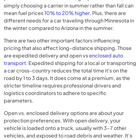
simply choosing a carrier in summer rather than fall can
mean fuel prices
10% to 20% higher
. Plus, there are
different needs for a car traveling through Minnesota in
the winter compared to Arizona in the summer.
There are two other important factors influencing
pricing that also affect long-distance shipping. Those
are expedited delivery and open vs
enclosed auto
transport
. Expedited shipping for a local or transporting
a car cross-country reduces the total time it's on the
road by 1 to 3 days. It does come at a premium, as the
stricter timeline requires professional drivers and
logistics coordinators to adhere to specific
parameters.
Open vs. enclosed delivery options are about your
protection preferences. With open delivery, your
vehicle is loaded onto a truck, usually with 3-7 other
vehicles, and exposed to road debris and weather. It’s