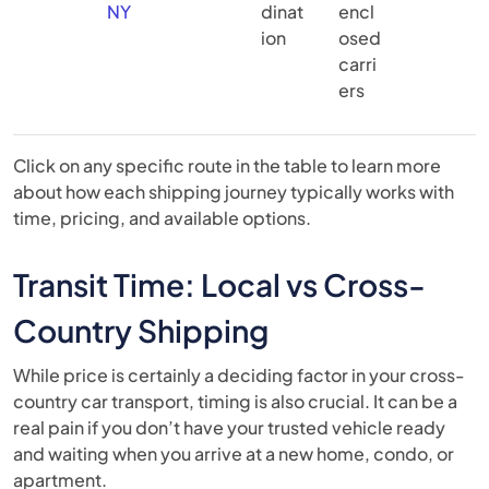
NY
dinat
encl
ion
osed
carri
ers
Click on any specific route in the table to learn more
about how each shipping journey typically works with
time, pricing, and available options.
Transit Time: Local vs Cross-
Country Shipping
While price is certainly a deciding factor in your cross-
country car transport, timing is also crucial. It can be a
real pain if you don’t have your trusted vehicle ready
and waiting when you arrive at a new home, condo, or
apartment.