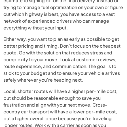
estimate to signing off on the final delivery. Instead of
trying to manage fuel optimization on your own or figure
out which highway is best, you have access to a vast
network of experienced drivers who can manage
everything without your input.
Either way, you want to plan as early as possible to get
better pricing and timing. Don’t focus on the cheapest
quote. Go with the solution that reduces stress and
complexity to your move. Look at customer reviews,
route experience, and communication. The goal is to
stick to your budget and to ensure your vehicle arrives
safely wherever you’re heading next.
Local, shorter routes will have a higher per-mile cost,
but should be reasonable enough to save you
frustration and align with your next move. Cross-
country car transport will have a lower per-mile cost,
but a higher overall price because you’re traveling
longer routes. Work with a carrier as soon as you