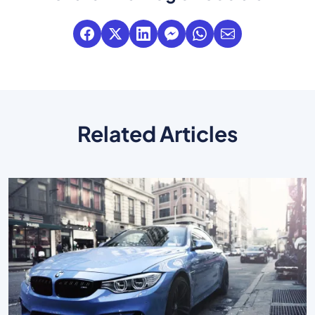
Related Articles