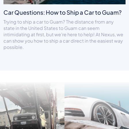
Car Questions: How to Ship a Car to Guam?
Trying to ship a car to Guam? The distance from any
state in the United States to Guam can seem
intimidating at first, but we're here to help! At Nexus, we
can show you how to ship a car direct in the easiest way
possible.