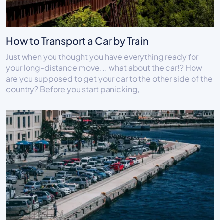
How to Transport a Car by Train
Just when you thought you have everything ready for
your long-distance move... what about the car!? How
are you supposed to get your car to the other side of the
country? Before you start panicking,