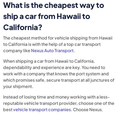
What is the cheapest way to
ship a car from Hawaii to
California?
The cheapest method for vehicle shipping from Hawaii
to California is with the help of a top car transport
company like
Nexus Auto Transport
.
When shipping a car from Hawaii to California,
dependability and experience are key. You need to
work with a company that knows the port system and
which promises safe, secure transport at all junctures of
your shipment.
Instead of losing time and money working with a less-
reputable vehicle transport provider, choose one of the
best
vehicle transport companies
. Choose Nexus.