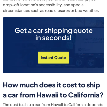
drop-off location's accessibility, and special
circumstances such as road closures or bad weather.
Get a car shipping quote
in seconds!
Instant Quote
How much does it cost to ship
a car from Hawaii to California?
The cost to ship a car from Hawaii to California depends