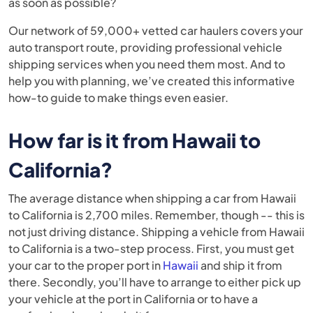
as soon as possible?
Our network of 59,000+ vetted car haulers covers your
auto transport route, providing professional vehicle
shipping services when you need them most. And to
help you with planning, we’ve created this informative
how-to guide
to make things even easier.
How far is it from Hawaii to
California?
The average distance when shipping a car from Hawaii
to California is 2,700 miles. Remember, though -- this is
not just driving distance. Shipping a vehicle from Hawaii
to California is a two-step process. First, you must get
your car to the proper port in
Hawaii
and ship it from
there. Secondly, you’ll have to arrange to either pick up
your vehicle at the port in California or to have a