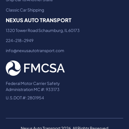
Classic Car Shipping
NEXUS AUTO TRANSPORT
1320 Tower Road Schaumburg, IL 60173
224-218-2949
info@nexusautotransport.com
Federal Motor Carrier Safety
Administration MC #: 933173
U.S.DOT #: 2801954
Nexus Auto Transport 2026. All Rights Reserved