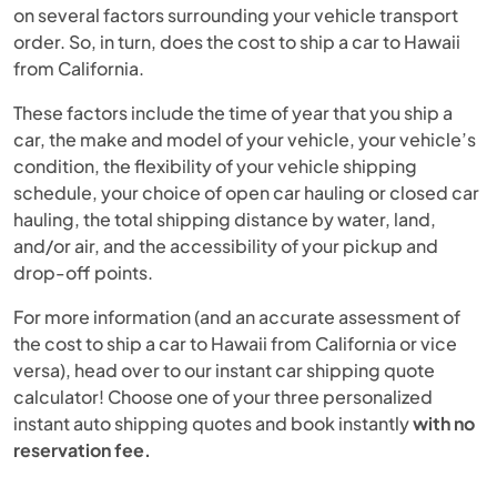
on several factors surrounding your vehicle transport
order. So, in turn, does the cost to ship a car to Hawaii
from California.
These factors include the time of year that you ship a
car, the make and model of your vehicle, your vehicle’s
condition, the flexibility of your vehicle shipping
schedule, your choice of open car hauling or closed car
hauling, the total shipping distance by water, land,
and/or air, and the accessibility of your pickup and
drop-off points.
For more information (and an accurate assessment of
the cost to ship a car to Hawaii from California or vice
versa), head over to our instant car shipping quote
calculator! Choose one of your three personalized
instant auto shipping quotes and book instantly
with no
reservation fee.