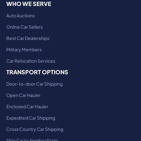
WHO WE SERVE
Auto Auctions
Online Car Sellers
Best Car Dealerships
Military Members
Car Relocation Services
TRANSPORT OPTIONS
Door-to-door Car Shipping
Open Car Hauler
Enclosed Car Hauler
Expedited Car Shipping
Cross Country Car Shipping
Ship Car to Another State