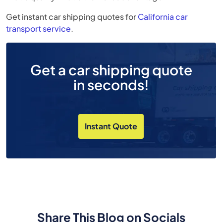
Get instant car shipping quotes for
California car
transport
service
.
Get a car shipping quote
in seconds!
Instant Quote
Share This Blog on Socials