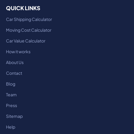
QUICK LINKS
Car Shipping Calculator
Moving Cost Calculator
Car Value Calculator
How it works
About Us
Contact
Blog
Team
Press
Sitemap
Help