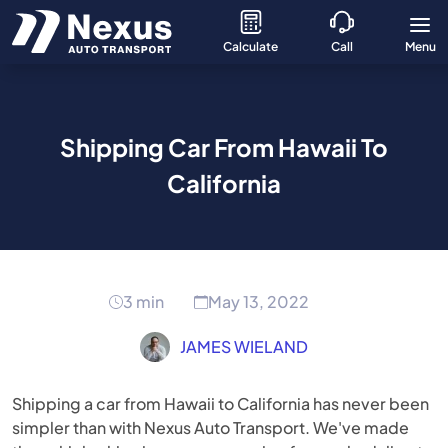
Calculate
Call
Menu
Shipping Car From Hawaii To
California
3 min
May 13, 2022
JAMES WIELAND
Shipping a car from Hawaii to California has never been
simpler than with
Nexus Auto Transport
. We've made