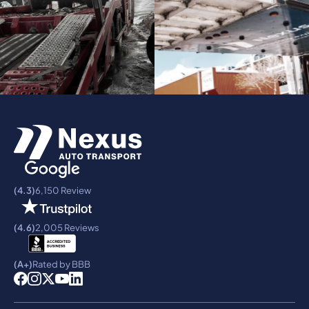
(4.3)
6,150 Review
(4.6)
2,005 Reviews
(A+)
Rated by BBB