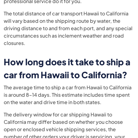
professional service do it for you.
The total distance of car transport Hawaii to California
will vary based on the shipping route by water, the
driving distance to and from each port, and any special
circumstances such as inclement weather and road
closures.
How long does it take to ship a
car from Hawaii to California?
The average time to ship a car from Hawaii to California
is around 8-14 days. This estimate includes time spent
on the water and drive time in both states.
The delivery window for car shipping Hawaii to
California may differ based on whether you choose
open or enclosed vehicle shipping services, the
number of other orders your driver is servicing, your