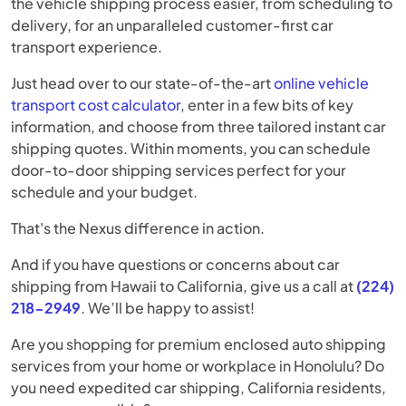
the vehicle shipping process easier, from scheduling to
delivery, for an unparalleled customer-first car
transport experience.
Just head over to our state-of-the-art
online vehicle
transport cost calculator
, enter in a few bits of key
information, and choose from three tailored instant car
shipping quotes. Within moments, you can schedule
door-to-door shipping services perfect for your
schedule and your budget.
That's the Nexus difference in action.
And if you have questions or concerns about car
shipping from Hawaii to California, give us a call at
(224)
218-2949
. We’ll be happy to assist!
Are you shopping for premium enclosed auto shipping
services from your home or workplace in Honolulu? Do
you need expedited car shipping, California residents,