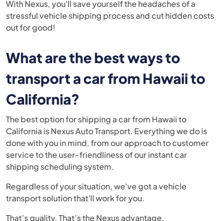
With Nexus, you'll save yourself the headaches of a
stressful vehicle shipping process and cut hidden costs
out for good!
What are the best ways to
transport a car from Hawaii to
California?
The best option for shipping a car from Hawaii to
California is
Nexus Auto Transport.
Everything we do is
done with you in mind, from our approach to customer
service to the user-friendliness of our instant car
shipping scheduling system.
Regardless of your situation, we've got a vehicle
transport solution that'll work for you.
That’s quality. That’s the Nexus advantage.