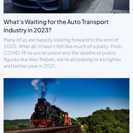
What’s Waiting for the Auto Transport
Industry in 2023?
Many of us are happily looking forward to the end of
2020. After all, it hasn't felt like much of a party. From
COVID-19 to social unrest and the deaths of public
figures like Alex Trebek, we're all looking to a brighter
and better year in 2021.