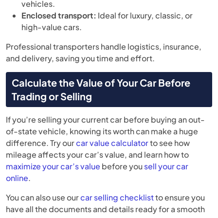
vehicles.
Enclosed transport:
Ideal for luxury, classic, or
high-value cars.
Professional transporters handle logistics, insurance,
and delivery, saving you time and effort.
Calculate the Value of Your Car Before
Trading or Selling
If you’re selling your current car before buying an out-
of-state vehicle, knowing its worth can make a huge
difference. Try our
car value calculator
to see how
mileage affects your car’s value, and learn how to
maximize your car’s value
before you
sell your car
online
.
You can also use our
car selling checklist
to ensure you
have all the documents and details ready for a smooth