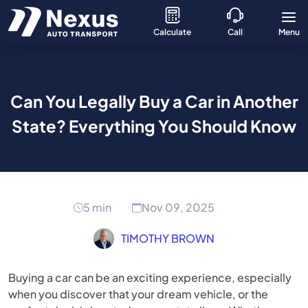
Calculate
Call
Menu
Can You Legally Buy a Car in Another
State? Everything You Should Know
5 min
Nov 09, 2025
TIMOTHY BROWN
Buying a car can be an exciting experience, especially
when you discover that your dream vehicle, or the