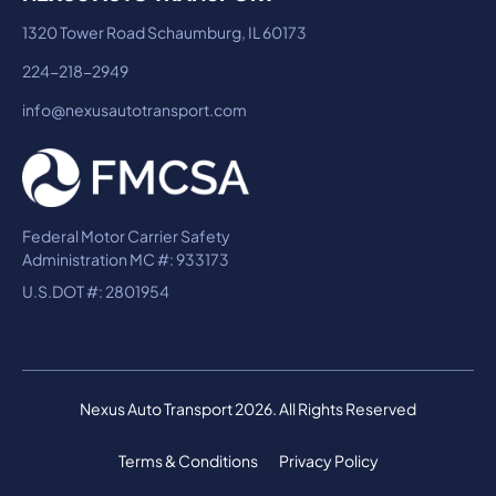
1320 Tower Road Schaumburg, IL 60173
224-218-2949
info@nexusautotransport.com
Federal Motor Carrier Safety
Administration MC #: 933173
U.S.DOT #: 2801954
Nexus Auto Transport 2026. All Rights Reserved
Terms & Conditions
Privacy Policy