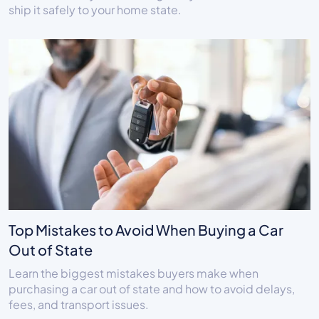
ship it safely to your home state.
Top Mistakes to Avoid When Buying a Car
Out of State
Learn the biggest mistakes buyers make when
purchasing a car out of state and how to avoid delays,
fees, and transport issues.