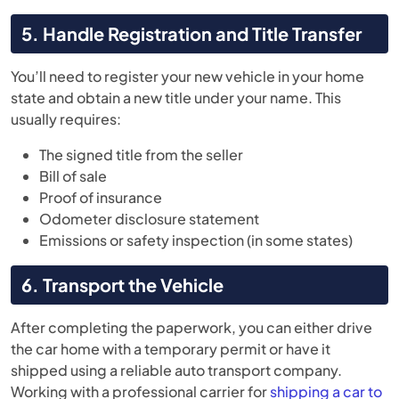
5. Handle Registration and Title Transfer
You’ll need to register your new vehicle in your home
state and obtain a new title under your name. This
usually requires:
The signed title from the seller
Bill of sale
Proof of insurance
Odometer disclosure statement
Emissions or safety inspection (in some states)
6. Transport the Vehicle
After completing the paperwork, you can either drive
the car home with a temporary permit or have it
shipped using a reliable auto transport company.
Working with a professional carrier for
shipping a car to