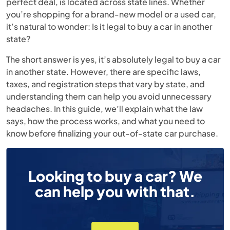
perfect deal, is located across state lines. Whether
you’re shopping for a brand-new model or a used car,
it’s natural to wonder: Is it legal to buy a car in another
state?
The short answer is yes, it’s absolutely legal to buy a car
in another state. However, there are specific laws,
taxes, and registration steps that vary by state, and
understanding them can help you avoid unnecessary
headaches. In this guide, we’ll explain what the law
says, how the process works, and what you need to
know before finalizing your out-of-state car purchase.
Looking to buy a car? We
can help you with that.