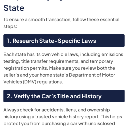
State
To ensure a smooth transaction, follow these essential
steps:
1. Research State-Specific Laws
Each state has its own vehicle laws, including emissions
testing, title transfer requirements, and temporary
registration permits. Make sure you review both the
seller’s and your home state’s Department of Motor
Vehicles (DMV) regulations.
2. Verify the Car’s Title and History
Always check for accidents, liens, and ownership
history using a trusted vehicle history report. This helps
protect you from purchasing a car with undisclosed