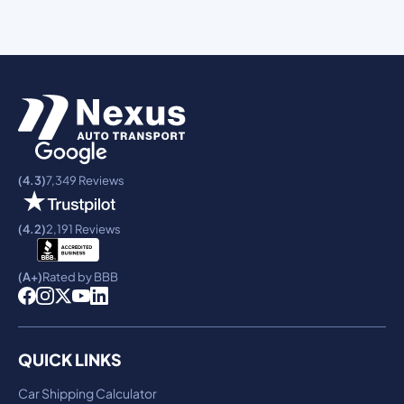
(4.3)
7,349 Reviews
(4.2)
2,191 Reviews
(A+)
Rated by BBB
QUICK LINKS
Car Shipping Calculator