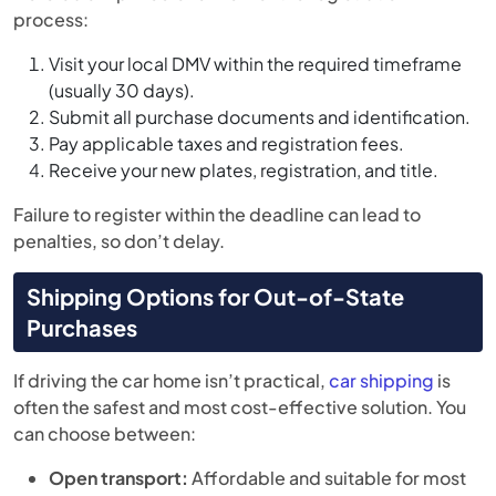
process:
Visit your local DMV within the required timeframe
(usually 30 days).
Submit all purchase documents and identification.
Pay applicable taxes and registration fees.
Receive your new plates, registration, and title.
Failure to register within the deadline can lead to
penalties, so don’t delay.
Shipping Options for Out-of-State
Purchases
If driving the car home isn’t practical,
car shipping
is
often the safest and most cost-effective solution. You
can choose between:
Open transport:
Affordable and suitable for most