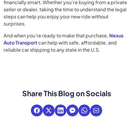
financially smart. Whether you’re buying from a private
seller or dealer, taking the time to understand the legal
steps can help you enjoy your new ride without
surprises.
And when you’re ready to make that purchase,
Nexus
Auto Transport
can help with safe, affordable, and
reliable car shipping to any state in the U.S.
Share This Blog on Socials