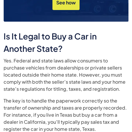
See how
Is It Legal to Buy a Car in
Another State?
Yes. Federal and state laws allow consumers to
purchase vehicles from dealerships or private sellers
located outside their home state. However, you must
comply with both the seller’s state laws and your home
state’s regulations for titling, taxes, and registration.
The key is to handle the paperwork correctly so the
transfer of ownership and taxes are properly recorded.
For instance, if you live in Texas but buy a car from a
dealer in California, you’ll typically pay sales tax and
register the car in your home state, Texas.