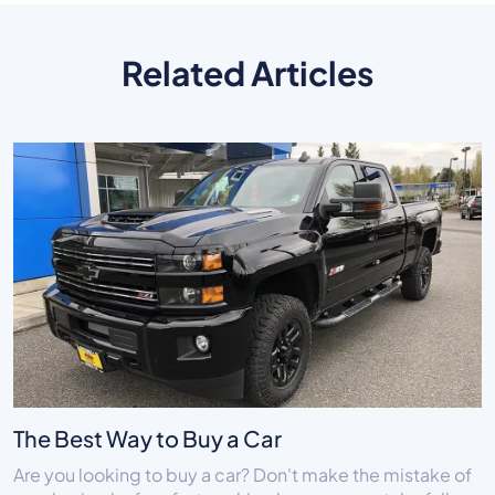
Related Articles
The Best Way to Buy a Car
Are you looking to buy a car? Don't make the mistake of