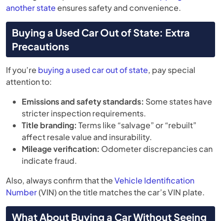
another state
ensures safety and convenience.
Buying a Used Car Out of State: Extra
Precautions
If you’re
buying a used car out of state
, pay special
attention to:
Emissions and safety standards:
Some states have
stricter inspection requirements.
Title branding:
Terms like “salvage” or “rebuilt”
affect resale value and insurability.
Mileage verification:
Odometer discrepancies can
indicate fraud.
Also, always confirm that the
Vehicle Identification
Number
(VIN) on the title matches the car’s VIN plate.
What About Buying a Car Without Seeing