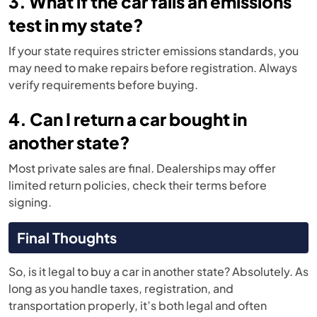
3. What if the car fails an emissions
test in my state?
If your state requires stricter emissions standards, you
may need to make repairs before registration. Always
verify requirements before buying.
4. Can I return a car bought in
another state?
Most private sales are final. Dealerships may offer
limited return policies, check their terms before
signing.
Final Thoughts
So, is it legal to buy a car in another state? Absolutely. As
long as you handle taxes, registration, and
transportation properly, it’s both legal and often