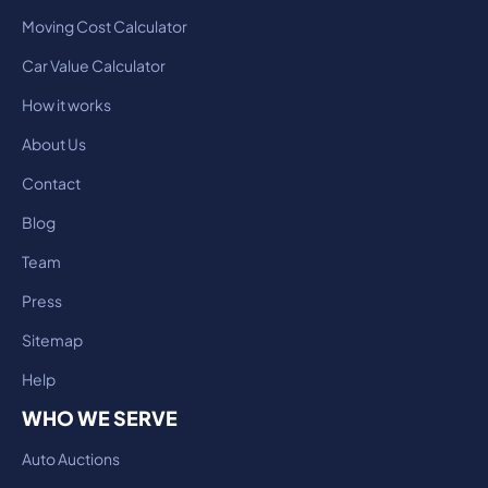
Moving Cost Calculator
Car Value Calculator
How it works
About Us
Contact
Blog
Team
Press
Sitemap
Help
WHO WE SERVE
Auto Auctions