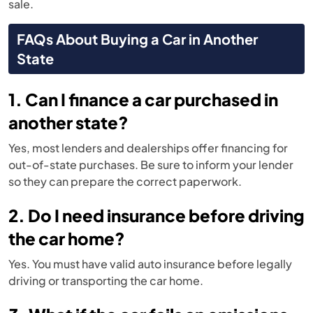
sale.
FAQs About Buying a Car in Another
State
1. Can I finance a car purchased in
another state?
Yes, most lenders and dealerships offer financing for
out-of-state purchases. Be sure to inform your lender
so they can prepare the correct paperwork.
2. Do I need insurance before driving
the car home?
Yes. You must have valid auto insurance before legally
driving or transporting the car home.