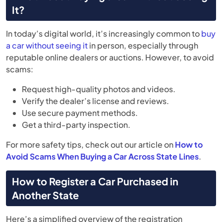
It?
In today’s digital world, it’s increasingly common to
buy
a car without seeing it
in person, especially through
reputable online dealers or auctions. However, to avoid
scams:
Request high-quality photos and videos.
Verify the dealer’s license and reviews.
Use secure payment methods.
Get a third-party inspection.
For more safety tips, check out our article on
How to
Avoid Scams When Buying a Car Across State Lines
.
How to Register a Car Purchased in
Another State
Here’s a simplified overview of the registration