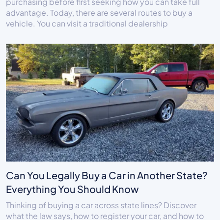
purchasing before first seeking how you can take full
advantage. Today, there are several routes to buy a
vehicle. You can visit a traditional dealership
Can You Legally Buy a Car in Another State?
Everything You Should Know
Thinking of buying a car across state lines? Discover
what the law says, how to register your car, and how to