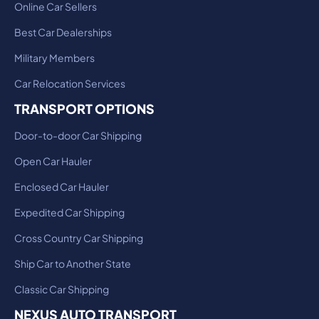
Online Car Sellers
Best Car Dealerships
Military Members
Car Relocation Services
TRANSPORT OPTIONS
Door-to-door Car Shipping
Open Car Hauler
Enclosed Car Hauler
Expedited Car Shipping
Cross Country Car Shipping
Ship Car to Another State
Classic Car Shipping
NEXUS AUTO TRANSPORT