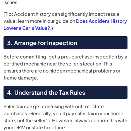
issues.
(Tip: Accident history can significantly impact resale
value, learn more in our guide on
Does Accident History
Lower a Car’s Value?
.)
3. Arrange for Inspection
Before committing, get a pre-purchase inspection by a
certified mechanic near the seller’s location. This
ensures there are no hidden mechanical problems or
frame damage.
4. Understand the Tax Rules
Sales tax can get confusing with out-of-state
purchases. Generally, you’ll pay sales tax in your home
state, not the seller’s. However, always confirm this with
your DMV or state tax office.