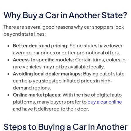
Why Buy a Car in Another State?
There are several good reasons why car shoppers look
beyond state lines:
Better deals and pricing:
Some states have lower
average car prices or better promotional offers.
Access to specific models:
Certain trims, colors, or
rare vehicles may not be available locally.
Avoiding local dealer markups:
Buying out of state
can help you sidestep inflated prices in high-
demand regions.
Online marketplaces:
With the rise of digital auto
platforms, many buyers prefer to
buy a car online
and have it delivered to their door.
Steps to Buying a Car in Another