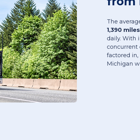
from 
The average
1,390 miles
daily. With
concurrent 
factored in,
Michigan w