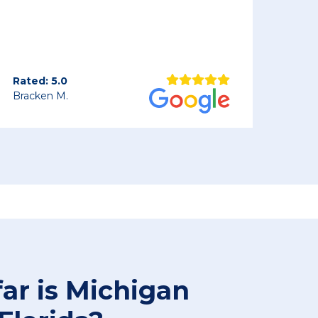
car arrived a bit dirty but in perfect
condition. I plan on calling them whe
ship our car back in the spring.
Rated: 5.0
Keith S.
ar is Michigan