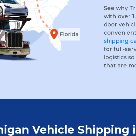
See why Tru
with over 1
door vehicl
convenient
shipping ca
for full-ser
logistics s
that are m
higan Vehicle Shipping 