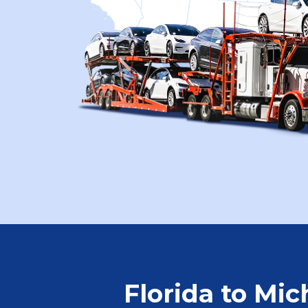
Florida to Mic