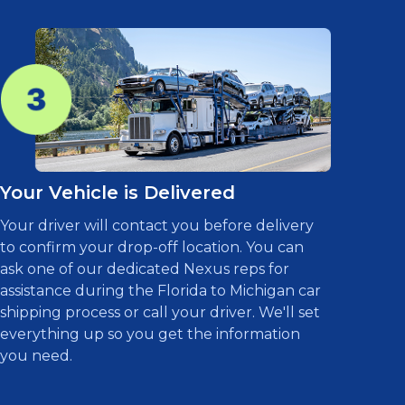
Your Vehicle is Delivered
Your driver will contact you before delivery
to confirm your drop-off location. You can
ask one of our dedicated Nexus reps for
assistance during the Florida to Michigan car
shipping process or call your driver. We'll set
everything up so you get the information
you need.