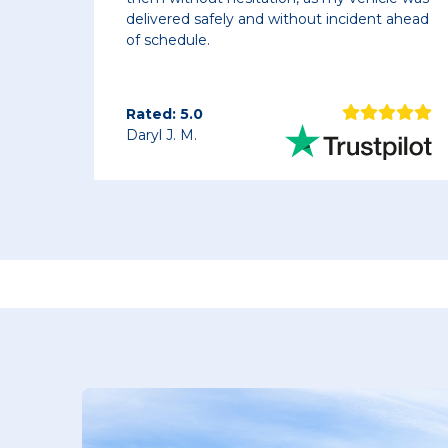
ly and without incident ahead
picked up the same da
next morning. Driver w
vehicles right where
Rated: 5.0
Chris K.