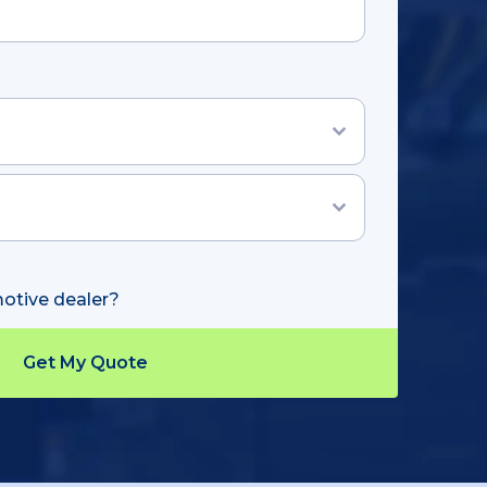
otive dealer?
Track Shipment