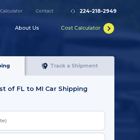
224-218-2949
Calculator
Contact
About Us
Cost Calculator
ping
Track a Shipment
st of FL to MI Car Shipping