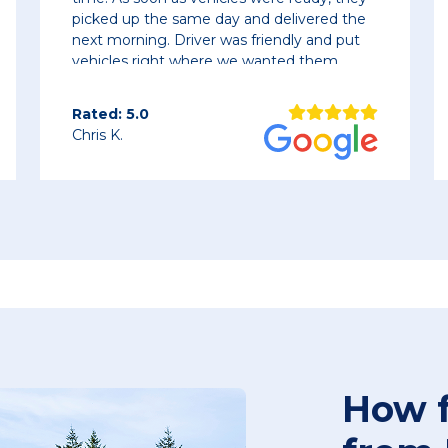
y and delivered the
as friendly and put
 we wanted them.
Rated: 5.0
Bracken M.
How f