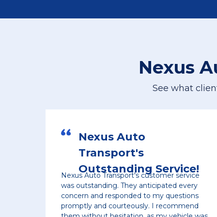
Nexus A
See what clien
s Auto
Excellent
port's
Service
anding Service!
ansport's customer service
The communication wa
ng. They anticipated every
made sure the vehicle
esponded to my questions
quickly and they also 
courteously. I recommend
pick up location, who
hesitation, as my vehicle was
time. As soon as vehic