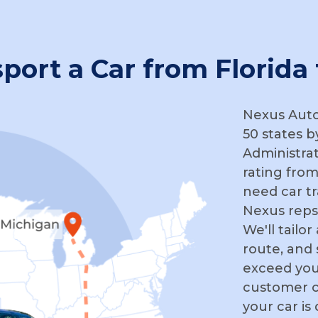
sport a Car from Florida
Nexus Auto 
50 states b
Administra
rating from
need car tr
Nexus reps
We'll tailo
route, and
exceed you
customer c
your car is 