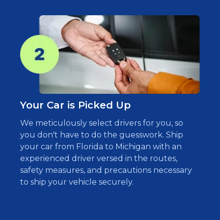
Your Car is Picked Up
We meticulously select drivers for you, so
you don't have to do the guesswork. Ship
your car from Florida to Michigan with an
experienced driver versed in the routes,
safety measures, and precautions necessary
to ship your vehicle securely.