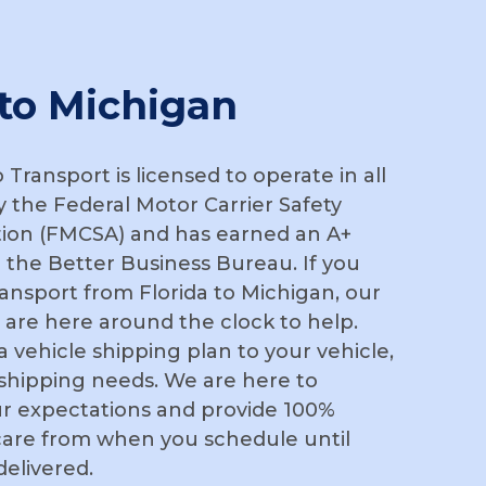
 to Michigan
Transport is licensed to operate in all
y the Federal Motor Carrier Safety
tion (FMCSA) and has earned an A+
 the Better Business Bureau. If you
ansport from Florida to Michigan, our
 are here around the clock to help.
r a vehicle shipping plan to your vehicle,
 shipping needs. We are here to
r expectations and provide 100%
are from when you schedule until
delivered.