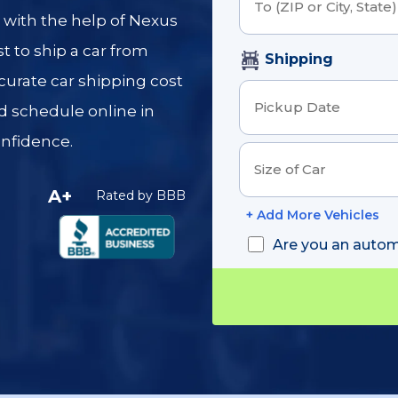
Order Detail
r with the help of Nexus
t to ship a car from
Shipping
ccurate car shipping cost
d schedule online in
onfidence.
A+
Rated by BBB
+ Add More Vehicles
Are you an autom