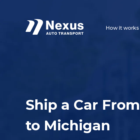
How it works
Ship a Car From
to Michigan