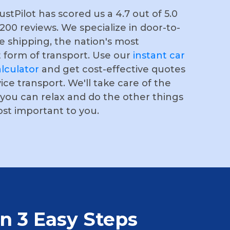
stPilot has scored us a 4.7 out of 5.0
,200 reviews. We specialize in door-to-
e shipping, the nation's most
 form of transport. Use our
instant car
lculator
and get cost-effective quotes
vice transport. We'll take care of the
o you can relax and do the other things
ost important to you.
in 3 Easy Steps