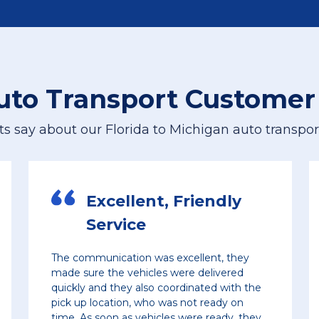
Let’s have a conversation
For the best price quote for a
personalized multi car shipment, please
uto Transport Customer
give us a call
ts say about our Florida to Michigan auto transport
224-218-2949
, Friendly
Hassle-Free 
Delivery
s excellent, they
Great service. Fast delivery t
s were delivered
free car delivery. And great pri
coordinated with the
definitely continue to use th
 was not ready on
les were ready, they