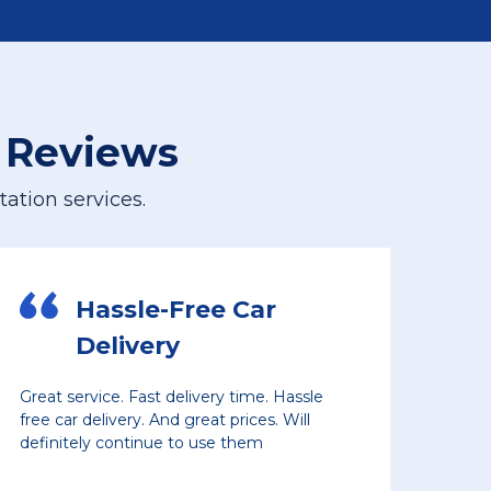
 Reviews
ation services.
Car
Planning Another
Shipment
ime. Hassle
Vehicles picked up and delivered on t
ces. Will
even with crazy supply chain issues a
em
prices. Decent rates, and reliable servi
The driver who transported our car di
great job loading and unloading, and 