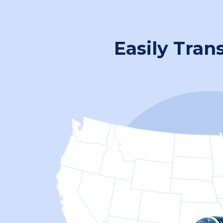
Easily Tran