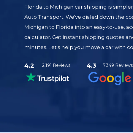
Florida to Michigan car shipping is simple
Auto Transport. We've dialed down the cos
Michigan to Florida into an easy-to-use, a
calculator. Get instant shipping quotes an
minutes. Let's help you move a car with c
4.2
4.3
2,191 Reviews
7,349 Reviews