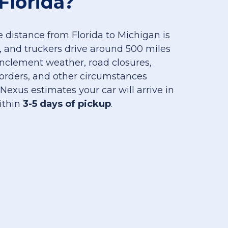
Florida?
 distance from Florida to Michigan is
, and truckers drive around 500 miles
 inclement weather, road closures,
orders, and other circumstances
 Nexus estimates your car will arrive in
ithin
3-5 days of pickup
.