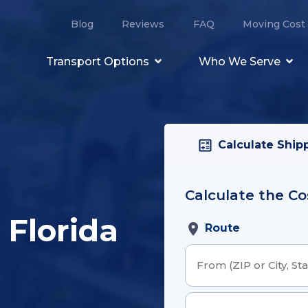
Blog
Reviews
FAQ
Moving Cost 
Transport Options
Who We Serve
Calculate Ship
Calculate the Co
Order Details
 Florida
Route
Email Address