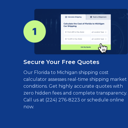
Secure Your Free Quotes
Our Florida to Michigan shipping cost
calculator assesses real-time shipping market
conditions. Get highly accurate quotes with
zero hidden fees and complete transparency.
Call us at (224) 276-8223 or schedule online
now.