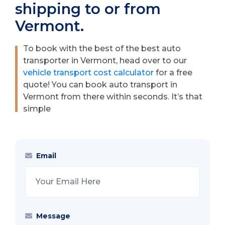
shipping to or from
Vermont.
To book with the best of the best auto
transporter in Vermont, head over to our
vehicle transport cost calculator
for a free
quote! You can book auto transport in
Vermont from there within seconds. It’s that
simple
Email
Message