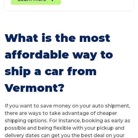
What is the most
affordable way to
ship a car from
Vermont?
If you want to save money on your auto shipment,
there are ways to take advantage of cheaper
shipping options. For instance, booking as early as
possible and being flexible with your pickup and
delivery dates can get you the best deal on your