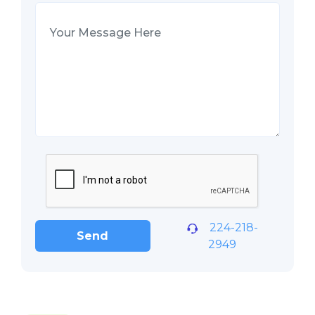
224-218-
Send
2949