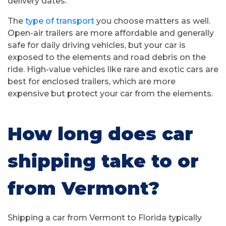
delivery dates.
The
type of transport
you choose matters as well.
Open-air trailers are more affordable and generally
safe for daily driving vehicles, but your car is
exposed to the elements and road debris on the
ride. High-value vehicles like rare and exotic cars are
best for enclosed trailers, which are more
expensive but protect your car from the elements.
How long does car
shipping take to or
from Vermont?
Shipping a car from Vermont to Florida typically