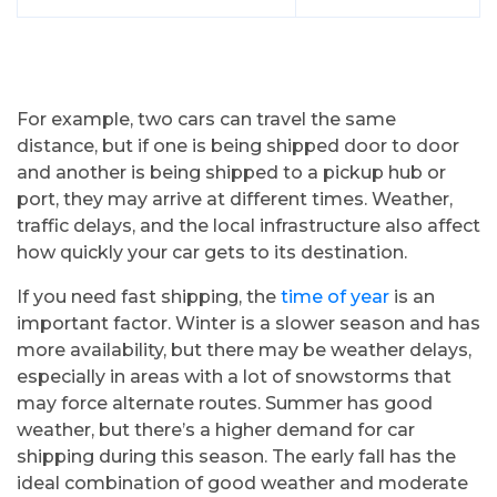
For example, two cars can travel the same
distance, but if one is being shipped door to door
and another is being shipped to a pickup hub or
port, they may arrive at different times. Weather,
traffic delays, and the local infrastructure also affect
how quickly your car gets to its destination.
If you need fast shipping, the
time of year
is an
important factor. Winter is a slower season and has
more availability, but there may be weather delays,
especially in areas with a lot of snowstorms that
may force alternate routes. Summer has good
weather, but there’s a higher demand for car
shipping during this season. The early fall has the
ideal combination of good weather and moderate