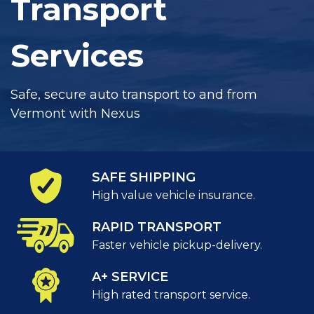
Transport
Services
Safe, secure auto transport to and from
Vermont with Nexus
SAFE SHIPPING
High value vehicle insurance.
RAPID TRANSPORT
Faster vehicle pickup-delivery.
A+ SERVICE
High rated transport service.