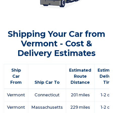
Shipping Your Car from
Vermont - Cost &
Delivery Estimates
Ship
Estimated
Estima
Car
Route
Deliv
From
Ship Car To
Distance
Tim
Vermont
Connecticut
201 miles
1-2 da
Vermont
Massachusetts
229 miles
1-2 da