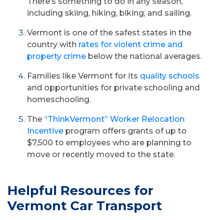
There’s something to do in any season,
including skiing, hiking, biking, and sailing.
Vermont is one of the safest states in the
country with
rates for violent crime and
property crime
below the national averages.
Families like Vermont for its
quality schools
and opportunities for private schooling and
homeschooling.
The
“ThinkVermont” Worker Relocation
Incentive
program offers grants of up to
$7,500 to employees who are planning to
move or recently moved to the state.
Helpful Resources for
Vermont Car Transport