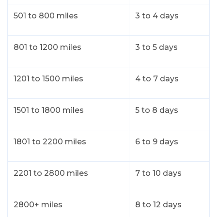
501 to 800 miles
3 to 4 days
801 to 1200 miles
3 to 5 days
1201 to 1500 miles
4 to 7 days
1501 to 1800 miles
5 to 8 days
1801 to 2200 miles
6 to 9 days
2201 to 2800 miles
7 to 10 days
2800+ miles
8 to 12 days