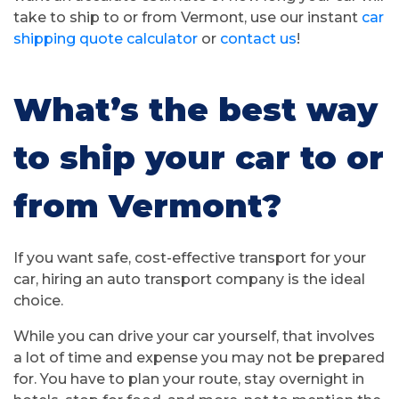
take to ship to or from Vermont, use our instant
car
shipping quote calculator
or
contact us
!
What’s the best way
to ship your car to or
from Vermont?
If you want safe, cost-effective transport for your
car, hiring an auto transport company is the ideal
choice.
While you can drive your car yourself, that involves
a lot of time and expense you may not be prepared
for. You have to plan your route, stay overnight in