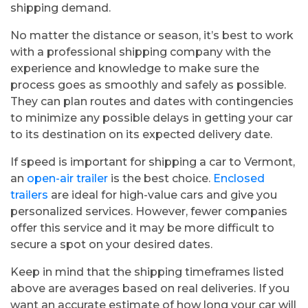
shipping demand.
No matter the distance or season, it’s best to work
with a professional shipping company with the
experience and knowledge to make sure the
process goes as smoothly and safely as possible.
They can plan routes and dates with contingencies
to minimize any possible delays in getting your car
to its destination on its expected delivery date.
If speed is important for shipping a car to Vermont,
an
open-air trailer
is the best choice.
Enclosed
trailers
are ideal for high-value cars and give you
personalized services. However, fewer companies
offer this service and it may be more difficult to
secure a spot on your desired dates.
Keep in mind that the shipping timeframes listed
above are averages based on real deliveries. If you
want an accurate estimate of how long your car will