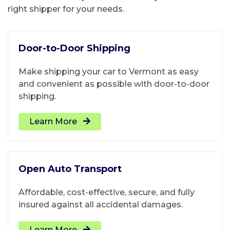
right shipper for your needs.
Door-to-Door Shipping
Make shipping your car to Vermont as easy
and convenient as possible with door-to-door
shipping.
Learn More
Open Auto Transport
Affordable, cost-effective, secure, and fully
insured against all accidental damages.
Learn More