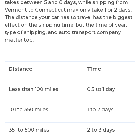
takes between 5 and 8 days, while shipping from
Vermont to Connecticut may only take 1 or 2 days.
The distance your car has to travel has the biggest
effect on the shipping time, but the time of year,
type of shipping, and auto transport company
matter too.
Distance
Time
Less than 100 miles
0.5 to 1 day
101 to 350 miles
1 to 2 days
351 to 500 miles
2 to 3 days