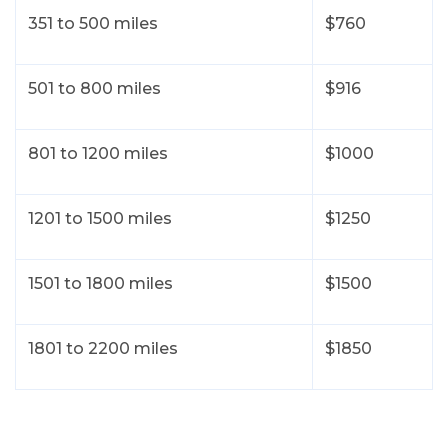
Let’s have a conversation
351 to 500 miles
$760
For the best price quote for a
personalized multi car shipment,
501 to 800 miles
$916
please give us a call
224-218-2949
801 to 1200 miles
$1000
1201 to 1500 miles
$1250
1501 to 1800 miles
$1500
1801 to 2200 miles
$1850