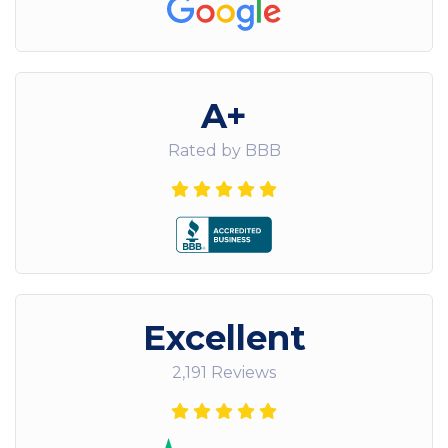
A+
Rated by BBB
Excellent
2,191 Reviews