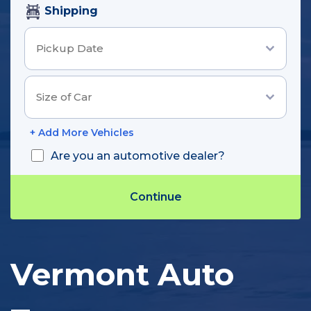
Shipping
+ Add More Vehicles
Are you an automotive dealer?
Track Shipment
Vermont Auto