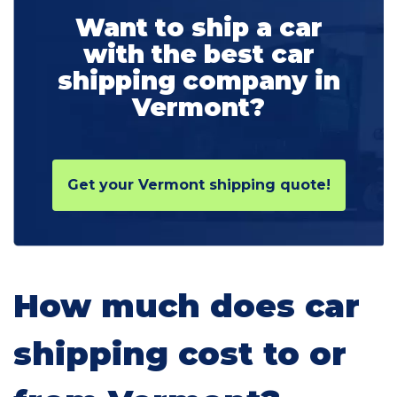
Want to ship a car
with the best car
shipping company in
Vermont?
Get your Vermont shipping quote!
How much does car
shipping cost to or