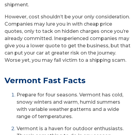
shipment.
However, cost shouldn’t be your only consideration.
Companies may lure you in with cheap price
quotes, only to tack on hidden charges once you’re
already committed. Inexperienced companies may
give you a lower quote to get the business, but that
can put your car at greater risk on the journey.
Worse yet, you may fall victim to a shipping scam.
Vermont Fast Facts
Prepare for four seasons. Vermont has cold,
snowy winters and warm, humid summers
with variable weather patterns and a wide
range of temperatures.
Vermont is a haven for outdoor enthusiasts.