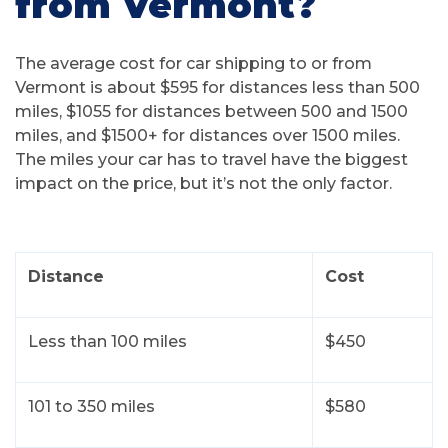
from Vermont?
The average cost for car shipping to or from
Vermont is about $595 for distances less than 500
miles, $1055 for distances between 500 and 1500
miles, and $1500+ for distances over 1500 miles.
The miles your car has to travel have the biggest
impact on the price, but it’s not the only factor.
Distance
Cost
Less than 100 miles
$450
101 to 350 miles
$580