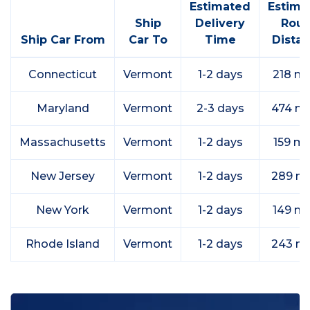
Estimated
Estima
Ship
Delivery
Rout
Ship Car From
Car To
Time
Dista
Connecticut
Vermont
1-2 days
218 mi
Maryland
Vermont
2-3 days
474 mi
Massachusetts
Vermont
1-2 days
159 mi
New Jersey
Vermont
1-2 days
289 mi
New York
Vermont
1-2 days
149 mi
Rhode Island
Vermont
1-2 days
243 mi