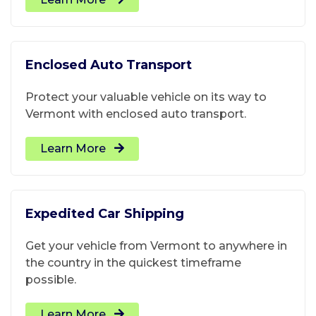
Enclosed Auto Transport
Protect your valuable vehicle on its way to
Vermont with enclosed auto transport.
Learn More
Expedited Car Shipping
Get your vehicle from Vermont to anywhere in
the country in the quickest timeframe
possible.
Learn More