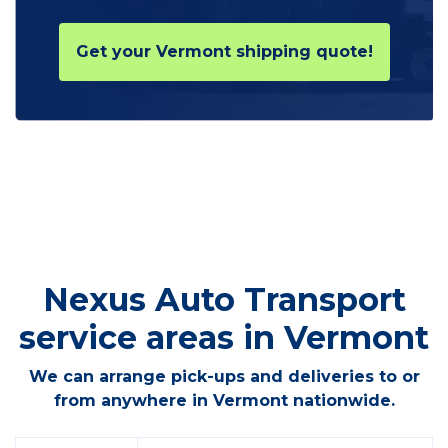
Get your Vermont shipping quote!
Nexus Auto Transport
service areas in Vermont
We can arrange pick-ups and deliveries to or
from anywhere in Vermont nationwide.