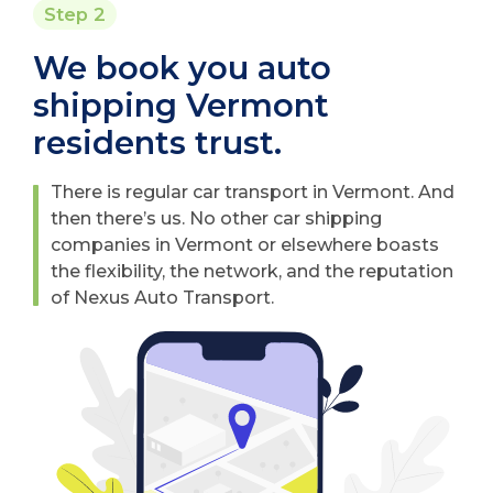
Step 2
We book you auto
shipping Vermont
residents trust.
There is regular car transport in Vermont. And
then there’s us. No other car shipping
companies in Vermont or elsewhere boasts
the flexibility, the network, and the reputation
of Nexus Auto Transport.