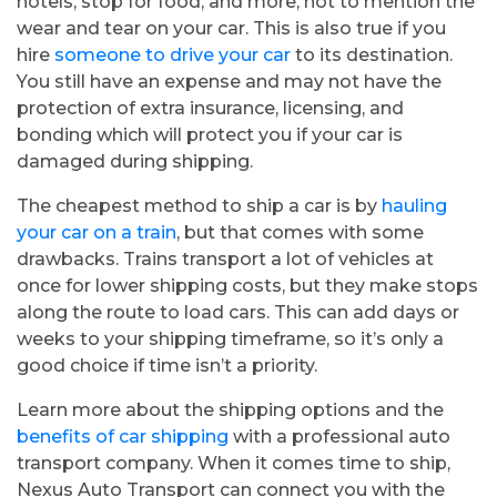
hotels, stop for food, and more, not to mention the
wear and tear on your car. This is also true if you
hire
someone to drive your car
to its destination.
You still have an expense and may not have the
protection of extra insurance, licensing, and
bonding which will protect you if your car is
damaged during shipping.
The cheapest method to ship a car is by
hauling
your car on a train
, but that comes with some
drawbacks. Trains transport a lot of vehicles at
once for lower shipping costs, but they make stops
along the route to load cars. This can add days or
weeks to your shipping timeframe, so it’s only a
good choice if time isn’t a priority.
Learn more about the shipping options and the
benefits of car shipping
with a professional auto
transport company. When it comes time to ship,
Nexus Auto Transport can connect you with the