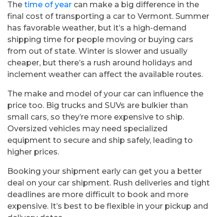
The
time of year
can make a big difference in the
final cost of transporting a car to Vermont. Summer
has favorable weather, but it’s a high-demand
shipping time for people moving or buying cars
from out of state. Winter is slower and usually
cheaper, but there’s a rush around holidays and
inclement weather can affect the available routes.
The make and model of your car can influence the
price too. Big trucks and SUVs are bulkier than
small cars, so they’re more expensive to ship.
Oversized vehicles may need specialized
equipment to secure and ship safely, leading to
higher prices.
Booking your shipment early can get you a better
deal on your car shipment. Rush deliveries and tight
deadlines are more difficult to book and more
expensive. It’s best to be flexible in your pickup and