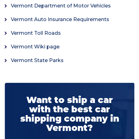
Vermont Department of Motor Vehicles
Vermont Auto Insurance Requirements
Vermont Toll Roads
Vermont Wiki page
Vermont State Parks
Want to ship a car
with the best car
shipping company in
Vermont?