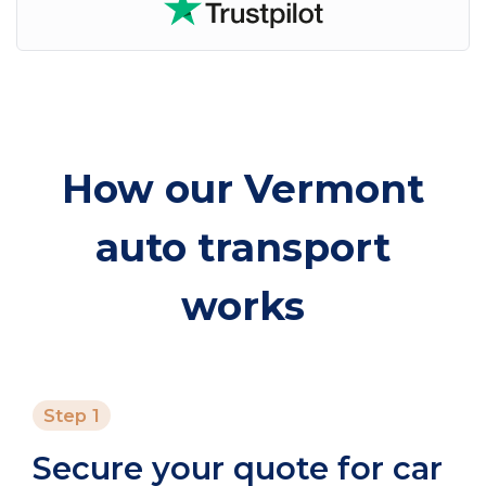
How our Vermont
auto transport
works
Step 1
Secure your quote for car