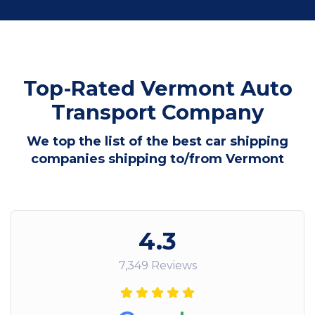
Top-Rated Vermont Auto
Transport Company
We top the list of the best car shipping
companies shipping to/from Vermont
4.3
7,349 Reviews