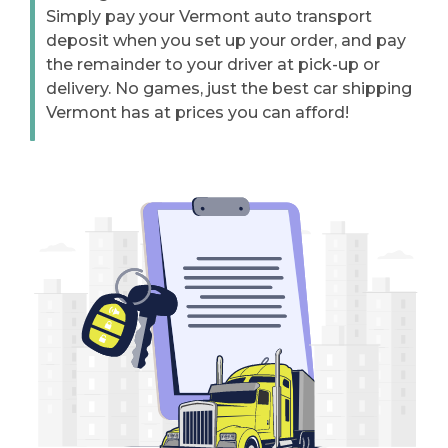
Simply pay your Vermont auto transport
deposit when you set up your order, and pay
the remainder to your driver at pick-up or
delivery. No games, just the best car shipping
Vermont has at prices you can afford!