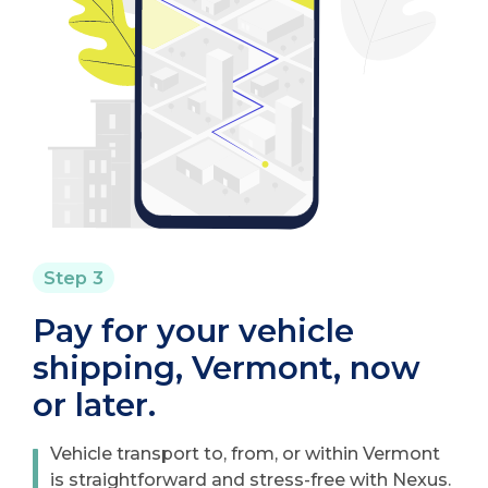
Step 3
Pay for your vehicle
shipping, Vermont, now
or later.
Vehicle transport to, from, or within Vermont
is straightforward and stress-free with Nexus.