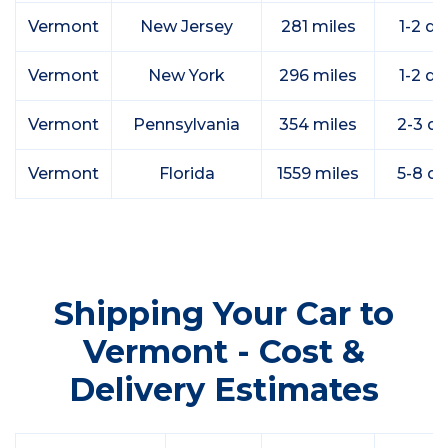
Vermont
New Jersey
281 miles
1-2 da
Vermont
New York
296 miles
1-2 da
Vermont
Pennsylvania
354 miles
2-3 d
Vermont
Florida
1559 miles
5-8 d
Shipping Your Car to
Vermont - Cost &
Delivery Estimates