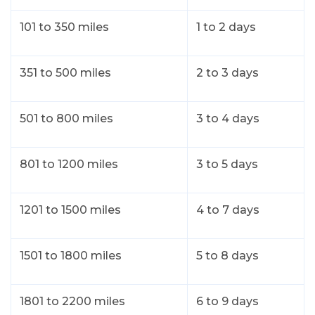
101 to 350 miles
1 to 2 days
351 to 500 miles
2 to 3 days
501 to 800 miles
3 to 4 days
801 to 1200 miles
3 to 5 days
1201 to 1500 miles
4 to 7 days
1501 to 1800 miles
5 to 8 days
1801 to 2200 miles
6 to 9 days