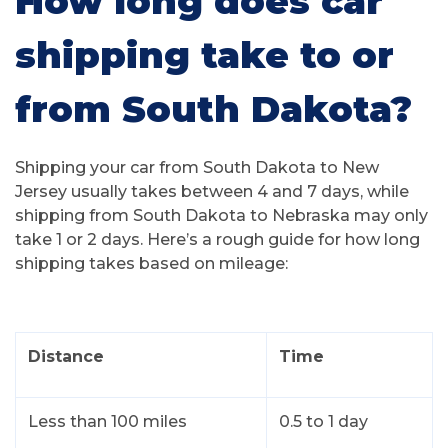
How long does car
shipping take to or
from South Dakota?
Shipping your car from South Dakota to New
Jersey usually takes between 4 and 7 days, while
shipping from South Dakota to Nebraska may only
take 1 or 2 days. Here’s a rough guide for how long
shipping takes based on mileage:
Distance
Time
Less than 100 miles
0.5 to 1 day