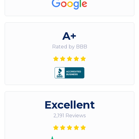
A+
Rated by BBB
Excellent
2,191 Reviews