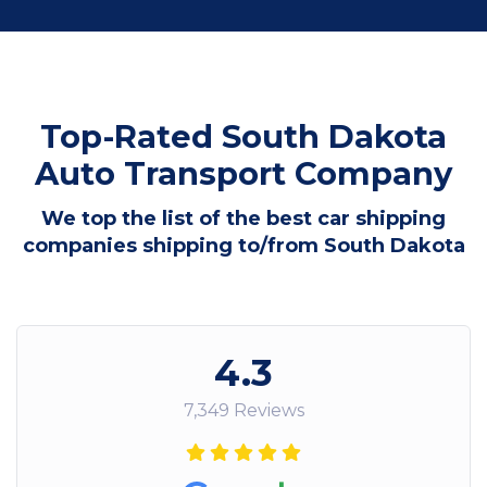
Top-Rated South Dakota
Auto Transport Company
We top the list of the best car shipping
companies shipping to/from South Dakota
4.3
7,349 Reviews