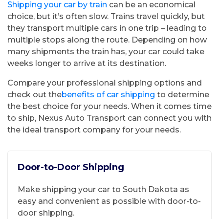
Shipping your car by train
can be an economical
choice, but it’s often slow. Trains travel quickly, but
they transport multiple cars in one trip – leading to
multiple stops along the route. Depending on how
many shipments the train has, your car could take
weeks longer to arrive at its destination.
Compare your professional shipping options and
check out the
benefits of car shipping
to determine
the best choice for your needs. When it comes time
to ship, Nexus Auto Transport can connect you with
the ideal transport company for your needs.
Door-to-Door Shipping
Make shipping your car to South Dakota as
easy and convenient as possible with door-to-
door shipping.