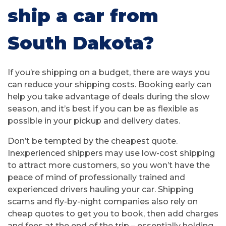
ship a car from
South Dakota?
If you’re shipping on a budget, there are ways you
can reduce your shipping costs. Booking early can
help you take advantage of deals during the slow
season, and it’s best if you can be as flexible as
possible in your pickup and delivery dates.
Don’t be tempted by the cheapest quote.
Inexperienced shippers may use low-cost shipping
to attract more customers, so you won’t have the
peace of mind of professionally trained and
experienced drivers hauling your car. Shipping
scams and fly-by-night companies also rely on
cheap quotes to get you to book, then add charges
and fees at the end of the trip – essentially holding