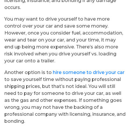
licensing, insurance, and bonding if any damage
occurs.
You may want to drive yourself to have more
control over your car and save some money.
However, once you consider fuel, accommodation,
wear and tear on your car, and your time, it may
end up being more expensive. There’s also more
risk involved when you drive yourself vs. loading
your car onto a trailer.
Another option is to
hire someone to drive your car
to save yourself time without paying professional
shipping prices, but that’s not ideal. You will still
need to pay for someone to drive your car, as well
as the gas and other expenses. If something goes
wrong, you may not have the backing of a
professional company with licensing, insurance, and
bonding.