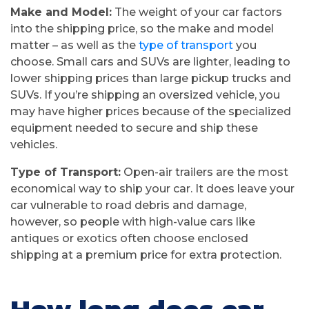
Make and Model:
The weight of your car factors
into the shipping price, so the make and model
matter – as well as the
type of transport
you
choose. Small cars and SUVs are lighter, leading to
lower shipping prices than large pickup trucks and
SUVs. If you’re shipping an oversized vehicle, you
may have higher prices because of the specialized
equipment needed to secure and ship these
vehicles.
Type of Transport:
Open-air trailers are the most
economical way to ship your car. It does leave your
car vulnerable to road debris and damage,
however, so people with high-value cars like
antiques or exotics often choose enclosed
shipping at a premium price for extra protection.