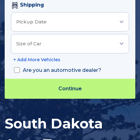
Shipping
+ Add More Vehicles
Are you an automotive dealer?
Track Shipment
South Dakota