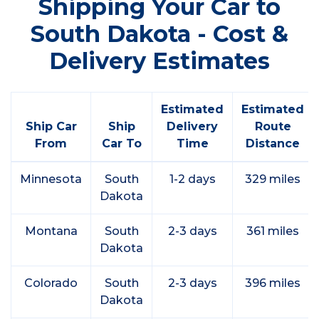
Shipping Your Car to
South Dakota - Cost &
Delivery Estimates
Estimated
Estimated
Ship Car
Ship
Delivery
Route
From
Car To
Time
Distance
Minnesota
South
1-2 days
329 miles
Dakota
Montana
South
2-3 days
361 miles
Dakota
Colorado
South
2-3 days
396 miles
Dakota