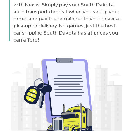
with Nexus. Simply pay your South Dakota
auto transport deposit when you set up your
order, and pay the remainder to your driver at
pick-up or delivery. No games, just the best
car shipping South Dakota has at prices you
can afford!