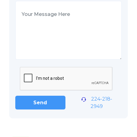
224-218-
Send
2949