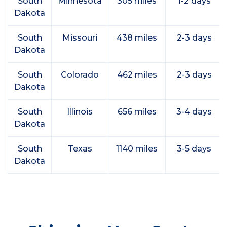
South
Minnesota
305 miles
1-2 days
Dakota
South
Missouri
438 miles
2-3 days
Dakota
South
Colorado
462 miles
2-3 days
Dakota
South
Illinois
656 miles
3-4 days
Dakota
South
Texas
1140 miles
3-5 days
Dakota