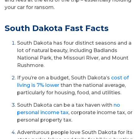
your car for ransom.
South Dakota Fast Facts
South Dakota has four distinct seasons and a
lot of natural beauty, including Badlands
National Park, the Missouri River, and Mount
Rushmore.
If you’re on a budget, South Dakota’s
cost of
living is 7% lower
than the national average,
particularly for housing, food, and utilities.
South Dakota can be a tax haven with
no
personal income tax
, corporate income tax, or
personal property tax.
Adventurous people love South Dakota for its