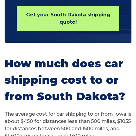
Get your South Dakota shipping
quote!
How much does car
shipping cost to or
from South Dakota?
The average cost for car shipping to or from Iowa is
about $450 for distances less than 500 miles, $1055
for distances between 500 and 1500 miles, and
$1,500+ for distances over 1500 miles.