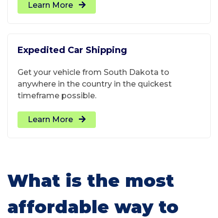
Learn More
Expedited Car Shipping
Get your vehicle from South Dakota to
anywhere in the country in the quickest
timeframe possible.
Learn More
What is the most
affordable way to