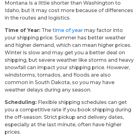
Montana is a little shorter than Washington to
Idaho, but it may cost more because of differences
in the routes and logistics.
Time of Year:
The
time of year
may factor into
your shipping price. Summer has better weather
and higher demand, which can mean higher prices.
Winter is slow and may get you a better deal on
shipping, but severe weather like storms and heavy
snowfall can impact your shipping price. However,
windstorms, tornados, and floods are also
common in South Dakota, so you may have
weather delays during any season.
Scheduling:
Flexible shipping schedules can get
you a competitive rate if you book shipping during
the off-season. Strict pickup and delivery dates,
especially at the last minute, often have higher
prices.