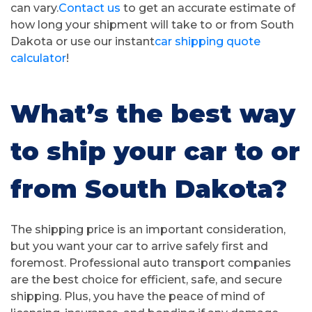
can vary.
Contact us
to get an accurate estimate of
how long your shipment will take to or from South
Dakota or use our instant
car shipping quote
calculator
!
What’s the best way
to ship your car to or
from South Dakota?
The shipping price is an important consideration,
but you want your car to arrive safely first and
foremost. Professional auto transport companies
are the best choice for efficient, safe, and secure
shipping. Plus, you have the peace of mind of