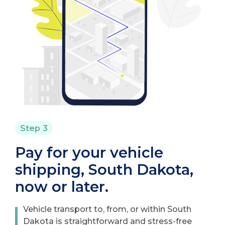
Step 3
Pay for your vehicle
shipping, South Dakota,
now or later.
Vehicle transport to, from, or within South
Dakota is straightforward and stress-free