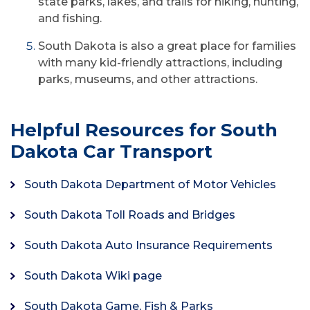
state parks, lakes, and trails for hiking, hunting,
and fishing.
South Dakota is also a great place for families
with many kid-friendly attractions, including
parks, museums, and other attractions.
Helpful Resources for South
Dakota Car Transport
South Dakota Department of Motor Vehicles
South Dakota Toll Roads and Bridges
South Dakota Auto Insurance Requirements
South Dakota Wiki page
South Dakota Game, Fish & Parks