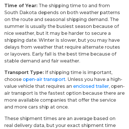
Time of Year:
The shipping time to and from
South Dakota depends on both weather patterns
on the route and seasonal shipping demand. The
summer is usually the busiest season because of
nice weather, but it may be harder to secure a
shipping date. Winter is slower, but you may have
delays from weather that require alternate routes
or layovers. Early fall is the best time because of
stable demand and fair weather.
Transport Type:
If shipping time is important,
choose
open-air transport
. Unless you have a high-
value vehicle that requires an
enclosed trailer
, open-
air transport is the fastest option because there are
more available companies that offer the service
and more cars ship at once.
These shipment times are an average based on
real delivery data, but your exact shipment time