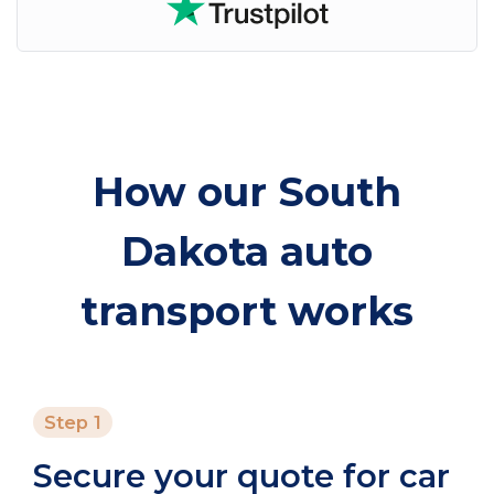
How our South
Dakota auto
transport works
Step 1
Secure your quote for car