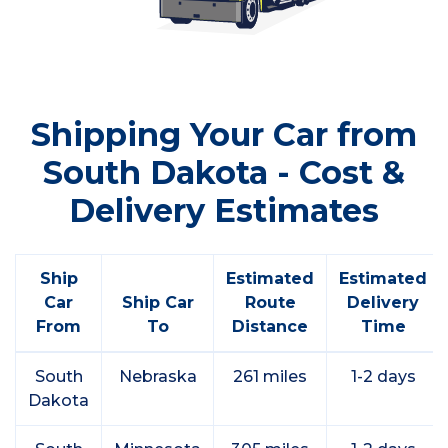
Shipping Your Car from
South Dakota - Cost &
Delivery Estimates
Ship
Estimated
Estimated
Car
Ship Car
Route
Delivery
From
To
Distance
Time
South
Nebraska
261 miles
1-2 days
Dakota