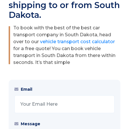
shipping to or from South
Dakota.
To book with the best of the best car
transport company in South Dakota, head
over to our
vehicle transport cost calculator
for a free quote! You can book vehicle
transport in South Dakota from there within
seconds. It’s that simple
Email
Message