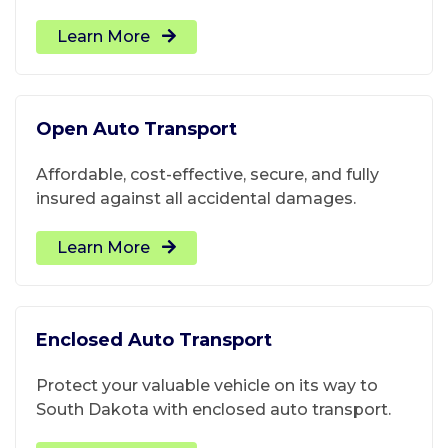
Learn More
Open Auto Transport
Affordable, cost-effective, secure, and fully
insured against all accidental damages.
Learn More
Enclosed Auto Transport
Protect your valuable vehicle on its way to
South Dakota with enclosed auto transport.