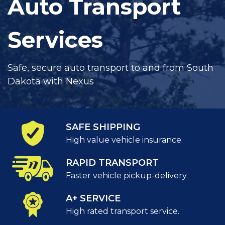
Auto Transport
Services
Safe, secure auto transport to and from South
Dakota with Nexus
SAFE SHIPPING
High value vehicle insurance.
RAPID TRANSPORT
Faster vehicle pickup-delivery.
A+ SERVICE
High rated transport service.