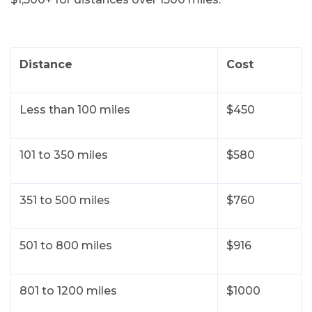
Let’s have a conversation
For the best price quote for a
personalized multi car shipment,
Distance
Cost
please give us a call
224-218-2949
Less than 100 miles
$450
101 to 350 miles
$580
351 to 500 miles
$760
501 to 800 miles
$916
801 to 1200 miles
$1000