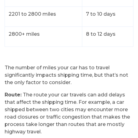
2201 to 2800 miles
7 to 10 days
2800+ miles
8 to 12 days
The number of miles your car has to travel
significantly impacts shipping time, but that’s not
the only factor to consider.
Route:
The route your car travels can add delays
that affect the shipping time. For example, a car
shipped between two cities may encounter more
road closures or traffic congestion that makes the
process take longer than routes that are mostly
highway travel.