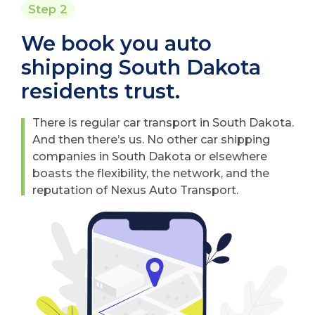
Step 2
We book you auto
shipping South Dakota
residents trust.
There is regular car transport in South Dakota.
And then there’s us. No other car shipping
companies in South Dakota or elsewhere
boasts the flexibility, the network, and the
reputation of Nexus Auto Transport.