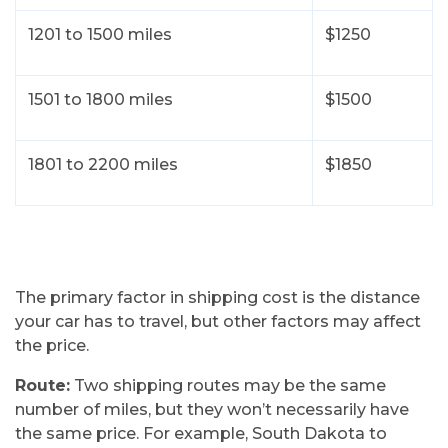
1201 to 1500 miles
$1250
1501 to 1800 miles
$1500
1801 to 2200 miles
$1850
The primary factor in shipping cost is the distance
your car has to travel, but other factors may affect
the price.
Route:
Two shipping routes may be the same
number of miles, but they won’t necessarily have
the same price. For example, South Dakota to