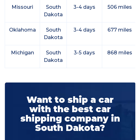
Missouri
South
3-4 days
506 miles
Dakota
Oklahoma
South
3-4 days
677 miles
Dakota
Michigan
South
3-5 days
868 miles
Dakota
Want to ship a car
with the best car
shipping company in
South Dakota?