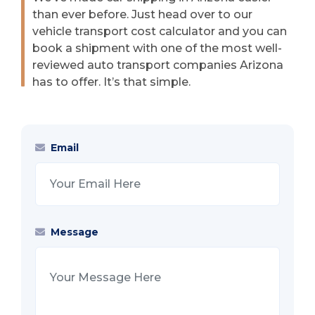
than ever before. Just head over to our
vehicle transport cost calculator and you can
book a shipment with one of the most well-
reviewed auto transport companies Arizona
has to offer. It’s that simple.
Email
Message