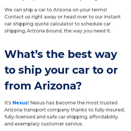
We can ship a car to Arizona on your terms!
Contact us right away or head over to our instant
car shipping quote calculator to schedule car
shipping, Arizona bound, the way you need it.
What’s the best way
to ship your car to or
from Arizona?
It’s
Nexus
! Nexus has become the most trusted
Arizona transport company thanks to fully-insured,
fully-licensed and safe car shipping, affordability,
and exemplary customer service.