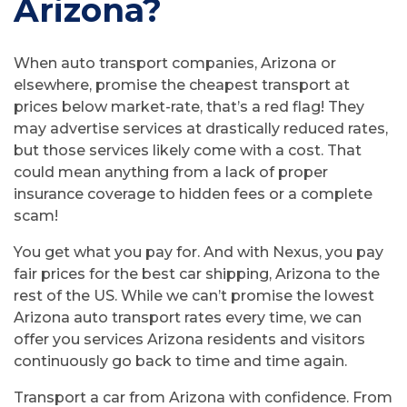
Arizona?
When auto transport companies, Arizona or
elsewhere, promise the cheapest transport at
prices below market-rate, that’s a red flag! They
may advertise services at drastically reduced rates,
but those services likely come with a cost. That
could mean anything from a lack of proper
insurance coverage to hidden fees or a complete
scam!
You get what you pay for. And with Nexus, you pay
fair prices for the best car shipping, Arizona to the
rest of the US. While we can’t promise the lowest
Arizona auto transport rates every time, we can
offer you services Arizona residents and visitors
continuously go back to time and time again.
Transport a car from Arizona with confidence. From