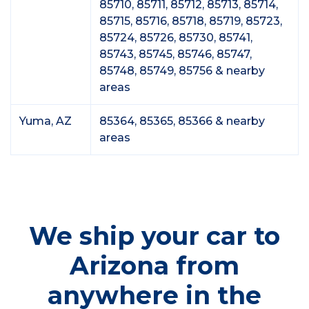
85710, 85711, 85712, 85713, 85714,
85715, 85716, 85718, 85719, 85723,
85724, 85726, 85730, 85741,
85743, 85745, 85746, 85747,
85748, 85749, 85756 & nearby
areas
Yuma, AZ
85364, 85365, 85366 & nearby
areas
We ship your car to
Arizona from
anywhere in the