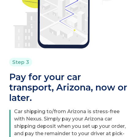
Step 3
Pay for your car
transport, Arizona, now or
later.
Car shipping to/from Arizona is stress-free
with Nexus. Simply pay your Arizona car
shipping deposit when you set up your order,
and pay the remainder to your driver at pick-