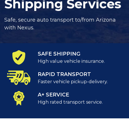
Shipping Services
Safe, secure auto transport to/from Arizona
with Nexus.
SAFE SHIPPING
High value vehicle insurance.
RAPID TRANSPORT
Faster vehicle pickup-delivery.
A+ SERVICE
High rated transport service.