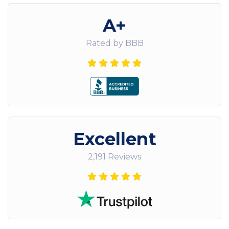
A+
Rated by BBB
Excellent
2,191 Reviews