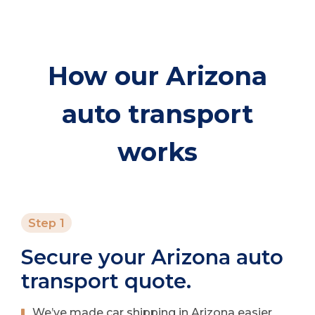
How our Arizona
auto transport
works
Step 1
Secure your Arizona auto
transport quote.
We’ve made car shipping in Arizona easier