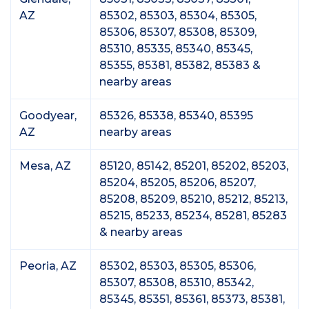
AZ
85302, 85303, 85304, 85305,
85306, 85307, 85308, 85309,
85310, 85335, 85340, 85345,
85355, 85381, 85382, 85383 &
nearby areas
Goodyear,
85326, 85338, 85340, 85395
AZ
nearby areas
Mesa, AZ
85120, 85142, 85201, 85202, 85203,
85204, 85205, 85206, 85207,
85208, 85209, 85210, 85212, 85213,
85215, 85233, 85234, 85281, 85283
& nearby areas
Peoria, AZ
85302, 85303, 85305, 85306,
85307, 85308, 85310, 85342,
85345, 85351, 85361, 85373, 85381,