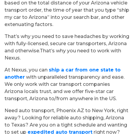
based on the total distance of your Arizona vehicle
Let’s have a conversation
transport order, the time of year that you type “ship
For the best price quote for a
my car to Arizona” into your search bar, and other
personalized multi car shipment,
extenuating factors.
please give us a call
That’s why you need to save headaches by working
with fully-licensed, secure car transporters, Arizona
224-218-2949
and otherwise.That’s why you need to work with
Nexus.
At Nexus, you can
ship a car from one state to
another
with unparalleled transparency and ease.
We only work with car transport companies
Arizona locals trust, and we offer five-star car
transport, Arizona to/from anywhere in the US.
Need auto transport, Phoenix AZ to New York, right
away? Looking for reliable auto shipping, Arizona
to Texas? Are you on a tight schedule and wanting
to set up
expedited auto transport
right now?