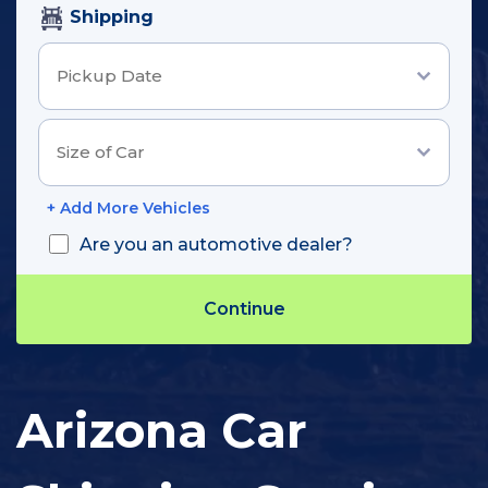
Shipping
+ Add More Vehicles
Are you an automotive dealer?
Track Shipment
Arizona Car