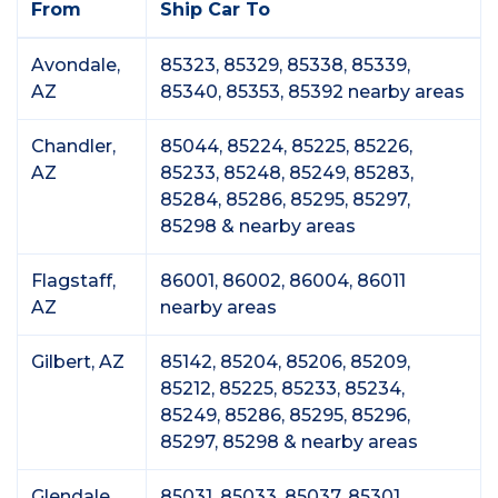
From
Ship Car To
Avondale,
85323, 85329, 85338, 85339,
AZ
85340, 85353, 85392 nearby areas
Chandler,
85044, 85224, 85225, 85226,
AZ
85233, 85248, 85249, 85283,
85284, 85286, 85295, 85297,
85298 & nearby areas
Flagstaff,
86001, 86002, 86004, 86011
AZ
nearby areas
Gilbert, AZ
85142, 85204, 85206, 85209,
85212, 85225, 85233, 85234,
85249, 85286, 85295, 85296,
85297, 85298 & nearby areas
Glendale,
85031, 85033, 85037, 85301,