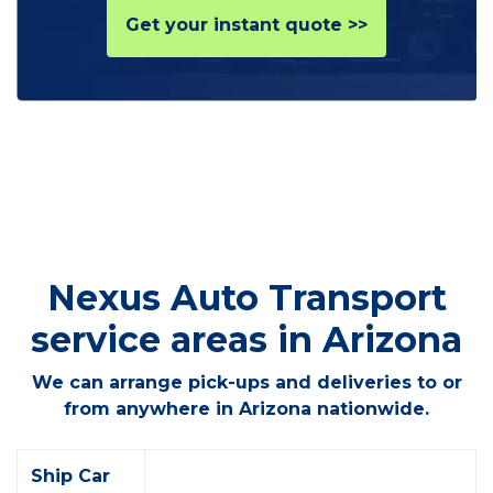
Get your instant quote >>
Nexus Auto Transport
service areas in Arizona
We can arrange pick-ups and deliveries to or
from anywhere in Arizona nationwide.
Ship Car