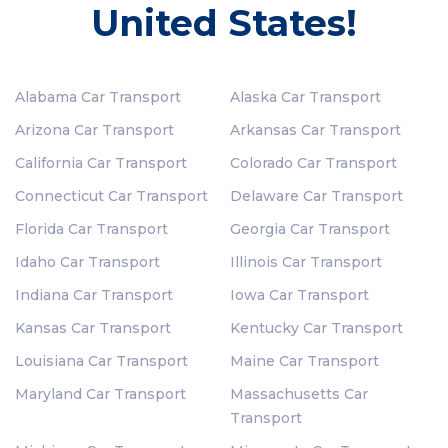
United States!
Alabama Car Transport
Alaska Car Transport
Arizona Car Transport
Arkansas Car Transport
California Car Transport
Colorado Car Transport
Connecticut Car Transport
Delaware Car Transport
Florida Car Transport
Georgia Car Transport
Idaho Car Transport
Illinois Car Transport
Indiana Car Transport
Iowa Car Transport
Kansas Car Transport
Kentucky Car Transport
Louisiana Car Transport
Maine Car Transport
Maryland Car Transport
Massachusetts Car
Transport