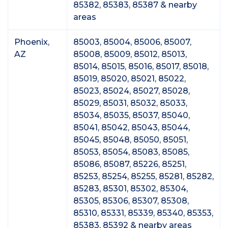
85382, 85383, 85387 & nearby
areas
Phoenix,
85003, 85004, 85006, 85007,
AZ
85008, 85009, 85012, 85013,
85014, 85015, 85016, 85017, 85018,
85019, 85020, 85021, 85022,
85023, 85024, 85027, 85028,
85029, 85031, 85032, 85033,
85034, 85035, 85037, 85040,
85041, 85042, 85043, 85044,
85045, 85048, 85050, 85051,
85053, 85054, 85083, 85085,
85086, 85087, 85226, 85251,
85253, 85254, 85255, 85281, 85282,
85283, 85301, 85302, 85304,
85305, 85306, 85307, 85308,
85310, 85331, 85339, 85340, 85353,
85383, 85392 & nearby areas