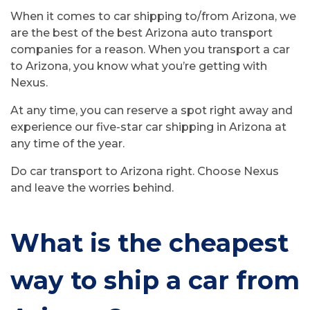
When it comes to car shipping to/from Arizona, we
are the best of the best Arizona auto transport
companies for a reason. When you transport a car
to Arizona, you know what you’re getting with
Nexus.
At any time, you can reserve a spot right away and
experience our five-star car shipping in Arizona at
any time of the year.
Do car transport to Arizona right. Choose Nexus
and leave the worries behind.
What is the cheapest
way to ship a car from