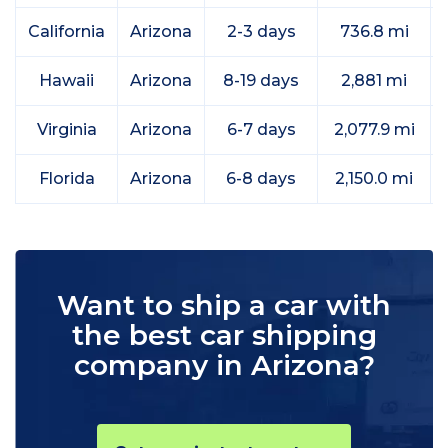
California
Arizona
2-3 days
736.8 mi
Hawaii
Arizona
8-19 days
2,881 mi
Virginia
Arizona
6-7 days
2,077.9 mi
Florida
Arizona
6-8 days
2,150.0 mi
Want to ship a car with
the best car shipping
company in Arizona?