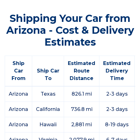
Shipping Your Car from
Arizona - Cost & Delivery
Estimates
Ship
Estimated
Estimated
Car
Ship Car
Route
Delivery
From
To
Distance
Time
Arizona
Texas
826.1 mi
2-3 days
Arizona
California
736.8 mi
2-3 days
Arizona
Hawaii
2,881 mi
8-19 days
Arizona
Virginia
2,077.9 mi
6-7 days