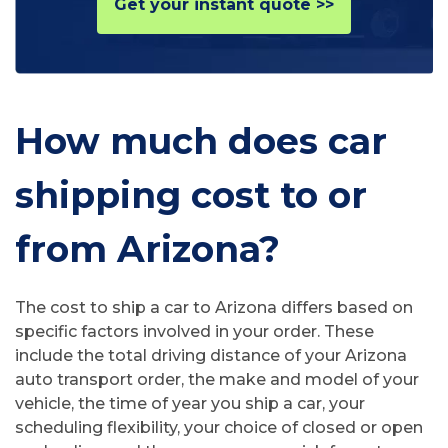
Get your instant quote >>
How much does car
shipping cost to or
from Arizona?
The cost to ship a car to Arizona differs based on
specific factors involved in your order. These
include the total driving distance of your Arizona
auto transport order, the make and model of your
vehicle, the time of year you ship a car, your
scheduling flexibility, your choice of closed or open