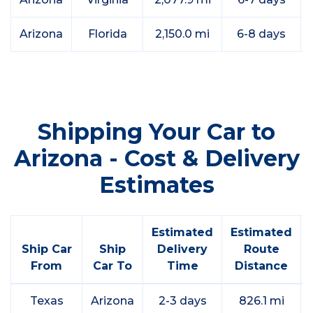
Arizona
Florida
2,150.0 mi
6-8 days
Shipping Your Car to
Arizona - Cost & Delivery
Estimates
Estimated
Estimated
Ship Car
Ship
Delivery
Route
From
Car To
Time
Distance
Texas
Arizona
2-3 days
826.1 mi