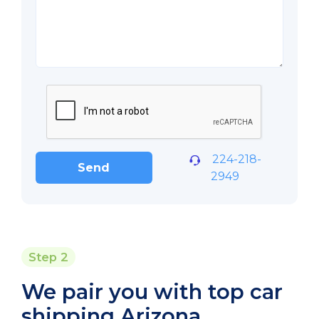
224-218-
Send
2949
Step 2
We pair you with top car
shipping Arizona