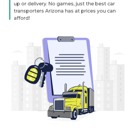
up or delivery. No games, just the best car
transporters Arizona has at prices you can
afford!