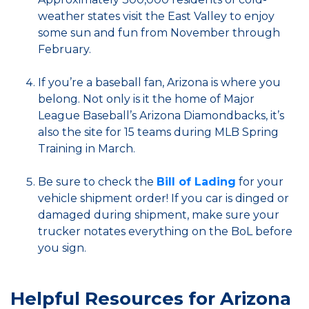
weather states visit the East Valley to enjoy
some sun and fun from November through
February.
If you’re a baseball fan, Arizona is where you
belong. Not only is it the home of Major
League Baseball’s Arizona Diamondbacks, it’s
also the site for 15 teams during MLB Spring
Training in March.
Be sure to check the
Bill of Lading
for your
vehicle shipment order! If you car is dinged or
damaged during shipment, make sure your
trucker notates everything on the BoL before
you sign.
Helpful Resources for Arizona