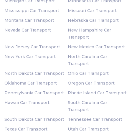
Michigan Car Transport
Minnesota Car Transport
Mississippi Car Transport
Missouri Car Transport
Montana Car Transport
Nebraska Car Transport
Nevada Car Transport
New Hampshire Car
Transport
New Jersey Car Transport
New Mexico Car Transport
New York Car Transport
North Carolina Car
Transport
North Dakota Car Transport
Ohio Car Transport
Oklahoma Car Transport
Oregon Car Transport
Pennsylvania Car Transport
Rhode Island Car Transport
Hawaii Car Transport
South Carolina Car
Transport
South Dakota Car Transport
Tennessee Car Transport
Texas Car Transport
Utah Car Transport