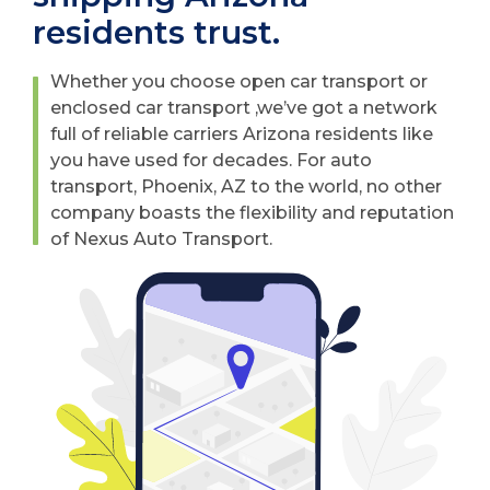
residents trust.
Whether you choose open car transport or
enclosed car transport ,we’ve got a network
full of reliable carriers Arizona residents like
you have used for decades. For auto
transport, Phoenix, AZ to the world, no other
company boasts the flexibility and reputation
of Nexus Auto Transport.