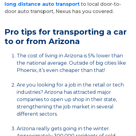
long distance auto transport
to local door-to-
door auto transport, Nexus has you covered.
Pro tips for transporting a car
to or from Arizona
The cost of living in Arizona is 5% lower than
the national average. Outside of big cities like
Phoenix, it’s even cheaper than that!
Are you looking for a job in the retail or tech
industries? Arizona has attracted major
companies to open up shop in their state,
strengthening the job market in several
different sectors.
Arizona really gets going in the winter.
Approximately 300,000 residents of cold-