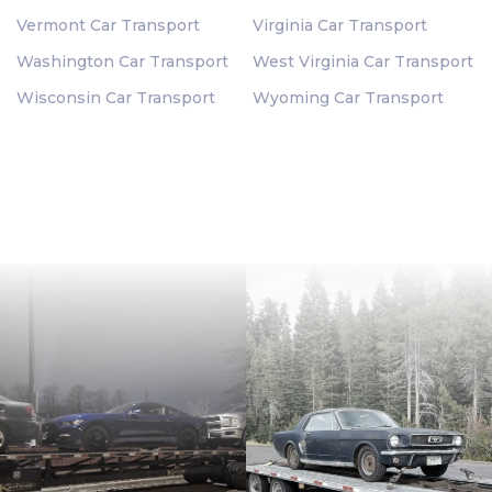
Vermont Car Transport
Virginia Car Transport
Washington Car Transport
West Virginia Car Transport
Wisconsin Car Transport
Wyoming Car Transport