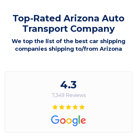
Top-Rated Arizona Auto
Transport Company
We top the list of the best car shipping
companies shipping to/from Arizona
4.3
7,349 Reviews