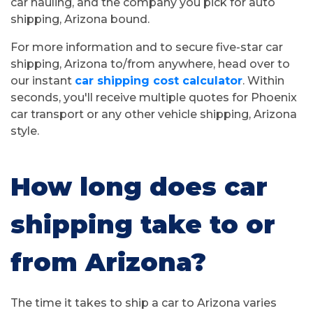
car hauling, and the company you pick for auto
shipping, Arizona bound.
For more information and to secure five-star car
shipping, Arizona to/from anywhere, head over to
our instant
car shipping cost calculator
. Within
seconds, you'll receive multiple quotes for Phoenix
car transport or any other vehicle shipping, Arizona
style.
How long does car
shipping take to or
from Arizona?
The time it takes to ship a car to Arizona varies