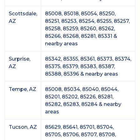
Scottsdale,
85008, 85018, 85054, 85250,
AZ
85251, 85253, 85254, 85255, 85257,
85258, 85259, 85260, 85262,
85266, 85268, 85281, 85331 &
nearby areas
Surprise,
85342, 85355, 85361, 85373, 85374,
AZ
85375, 85379, 85383, 85387,
85388, 85396 & nearby areas
Tempe, AZ
85008, 85034, 85040, 85044,
85201, 85202, 85226, 85281,
85282, 85283, 85284 & nearby
areas
Tucson, AZ
85629, 85641, 85701, 85704,
85705, 85706, 85707, 85708,