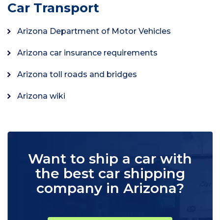
Car Transport
Arizona Department of Motor Vehicles
Arizona car insurance requirements
Arizona toll roads and bridges
Arizona wiki
Want to ship a car with
the best car shipping
company in Arizona?